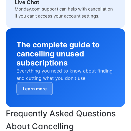
Live Chat
Monday.com support can help with cancellation
if you can't access your account settings.
The complete guide to
cancelling unused
subscriptions
Everything you need to know about finding
and cutting what you don't use.
Learn more
Frequently Asked Questions
About Cancelling