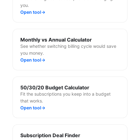
you.
Open tool
→
Monthly vs Annual Calculator
See whether switching billing cycle would save
you money.
Open tool
→
50/30/20 Budget Calculator
Fit the subscriptions you keep into a budget
that works.
Open tool
→
Subscription Deal Finder