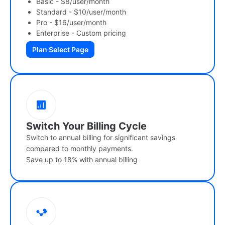
Basic - $8/user/month
Standard - $10/user/month
Pro - $16/user/month
Enterprise - Custom pricing
Plan Select Page
Switch Your Billing Cycle
Switch to annual billing for significant savings
compared to monthly payments.
Save up to 18% with annual billing