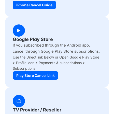
iPhone Cancel Guide
Google Play Store
If you subscribed through the Android app,
cancel through Google Play Store subscriptions.
Use the Direct link Below or Open Google Play Store
> Profile icon > Payments & subscriptions >
Subscriptions
Play Store Cancel Link
TV Provider / Reseller