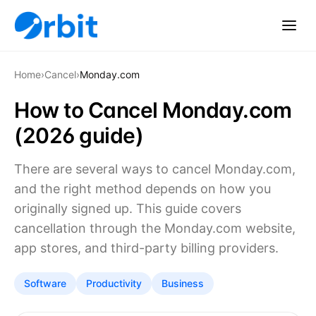
Home
›
Cancel
›
Monday.com
How to Cancel Monday.com
(2026 guide)
There are several ways to cancel Monday.com,
and the right method depends on how you
originally signed up. This guide covers
cancellation through the Monday.com website,
app stores, and third-party billing providers.
Software
Productivity
Business