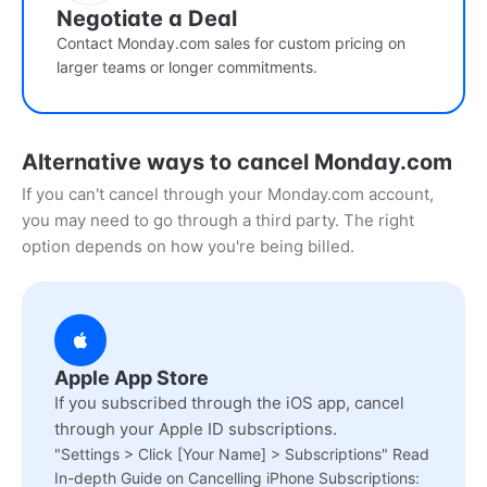
Negotiate a Deal
Contact Monday.com sales for custom pricing on
larger teams or longer commitments.
Alternative ways to cancel Monday.com
If you can't cancel through your Monday.com account,
you may need to go through a third party. The right
option depends on how you're being billed.
Apple App Store
If you subscribed through the iOS app, cancel
through your Apple ID subscriptions.
"Settings > Click [Your Name] > Subscriptions" Read
In-depth Guide on Cancelling iPhone Subscriptions: