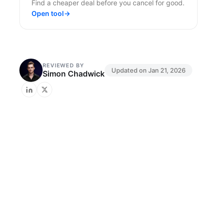
Find a cheaper deal before you cancel for good.
Open tool
→
REVIEWED BY
Updated on
Jan 21, 2026
Simon Chadwick