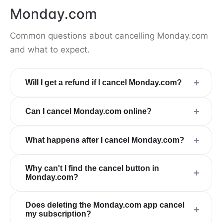
Monday.com
Common questions about cancelling Monday.com
and what to expect.
+
Will I get a refund if I cancel Monday.com?
+
Can I cancel Monday.com online?
+
What happens after I cancel Monday.com?
Why can't I find the cancel button in
+
Monday.com?
Does deleting the Monday.com app cancel
+
my subscription?