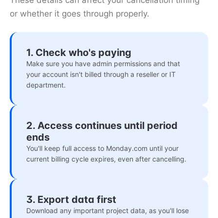
These details can affect your cancellation timing
or whether it goes through properly.
1. Check who's paying
Make sure you have admin permissions and that
your account isn't billed through a reseller or IT
department.
2. Access continues until period
ends
You'll keep full access to Monday.com until your
current billing cycle expires, even after cancelling.
3. Export data first
Download any important project data, as you'll lose