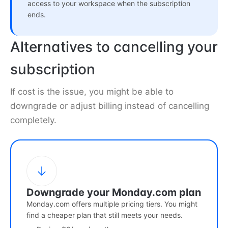
access to your workspace when the subscription
ends.
Alternatives to cancelling your
subscription
If cost is the issue, you might be able to
downgrade or adjust billing instead of cancelling
completely.
Downgrade your Monday.com plan
Monday.com offers multiple pricing tiers. You might
find a cheaper plan that still meets your needs.