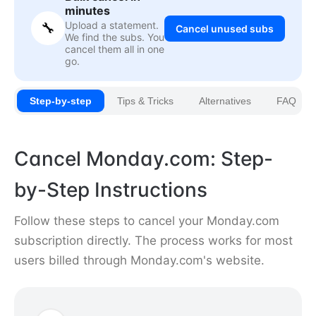
minutes
Upload a statement.
🔧
Cancel unused subs
We find the subs. You
cancel them all in one
go.
Step-by-step
Tips & Tricks
Alternatives
FAQ
Cancel Monday.com: Step-
by-Step Instructions
Follow these steps to cancel your Monday.com
subscription directly. The process works for most
users billed through Monday.com's website.