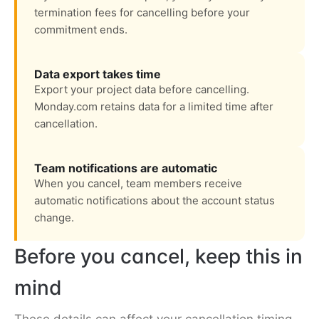
termination fees for cancelling before your
commitment ends.
Data export takes time
Export your project data before cancelling.
Monday.com retains data for a limited time after
cancellation.
Team notifications are automatic
When you cancel, team members receive
automatic notifications about the account status
change.
Before you cancel, keep this in
mind