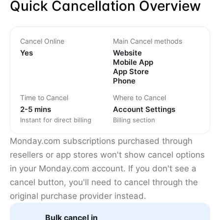
Quick Cancellation Overview
Cancel Online
Main Cancel methods
Yes
Website
Mobile App
App Store
Phone
Time to Cancel
Where to Cancel
2-5 mins
Account Settings
Instant for direct billing
Billing section
Monday.com subscriptions purchased through
resellers or app stores won't show cancel options
in your Monday.com account. If you don't see a
cancel button, you'll need to cancel through the
original purchase provider instead.
Bulk cancel in