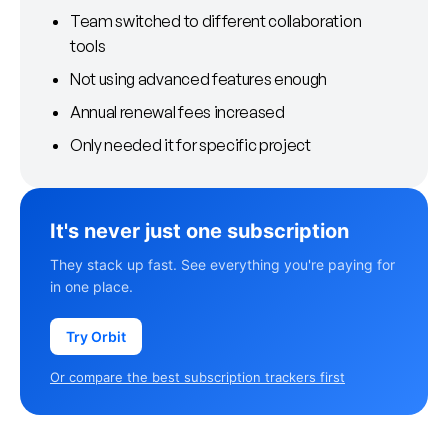
Team switched to different collaboration
tools
Not using advanced features enough
Annual renewal fees increased
Only needed it for specific project
It's never just one subscription
They stack up fast. See everything you're paying for
in one place.
Try Orbit
Or compare the best subscription trackers first