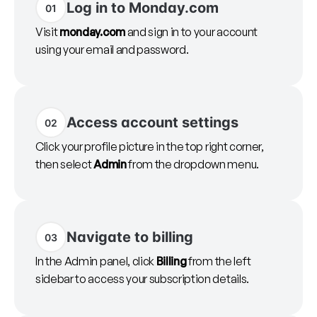
Log in to Monday.com
01
Visit
monday.com
and sign in to your account
using your email and password.
Access account settings
02
Click your profile picture in the top right corner,
then select
Admin
from the dropdown menu.
Navigate to billing
03
In the Admin panel, click
Billing
from the left
sidebar to access your subscription details.