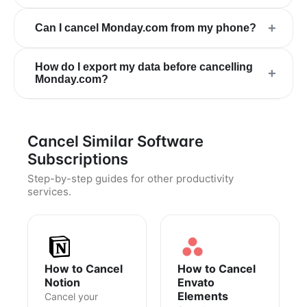
+
Can I cancel Monday.com from my phone?
How do I export my data before cancelling
+
Monday.com?
Cancel Similar Software
Subscriptions
Step-by-step guides for other productivity
services.
How to Cancel
How to Cancel
Notion
Envato
Elements
Cancel your