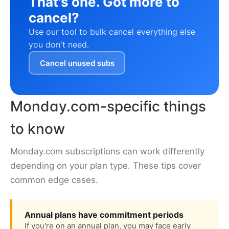
That's one. Got more to
cancel?
Use our tool to bulk cancel everything else
you don't need.
Cancel unused subs
Monday.com-specific things
to know
Monday.com subscriptions can work differently
depending on your plan type. These tips cover
common edge cases.
Annual plans have commitment periods
If you're on an annual plan, you may face early