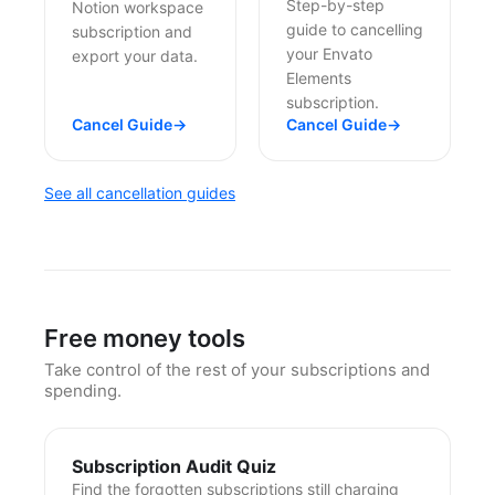
Step-by-step
Notion workspace
guide to cancelling
subscription and
your Envato
export your data.
Elements
subscription.
Cancel Guide
→
Cancel Guide
→
See all cancellation guides
Free money tools
Take control of the rest of your subscriptions and
spending.
Subscription Audit Quiz
Find the forgotten subscriptions still charging