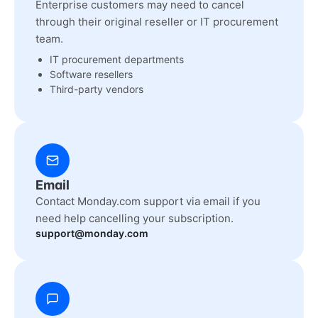
Enterprise customers may need to cancel
through their original reseller or IT procurement
team.
IT procurement departments
Software resellers
Third-party vendors
Email
Contact Monday.com support via email if you
need help cancelling your subscription.
support@monday.com