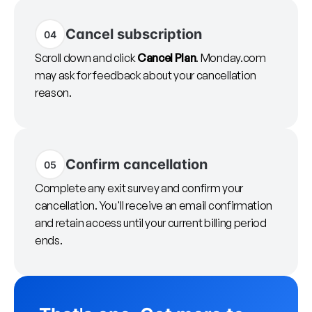
Cancel subscription
04
Scroll down and click
Cancel Plan
. Monday.com
may ask for feedback about your cancellation
reason.
Confirm cancellation
05
Complete any exit survey and confirm your
cancellation. You'll receive an email confirmation
and retain access until your current billing period
ends.