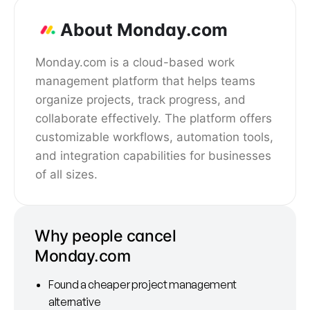
About Monday.com
Monday.com is a cloud-based work
management platform that helps teams
organize projects, track progress, and
collaborate effectively. The platform offers
customizable workflows, automation tools,
and integration capabilities for businesses
of all sizes.
Why people cancel
Monday.com
Found a cheaper project management
alternative