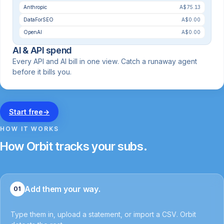
Anthropic
A$75.13
DataForSEO
A$0.00
OpenAI
A$0.00
AI & API spend
Every API and AI bill in one view. Catch a runaway agent
before it bills you.
Start free
→
HOW IT WORKS
How Orbit tracks your subs.
Add them your way.
01
Type them in, upload a statement, or import a CSV. Orbit