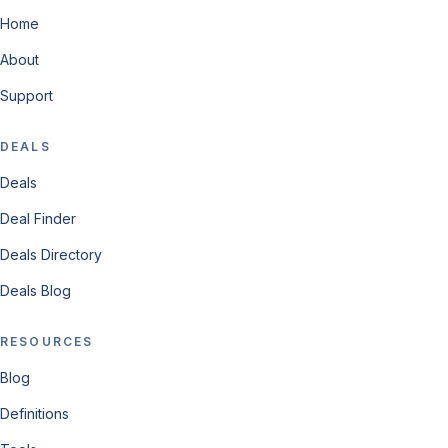
Home
About
Support
DEALS
Deals
Deal Finder
Deals Directory
Deals Blog
RESOURCES
Blog
Definitions