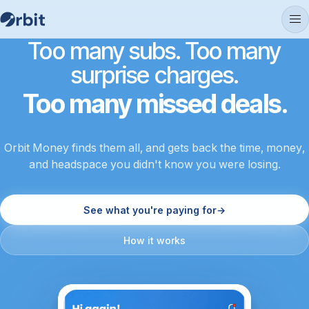
Too many subs. Too many
surprise charges.
Too many missed deals.
Orbit Money finds them all, and gets back the time, money,
and headspace you didn't know you were losing.
See what you're paying for
→
How it works