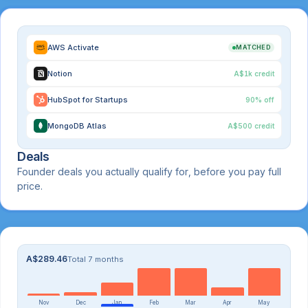
AWS Activate
MATCHED
Notion
A$1k credit
HubSpot for Startups
90% off
MongoDB Atlas
A$500 credit
Deals
Founder deals you actually qualify for, before you pay full
price.
A$289.46
Total 7 months
Nov
Dec
Jan
Feb
Mar
Apr
May