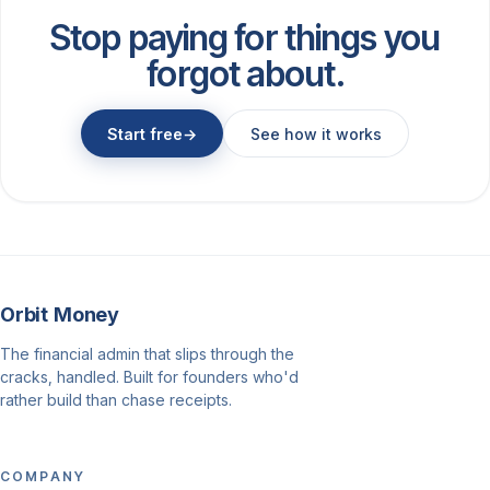
Stop paying for things you
forgot about.
Start free
→
See how it works
Orbit Money
The financial admin that slips through the
cracks, handled. Built for founders who'd
rather build than chase receipts.
COMPANY