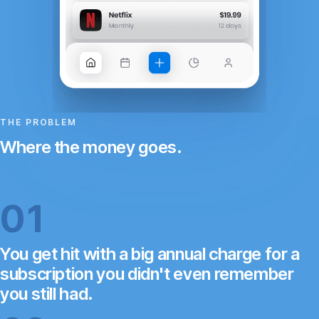
THE PROBLEM
Where the money goes.
01
You get hit with a big annual charge for a
subscription you didn't even remember
you still had.