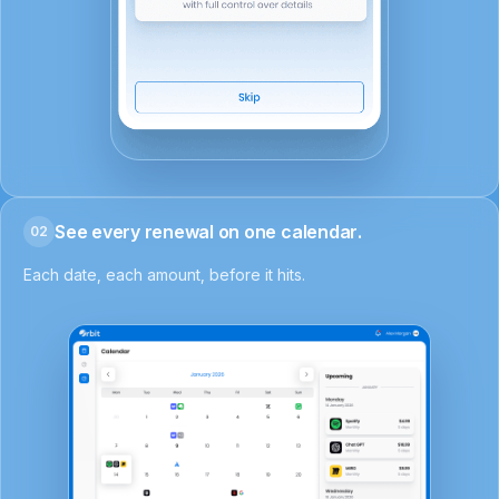
See every renewal on one calendar.
02
Each date, each amount, before it hits.