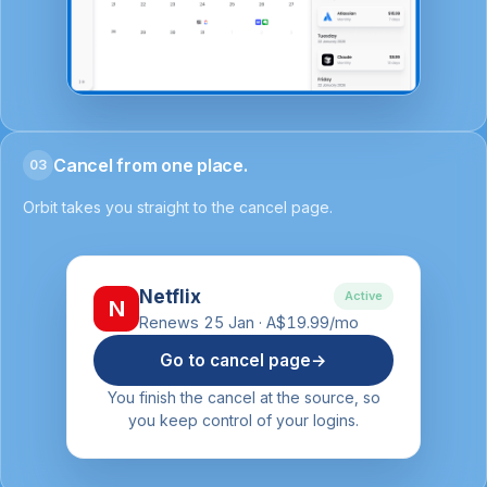
Cancel from one place.
03
Orbit takes you straight to the cancel page.
Netflix
Active
N
Renews 25 Jan · A$19.99/mo
Go to cancel page
→
You finish the cancel at the source, so
you keep control of your logins.