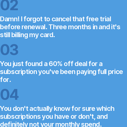
02
Damn! I forgot to cancel that free trial
before renewal. Three months in and it's
still billing my card.
03
You just found a 60% off deal for a
subscription you've been paying full price
for.
04
You don't actually know for sure which
subscriptions you have or don't, and
definitely not your monthly spend.