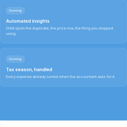
Coming
Automated insights
Orbit spots the duplicate, the price rise, the thing you stopped
using.
Coming
Tax season, handled
Every expense already sorted when the accountant asks for it.