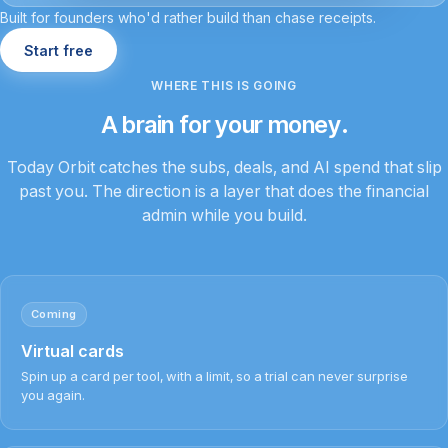
Built for founders who'd rather build than chase receipts.
Start free
WHERE THIS IS GOING
A brain for your money.
Today Orbit catches the subs, deals, and AI spend that slip
past you. The direction is a layer that does the financial
admin while you build.
Coming
Virtual cards
Spin up a card per tool, with a limit, so a trial can never surprise
you again.