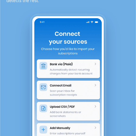
detects the rest.