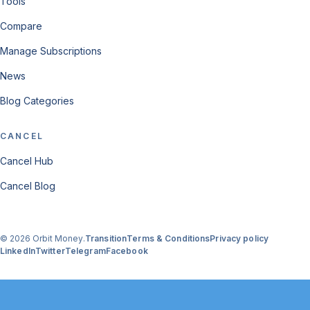
Tools
Compare
Manage Subscriptions
News
Blog Categories
CANCEL
Cancel Hub
Cancel Blog
© 2026 Orbit Money.
Transition
Terms & Conditions
Privacy policy
LinkedIn
Twitter
Telegram
Facebook