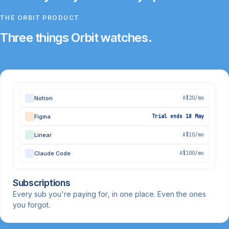
THE ORBIT PRODUCT
Three things Orbit watches.
Notion
A$20/mo
Figma
Trial ends 18 May
Linear
A$10/mo
Claude Code
A$100/mo
Subscriptions
Every sub you're paying for, in one place. Even the ones
you forgot.