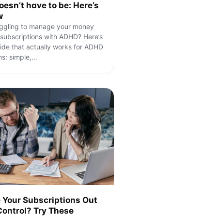
doesn’t have to be: Here’s
w
ggling to manage your money
subscriptions with ADHD? Here’s
ide that actually works for ADHD
ns: simple,
…
 Your Subscriptions Out
Control? Try These