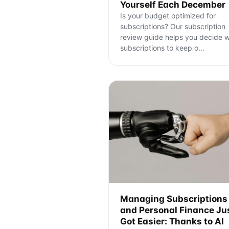
Yourself Each December
Is your budget optimized for
subscriptions? Our subscription
review guide helps you decide 
subscriptions to keep o
…
Managing Subscriptions
and Personal Finance Ju
Got Easier: Thanks to AI