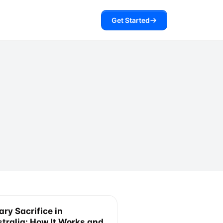
Get Started
ary Sacrifice in
tralia: How It Works and