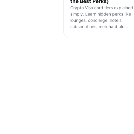
the Best Perks)
Crypto Visa card tiers explained
simply. Learn hidden perks like
lounges, concierge, hotels,
subscriptions, merchant blo
…