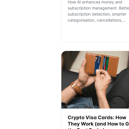
How AI enhances money and
subscription management. Bette
subscription detection, smarter
categorisation, cancellations,
…
Crypto Visa Cards: How
They Work (and How to G