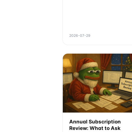
2026-07-29
Annual Subscription
Review: What to Ask