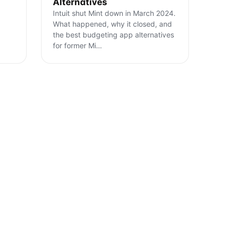
Alternatives
Intuit shut Mint down in March 2024.
What happened, why it closed, and
the best budgeting app alternatives
for former Mi
…