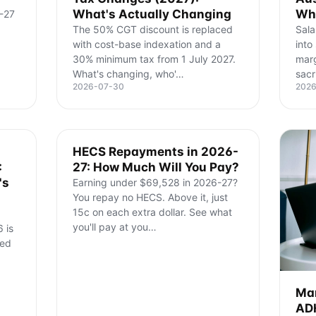
What's Actually Changing
Wha
-27
The 50% CGT discount is replaced
Sala
with cost-base indexation and a
into
30% minimum tax from 1 July 2027.
marg
What's changing, who'
…
sacr
2026-07-30
202
HECS Repayments in 2026-
:
27: How Much Will You Pay?
's
Earning under $69,528 in 2026-27?
You repay no HECS. Above it, just
15c on each extra dollar. See what
you'll pay at you
…
 is
ned
Man
ADH