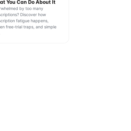
t You Can Do About It
rwhelmed by too many
criptions? Discover how
cription fatigue happens,
en free-trial traps, and simple
…