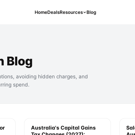
Home
Deals
Resources
Blog
Tools
126 Free Calculators for Your Money
Cancel Hub
Tips and Guides for Cancelling Your
n Blog
Subs
Subscription Deals
ptions, avoiding hidden charges, and
Deals, Discounts, and Savings Tips
urring spend.
Compare
Compare Platforms for Managing
Subscriptions
or
Australia's Capital Gains
Sal
Tax Changes (2027):
Aus