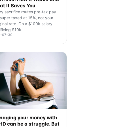
t It Saves You
ry sacrifice routes pre-tax pay
 super taxed at 15%, not your
inal rate. On a $100k salary,
ificing $10k
…
6-07-30
aging your money with
D can be a struggle. But