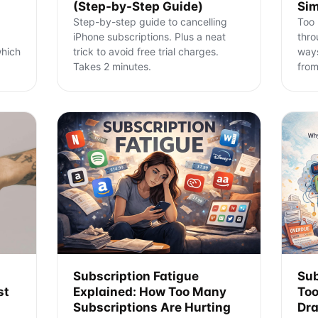
(Step-by-Step Guide)
Sim
Step-by-step guide to cancelling
Too 
iPhone subscriptions. Plus a neat
thro
which
trick to avoid free trial charges.
ways
Takes 2 minutes.
from
Subscription Fatigue
Sub
st
Explained: How Too Many
Too
Subscriptions Are Hurting
Dra