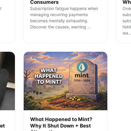
Consumers
Wha
r
Subscription fatigue happens when
Ove
managing recurring payments
subs
becomes mentally exhausting.
subs
Discover the causes, warning
…
hidd
wa
What Happened to Mint?
et
Why It Shut Down + Best