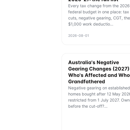
Every tax change from the 2026
federal budget in one place: tax
cuts, negative gearing, CGT, the
$1,000 work deductio
…
2026-08-01
Australia's Negative
Gearing Changes (2027)
Who's Affected and Who
Grandfathered
Negative gearing on established
homes bought after 12 May 2026
restricted from 1 July 2027. Ow
before the cut-off?
…