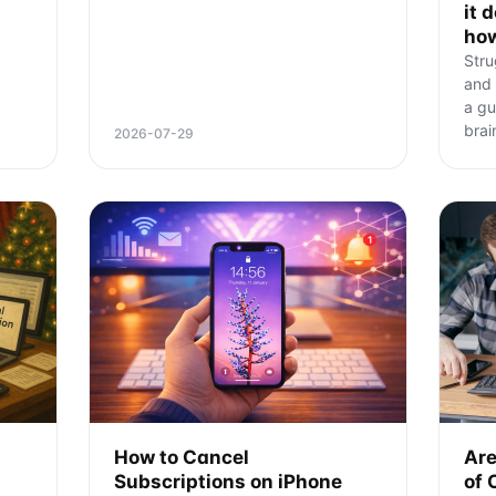
it 
ho
Stru
and 
a gu
brai
2026-07-29
How to Cancel
Are
Subscriptions on iPhone
of 