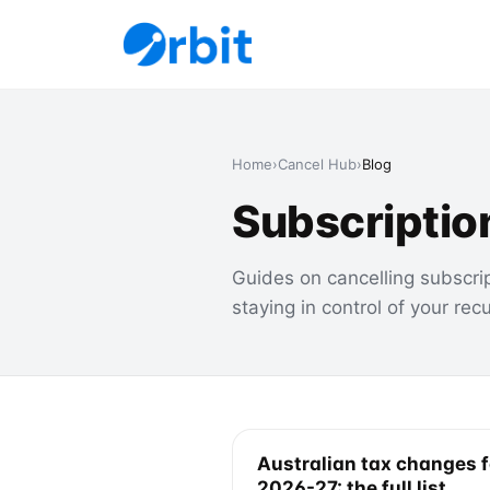
Home
›
Cancel Hub
›
Blog
Subscriptio
Guides on cancelling subscri
staying in control of your rec
Australian tax changes f
2026-27: the full list