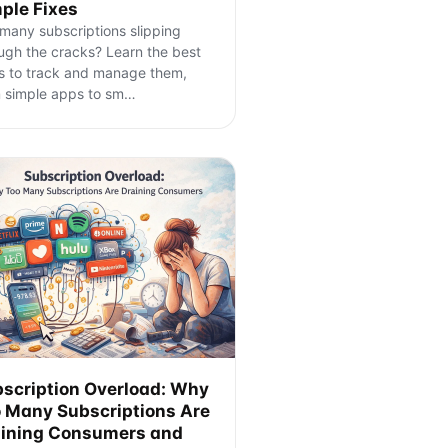
ple Fixes
many subscriptions slipping
ugh the cracks? Learn the best
 to track and manage them,
 simple apps to sm
…
scription Overload: Why
 Many Subscriptions Are
ining Consumers and