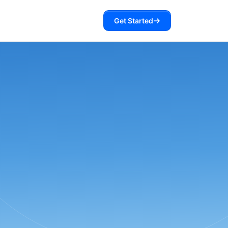
Get Started