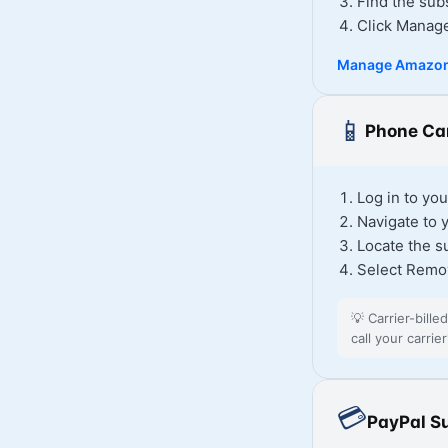
Find the sub
Click Manag
Manage Amazon
📱
Phone Car
Log in to you
Navigate to 
Locate the s
Select Remo
💡
Carrier-bille
call your carri
💳
PayPal S