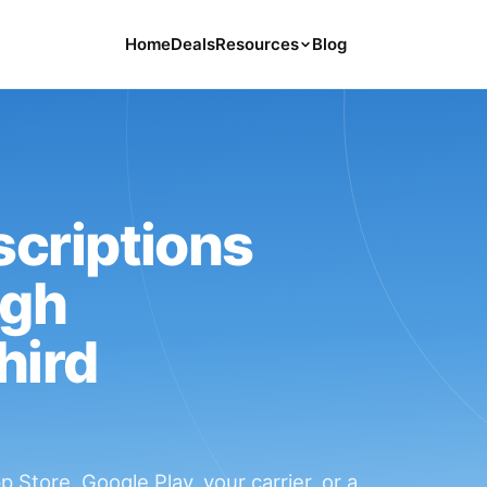
Home
Deals
Resources
Blog
Tools
126 Free Calculators for Your Money
Cancel Hub
Tips and Guides for Cancelling Your
Subs
criptions
Subscription Deals
ugh
Deals, Discounts, and Savings Tips
hird
Compare
Compare Platforms for Managing
Subscriptions
Store, Google Play, your carrier, or a