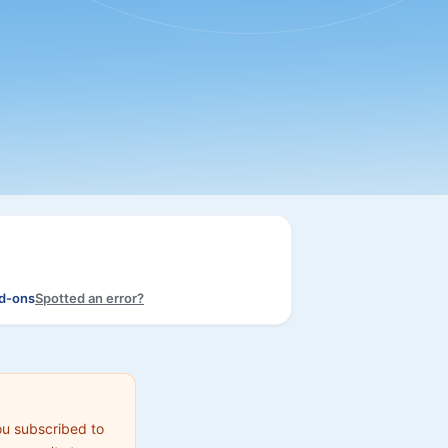
dd-ons
Spotted an error?
ou subscribed to