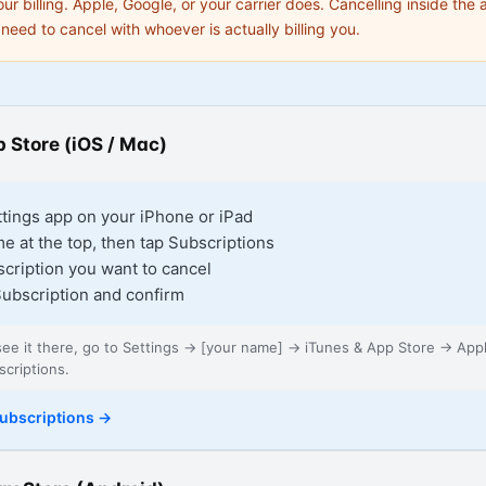
our billing. Apple, Google, or your carrier does. Cancelling inside the
need to cancel with whoever is actually billing you.
 Store (iOS / Mac)
tings app on your iPhone or iPad
e at the top, then tap Subscriptions
scription you want to cancel
ubscription and confirm
 see it there, go to Settings → [your name] → iTunes & App Store → App
criptions.
ubscriptions
→