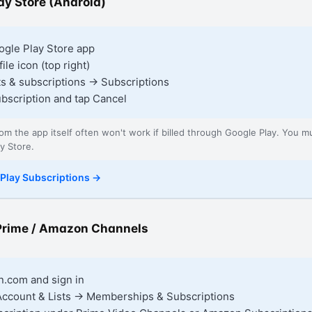
ay Store (Android)
gle Play Store app
ile icon (top right)
s & subscriptions → Subscriptions
ubscription and tap Cancel
rom the app itself often won't work if billed through Google Play. You m
y Store.
Play Subscriptions
→
rime / Amazon Channels
.com and sign in
Account & Lists → Memberships & Subscriptions