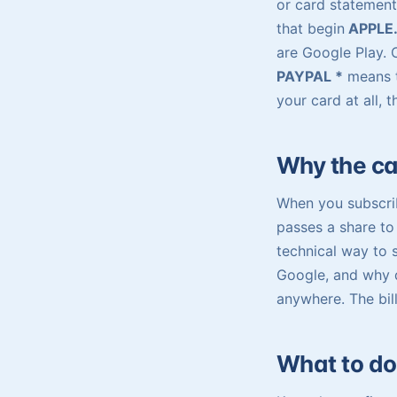
or card statement
that begin
APPLE
are Google Play.
PAYPAL *
means t
your card at all, 
Why the can
When you subscrib
passes a share to 
technical way to 
Google, and why d
anywhere. The bill
What to do