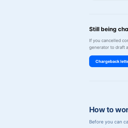
Still being ch
If you cancelled c
generator to draft 
Chargeback lett
How to work
Before you can ca