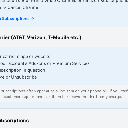
scription under Prime Video Channels or Amazon Subscription
e → Cancel Channel
 Subscriptions
→
rier (AT&T, Verizon, T-Mobile etc.)
r carrier's app or website
your account's Add-ons or Premium Services
ubscription in question
ve or Unsubscribe
d subscriptions often appear as a line item on your phone bill. If you can't
er's customer support and ask them to remove the third-party charge.
ubscriptions