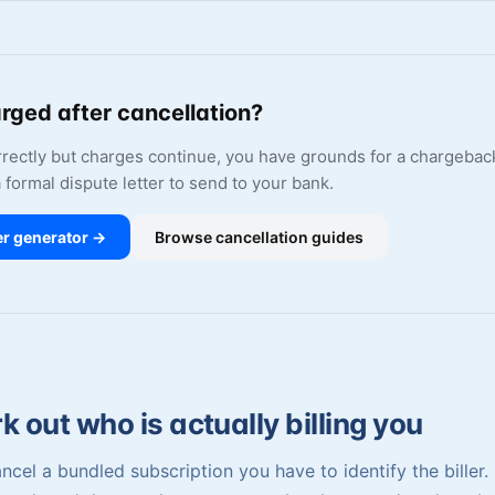
arged after cancellation?
orrectly but charges continue, you have grounds for a chargebac
a formal dispute letter to send to your bank.
er generator →
Browse cancellation guides
 out who is actually billing you
ncel a bundled subscription you have to identify the biller