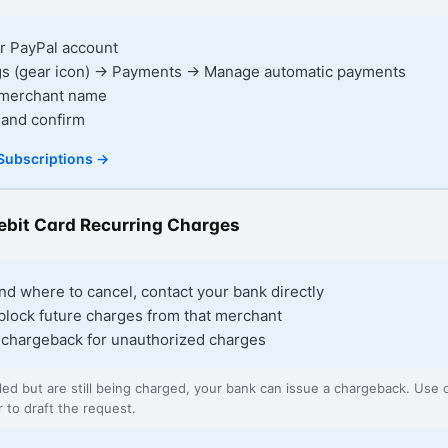
ur PayPal account
ngs (gear icon) → Payments → Manage automatic payments
e merchant name
 and confirm
Subscriptions
→
Debit Card Recurring Charges
find where to cancel, contact your bank directly
block future charges from that merchant
 chargeback for unauthorized charges
lled but are still being charged, your bank can issue a chargeback. Use
r to draft the request.