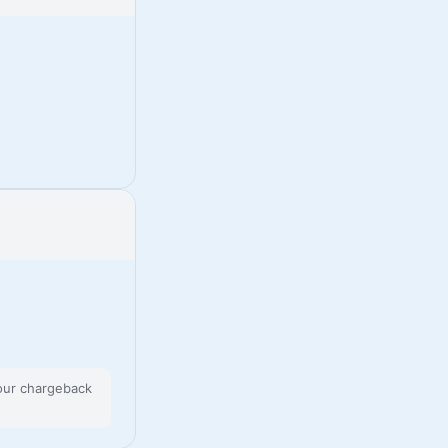
 our chargeback