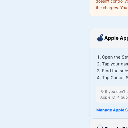
doesn't control y
the charges. You 
🍎
Apple App
Open the Set
Tap your nam
Find the sub
Tap Cancel S
💡
If you don't
Apple ID → Subs
Manage Apple S