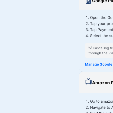
🤖
Google Pl
Open the Goo
Tap your prof
Tap Payment
Select the s
💡
Cancelling f
through the Pla
Manage Google 
📺
Amazon P
Go to amazon
Navigate to 