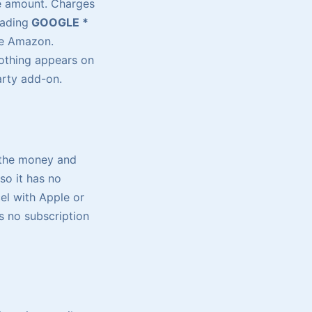
e amount. Charges
eading
GOOGLE *
e Amazon.
othing appears on
party add-on.
 the money and
so it has no
el with Apple or
 no subscription