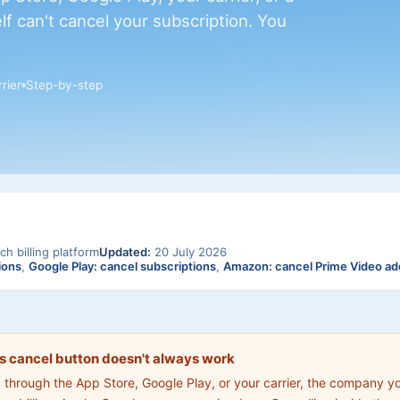
lf can't cancel your subscription. You
rier
Step-by-step
ch billing platform
Updated:
20 July 2026
ions
,
Google Play: cancel subscriptions
,
Amazon: cancel Prime Video a
s cancel button doesn't always work
d through the App Store, Google Play, or your carrier, the company y