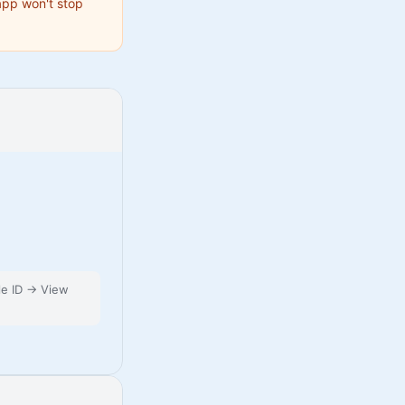
 app won't stop
le ID → View