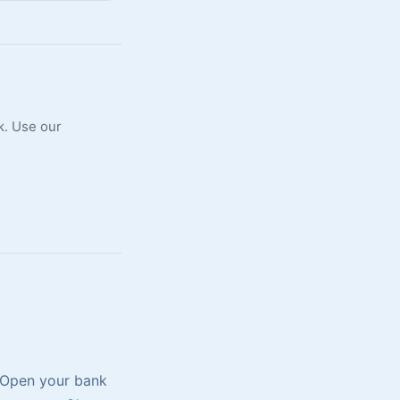
k. Use our
. Open your bank