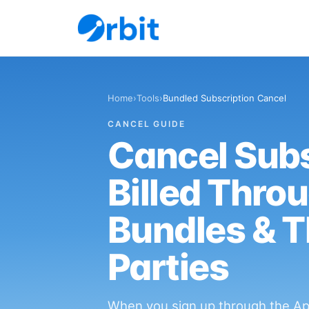
Home
›
Tools
›
Bundled Subscription Cancel
CANCEL GUIDE
Cancel Subs
Billed Thro
Bundles & T
Parties
When you sign up through the App 