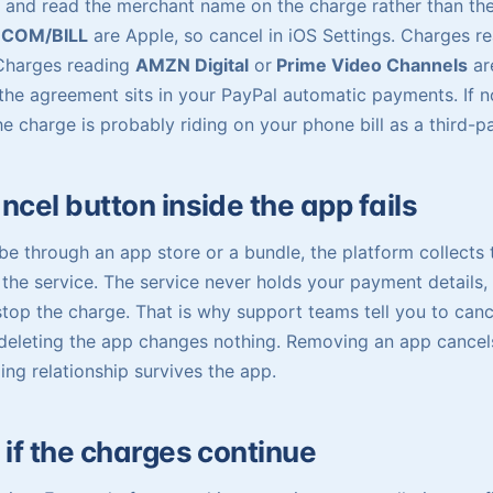
 and read the merchant name on the charge rather than th
.COM/BILL
are Apple, so cancel in iOS Settings. Charges r
 Charges reading
AMZN Digital
or
Prime Video Channels
ar
he agreement sits in your PayPal automatic payments. If n
the charge is probably riding on your phone bill as a third-
cel button inside the app fails
e through an app store or a bundle, the platform collects
the service. The service never holds your payment details, 
stop the charge. That is why support teams tell you to canc
eleting the app changes nothing. Removing an app cancels
ing relationship survives the app.
 if the charges continue