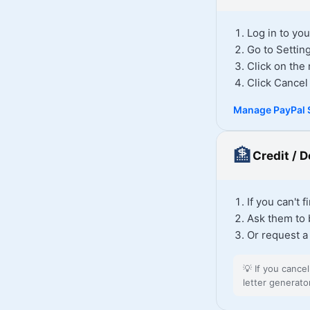
Log in to yo
Go to Setti
Click on th
Click Cancel
Manage PayPal 
🏦
Credit / 
If you can't 
Ask them to 
Or request a
💡
If you cance
letter generato