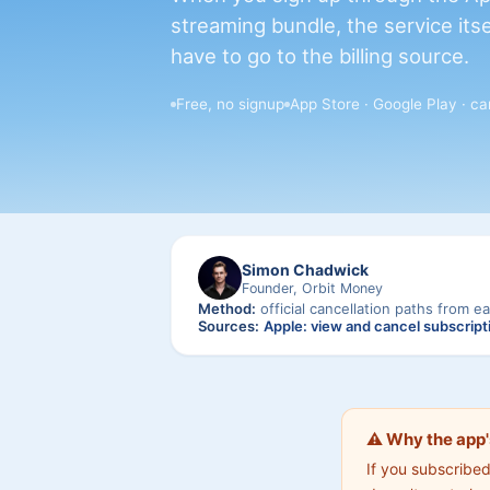
streaming bundle, the service itse
have to go to the billing source.
Free, no signup
App Store · Google Play · car
Simon Chadwick
Founder, Orbit Money
Method:
official cancellation paths from ea
Sources:
Apple: view and cancel subscript
⚠️ Why the app'
If you subscribe