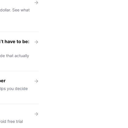
dollar. See what
t have to be:
e that actually
ber
elps you decide
id free trial