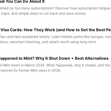
at You Can Do About It
med by too many subscriptions? Discover how subscription fatigue
al traps, and simple ways to cut back and save money.
 Visa Cards: How They Work (and How to Get the Best Pe
isa card tiers explained simply. Learn hidden perks like lounges, con
tions, merchant blocking, and what’s worth using long-term.
appened to Mint? Why It Shut Down + Best Alternatives
hut Mint down in March 2024. What happened, why it closed, and the
rnatives for former Mint users in 2026.