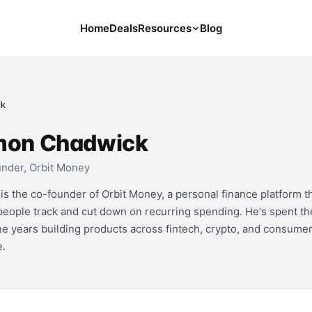
Home
Deals
Resources
Blog
Tools
126 Free Calculators for Your Money
ck
Cancel Hub
Tips and Guides for Cancelling Your
mon Chadwick
Subs
nder, Orbit Money
Subscription Deals
Deals, Discounts, and Savings Tips
is the co-founder of Orbit Money, a personal finance platform t
people track and cut down on recurring spending. He's spent th
Compare
ine years building products across fintech, crypto, and consume
Compare Platforms for Managing
e.
Subscriptions