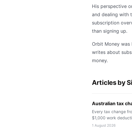
His perspective o
and dealing with 
subscription overw
than signing up.
Orbit Money was b
writes about subs
money.
Articles by 
Australian tax cha
Every tax change fro
$1,000 work deductio
1 August 2026