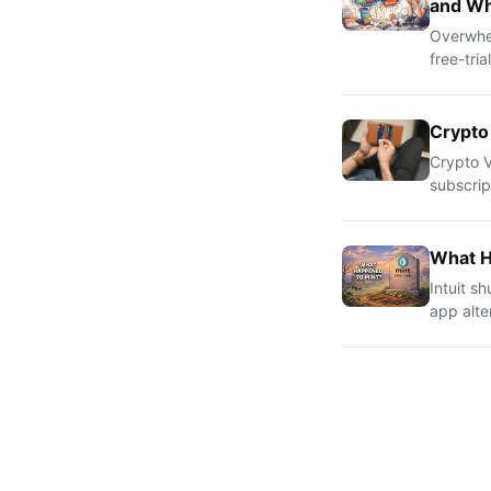
and Wh
Overwhel
free-tri
Crypto
Crypto V
subscrip
What H
Intuit s
app alte