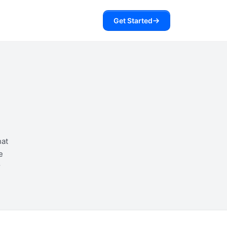
Get Started
hat
e
r