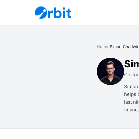
Home
›
Simon Chadwi
Si
Co-fou
Simon 
helps 
last n
financ