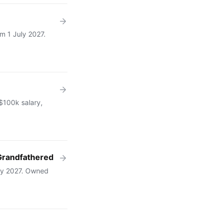
m 1 July 2027.
 $100k salary,
Grandfathered
uly 2027. Owned