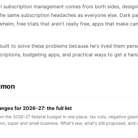
n subscription management comes from both sides, designin
the same subscription headaches as everyone else. Dark pa
helm, free trials that aren't really free, apps that make ca
uilt to solve these problems because he's lived them pers
criptions, budgeting apps, and practical ways to get a han
Simon
nges for 2026-27: the full list
m the 2026-27 federal budget in one place: tax cuts, negative gear
n, super and small business. What's law, what's still proposed, and w