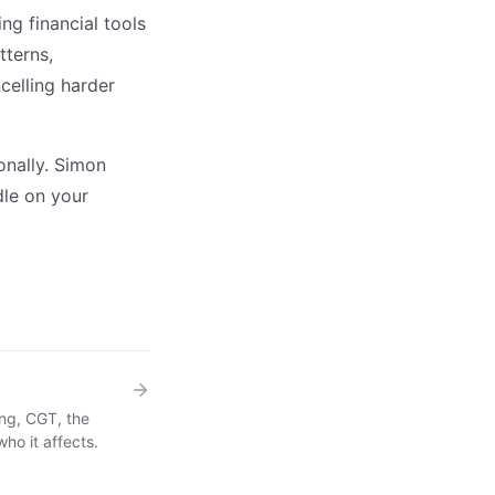
g financial tools
tterns,
ncelling harder
onally. Simon
dle on your
ing, CGT, the
ho it affects.