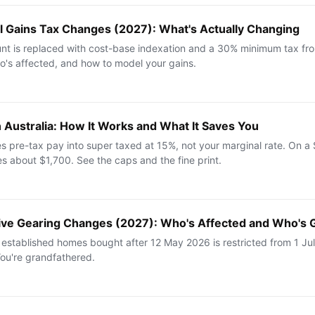
tal Gains Tax Changes (2027): What's Actually Changing
t is replaced with cost-base indexation and a 30% minimum tax fro
o's affected, and how to model your gains.
in Australia: How It Works and What It Saves You
tes pre-tax pay into super taxed at 15%, not your marginal rate. On a
es about $1,700. See the caps and the fine print.
tive Gearing Changes (2027): Who's Affected and Who's 
 established homes bought after 12 May 2026 is restricted from 1 J
You're grandfathered.