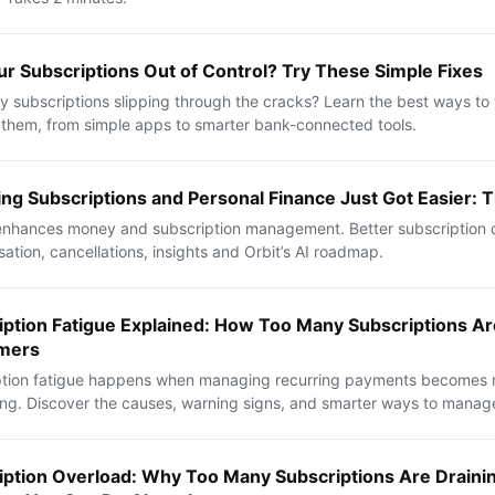
ur Subscriptions Out of Control? Try These Simple Fixes
 subscriptions slipping through the cracks? Learn the best ways to
hem, from simple apps to smarter bank-connected tools.
ng Subscriptions and Personal Finance Just Got Easier: T
nhances money and subscription management. Better subscription d
sation, cancellations, insights and Orbit’s AI roadmap.
iption Fatigue Explained: How Too Many Subscriptions Ar
mers
ption fatigue happens when managing recurring payments becomes 
ng. Discover the causes, warning signs, and smarter ways to manage
iption Overload: Why Too Many Subscriptions Are Drain