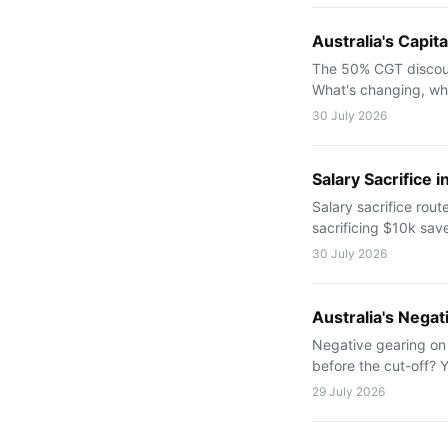
Australia's Capi
The 50% CGT discoun
What's changing, wh
30 July 2026
Salary Sacrifice 
Salary sacrifice rou
sacrificing $10k sav
30 July 2026
Australia's Nega
Negative gearing on
before the cut-off? 
29 July 2026