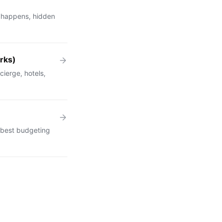
 happens, hidden
rks)
cierge, hotels,
 best budgeting