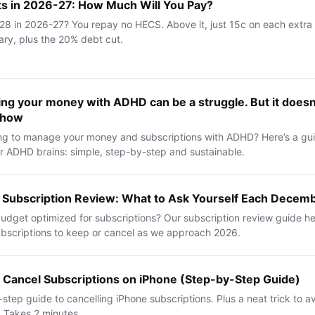
 in 2026-27: How Much Will You Pay?
8 in 2026-27? You repay no HECS. Above it, just 15c on each extra 
lary, plus the 20% debt cut.
ng your money with ADHD can be a struggle. But it doesn’
 how
ng to manage your money and subscriptions with ADHD? Here’s a guid
r ADHD brains: simple, step-by-step and sustainable.
 Subscription Review: What to Ask Yourself Each Decem
budget optimized for subscriptions? Our subscription review guide h
bscriptions to keep or cancel as we approach 2026.
 Cancel Subscriptions on iPhone (Step-by-Step Guide)
step guide to cancelling iPhone subscriptions. Plus a neat trick to avo
 Takes 2 minutes.