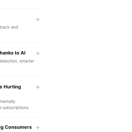
 track and
hanks to AI
etection, smarter
e Hurting
mentally
 subscriptions.
ing Consumers