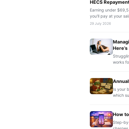
HECS Repayments
Earning under $69,52
you'll pay at your sa
29 July 2026
Managi
Here’s
Struggli
works fo
Annual
Is your 
which su
How to
Step-by-
charges.