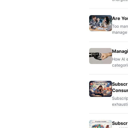
Are Yo
Too many
manage t
Managi
How AI e
categori
Subscr
Consu
Subscri
exhausti
Subscr