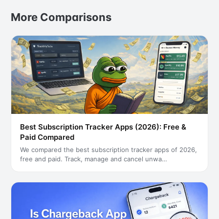
More Comparisons
Best Subscription Tracker Apps (2026): Free &
Paid Compared
We compared the best subscription tracker apps of 2026,
free and paid. Track, manage and cancel unwa
…