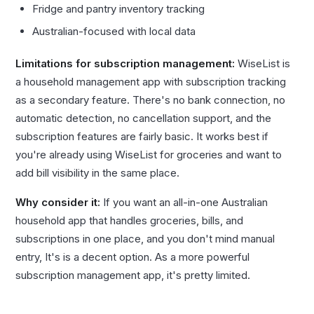
Fridge and pantry inventory tracking
Australian-focused with local data
Limitations for subscription management:
WiseList is
a household management app with subscription tracking
as a secondary feature. There's no bank connection, no
automatic detection, no cancellation support, and the
subscription features are fairly basic. It works best if
you're already using WiseList for groceries and want to
add bill visibility in the same place.
Why consider it:
If you want an all-in-one Australian
household app that handles groceries, bills, and
subscriptions in one place, and you don't mind manual
entry, It's is a decent option. As a more powerful
subscription management app, it's pretty limited.