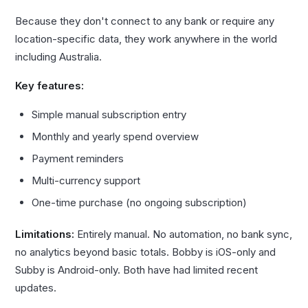
Because they don't connect to any bank or require any
location-specific data, they work anywhere in the world
including Australia.
Key features:
Simple manual subscription entry
Monthly and yearly spend overview
Payment reminders
Multi-currency support
One-time purchase (no ongoing subscription)
Limitations:
Entirely manual. No automation, no bank sync,
no analytics beyond basic totals. Bobby is iOS-only and
Subby is Android-only. Both have had limited recent
updates.