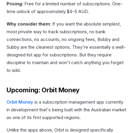
Pricing:
Free for a limited number of subscriptions. One-
time unlock of approximately $4–5 AUD.
Why consider them:
If you want the absolute simplest,
most private way to track subscriptions, no bank
connections, no accounts, no ongoing fees, Bobby and
Subby are the cleanest options. They're essentially a well-
designed list app for subscriptions. But they require
discipline to maintain and won't catch anything you forget
to add.
Upcoming: Orbit Money
Orbit Money
is a subscription management app currently
in development that's being built with the Australian market
as one of its first supported regions.
Unlike the apps above, Orbit is designed specifically