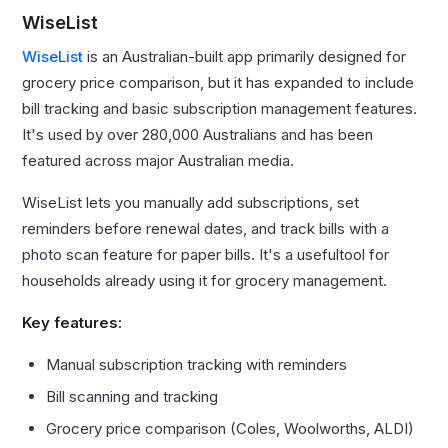
WiseList
WiseList
is an Australian-built app primarily designed for
grocery price comparison, but it has expanded to include
bill tracking and basic subscription management features.
It's used by over 280,000 Australians and has been
featured across major Australian media.
WiseList lets you manually add subscriptions, set
reminders before renewal dates, and track bills with a
photo scan feature for paper bills. It's a usefultool for
households already using it for grocery management.
Key features:
Manual subscription tracking with reminders
Bill scanning and tracking
Grocery price comparison (Coles, Woolworths, ALDI)