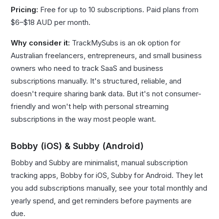
Pricing:
Free for up to 10 subscriptions. Paid plans from
$6–$18 AUD per month.
Why consider it:
TrackMySubs is an ok option for
Australian freelancers, entrepreneurs, and small business
owners who need to track SaaS and business
subscriptions manually. It's structured, reliable, and
doesn't require sharing bank data. But it's not consumer-
friendly and won't help with personal streaming
subscriptions in the way most people want.
Bobby (iOS) & Subby (Android)
Bobby and Subby are minimalist, manual subscription
tracking apps, Bobby for iOS, Subby for Android. They let
you add subscriptions manually, see your total monthly and
yearly spend, and get reminders before payments are
due.