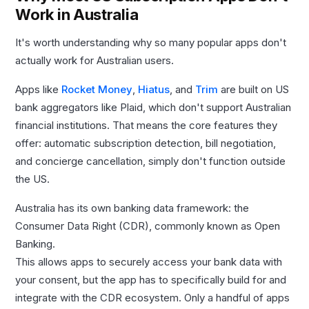
Work in Australia
It's worth understanding why so many popular apps don't
actually work for Australian users.
Apps like
Rocket Money
,
Hiatus
, and
Trim
are built on US
bank aggregators like Plaid, which don't support Australian
financial institutions. That means the core features they
offer: automatic subscription detection, bill negotiation,
and concierge cancellation, simply don't function outside
the US.
Australia has its own banking data framework: the
Consumer Data Right (CDR), commonly known as Open
Banking.
This allows apps to securely access your bank data with
your consent, but the app has to specifically build for and
integrate with the CDR ecosystem. Only a handful of apps