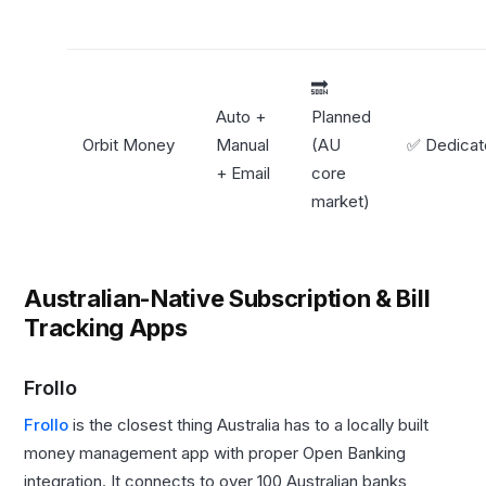
🔜
Auto +
Planned
Orbit Money
Manual
(AU
✅ Dedica
+ Email
core
market)
Australian-Native Subscription & Bill
Tracking Apps
Frollo
Frollo
is the closest thing Australia has to a locally built
money management app with proper Open Banking
integration. It connects to over 100 Australian banks