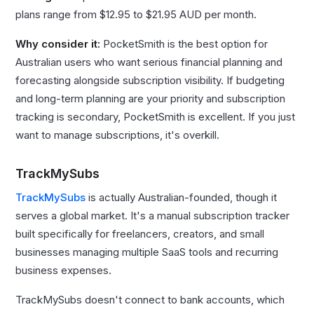
plans range from $12.95 to $21.95 AUD per month.
Why consider it:
PocketSmith is the best option for
Australian users who want serious financial planning and
forecasting alongside subscription visibility. If budgeting
and long-term planning are your priority and subscription
tracking is secondary, PocketSmith is excellent. If you just
want to manage subscriptions, it's overkill.
TrackMySubs
TrackMySubs
is actually Australian-founded, though it
serves a global market. It's a manual subscription tracker
built specifically for freelancers, creators, and small
businesses managing multiple SaaS tools and recurring
business expenses.
TrackMySubs doesn't connect to bank accounts, which