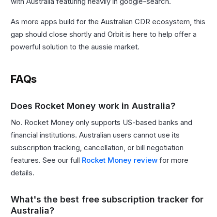
with Australia featuring heavily in google-search.
As more apps build for the Australian CDR ecosystem, this
gap should close shortly and Orbit is here to help offer a
powerful solution to the aussie market.
FAQs
Does Rocket Money work in Australia?
No. Rocket Money only supports US-based banks and
financial institutions. Australian users cannot use its
subscription tracking, cancellation, or bill negotiation
features. See our full
Rocket Money review
for more
details.
What's the best free subscription tracker for
Australia?