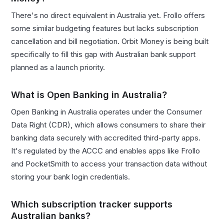
There's no direct equivalent in Australia yet. Frollo offers
some similar budgeting features but lacks subscription
cancellation and bill negotiation. Orbit Money is being built
specifically to fill this gap with Australian bank support
planned as a launch priority.
What is Open Banking in Australia?
Open Banking in Australia operates under the Consumer
Data Right (CDR), which allows consumers to share their
banking data securely with accredited third-party apps.
It's regulated by the ACCC and enables apps like Frollo
and PocketSmith to access your transaction data without
storing your bank login credentials.
Which subscription tracker supports
Australian banks?