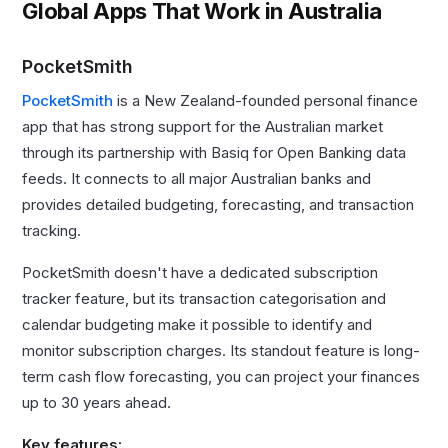
Global Apps That Work in Australia
PocketSmith
PocketSmith
is a New Zealand-founded personal finance
app that has strong support for the Australian market
through its partnership with Basiq for Open Banking data
feeds. It connects to all major Australian banks and
provides detailed budgeting, forecasting, and transaction
tracking.
PocketSmith doesn't have a dedicated subscription
tracker feature, but its transaction categorisation and
calendar budgeting make it possible to identify and
monitor subscription charges. Its standout feature is long-
term cash flow forecasting, you can project your finances
up to 30 years ahead.
Key features: