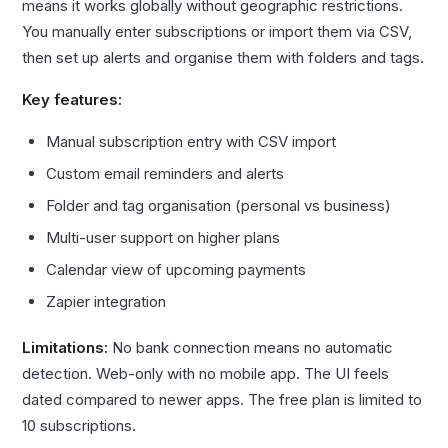
means it works globally without geographic restrictions.
You manually enter subscriptions or import them via CSV,
then set up alerts and organise them with folders and tags.
Key features:
Manual subscription entry with CSV import
Custom email reminders and alerts
Folder and tag organisation (personal vs business)
Multi-user support on higher plans
Calendar view of upcoming payments
Zapier integration
Limitations:
No bank connection means no automatic
detection. Web-only with no mobile app. The UI feels
dated compared to newer apps. The free plan is limited to
10 subscriptions.