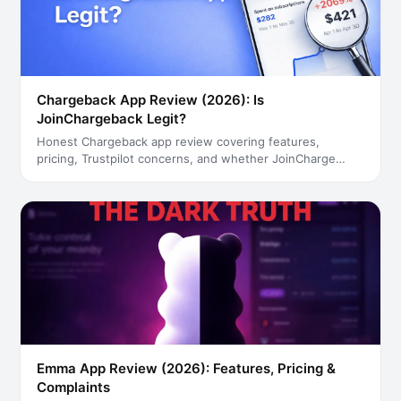
Chargeback App Review (2026): Is
JoinChargeback Legit?
Honest Chargeback app review covering features,
pricing, Trustpilot concerns, and whether JoinCharge
…
Emma App Review (2026): Features, Pricing &
Complaints