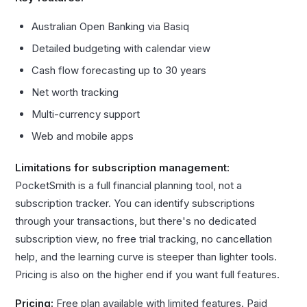
Australian Open Banking via Basiq
Detailed budgeting with calendar view
Cash flow forecasting up to 30 years
Net worth tracking
Multi-currency support
Web and mobile apps
Limitations for subscription management:
PocketSmith is a full financial planning tool, not a
subscription tracker. You can identify subscriptions
through your transactions, but there's no dedicated
subscription view, no free trial tracking, no cancellation
help, and the learning curve is steeper than lighter tools.
Pricing is also on the higher end if you want full features.
Pricing:
Free plan available with limited features. Paid