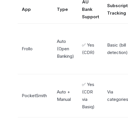
AU
Subscript
App
Type
Bank
Tracking
Support
Auto
✅ Yes
Basic (bill
Frollo
(Open
(CDR)
detection)
Banking)
✅ Yes
Auto +
(CDR
Via
PocketSmith
Manual
via
categorie
Basiq)