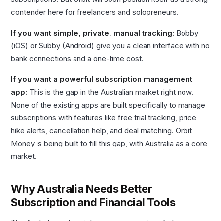
contender here for freelancers and solopreneurs.
If you want simple, private, manual tracking:
Bobby
(iOS) or Subby (Android) give you a clean interface with no
bank connections and a one-time cost.
If you want a powerful subscription management
app:
This is the gap in the Australian market right now.
None of the existing apps are built specifically to manage
subscriptions with features like free trial tracking, price
hike alerts, cancellation help, and deal matching. Orbit
Money is being built to fill this gap, with Australia as a core
market.
Why Australia Needs Better
Subscription and Financial Tools