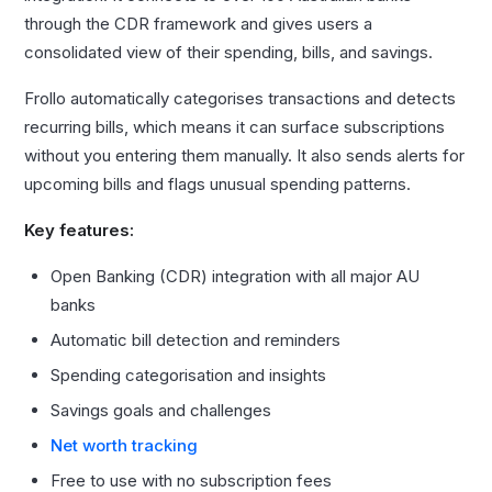
through the CDR framework and gives users a
consolidated view of their spending, bills, and savings.
Frollo automatically categorises transactions and detects
recurring bills, which means it can surface subscriptions
without you entering them manually. It also sends alerts for
upcoming bills and flags unusual spending patterns.
Key features:
Open Banking (CDR) integration with all major AU
banks
Automatic bill detection and reminders
Spending categorisation and insights
Savings goals and challenges
Net worth tracking
Free to use with no subscription fees