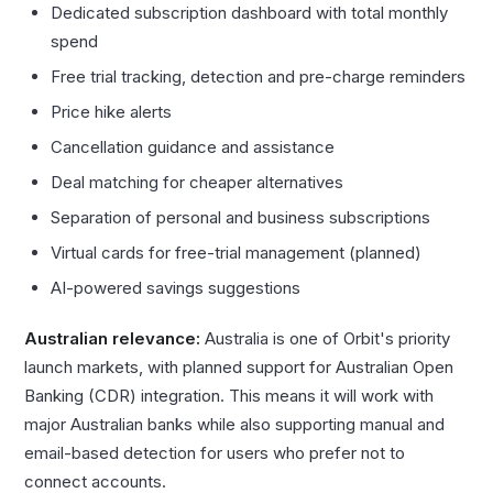
Dedicated subscription dashboard with total monthly
spend
Free trial tracking, detection and pre-charge reminders
Price hike alerts
Cancellation guidance and assistance
Deal matching for cheaper alternatives
Separation of personal and business subscriptions
Virtual cards for free-trial management (planned)
AI-powered savings suggestions
Australian relevance:
Australia is one of Orbit's priority
launch markets, with planned support for Australian Open
Banking (CDR) integration. This means it will work with
major Australian banks while also supporting manual and
email-based detection for users who prefer not to
connect accounts.