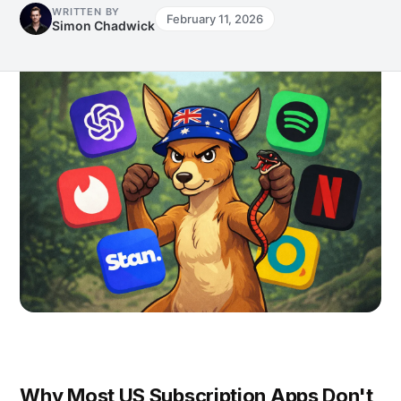
WRITTEN BY
February 11, 2026
Simon Chadwick
Why Most US Subscription Apps Don't