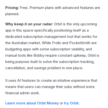
Pricing:
Free. Premium plans with advanced features are
planned.
Why keep it on your radar:
Orbit is the only upcoming
app in this space specifically positioning itself as a
dedicated subscription management tool that works for
the Australian market. While Frollo and PocketSmith are
budgeting apps with some subscription visibility, and
manual tools like Bobby require constant upkeep, Orbit is
being purpose-built to solve the subscription tracking,
cancellation, and savings problem in one place.
It uses AI features to create an intuitive experience that
means that users can manage their subs without extra
financial admin work.
Learn more about Orbit Money
or
try Orbit
.