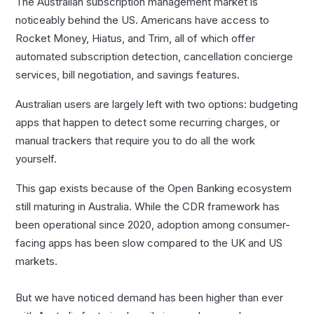
The Australian subscription management market is
noticeably behind the US. Americans have access to
Rocket Money, Hiatus, and Trim, all of which offer
automated subscription detection, cancellation concierge
services, bill negotiation, and savings features.
Australian users are largely left with two options: budgeting
apps that happen to detect some recurring charges, or
manual trackers that require you to do all the work
yourself.
This gap exists because of the Open Banking ecosystem
still maturing in Australia. While the CDR framework has
been operational since 2020, adoption among consumer-
facing apps has been slow compared to the UK and US
markets.
But we have noticed demand has been higher than ever