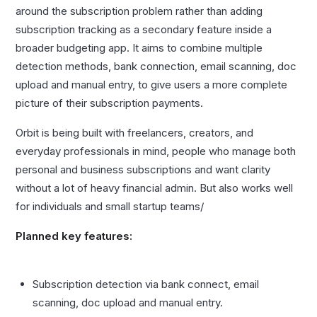
around the subscription problem rather than adding
subscription tracking as a secondary feature inside a
broader budgeting app. It aims to combine multiple
detection methods, bank connection, email scanning, doc
upload and manual entry, to give users a more complete
picture of their subscription payments.
Orbit is being built with freelancers, creators, and
everyday professionals in mind, people who manage both
personal and business subscriptions and want clarity
without a lot of heavy financial admin. But also works well
for individuals and small startup teams/
Planned key features:
Subscription detection via bank connect, email
scanning, doc upload and manual entry.