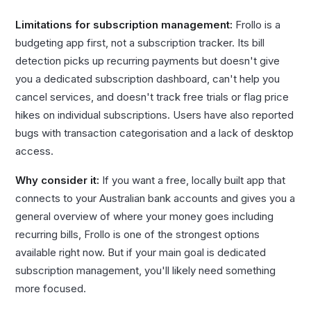
Limitations for subscription management:
Frollo is a
budgeting app first, not a subscription tracker. Its bill
detection picks up recurring payments but doesn't give
you a dedicated subscription dashboard, can't help you
cancel services, and doesn't track free trials or flag price
hikes on individual subscriptions. Users have also reported
bugs with transaction categorisation and a lack of desktop
access.
Why consider it:
If you want a free, locally built app that
connects to your Australian bank accounts and gives you a
general overview of where your money goes including
recurring bills, Frollo is one of the strongest options
available right now. But if your main goal is dedicated
subscription management, you'll likely need something
more focused.