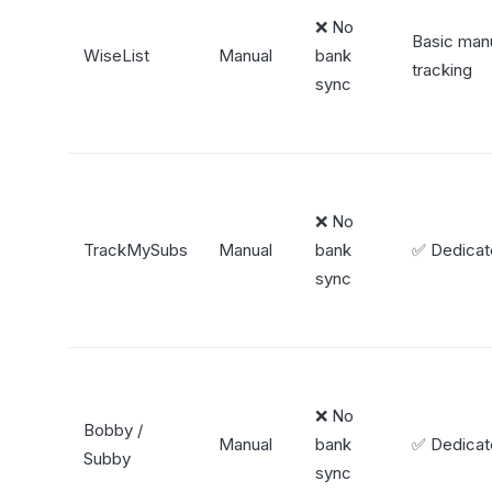
❌ No
Basic man
WiseList
Manual
bank
tracking
sync
❌ No
TrackMySubs
Manual
bank
✅ Dedica
sync
❌ No
Bobby /
Manual
bank
✅ Dedica
Subby
sync