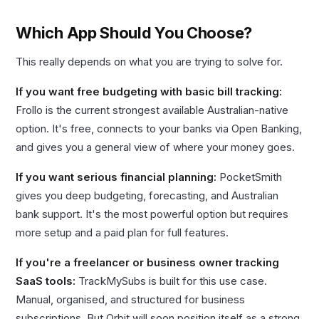
Which App Should You Choose?
This really depends on what you are trying to solve for.
If you want free budgeting with basic bill tracking:
Frollo is the current strongest available Australian-native
option. It's free, connects to your banks via Open Banking,
and gives you a general view of where your money goes.
If you want serious financial planning:
PocketSmith
gives you deep budgeting, forecasting, and Australian
bank support. It's the most powerful option but requires
more setup and a paid plan for full features.
If you're a freelancer or business owner tracking
SaaS tools:
TrackMySubs is built for this use case.
Manual, organised, and structured for business
subscriptions. But Orbit will soon position itself as a strong