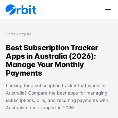
Home
›
Compare
Best Subscription Tracker
Apps in Australia (2026):
Manage Your Monthly
Payments
Looking for a subscription tracker that works in
Australia? Compare the best apps for managing
subscriptions, bills, and recurring payments with
Australian bank support in 2026.