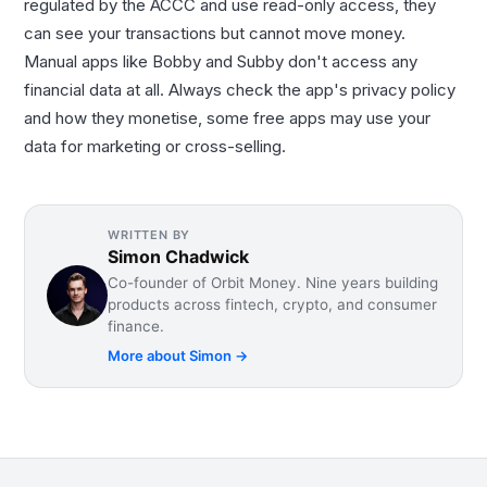
regulated by the ACCC and use read-only access, they
can see your transactions but cannot move money.
Manual apps like Bobby and Subby don't access any
financial data at all. Always check the app's privacy policy
and how they monetise, some free apps may use your
data for marketing or cross-selling.
WRITTEN BY
Simon Chadwick
Co-founder of Orbit Money. Nine years building
products across fintech, crypto, and consumer
finance.
More about
Simon
→