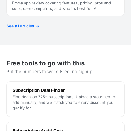
Emma app review covering features, pricing, pros and
cons, user complaints, and who it’s best for. A
…
See all articles →
Free tools to go with this
Put the numbers to work. Free, no signup.
Subscription Deal Finder
Find deals on 725+ subscriptions. Upload a statement or
add manually, and we match you to every discount you
qualify for.
Subscription Audit Quiz