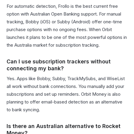
For automatic detection, Frollo is the best current free
option with Australian Open Banking support. For manual
tracking, Bobby (iOS) or Subby (Android) offer one-time
purchase options with no ongoing fees. When Orbit
launches it plans to be one of the most powerful options in
the Australia market for subscription tracking.
Can I use subscription trackers without
connecting my bank?
Yes. Apps like Bobby, Subby, TrackMySubs, and WiseList
all work without bank connections. You manually add your
subscriptions and set up reminders. Orbit Money is also
planning to offer email-based detection as an alternative
to bank syncing.
Is there an Australian alternative to Rocket
Money?