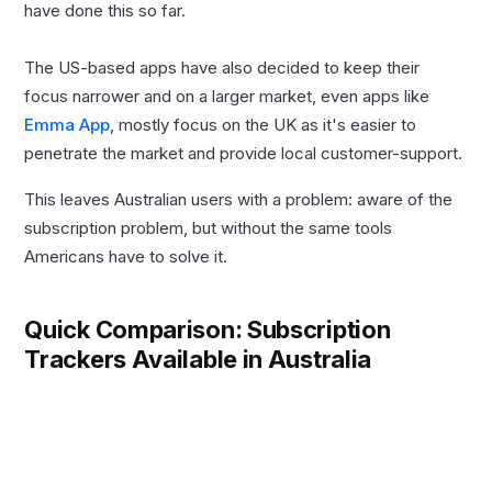
have done this so far.
The US-based apps have also decided to keep their
focus narrower and on a larger market, even apps like
Emma App
, mostly focus on the UK as it's easier to
penetrate the market and provide local customer-support.
This leaves Australian users with a problem: aware of the
subscription problem, but without the same tools
Americans have to solve it.
Quick Comparison: Subscription
Trackers Available in Australia