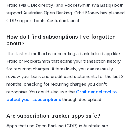
Frollo (via CDR directly) and PocketSmith (via Basiq) both
support Australian Open Banking. Orbit Money has planned
CDR support for its Australian launch.
How do I find subscriptions I've forgotten
about?
The fastest method is connecting a bank-linked app like
Frollo or PocketSmith that scans your transaction history
for recurring charges. Alternatively, you can manually
review your bank and credit card statements for the last 3
months, checking for recurring charges you don't
recognise. You could also use the
Orbit cancel tool to
detect your subscriptions
through doc upload.
Are subscription tracker apps safe?
Apps that use Open Banking (CDR) in Australia are