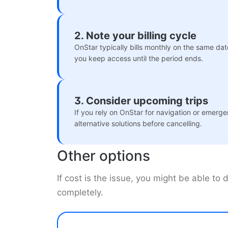
2. Note your billing cycle
OnStar typically bills monthly on the same da
you keep access until the period ends.
3. Consider upcoming trips
If you rely on OnStar for navigation or emerge
alternative solutions before cancelling.
Other options
If cost is the issue, you might be able to
completely.