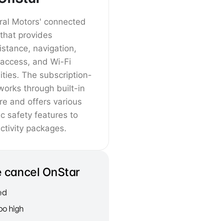
ral Motors' connected
 that provides
stance, navigation,
 access, and Wi-Fi
ities. The subscription-
orks through built-in
re and offers various
c safety features to
tivity packages.
 cancel OnStar
red
oo high