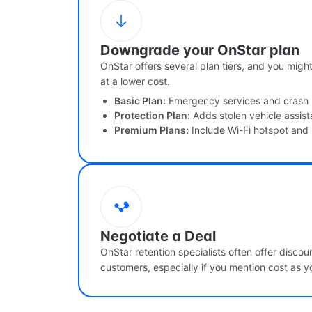
Downgrade your OnStar plan
OnStar offers several plan tiers, and you migh
at a lower cost.
Basic Plan:
Emergency services and crash
Protection Plan:
Adds stolen vehicle assis
Premium Plans:
Include Wi-Fi hotspot and
Negotiate a Deal
OnStar retention specialists often offer disco
customers, especially if you mention cost as yo