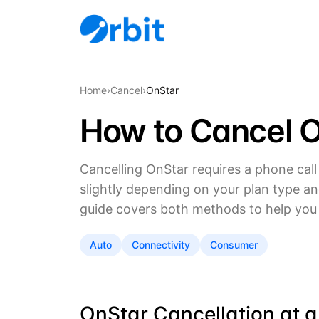
Home
›
Cancel
›
OnStar
How to Cancel O
Cancelling OnStar requires a phone call 
slightly depending on your plan type and 
guide covers both methods to help you 
Auto
Connectivity
Consumer
OnStar Cancellation at 