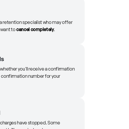
o a retention specialist who may offer
u want to
cancel completely
.
ls
whether you'll receive a confirmation
 confirmation number for your
d
re charges have stopped. Some