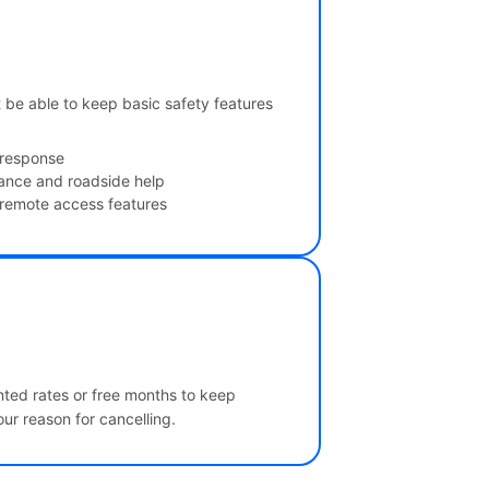
t be able to keep basic safety features
 response
tance and roadside help
 remote access features
unted rates or free months to keep
ur reason for cancelling.