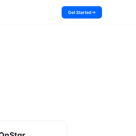
Get Started
OnStar