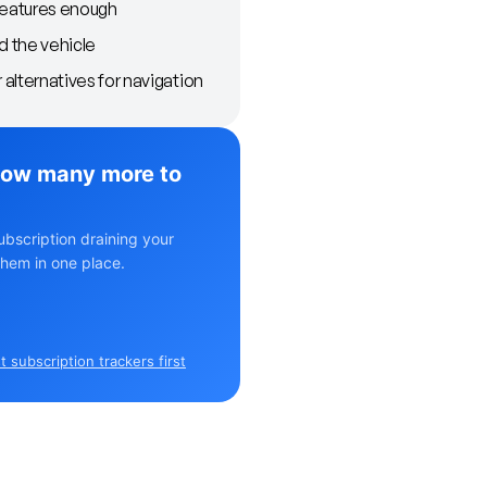
features enough
d the vehicle
alternatives for navigation
ow many more to
ubscription draining your
hem in one place.
 subscription trackers first