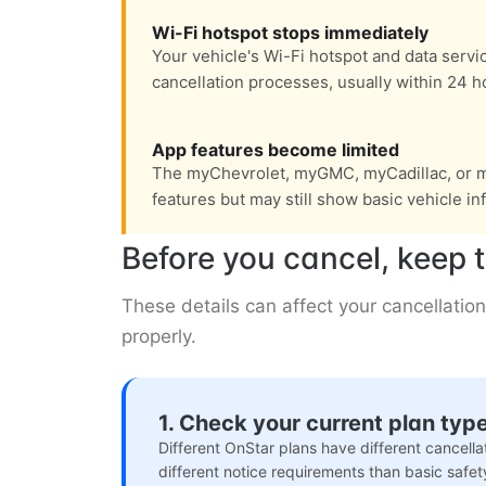
Wi-Fi hotspot stops immediately
Your vehicle's Wi-Fi hotspot and data servi
cancellation processes, usually within 24 h
App features become limited
The myChevrolet, myGMC, myCadillac, or m
features but may still show basic vehicle in
Before you cancel, keep t
These details can affect your cancellation
properly.
1. Check your current plan typ
Different OnStar plans have different cancell
different notice requirements than basic safet