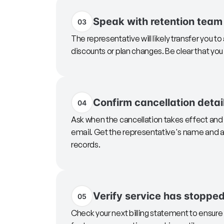
Speak with retention team
03
The representative will likely transfer you t
discounts or plan changes. Be clear that yo
Confirm cancellation detai
04
Ask when the cancellation takes effect and 
email. Get the representative's name and a
records.
Verify service has stoppe
05
Check your next billing statement to ensu