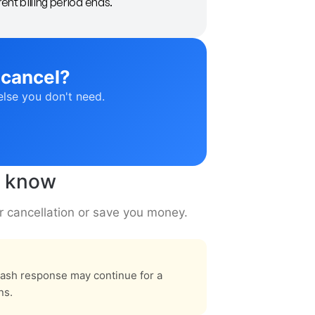
ent billing period ends.
 cancel?
else you don't need.
o know
r cancellation or save you money.
rash response may continue for a
ns.