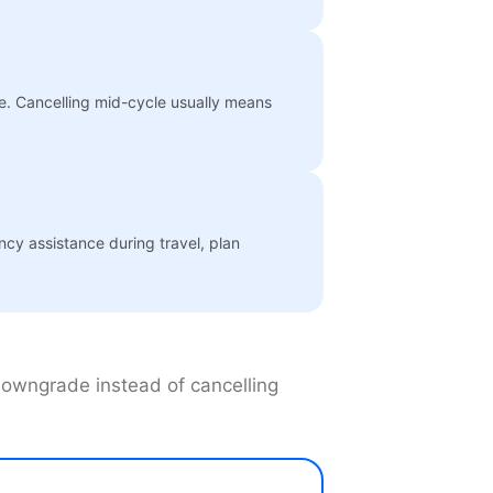
te. Cancelling mid-cycle usually means
ncy assistance during travel, plan
 downgrade instead of cancelling