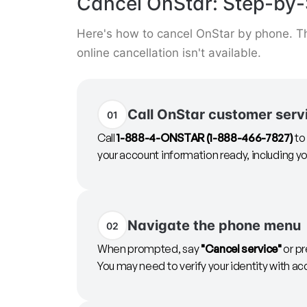
Cancel OnStar: Step-by-
Here's how to cancel OnStar by phone. Th
online cancellation isn't available.
Call OnStar customer serv
01
Call
1-888-4-ONSTAR (1-888-466-7827)
to
your account information ready, including yo
Navigate the phone menu
02
When prompted, say
"Cancel service"
or pr
You may need to verify your identity with ac