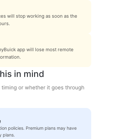
ces will stop working as soon as the
ours.
yBuick app will lose most remote
formation.
his in mind
 timing or whether it goes through
e
ation policies. Premium plans may have
y plans.