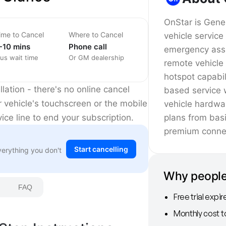
OnStar is Gene
ime to Cancel
Where to Cancel
vehicle service
-10 mins
Phone call
emergency assi
lus wait time
Or GM dealership
remote vehicle
hotspot capabil
lation - there's no online cancel
based service w
r vehicle's touchscreen or the mobile
vehicle hardwa
plans from basi
vice line to end your subscription.
premium connec
Start cancelling
verything you don't
Why people
FAQ
Free trial expi
Monthly cost t