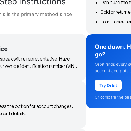
Step Instructions
Don't use the 
Sold or returne
is is the primary method since
Found cheaper 
One down. H
ice
go?
 speak with a representative. Have
Orbit finds every s
ur vehicle identification number (VIN).
account and puts t
Try Orbit
Or compare the best
ess the option for account changes.
count details.