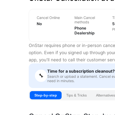
Cancel Online
Main Cancel
T
methods
No
5
Phone
P
Dealership
OnStar requires phone or in-person cancel
option. Even if you signed up through you
app, you'll need to call their customer ser
Time for a subscription cleanout?
🔧
Search or upload a statement. Cancel e
need in minutes.
Step-by-step
Tips & Tricks
Alternatives