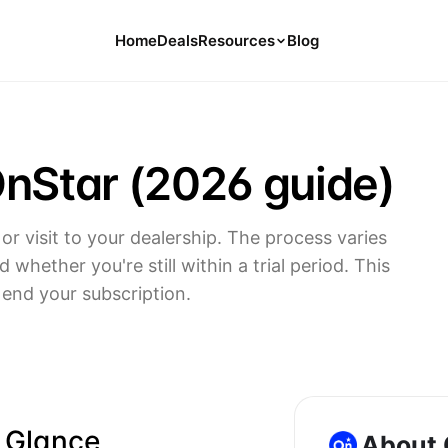
Home
Deals
Resources
Blog
Tools
126 Free Calculators for Your Money
nStar (2026 guide)
Cancel Hub
Tips and Guides for Cancelling Your
Subs
or visit to your dealership. The process varies
Subscription Deals
whether you're still within a trial period. This
Deals, Discounts, and Savings Tips
end your subscription.
Compare
Compare Platforms for Managing
Subscriptions
a Glance
About 