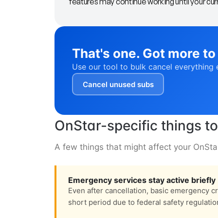
features may continue working until your curr
That's one. Got more to
Use our tool to bulk cancel everything 
Cancel unused subs
OnStar-specific things t
A few things that might affect your OnSta
Emergency services stay active briefly
Even after cancellation, basic emergency c
short period due to federal safety regulatio