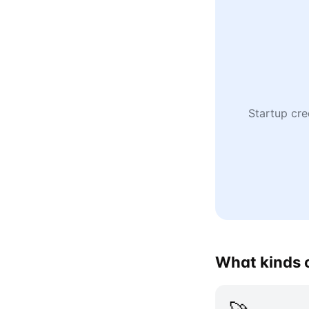
Startup cre
What kinds o