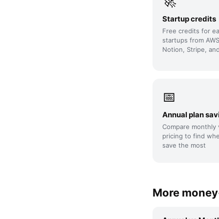
🚀
Startup credits
Free credits for e
startups from AWS
Notion, Stripe, an
📅
Annual plan sav
Compare monthly 
pricing to find wh
save the most
More money-