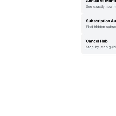
Annual vs Month
See exactly how m
Subscription Au
Find hidden subscr
Cancel Hub
Step-by-step guid