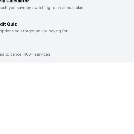
ly Calculator
uch you save by switching to an annual plan
dit Quiz
iptions you forgot you're paying for
es to cancel 400+ services