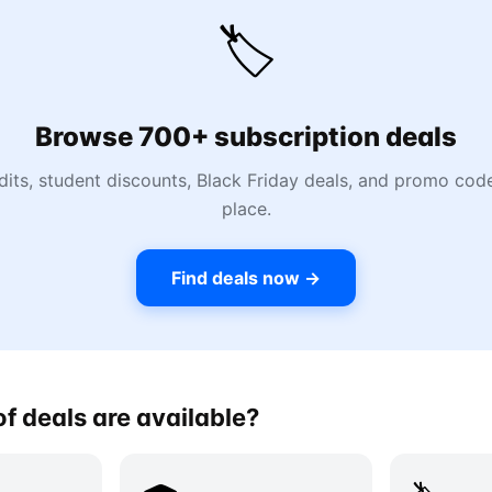
🏷️
Browse 700+ subscription deals
dits, student discounts, Black Friday deals, and promo codes
place.
Find deals now →
f deals are available?