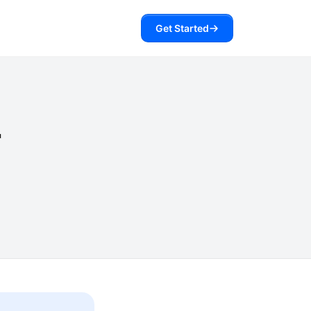
Get Started
r