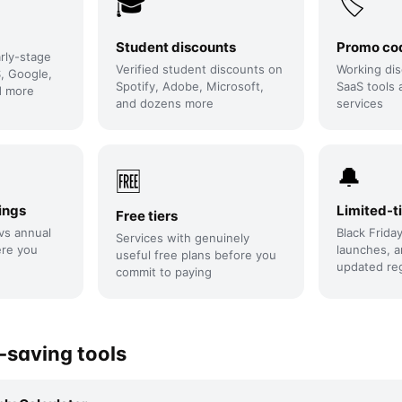
🎓
🏷️
Student discounts
Promo co
arly-stage
Verified student discounts on
Working dis
, Google,
Spotify, Adobe, Microsoft,
SaaS tools 
d more
and dozens more
services
🔔
🆓
ings
Limited-t
Free tiers
vs annual
Black Frida
Services with genuinely
ere you
launches, a
useful free plans before you
updated reg
commit to paying
saving tools