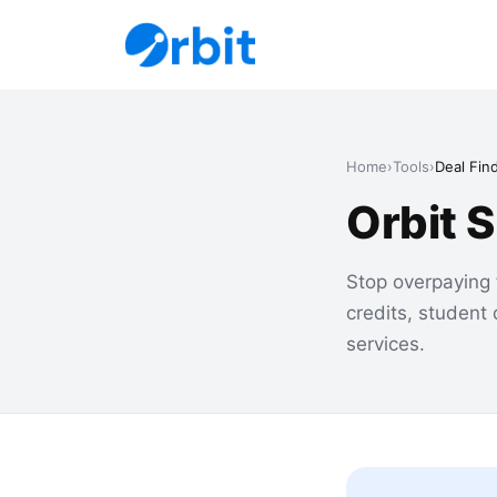
Home
›
Tools
›
Deal Fin
Orbit 
Stop overpaying 
credits, student
services.