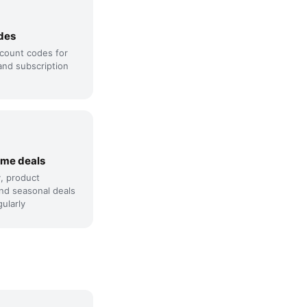
des
count codes for
and subscription
ime deals
y, product
nd seasonal deals
ularly