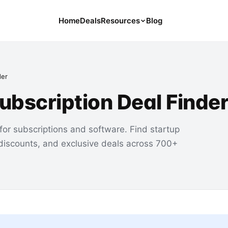
Home
Deals
Resources
Blog
Tools
126 Free Calculators for Your Money
der
Cancel Hub
Subscription Deal Finde
Tips and Guides for Cancelling Your
Subs
Subscription Deals
for subscriptions and software. Find startup
Deals, Discounts, and Savings Tips
 discounts, and exclusive deals across 700+
Compare
Compare Platforms for Managing
Subscriptions