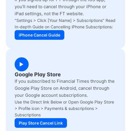
you'll need to cancel through your iPhone or
iPad settings, not the FT website.
"Settings > Click [Your Name] > Subscriptions" Read
In-depth Guide on Cancelling iPhone Subscriptions:
iPhone Cancel Guide
Google Play Store
If you subscribed to Financial Times through the
Google Play Store on Android, cancel through
your Google account subscriptions.
Use the Direct link Below or Open Google Play Store
> Profile icon > Payments & subscriptions >
Subscriptions
Play Store Cancel Link