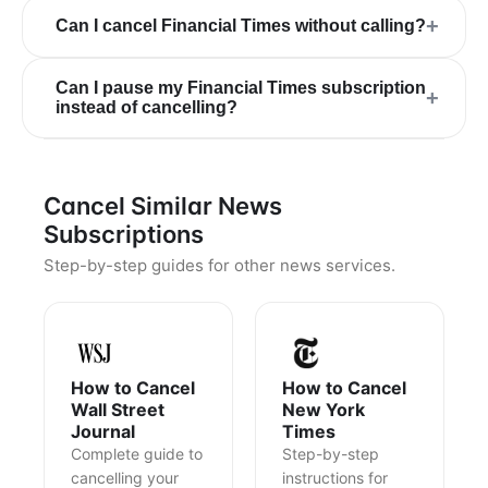
+
Can I cancel Financial Times without calling?
Can I pause my Financial Times subscription
+
instead of cancelling?
Cancel Similar News
Subscriptions
Step-by-step guides for other news services.
How to Cancel
How to Cancel
Wall Street
New York
Journal
Times
Complete guide to
Step-by-step
cancelling your
instructions for