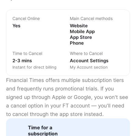
Cancel Online
Main Cancel methods
Yes
Website
Mobile App
App Store
Phone
Time to Cancel
Where to Cancel
2-3 mins
Account Settings
Instant for direct billing
My Account section
Financial Times offers multiple subscription tiers
and frequently runs promotional trials. If you
signed up through Apple or Google, you won't see
a cancel option in your FT account — you'll need
to cancel through the app store instead.
Time for a
subscription