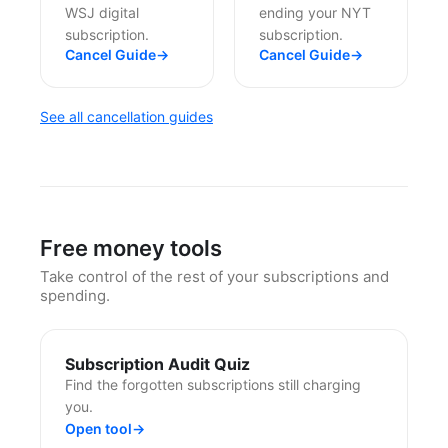
WSJ digital
ending your NYT
subscription.
subscription.
Cancel Guide
→
Cancel Guide
→
See all cancellation guides
Free money tools
Take control of the rest of your subscriptions and
spending.
Subscription Audit Quiz
Find the forgotten subscriptions still charging
you.
Open tool
→