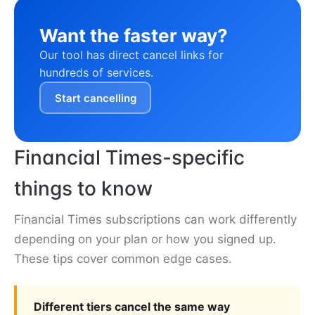
Want the faster way?
Our tool has direct cancel links for
hundreds of services.
Start cancelling
Financial Times-specific
things to know
Financial Times subscriptions can work differently
depending on your plan or how you signed up.
These tips cover common edge cases.
Different tiers cancel the same way