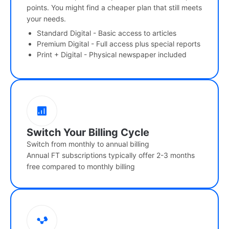
points. You might find a cheaper plan that still meets
your needs.
Standard Digital - Basic access to articles
Premium Digital - Full access plus special reports
Print + Digital - Physical newspaper included
Switch Your Billing Cycle
Switch from monthly to annual billing
Annual FT subscriptions typically offer 2-3 months
free compared to monthly billing