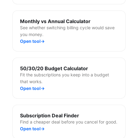
Monthly vs Annual Calculator
See whether switching billing cycle would save
you money.
Open tool
→
50/30/20 Budget Calculator
Fit the subscriptions you keep into a budget
that works.
Open tool
→
Subscription Deal Finder
Find a cheaper deal before you cancel for good.
Open tool
→