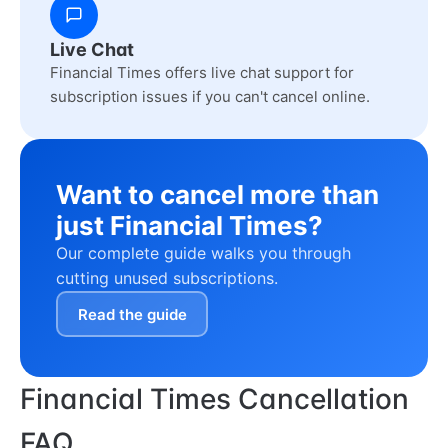
Live Chat
Financial Times offers live chat support for
subscription issues if you can't cancel online.
Want to cancel more than
just Financial Times?
Our complete guide walks you through
cutting unused subscriptions.
Read the guide
Financial Times Cancellation
FAQ