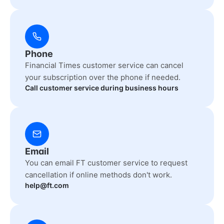
Phone
Financial Times customer service can cancel
your subscription over the phone if needed.
Call customer service during business hours
Email
You can email FT customer service to request
cancellation if online methods don't work.
help@ft.com