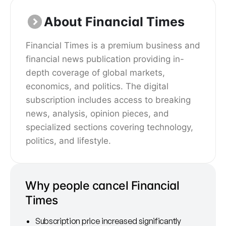
About Financial Times
Financial Times is a premium business and
financial news publication providing in-
depth coverage of global markets,
economics, and politics. The digital
subscription includes access to breaking
news, analysis, opinion pieces, and
specialized sections covering technology,
politics, and lifestyle.
Why people cancel Financial
Times
Subscription price increased significantly