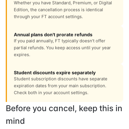
Whether you have Standard, Premium, or Digital
Edition, the cancellation process is identical
through your FT account settings.
Annual plans don't prorate refunds
If you paid annually, FT typically doesn't offer
partial refunds. You keep access until your year
expires.
Student discounts expire separately
Student subscription discounts have separate
expiration dates from your main subscription.
Check both in your account settings.
Before you cancel, keep this in
mind