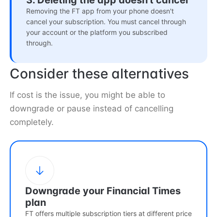
3. Deleting the app doesn't cancel
Removing the FT app from your phone doesn't
cancel your subscription. You must cancel through
your account or the platform you subscribed
through.
Consider these alternatives
If cost is the issue, you might be able to
downgrade or pause instead of cancelling
completely.
Downgrade your Financial Times
plan
FT offers multiple subscription tiers at different price