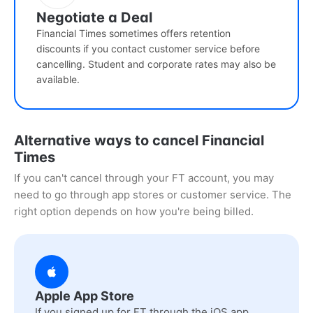
Negotiate a Deal
Financial Times sometimes offers retention
discounts if you contact customer service before
cancelling. Student and corporate rates may also be
available.
Alternative ways to cancel Financial
Times
If you can't cancel through your FT account, you may
need to go through app stores or customer service. The
right option depends on how you're being billed.
Apple App Store
If you signed up for FT through the iOS app,