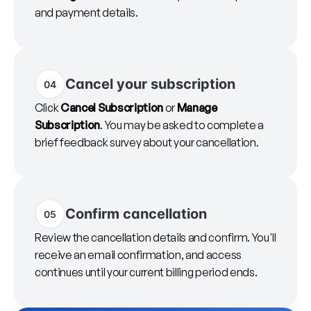
and payment details.
Cancel your subscription
04
Click
Cancel Subscription
or
Manage
Subscription
. You may be asked to complete a
brief feedback survey about your cancellation.
Confirm cancellation
05
Review the cancellation details and confirm. You'll
receive an email confirmation, and access
continues until your current billing period ends.