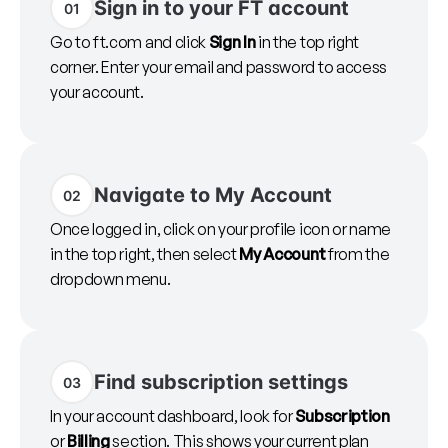
Sign in to your FT account
01
Go to ft.com and click
Sign In
in the top right
corner. Enter your email and password to access
your account.
Navigate to My Account
02
Once logged in, click on your profile icon or name
in the top right, then select
My Account
from the
dropdown menu.
Find subscription settings
03
In your account dashboard, look for
Subscription
or
Billing
section. This shows your current plan