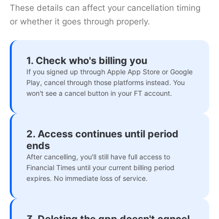
These details can affect your cancellation timing
or whether it goes through properly.
1. Check who's billing you
If you signed up through Apple App Store or Google
Play, cancel through those platforms instead. You
won't see a cancel button in your FT account.
2. Access continues until period
ends
After cancelling, you'll still have full access to
Financial Times until your current billing period
expires. No immediate loss of service.