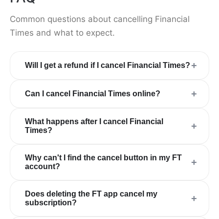
Common questions about cancelling Financial
Times and what to expect.
+
Will I get a refund if I cancel Financial Times?
+
Can I cancel Financial Times online?
What happens after I cancel Financial
+
Times?
Why can't I find the cancel button in my FT
+
account?
Does deleting the FT app cancel my
+
subscription?