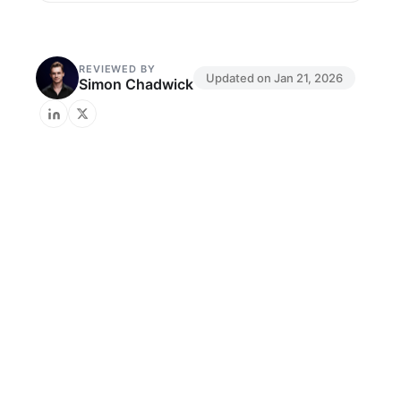
REVIEWED BY
Updated on
Jan 21, 2026
Simon Chadwick