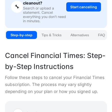
cleanout?
🔧
Start cancelling
Search or upload a
statement. Cancel
everything you don't need
in minutes.
Step-by-step
Tips & Tricks
Alternatives
FAQ
Cancel Financial Times: Step-
by-Step Instructions
Follow these steps to cancel your Financial Times
subscription. The process may vary slightly
depending on your plan or how you signed up.