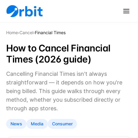
Home
›
Cancel
›
Financial Times
How to Cancel Financial
Times (2026 guide)
Cancelling Financial Times isn't always
straightforward — it depends on how you're
being billed. This guide walks through every
method, whether you subscribed directly or
through app stores.
News
Media
Consumer