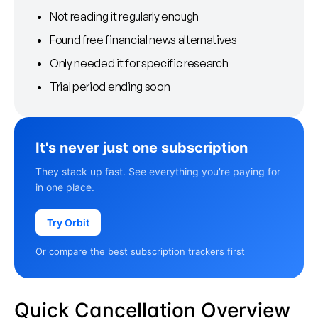
Not reading it regularly enough
Found free financial news alternatives
Only needed it for specific research
Trial period ending soon
It's never just one subscription
They stack up fast. See everything you're paying for
in one place.
Try Orbit
Or compare the best subscription trackers first
Quick Cancellation Overview