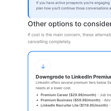
If you have active prospects you're engaging
plan how you'll continue those conversations a
Other options to conside
If cost is the main concern, these alterna
cancelling completely.
Downgrade to LinkedIn Premi
LinkedIn offers several premium tiers below S
needs at a lower cost.
Premium Career ($29.99/month)
- Job in
Premium Business ($59.99/month)
- Adv
LinkedIn Recruiter Lite ($119.95/month)
-