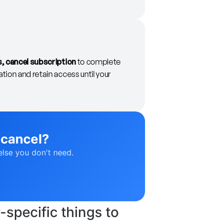
s, cancel subscription
to complete
tion and retain access until your
 cancel?
else you don't need.
specific things to