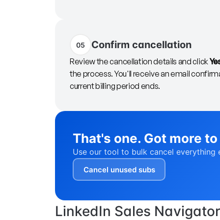
Confirm cancellation
05
Review the cancellation details and click
Ye
the process. You'll receive an email confirma
current billing period ends.
That's one. Got more to
Use our tool to bulk cancel everything 
Cancel unused subs
LinkedIn Sales Navigator-