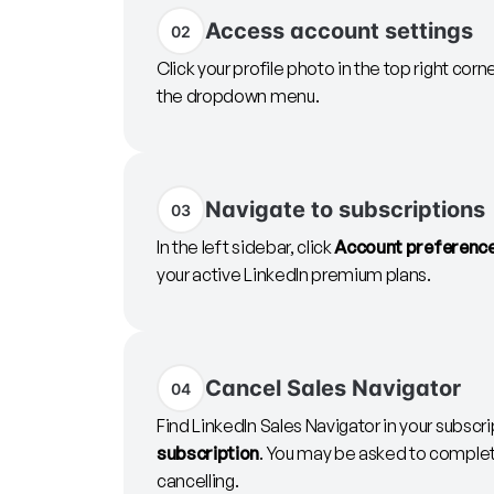
Access account settings
02
Click your profile photo in the top right corn
the dropdown menu.
Navigate to subscriptions
03
In the left sidebar, click
Account preferenc
your active LinkedIn premium plans.
Cancel Sales Navigator
04
Find LinkedIn Sales Navigator in your subscrip
subscription
. You may be asked to complete
cancelling.