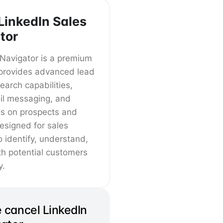
LinkedIn Sales
tor
 Navigator is a premium
t provides advanced lead
arch capabilities,
il messaging, and
ts on prospects and
designed for sales
o identify, understand,
h potential customers
y.
 cancel LinkedIn