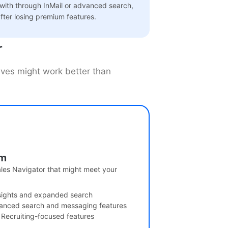
 with through InMail or advanced search,
fter losing premium features.
r
tives might work better than
um
ales Navigator that might meet your
sights and expanded search
anced search and messaging features
 Recruiting-focused features