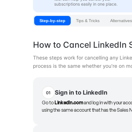
subscriptions easily in one place.
Step-by-step
Tips & Tricks
Alternatives
How to Cancel LinkedIn 
These steps work for cancelling any Link
process is the same whether you're on mon
Sign in to LinkedIn
01
Go to
LinkedIn.com
and log in with your acc
using the same account that has the Sales N