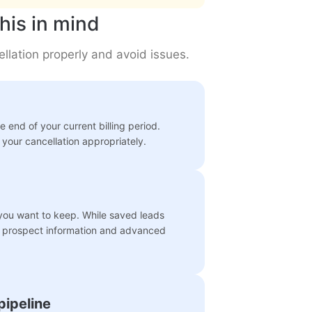
his in mind
llation properly and avoid issues.
 end of your current billing period.
your cancellation appropriately.
 you want to keep. While saved leads
ed prospect information and advanced
pipeline