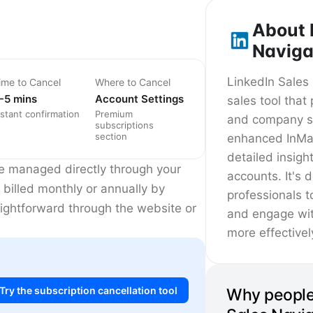
About 
Naviga
LinkedIn Sales
ime to Cancel
Where to Cancel
-5 mins
Account Settings
sales tool tha
nstant confirmation
Premium
and company se
subscriptions
section
enhanced InMa
detailed insigh
re managed directly through your
accounts. It's 
 billed monthly or annually by
professionals t
raightforward through the website or
and engage wit
more effectivel
Try the subscription cancellation tool
Why people