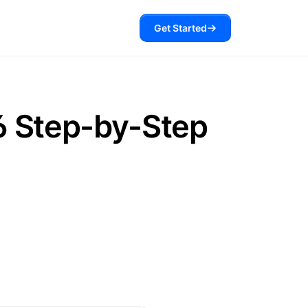
Get Started
6 Step-by-Step