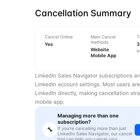
Cancellation Summary
Cancel Online
Main Cancel
T
methods
Yes
3
Website
I
Mobile App
LinkedIn Sales Navigator subscriptions a
LinkedIn account settings. Most users are
LinkedIn directly, making cancellation st
mobile app.
Managing more than one
subscription?
If you're cancelling more than just
🔧
LinkedIn Sales Navigator, our cancel
tool can help you cancel your