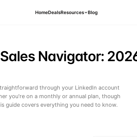
Home
Deals
Resources
Blog
Tools
126 Free Calculators for Your Money
 Sales Navigator: 202
Cancel Hub
Tips and Guides for Cancelling Your
Subs
Subscription Deals
Deals, Discounts, and Savings Tips
 straightforward through your LinkedIn account
her you're on a monthly or annual plan, though
Compare
Compare Platforms for Managing
his guide covers everything you need to know.
Subscriptions