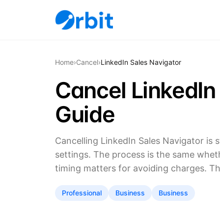
Home
›
Cancel
›
LinkedIn Sales Navigator
Cancel LinkedIn
Guide
Cancelling LinkedIn Sales Navigator is
settings. The process is the same whet
timing matters for avoiding charges. T
Professional
Business
Business