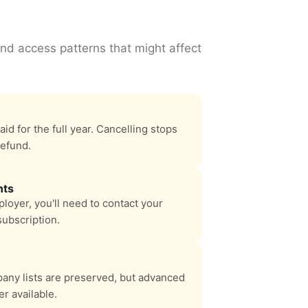
nd access patterns that might affect
aid for the full year. Cancelling stops
refund.
nts
loyer, you'll need to contact your
subscription.
pany lists are preserved, but advanced
er available.