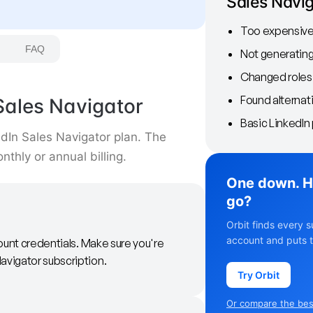
Sales Navi
Too expensive 
FAQ
Not generating
Changed roles
Found alternat
Sales Navigator
Basic LinkedIn 
edIn Sales Navigator plan. The
thly or annual billing.
One down. H
go?
Orbit finds every s
account and puts t
ount credentials. Make sure you're
avigator subscription.
Try Orbit
Or compare the best