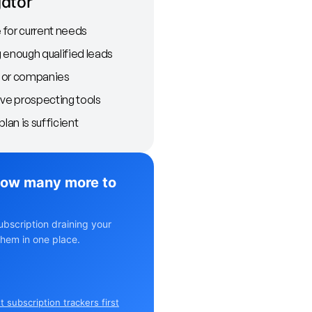
gator
for current needs
 enough qualified leads
 or companies
ive prospecting tools
plan is sufficient
ow many more to
ubscription draining your
hem in one place.
 subscription trackers first