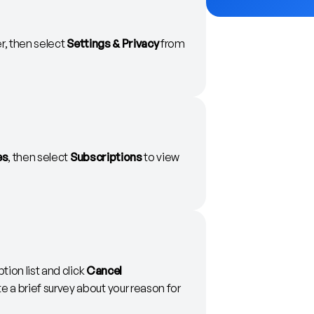
er, then select
Settings & Privacy
from
es
, then select
Subscriptions
to view
tion list and click
Cancel
 a brief survey about your reason for