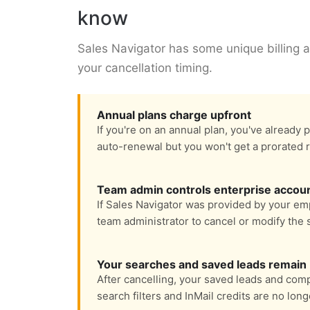
know
Sales Navigator has some unique billing a
your cancellation timing.
Annual plans charge upfront
If you're on an annual plan, you've already p
auto-renewal but you won't get a prorated 
Team admin controls enterprise accou
If Sales Navigator was provided by your emp
team administrator to cancel or modify the 
Your searches and saved leads remain
After cancelling, your saved leads and com
search filters and InMail credits are no long