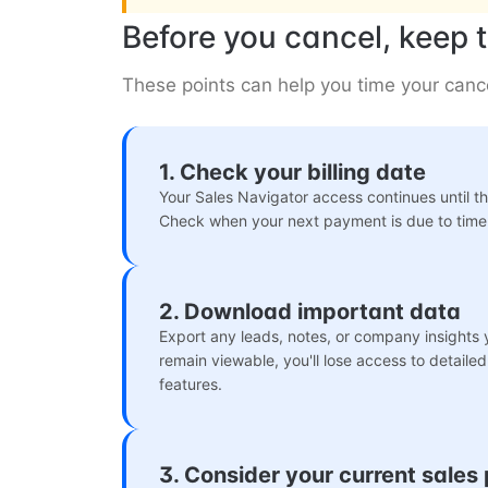
Before you cancel, keep t
These points can help you time your cance
1. Check your billing date
Your Sales Navigator access continues until the
Check when your next payment is due to time 
2. Download important data
Export any leads, notes, or company insights
remain viewable, you'll lose access to detail
features.
3. Consider your current sales 