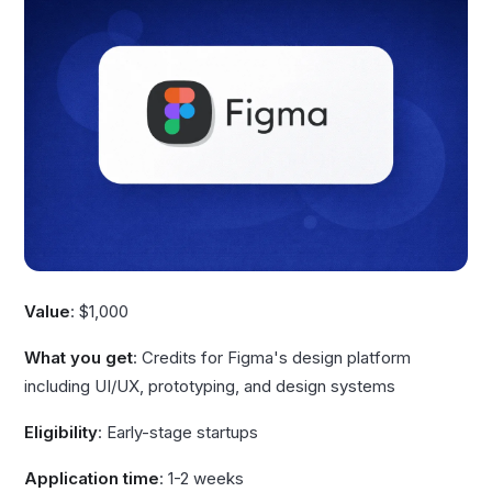
Value
: $1,000
What you get
: Credits for Figma's design platform
including UI/UX, prototyping, and design systems
Eligibility
: Early-stage startups
Application time
: 1-2 weeks