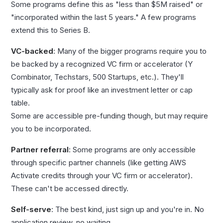
Some programs define this as "less than $5M raised" or
"incorporated within the last 5 years." A few programs
extend this to Series B.
VC-backed
: Many of the bigger programs require you to
be backed by a recognized VC firm or accelerator (Y
Combinator, Techstars, 500 Startups, etc.). They'll
typically ask for proof like an investment letter or cap
table.
Some are accessible pre-funding though, but may require
you to be incorporated.
Partner referral
: Some programs are only accessible
through specific partner channels (like getting AWS
Activate credits through your VC firm or accelerator).
These can't be accessed directly.
Self-serve
: The best kind, just sign up and you're in. No
application review, no waiting.