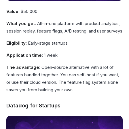
Value
: $50,000
What you get
: All-in-one platform with product analytics,
session replay, feature flags, A/B testing, and user surveys
Eligibility
: Early-stage startups
Application time
: 1 week
The advantage
: Open-source alternative with a lot of
features bundled together. You can self-host if you want,
or use their cloud version. The feature flag system alone
saves you from building your own.
Datadog for Startups