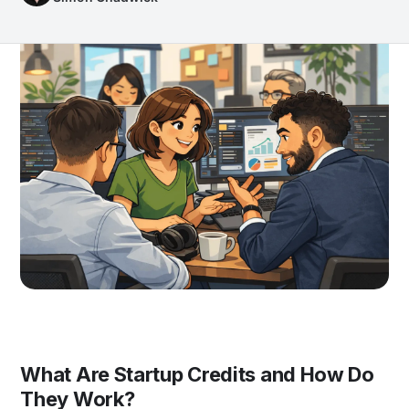
What Are Startup Credits and How Do
They Work?