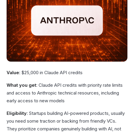
Value
: $25,000 in Claude API credits
What you get
: Claude API credits with priority rate limits
and access to Anthropic technical resources, including
early access to new models
Eligibility
: Startups building AI-powered products, usually
you need some traction or backing from friendly VCs.
They prioritize companies genuinely building with AI, not