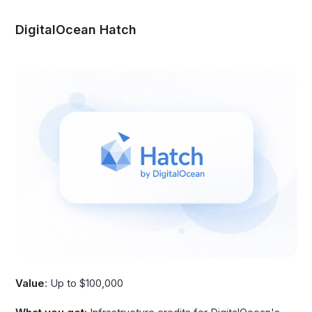
DigitalOcean Hatch
Value
: Up to $100,000