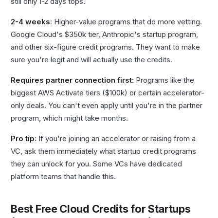
still only 1-2 days tops.
2-4 weeks
: Higher-value programs that do more vetting.
Google Cloud's $350k tier, Anthropic's startup program,
and other six-figure credit programs. They want to make
sure you're legit and will actually use the credits.
Requires partner connection first
: Programs like the
biggest AWS Activate tiers ($100k) or certain accelerator-
only deals. You can't even apply until you're in the partner
program, which might take months.
Pro tip
: If you're joining an accelerator or raising from a
VC, ask them immediately what startup credit programs
they can unlock for you. Some VCs have dedicated
platform teams that handle this.
Best Free Cloud Credits for Startups