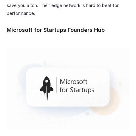
save you a ton. Their edge network is hard to beat for
performance.
Microsoft for Startups Founders Hub