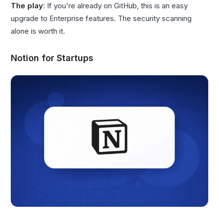
The play
: If you're already on GitHub, this is an easy
upgrade to Enterprise features. The security scanning
alone is worth it.
Notion for Startups