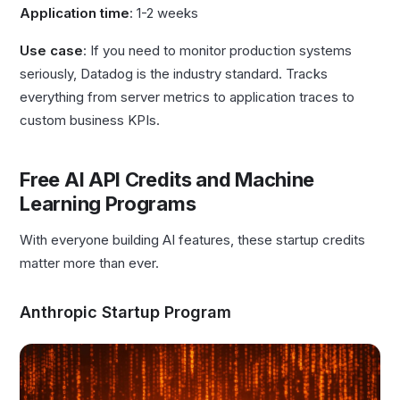
Application time
: 1-2 weeks
Use case
: If you need to monitor production systems
seriously, Datadog is the industry standard. Tracks
everything from server metrics to application traces to
custom business KPIs.
Free AI API Credits and Machine
Learning Programs
With everyone building AI features, these startup credits
matter more than ever.
Anthropic Startup Program