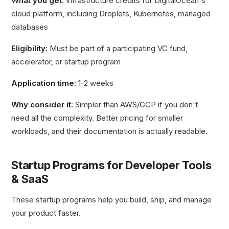
What you get
: Infrastructure credits for DigitalOcean's
cloud platform, including Droplets, Kubernetes, managed
databases
Eligibility
: Must be part of a participating VC fund,
accelerator, or startup program
Application time
: 1-2 weeks
Why consider it
: Simpler than AWS/GCP if you don't
need all the complexity. Better pricing for smaller
workloads, and their documentation is actually readable.
Startup Programs for Developer Tools
& SaaS
These startup programs help you build, ship, and manage
your product faster.