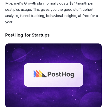
Mixpanel's Growth plan normally costs $24/month per
seat plus usage. This gives you the good stuff, cohort
analysis, funnel tracking, behavioral insights, all free for a
year.
PostHog for Startups