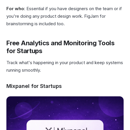
For who
: Essential if you have designers on the team or if
you're doing any product design work. FigJam for
brainstorming is included too.
Free Analytics and Monitoring Tools
for Startups
Track what's happening in your product and keep systems
running smoothly.
Mixpanel for Startups