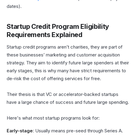
dates).
Startup Credit Program Eligibility
Requirements Explained
Startup credit programs aren’t charities, they are part of
these businesses’ marketing and customer acquisition
strategy. They aim to identify future large spenders at their
early stages, this is why many have strict requirements to
de-risk the cost of offering services for free.
Their thesis is that VC or accelerator-backed startups
have a large chance of success and future large spending.
Here's what most startup programs look for:
Early-stage
: Usually means pre-seed through Series A.