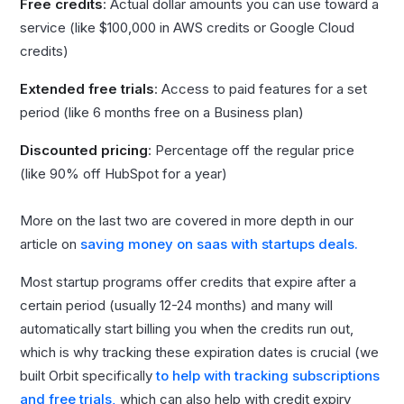
Free credits
: Actual dollar amounts you can use toward a
service (like $100,000 in AWS credits or Google Cloud
credits)
Extended free trials
: Access to paid features for a set
period (like 6 months free on a Business plan)
Discounted pricing
: Percentage off the regular price
(like 90% off HubSpot for a year)
More on the last two are covered in more depth in our
article on
saving money on saas with startups deals.
Most startup programs offer credits that expire after a
certain period (usually 12-24 months) and many will
automatically start billing you when the credits run out,
which is why tracking these expiration dates is crucial (we
built Orbit specifically
to help with tracking subscriptions
and free trials,
which can also help with credit expiry