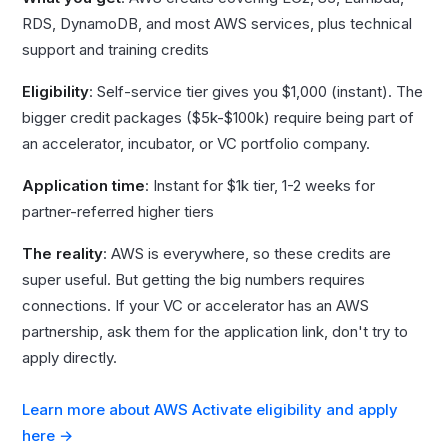
RDS, DynamoDB, and most AWS services, plus technical
support and training credits
Eligibility
: Self-service tier gives you $1,000 (instant). The
bigger credit packages ($5k-$100k) require being part of
an accelerator, incubator, or VC portfolio company.
Application time
: Instant for $1k tier, 1-2 weeks for
partner-referred higher tiers
The reality
: AWS is everywhere, so these credits are
super useful. But getting the big numbers requires
connections. If your VC or accelerator has an AWS
partnership, ask them for the application link, don't try to
apply directly.
Learn more about AWS Activate eligibility and apply
here →