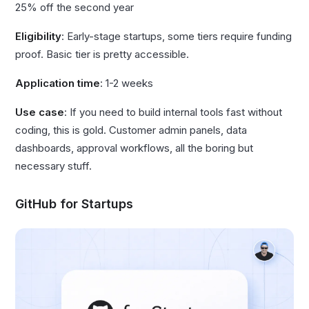
25% off the second year
Eligibility
: Early-stage startups, some tiers require funding
proof. Basic tier is pretty accessible.
Application time
: 1-2 weeks
Use case
: If you need to build internal tools fast without
coding, this is gold. Customer admin panels, data
dashboards, approval workflows, all the boring but
necessary stuff.
GitHub for Startups