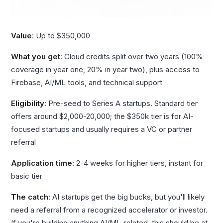
Value
: Up to $350,000
What you get
: Cloud credits split over two years (100%
coverage in year one, 20% in year two), plus access to
Firebase, AI/ML tools, and technical support
Eligibility
: Pre-seed to Series A startups. Standard tier
offers around $2,000-20,000; the $350k tier is for AI-
focused startups and usually requires a VC or partner
referral
Application time
: 2-4 weeks for higher tiers, instant for
basic tier
The catch
: AI startups get the big bucks, but you'll likely
need a referral from a recognized accelerator or investor.
If you're building anything AI/ML-related, this should be at