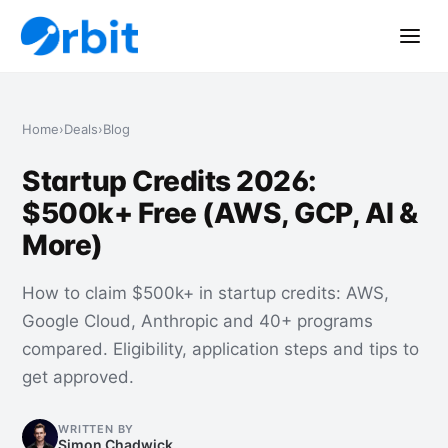
Home
›
Deals
›
Blog
Startup Credits 2026:
$500k+ Free (AWS, GCP, AI &
More)
How to claim $500k+ in startup credits: AWS,
Google Cloud, Anthropic and 40+ programs
compared. Eligibility, application steps and tips to
get approved.
WRITTEN BY
Simon Chadwick