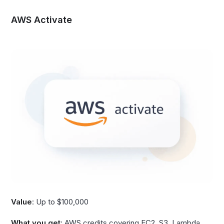
AWS Activate
Value
: Up to $100,000
What you get
: AWS credits covering EC2, S3, Lambda,