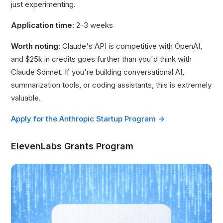
just experimenting.
Application time
: 2-3 weeks
Worth noting
: Claude's API is competitive with OpenAI,
and $25k in credits goes further than you'd think with
Claude Sonnet. If you're building conversational AI,
summarization tools, or coding assistants, this is extremely
valuable.
Apply for the Anthropic Startup Program →
ElevenLabs Grants Program