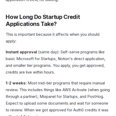
How Long Do Startup Credit
Applications Take?
This is important because it affects when you should
apply:
Instant approval
(same day): Self-serve programs like
basic Microsoft for Startups, Notion's direct application,
and smaller tier programs. You apply, you get approved,
credits are live within hours.
1-2 weeks
: Most mid-tier programs that require manual
review. This includes things like AWS Activate (when going
through a partner), Mixpanel for Startups, and PostHog.
Expect to upload some documents and wait for someone
to review. When we got approved for Auth0 credits it was