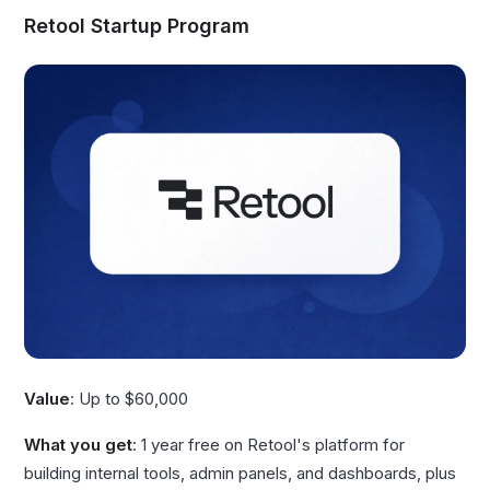
Retool Startup Program
Value
: Up to $60,000
What you get
: 1 year free on Retool's platform for
building internal tools, admin panels, and dashboards, plus