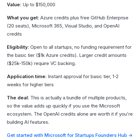
Value
: Up to $150,000
What you get
: Azure credits plus free GitHub Enterprise
(20 seats), Microsoft 365, Visual Studio, and OpenAI
credits
Eligibility
: Open to all startups, no funding requirement for
the basic tier ($1k Azure credits). Larger credit amounts
($25k-150k) require VC backing.
Application time
: Instant approval for basic tier, 1-2
weeks for higher tiers
The deal
: This is actually a bundle of multiple products,
so the value adds up quickly if you use the Microsoft
ecosystem. The OpenAI credits alone are worth it if you're
building AI features.
Get started with Microsoft for Startups Founders Hub →