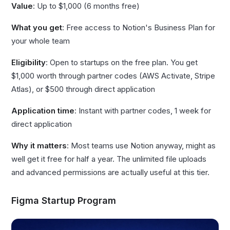
Value
: Up to $1,000 (6 months free)
What you get
: Free access to Notion's Business Plan for
your whole team
Eligibility
: Open to startups on the free plan. You get
$1,000 worth through partner codes (AWS Activate, Stripe
Atlas), or $500 through direct application
Application time
: Instant with partner codes, 1 week for
direct application
Why it matters
: Most teams use Notion anyway, might as
well get it free for half a year. The unlimited file uploads
and advanced permissions are actually useful at this tier.
Figma Startup Program