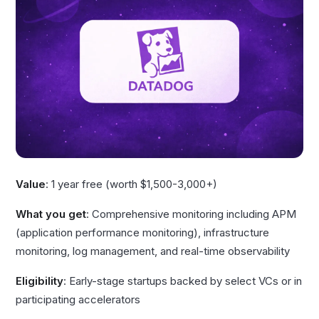
Value
: 1 year free (worth $1,500-3,000+)
What you get
: Comprehensive monitoring including APM
(application performance monitoring), infrastructure
monitoring, log management, and real-time observability
Eligibility
: Early-stage startups backed by select VCs or in
participating accelerators