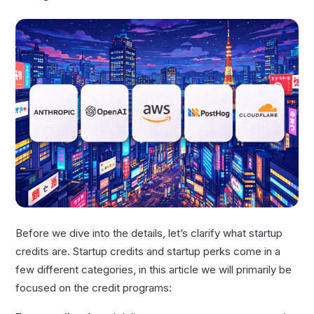
Before we dive into the details, let’s clarify what startup
credits are. Startup credits and startup perks come in a
few different categories, in this article we will primarily be
focused on the credit programs: