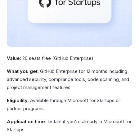
Value
: 20 seats free (GitHub Enterprise)
What you get
: GitHub Enterprise for 12 months including
advanced security, compliance tools, code scanning, and
project management features
Eligibility
: Available through Microsoft for Startups or
partner programs
Application time
: Instant if you're already in Microsoft for
Startups