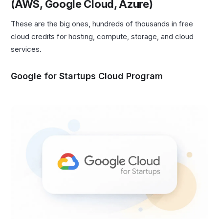
(AWS, Google Cloud, Azure)
These are the big ones, hundreds of thousands in free
cloud credits for hosting, compute, storage, and cloud
services.
Google for Startups Cloud Program