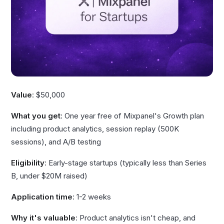
Value
: $50,000
What you get
: One year free of Mixpanel's Growth plan
including product analytics, session replay (500K
sessions), and A/B testing
Eligibility
: Early-stage startups (typically less than Series
B, under $20M raised)
Application time
: 1-2 weeks
Why it's valuable
: Product analytics isn't cheap, and