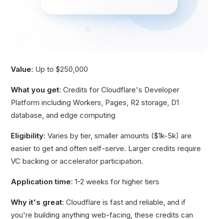
Value
: Up to $250,000
What you get
: Credits for Cloudflare's Developer
Platform including Workers, Pages, R2 storage, D1
database, and edge computing
Eligibility
: Varies by tier, smaller amounts ($1k-5k) are
easier to get and often self-serve. Larger credits require
VC backing or accelerator participation.
Application time
: 1-2 weeks for higher tiers
Why it's great
: Cloudflare is fast and reliable, and if
you're building anything web-facing, these credits can