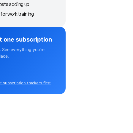
osts adding up
for work training
st one subscription
. See everything you're
lace.
 subscription trackers first