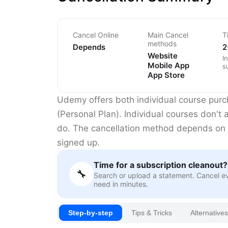
Cancel Online
Main Cancel
T
methods
Depends
2
Website
I
Mobile App
s
App Store
Udemy offers both individual course pur
(Personal Plan). Individual courses don't
do. The cancellation method depends on
signed up.
Time for a subscription cleanout?
🔧
Search or upload a statement. Cancel e
need in minutes.
Step-by-step
Tips & Tricks
Alternatives