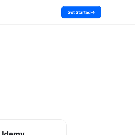
Get Started
 Udemy