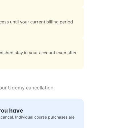
ess until your current billing period
nished stay in your account even after
your Udemy cancellation.
you have
 cancel. Individual course purchases are