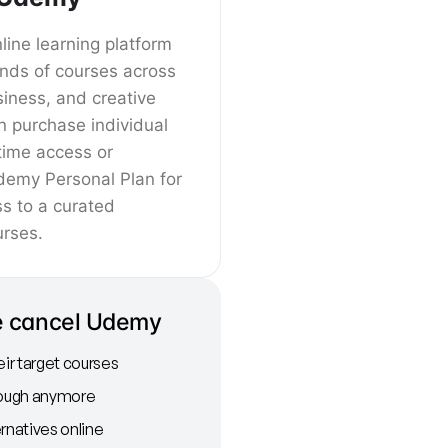
ine learning platform
ands of courses across
siness, and creative
an purchase individual
etime access or
demy Personal Plan for
ss to a curated
urses.
e cancel Udemy
r target courses
nough anymore
rnatives online