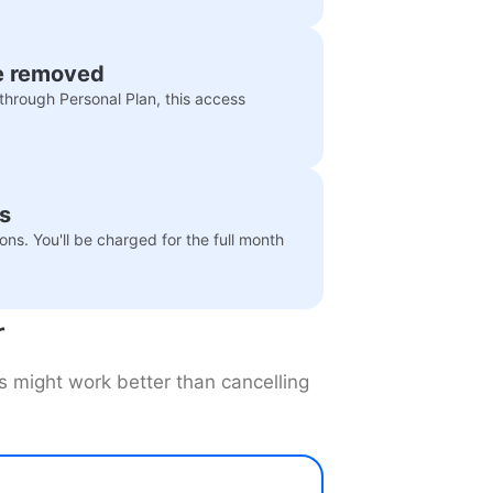
e removed
through Personal Plan, this access
.
hs
ns. You'll be charged for the full month
r
es might work better than cancelling