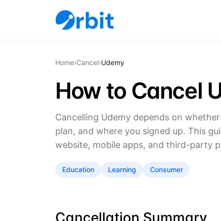
Home
›
Cancel
›
Udemy
How to Cancel 
Cancelling Udemy depends on whether y
plan, and where you signed up. This gu
website, mobile apps, and third-party p
Education
Learning
Consumer
Cancellation Summary