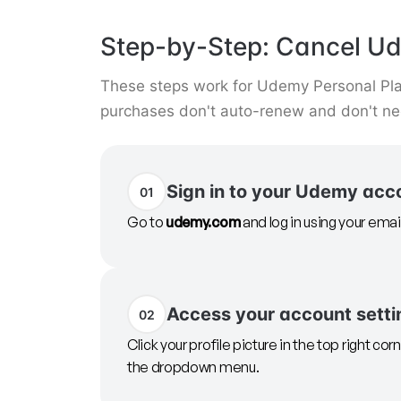
Step-by-Step: Cancel U
These steps work for Udemy Personal Plan
purchases don't auto-renew and don't nee
Sign in to your Udemy acc
01
Go to
udemy.com
and log in using your ema
Access your account setti
02
Click your profile picture in the top right co
the dropdown menu.