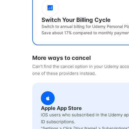
Switch Your Billing Cycle
Switch to annual billing for Udemy Personal Pl
Save about 17% compared to monthly paymen
More ways to cancel
Can't find the cancel option in your Udemy ac
one of these providers instead.
Apple App Store
iOS users who subscribed in the Udemy app
ID subscriptions.
"Settings > Click [Your Name] > Subscriptions