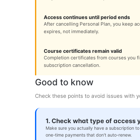
Access continues until period ends
After cancelling Personal Plan, you keep acc
expires, not immediately.
Course certificates remain valid
Completion certificates from courses you fi
subscription cancellation.
Good to know
Check these points to avoid issues with 
1. Check what type of access 
Make sure you actually have a subscription to
one-time payments that don't auto-renew.