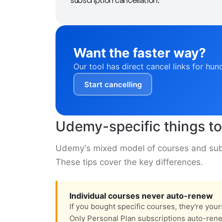
subscription cancellation.
Want the faster way?
Our tool has direct cancel links for hun
Start cancelling
Udemy-specific things t
Udemy's mixed model of courses and subs
These tips cover the key differences.
Individual courses never auto-renew
If you bought specific courses, they're you
Only Personal Plan subscriptions auto-ren