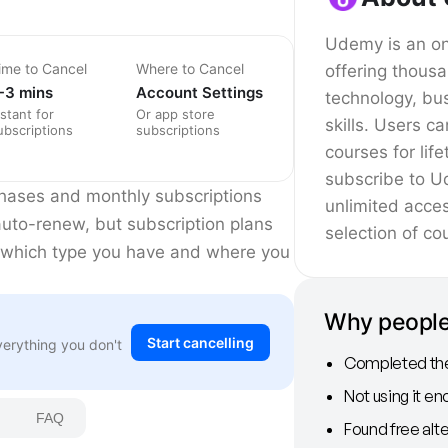
Udemy is an onl
ime to Cancel
Where to Cancel
offering thous
-3 mins
Account Settings
technology, bu
nstant for
Or app store
skills. Users c
ubscriptions
subscriptions
courses for lif
subscribe to U
chases and monthly subscriptions
unlimited acce
 auto-renew, but subscription plans
selection of co
 which type you have and where you
Why peopl
Start cancelling
verything you don't
Completed thei
Not using it e
FAQ
Found free alte