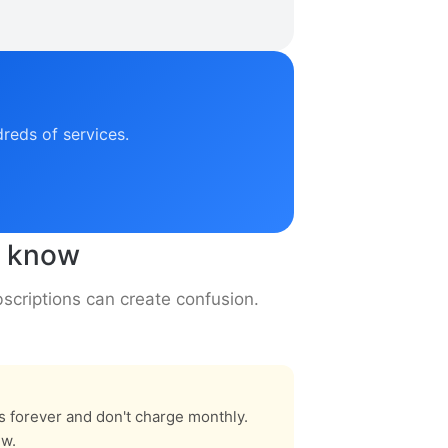
dreds of services.
o know
criptions can create confusion.
rs forever and don't charge monthly.
ew.