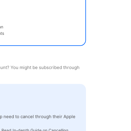
an
ts
count? You might be subscribed through
 need to cancel through their Apple
" Read In-depth Guide on Cancelling