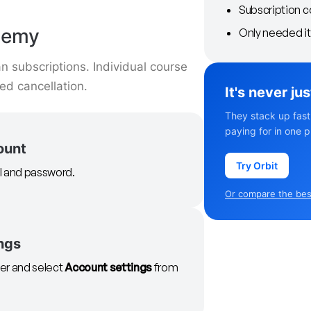
Subscription c
demy
Only needed it 
 subscriptions. Individual course
d cancellation.
It's never ju
They stack up fast
paying for in one p
ount
Try Orbit
il and password.
Or compare the best
ngs
rner and select
Account settings
from