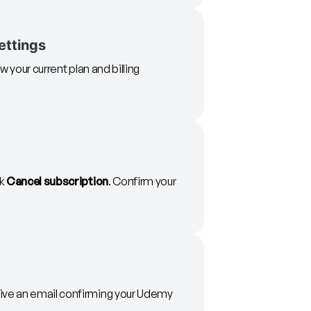
ettings
w your current plan and billing
ck
Cancel subscription
. Confirm your
eive an email confirming your Udemy