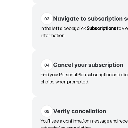
Navigate to subscription s
03
In the left sidebar, click
Subscriptions
to vie
information.
Cancel your subscription
04
Find your Personal Plan subscription and cli
choice when prompted.
Verify cancellation
05
You'll see a confirmation message and rec