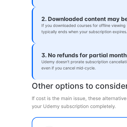
2. Downloaded content may b
If you downloaded courses for offline viewing 
typically ends when your subscription expires
3. No refunds for partial mont
Udemy doesn't prorate subscription cancellatio
even if you cancel mid-cycle.
Other options to conside
If cost is the main issue, these alternativ
your Udemy subscription completely.