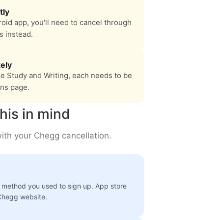
tly
oid app, you'll need to cancel through
s instead.
ely
ke Study and Writing, each needs to be
ons page.
his in mind
ith your Chegg cancellation.
 method you used to sign up. App store
 Chegg website.