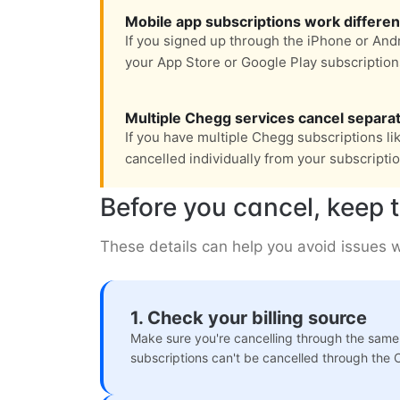
Mobile app subscriptions work differen
If you signed up through the iPhone or Andr
your App Store or Google Play subscription
Multiple Chegg services cancel separat
If you have multiple Chegg subscriptions li
cancelled individually from your subscripti
Before you cancel, keep t
These details can help you avoid issues w
1. Check your billing source
Make sure you're cancelling through the same
subscriptions can't be cancelled through the