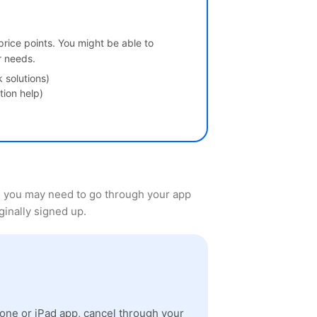
 price points. You might be able to
r needs.
solutions)
tion help)
, you may need to go through your app
ginally signed up.
one or iPad app, cancel through your