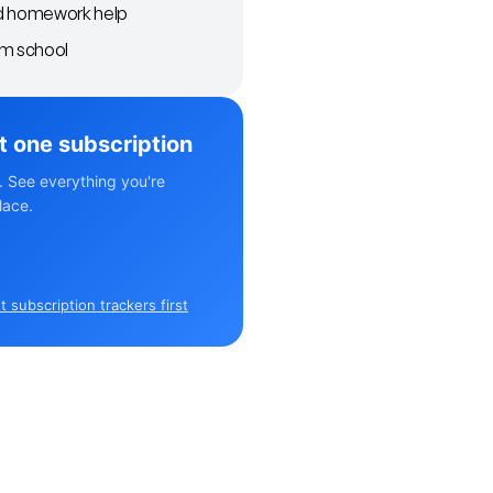
d homework help
om school
st one subscription
. See everything you're
lace.
 subscription trackers first