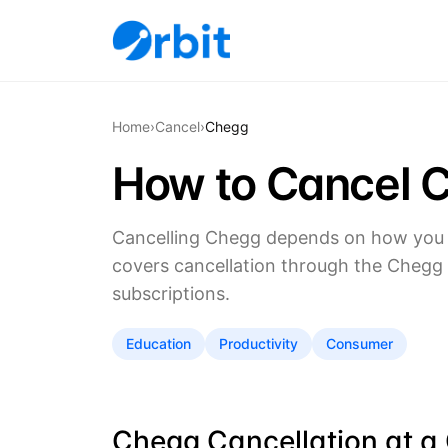
Home
›
Cancel
›
Chegg
How to Cancel 
Cancelling Chegg depends on how you s
covers cancellation through the Chegg 
subscriptions.
Education
Productivity
Consumer
Chegg Cancellation at a