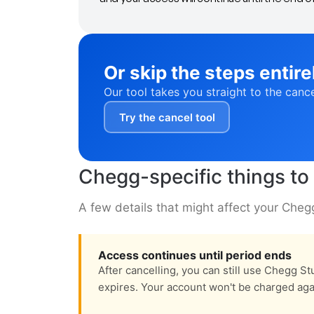
Or skip the steps entire
Our tool takes you straight to the canc
Try the cancel tool
Chegg-specific things t
A few details that might affect your Chegg 
Access continues until period ends
After cancelling, you can still use Chegg Stu
expires. Your account won't be charged aga