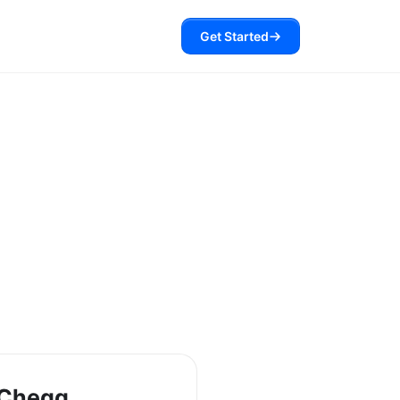
Get Started
 Chegg