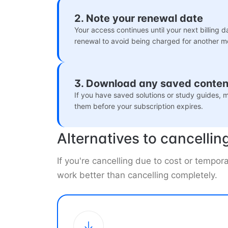
2. Note your renewal date
Your access continues until your next billing d
renewal to avoid being charged for another m
3. Download any saved conten
If you have saved solutions or study guides,
them before your subscription expires.
Alternatives to cancellin
If you're cancelling due to cost or tempo
work better than cancelling completely.