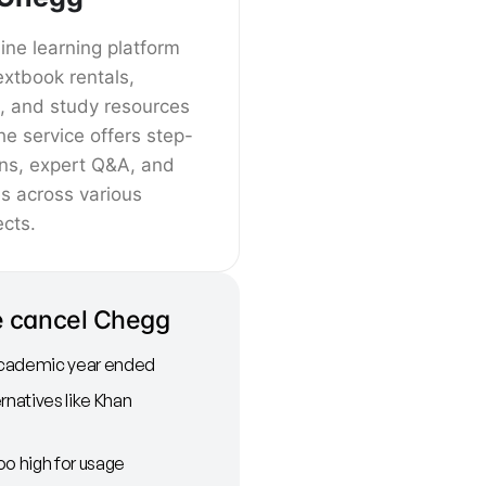
ine learning platform
extbook rentals,
 and study resources
he service offers step-
ons, expert Q&A, and
es across various
cts.
 cancel Chegg
cademic year ended
rnatives like Khan
oo high for usage