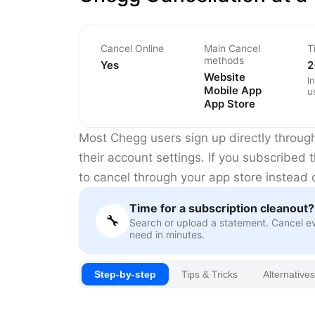
Cancel Online
Main Cancel
T
methods
Yes
2
Website
I
Mobile App
u
App Store
Most Chegg users sign up directly throug
their account settings. If you subscribe
to cancel through your app store instead
Time for a subscription cleanout?
🔧
Search or upload a statement. Cancel e
need in minutes.
Step-by-step
Tips & Tricks
Alternatives