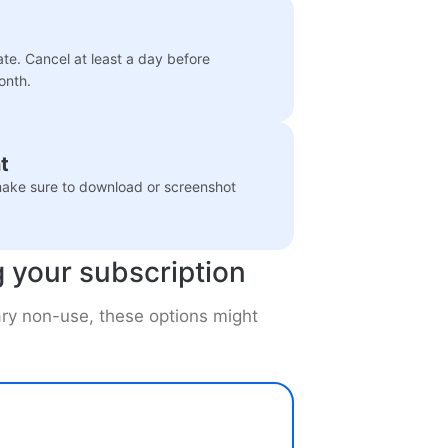
ate. Cancel at least a day before
onth.
t
 make sure to download or screenshot
g your subscription
rary non-use, these options might