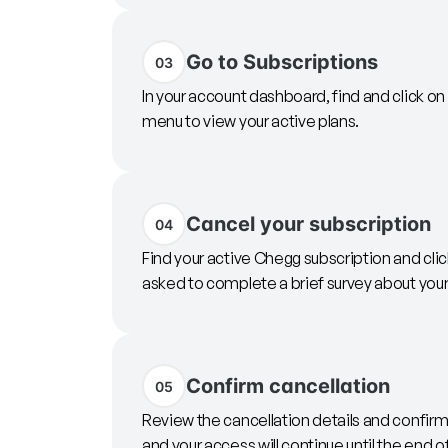
Go to Subscriptions
03
In your account dashboard, find and click on
menu to view your active plans.
Cancel your subscription
04
Find your active Chegg subscription and cli
asked to complete a brief survey about your 
Confirm cancellation
05
Review the cancellation details and confirm.
and your access will continue until the end of