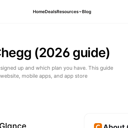
Home
Deals
Resources
Blog
Tools
126 Free Calculators for Your Money
Chegg (2026 guide)
Cancel Hub
Tips and Guides for Cancelling Your
Subs
igned up and which plan you have. This guide
Subscription Deals
website, mobile apps, and app store
Deals, Discounts, and Savings Tips
Compare
Compare Platforms for Managing
Subscriptions
 Glance
About