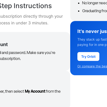
No longer nee
tep Instructions
Graduating fr
ubscription directly through your
ocess in under 3 minutes.
It's never ju
They stack up fast
ount
paying for in one p
il and password. Make sure you're
Try Orbit
subscription.
Or compare the best
ner, then select
My Account
from the