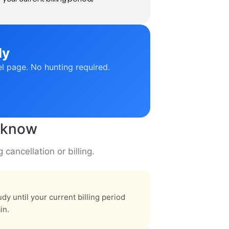
ly
el page. No hunting required.
o know
cancellation or billing.
dy until your current billing period
in.