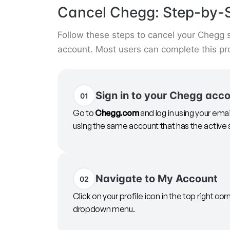
Cancel Chegg: Step-by-S
Follow these steps to cancel your Chegg s
account. Most users can complete this pr
Sign in to your Chegg acc
01
Go to
Chegg.com
and log in using your ema
using the same account that has the active 
Navigate to My Account
02
Click on your profile icon in the top right cor
dropdown menu.