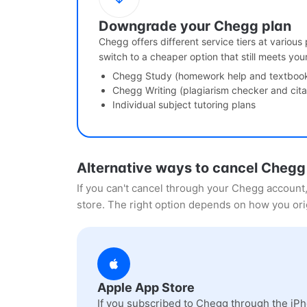
Downgrade your Chegg plan
Chegg offers different service tiers at various
switch to a cheaper option that still meets you
Chegg Study (homework help and textbook 
Chegg Writing (plagiarism checker and cita
Individual subject tutoring plans
Alternative ways to cancel Chegg
If you can't cancel through your Chegg account
store. The right option depends on how you ori
Apple App Store
If you subscribed to Chegg through the iPh