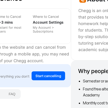
Chegg is an onl
ime to Cancel
Where to Cancel
that provides t
-3 mins
Account Settings
homework help,
nstant for most
My Account >
for students. T
sers
Subscriptions
by-step soluti
tutoring servic
h the website and can cancel from
academic subje
d through a mobile app, you may need
 of your Chegg account.
Why people
Start cancelling
verything you don't
Semester or a
Found free alte
FAQ
Academy
Monthly cost t