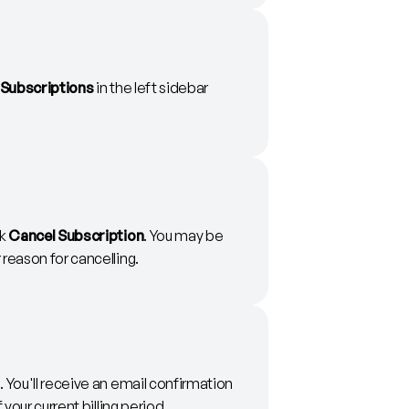
Subscriptions
in the left sidebar
ck
Cancel Subscription
. You may be
reason for cancelling.
 You'll receive an email confirmation
 your current billing period.