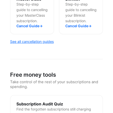
Step-by-step
Step-by-step
guide to cancelling
guide to cancelling
your MasterClass
your Blinkist
subscription.
subscription.
Cancel Guide
→
Cancel Guide
→
See all cancellation guides
Free money tools
Take control of the rest of your subscriptions and
spending.
Subscription Audit Quiz
Find the forgotten subscriptions still charging