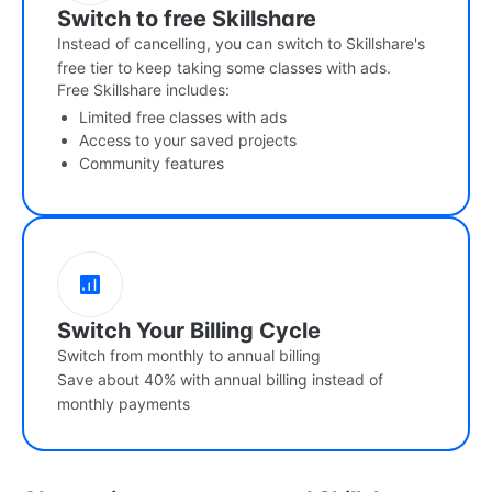
Switch to free Skillshare
Instead of cancelling, you can switch to Skillshare's
free tier to keep taking some classes with ads.
Free Skillshare includes:
Limited free classes with ads
Access to your saved projects
Community features
Switch Your Billing Cycle
Switch from monthly to annual billing
Save about 40% with annual billing instead of
monthly payments