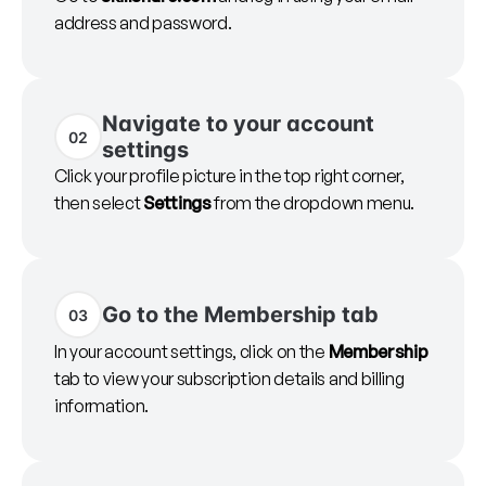
address and password.
Navigate to your account
02
settings
Click your profile picture in the top right corner,
then select
Settings
from the dropdown menu.
Go to the Membership tab
03
In your account settings, click on the
Membership
tab to view your subscription details and billing
information.