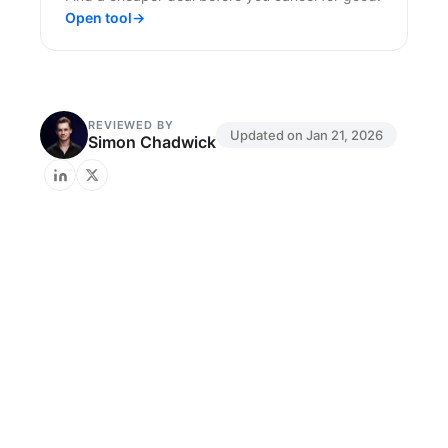
Open tool
→
REVIEWED BY
Updated on
Jan 21, 2026
Simon Chadwick