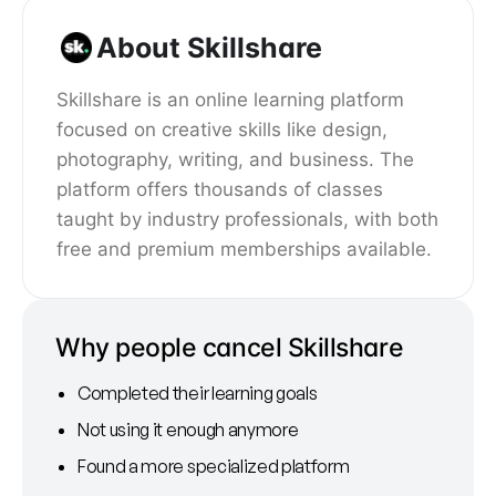
About Skillshare
Skillshare is an online learning platform
focused on creative skills like design,
photography, writing, and business. The
platform offers thousands of classes
taught by industry professionals, with both
free and premium memberships available.
Why people cancel Skillshare
Completed their learning goals
Not using it enough anymore
Found a more specialized platform