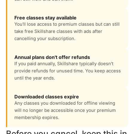
Free classes stay available
You'll lose access to premium classes but can still
take free Skillshare classes with ads after
cancelling your subscription.
Annual plans don't offer refunds
If you paid annually, Skillshare typically doesn't
provide refunds for unused time. You keep access
until the year ends.
Downloaded classes expire
Any classes you downloaded for offline viewing
will no longer be accessible once your premium
membership expires.
Before you cancel, keep this in