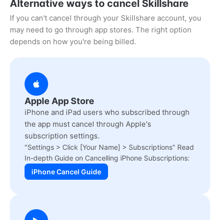
Alternative ways to cancel Skillshare
If you can't cancel through your Skillshare account, you
may need to go through app stores. The right option
depends on how you're being billed.
Apple App Store
iPhone and iPad users who subscribed through
the app must cancel through Apple's
subscription settings.
"Settings > Click [Your Name] > Subscriptions" Read
In-depth Guide on Cancelling iPhone Subscriptions:
iPhone Cancel Guide