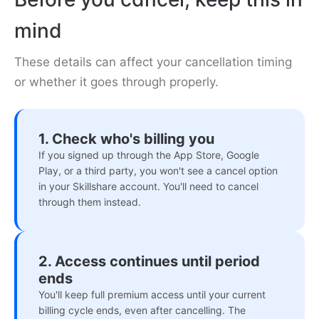
mind
These details can affect your cancellation timing
or whether it goes through properly.
1. Check who's billing you
If you signed up through the App Store, Google
Play, or a third party, you won't see a cancel option
in your Skillshare account. You'll need to cancel
through them instead.
2. Access continues until period
ends
You'll keep full premium access until your current
billing cycle ends, even after cancelling. The