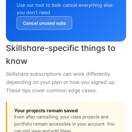
Use our tool to bulk cancel everything else
you don't need.
Cancel unused subs
Skillshare-specific things to
know
Skillshare subscriptions can work differently
depending on your plan or how you signed up.
These tips cover common edge cases.
Your projects remain saved
Even after cancelling, your class projects and
portfolio remain accessible in your account. You
can still view and edit them.