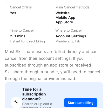
Cancel Online
Main Cancel methods
Yes
Website
Mobile App
App Store
Time to Cancel
Where to Cancel
2-3 mins
Account Settings
Instant for direct billing
Membership tab
Most Skillshare users are billed directly and can
cancel from their account settings. If you
subscribed through an app store or received
Skillshare through a bundle, you'll need to cancel
through the original provider instead.
Time for a
subscription
cleanout?
🔧
Start cancelling
Search or upload a
statement. Cancel