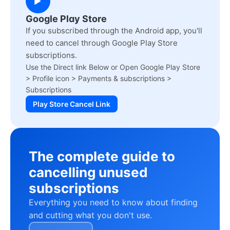
Google Play Store
If you subscribed through the Android app, you'll
need to cancel through Google Play Store
subscriptions.
Use the Direct link Below or Open Google Play Store
> Profile icon > Payments & subscriptions >
Subscriptions
Play Store Cancel Link
The complete guide to
cancelling unused
subscriptions
Everything you need to know about finding
and cutting what you don't use.