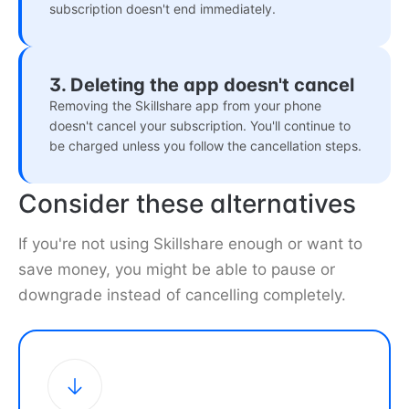
subscription doesn't end immediately.
3. Deleting the app doesn't cancel
Removing the Skillshare app from your phone
doesn't cancel your subscription. You'll continue to
be charged unless you follow the cancellation steps.
Consider these alternatives
If you're not using Skillshare enough or want to
save money, you might be able to pause or
downgrade instead of cancelling completely.