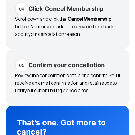
Click Cancel Membership
04
Scroll down and click the
Cancel Membership
button. You may be asked to provide feedback
about your cancellation reason.
Confirm your cancellation
05
Review the cancellation details and confirm. You'll
receive an email confirmation and retain access
until your current billing period ends.
That's one. Got more to
cancel?