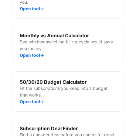
you.
Open tool
→
Monthly vs Annual Calculator
See whether switching billing cycle would save
you money.
Open tool
→
50/30/20 Budget Calculator
Fit the subscriptions you keep into a budget
that works.
Open tool
→
Subscription Deal Finder
Find a cheaper deal before you cancel for good.