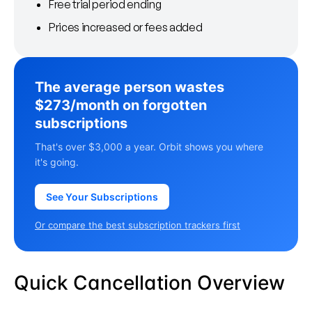
Free trial period ending
Prices increased or fees added
The average person wastes
$273/month on forgotten
subscriptions
That's over $3,000 a year. Orbit shows you where
it's going.
See Your Subscriptions
Or compare the best subscription trackers first
Quick Cancellation Overview