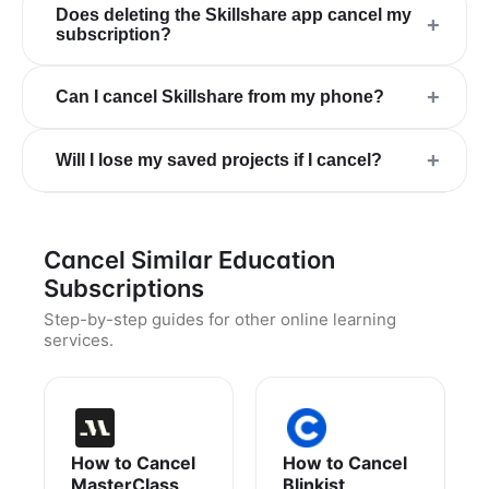
Does deleting the Skillshare app cancel my
+
subscription?
+
Can I cancel Skillshare from my phone?
+
Will I lose my saved projects if I cancel?
Cancel Similar Education
Subscriptions
Step-by-step guides for other online learning
services.
How to Cancel
How to Cancel
MasterClass
Blinkist