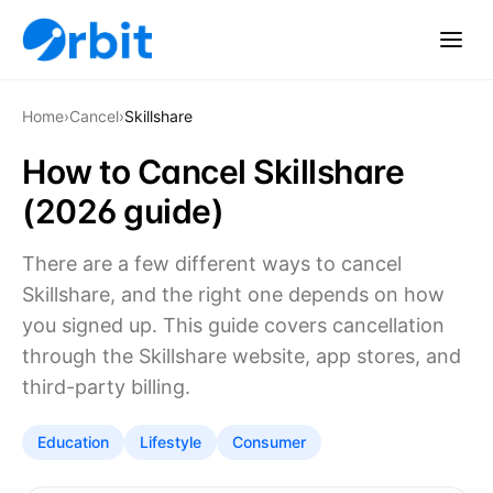
Home
›
Cancel
›
Skillshare
How to Cancel Skillshare
(2026 guide)
There are a few different ways to cancel
Skillshare, and the right one depends on how
you signed up. This guide covers cancellation
through the Skillshare website, app stores, and
third-party billing.
Education
Lifestyle
Consumer