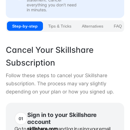
everything you don't need
in minutes.
Step-by-step
Tips & Tricks
Alternatives
FAQ
Cancel Your Skillshare
Subscription
Follow these steps to cancel your Skillshare
subscription. The process may vary slightly
depending on your plan or how you signed up.
Sign in to your Skillshare
01
account
Go to
skillshare.com
and log in using your email