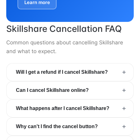
Learn more
Skillshare Cancellation FAQ
Common questions about cancelling Skillshare
and what to expect.
+
Will I get a refund if I cancel Skillshare?
+
Can I cancel Skillshare online?
+
What happens after I cancel Skillshare?
+
Why can't I find the cancel button?