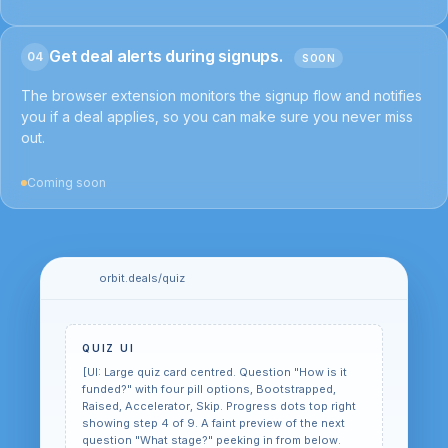
Get deal alerts during signups.
04
SOON
The browser extension monitors the signup flow and notifies
you if a deal applies, so you can make sure you never miss
out.
Coming soon
orbit.deals/quiz
QUIZ UI
[UI: Large quiz card centred. Question "How is it
funded?" with four pill options, Bootstrapped,
Raised, Accelerator, Skip. Progress dots top right
showing step 4 of 9. A faint preview of the next
question "What stage?" peeking in from below.