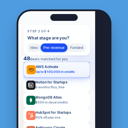
STEP 2 OF 4
What stage are you?
Idea
Pre-revenue
Funded
48
deals matched for you
AWS Activate
Up to $100,000 in credits
Notion for Startups
6 months Plus, free
MongoDB Atlas
$500 in cloud credits
HubSpot for Startups
90% off year one