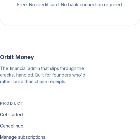
Free. No credit card. No bank connection required.
Orbit Money
The financial admin that slips through the
cracks, handled. Built for founders who'd
rather build than chase receipts.
PRODUCT
Get started
Cancel hub
Manage subscriptions