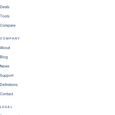
Deals
Tools
Compare
COMPANY
About
Blog
News
Support
Definitions
Contact
LEGAL