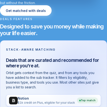
but without the friction.
Get matched with deals
DEALS FEATURES
Designed to save you money while making
your life easier.
STACK-AWARE MATCHING
Deals that are curated and recommended for
where you're at.
Orbit gets context from the quiz, and from any tools you
have added to the sub tracker. It filters by eligibility,
business type, and tools you use. Most other sites just give
you a list to search.
Notion
Top match
$1k credit on Plus, eligible for your stack