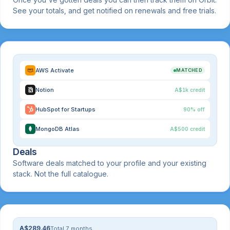
See your totals, and get notified on renewals and free trials.
AWS Activate
MATCHED
Notion
A$1k credit
HubSpot for Startups
90% off
MongoDB Atlas
A$500 credit
Deals
Software deals matched to your profile and your existing
stack. Not the full catalogue.
A$289.46
Total 7 months