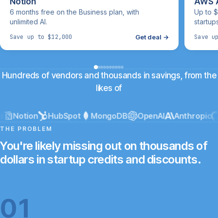
Notion
AWS A
6 months free on the Business plan, with
Up to $
unlimited AI.
startup
Get deal →
Save up to $12,000
Save u
Hundreds of vendors and thousands in savings, from the
likes of
Notion
HubSpot
MongoDB
OpenAI
Anthropic
G
THE PROBLEM
You're likely missing out on thousands of
dollars in startup credits and discounts.
01