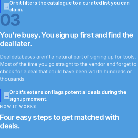
Orbit filters the catalogue to a curated list you can
claim.
03
You're busy. You sign up first and find the
deal later.
Deal databases aren't a natural part of signing up for tools.
Most of the time you go straight to the vendor and forget to
check for a deal that could have been worth hundreds or
thousands.
Orbit's extension flags potential deals during the
signup moment.
HOW IT WORKS
Four easy steps to get matched with
deals.