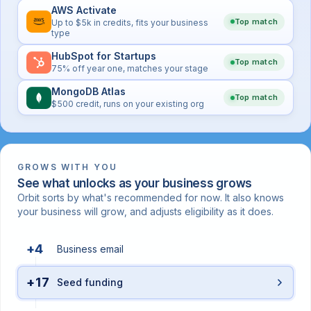
AWS Activate
Top match
Up to $5k in credits, fits your business
type
HubSpot for Startups
Top match
75% off year one, matches your stage
MongoDB Atlas
Top match
$500 credit, runs on your existing org
GROWS WITH YOU
See what unlocks as your business grows
Orbit sorts by what's recommended for now. It also knows
your business will grow, and adjusts eligibility as it does.
+4
Business email
+17
Seed funding