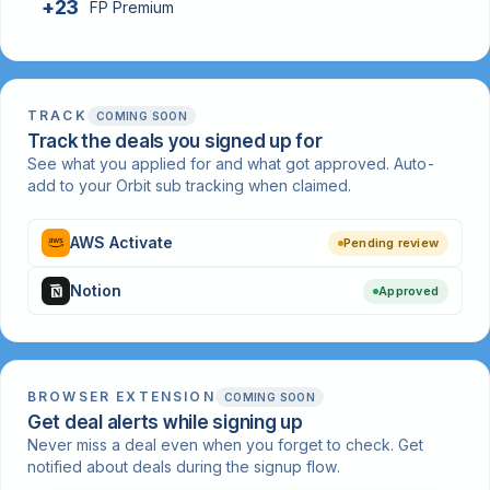
+23
FP Premium
TRACK
COMING SOON
Track the deals you signed up for
See what you applied for and what got approved. Auto-
add to your Orbit sub tracking when claimed.
AWS Activate
Pending review
Notion
Approved
BROWSER EXTENSION
COMING SOON
Get deal alerts while signing up
Never miss a deal even when you forget to check. Get
notified about deals during the signup flow.