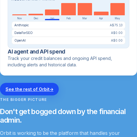
Nov
Dec
Jan
Feb
Mar
Apr
May
Anthropic
A$75.13
DataForSEO
A$0.00
OpenAI
A$0.00
AI agent and API spend
Track your credit balances and ongoing API spend,
including alerts and historical data.
See the rest of Orbit
→
THE BIGGER PICTURE
Don't get bogged down by the financial
admin.
Orbit is working to be the platform that handles your