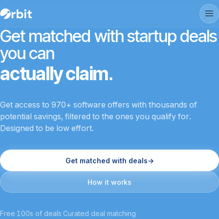
Get matched with startup deals
you can
actually claim.
Get access to 970+ software offers with thousands of
potential savings, filtered to the ones you qualify for.
Designed to be low effort.
Get matched with deals
→
How it works
Free
·
100s of deals
·
Curated deal matching