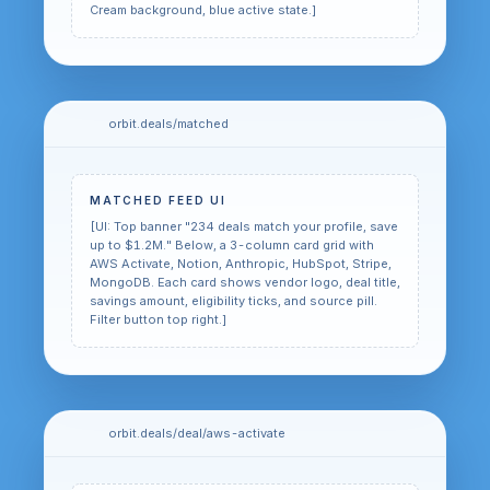
Cream background, blue active state.]
orbit.deals/matched
MATCHED FEED UI
[UI: Top banner "234 deals match your profile, save
up to $1.2M." Below, a 3-column card grid with
AWS Activate, Notion, Anthropic, HubSpot, Stripe,
MongoDB. Each card shows vendor logo, deal title,
savings amount, eligibility ticks, and source pill.
Filter button top right.]
orbit.deals/deal/aws-activate