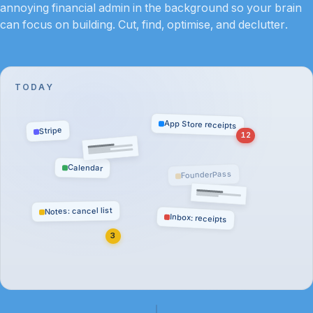
annoying financial admin in the background so your brain
can focus on building. Cut, find, optimise, and declutter.
TODAY
App Store receipts
Stripe
12
Calendar
FounderPass
Notes: cancel list
Inbox: receipts
3