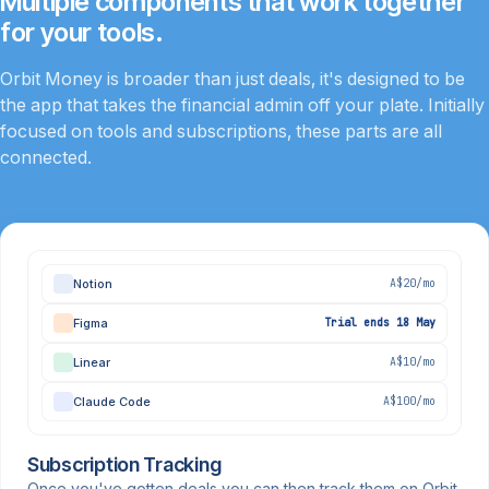
Multiple components that work together
for your tools.
Orbit Money is broader than just deals, it's designed to be
the app that takes the financial admin off your plate. Initially
focused on tools and subscriptions, these parts are all
connected.
Notion
A$20/mo
Figma
Trial ends 18 May
Linear
A$10/mo
Claude Code
A$100/mo
Subscription Tracking
Once you've gotten deals you can then track them on Orbit.