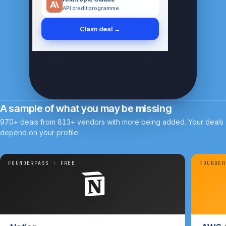
Anthropic Claude
API credit programme
Claim deal →
A sample of what you may be missing
970+ deals from 813+ vendors with more being added. Your deals
depend on your profile.
FOUNDERPASS · FREE
FOUNDER