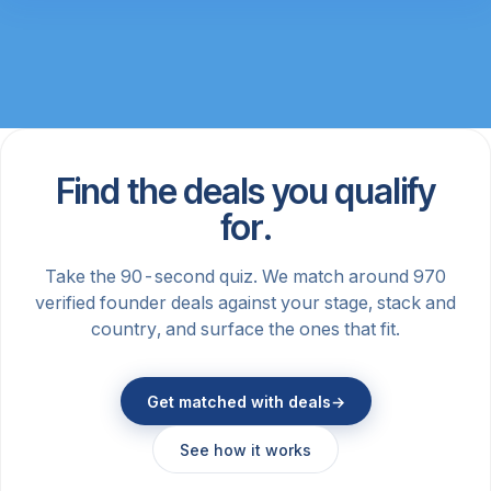
Find the deals you qualify
for.
Take the 90-second quiz. We match around 970
verified founder deals against your stage, stack and
country, and surface the ones that fit.
Get matched with deals
→
See how it works