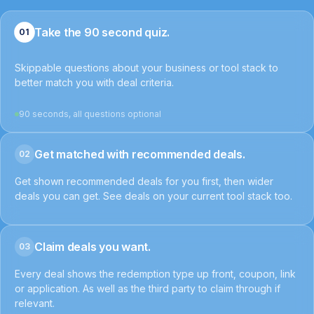
Take the 90 second quiz.
01
Skippable questions about your business or tool stack to
better match you with deal criteria.
90 seconds, all questions optional
Get matched with recommended deals.
02
Get shown recommended deals for you first, then wider
deals you can get. See deals on your current tool stack too.
Claim deals you want.
03
Every deal shows the redemption type up front, coupon, link
or application. As well as the third party to claim through if
relevant.