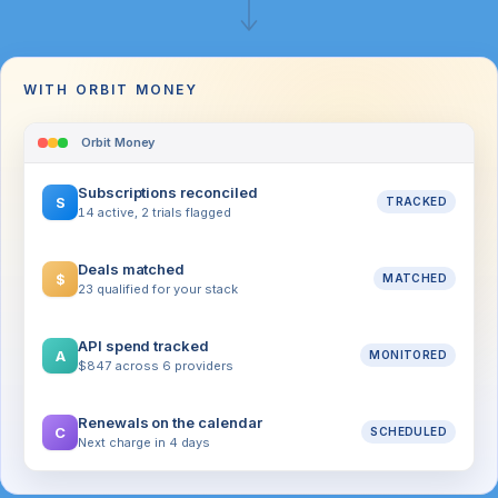
WITH ORBIT MONEY
Orbit Money
Subscriptions reconciled
S
TRACKED
14 active, 2 trials flagged
Deals matched
$
MATCHED
23 qualified for your stack
API spend tracked
A
MONITORED
$847 across 6 providers
Renewals on the calendar
C
SCHEDULED
Next charge in 4 days