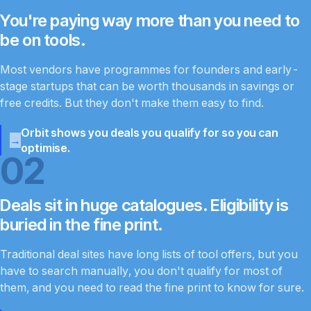
You're paying way more than you need to
be on tools.
Most vendors have programmes for founders and early-
stage startups that can be worth thousands in savings or
free credits. But they don't make them easy to find.
Orbit shows you deals you qualify for so you can
optimise.
02
Deals sit in huge catalogues. Eligibility is
buried in the fine print.
Traditional deal sites have long lists of tool offers, but you
have to search manually, you don't qualify for most of
them, and you need to read the fine print to know for sure.