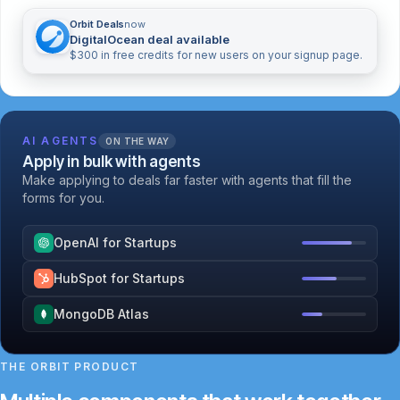
Orbit Deals
now
DigitalOcean deal available
$300 in free credits for new users on your signup page.
AI AGENTS
ON THE WAY
Apply in bulk with agents
Make applying to deals far faster with agents that fill the
forms for you.
OpenAI for Startups
HubSpot for Startups
MongoDB Atlas
THE ORBIT PRODUCT