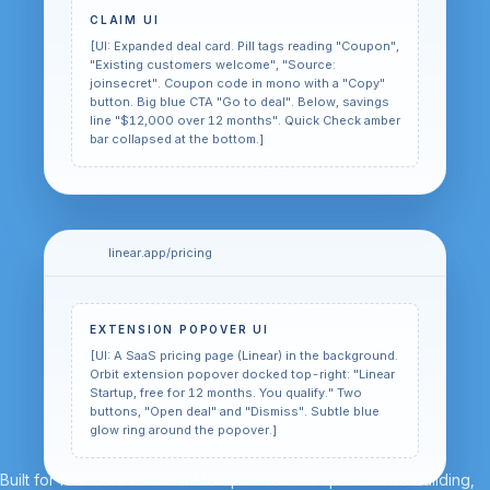
CLAIM UI
[UI: Expanded deal card. Pill tags reading "Coupon",
"Existing customers welcome", "Source:
joinsecret". Coupon code in mono with a "Copy"
button. Big blue CTA "Go to deal". Below, savings
line "$12,000 over 12 months". Quick Check amber
bar collapsed at the bottom.]
linear.app/pricing
EXTENSION POPOVER UI
[UI: A SaaS pricing page (Linear) in the background.
Orbit extension popover docked top-right: "Linear
Startup, free for 12 months. You qualify." Two
buttons, "Open deal" and "Dismiss". Subtle blue
glow ring around the popover.]
Built for founders who want to optimise their spend while building,