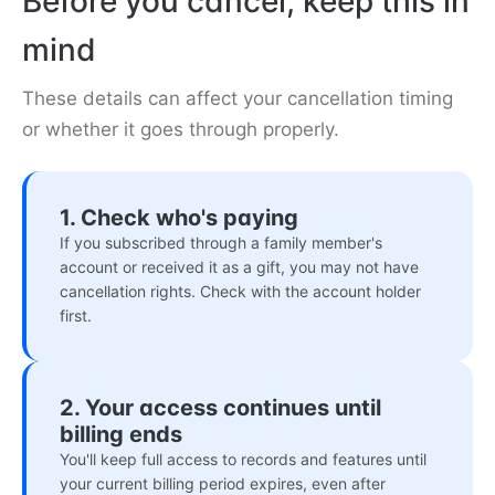
Before you cancel, keep this in
mind
These details can affect your cancellation timing
or whether it goes through properly.
1. Check who's paying
If you subscribed through a family member's
account or received it as a gift, you may not have
cancellation rights. Check with the account holder
first.
2. Your access continues until
billing ends
You'll keep full access to records and features until
your current billing period expires, even after