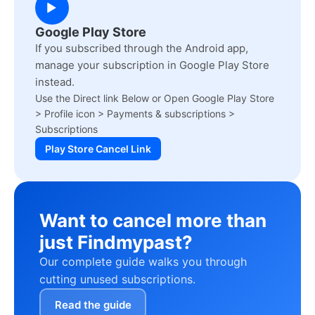
Google Play Store
If you subscribed through the Android app,
manage your subscription in Google Play Store
instead.
Use the Direct link Below or Open Google Play Store
> Profile icon > Payments & subscriptions >
Subscriptions
Play Store Cancel Link
Want to cancel more than
just Findmypast?
Our complete guide walks you through
cutting unused subscriptions.
Read the guide