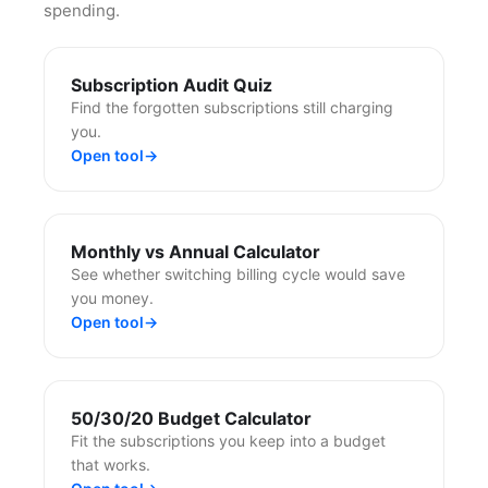
spending.
Subscription Audit Quiz
Find the forgotten subscriptions still charging
you.
Open tool
→
Monthly vs Annual Calculator
See whether switching billing cycle would save
you money.
Open tool
→
50/30/20 Budget Calculator
Fit the subscriptions you keep into a budget
that works.