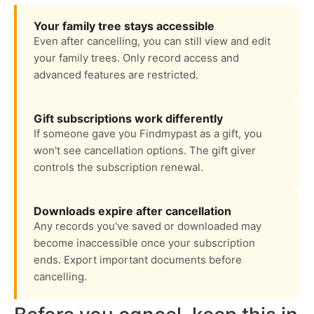
Your family tree stays accessible
Even after cancelling, you can still view and edit
your family trees. Only record access and
advanced features are restricted.
Gift subscriptions work differently
If someone gave you Findmypast as a gift, you
won't see cancellation options. The gift giver
controls the subscription renewal.
Downloads expire after cancellation
Any records you've saved or downloaded may
become inaccessible once your subscription
ends. Export important documents before
cancelling.