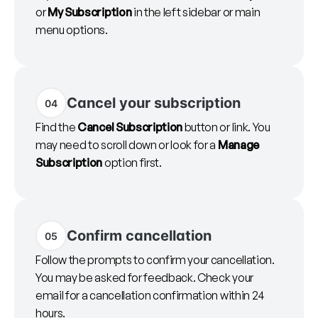
or
My Subscription
in the left sidebar or main
menu options.
Cancel your subscription
04
Find the
Cancel Subscription
button or link. You
may need to scroll down or look for a
Manage
Subscription
option first.
Confirm cancellation
05
Follow the prompts to confirm your cancellation.
You may be asked for feedback. Check your
email for a cancellation confirmation within 24
hours.