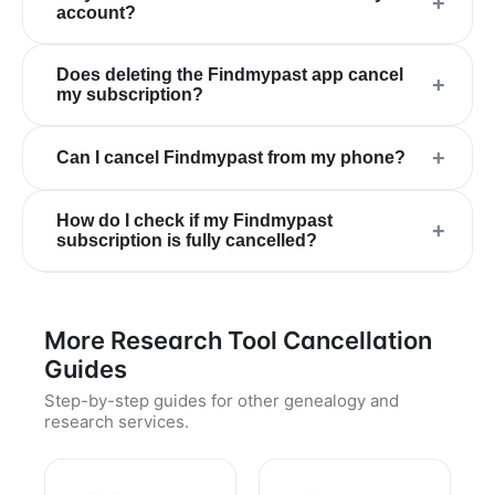
+
account?
Does deleting the Findmypast app cancel
+
my subscription?
+
Can I cancel Findmypast from my phone?
How do I check if my Findmypast
+
subscription is fully cancelled?
More Research Tool Cancellation
Guides
Step-by-step guides for other genealogy and
research services.