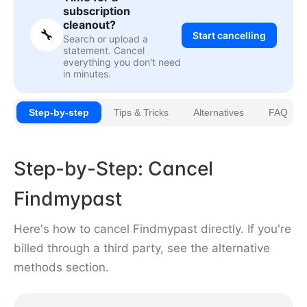
subscription
cleanout?
🔧
Start cancelling
Search or upload a
statement. Cancel
everything you don't need
in minutes.
Step-by-step
Tips & Tricks
Alternatives
FAQ
Step-by-Step: Cancel
Findmypast
Here's how to cancel Findmypast directly. If you're
billed through a third party, see the alternative
methods section.