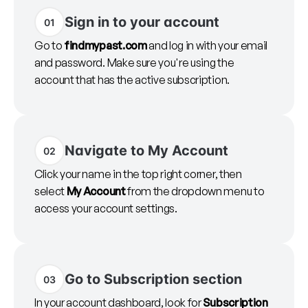
Sign in to your account
01
Go to
findmypast.com
and log in with your email
and password. Make sure you're using the
account that has the active subscription.
Navigate to My Account
02
Click your name in the top right corner, then
select
My Account
from the dropdown menu to
access your account settings.
Go to Subscription section
03
In your account dashboard, look for
Subscription