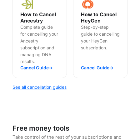
How to Cancel
How to Cancel
Ancestry
HeyGen
Complete guide
Step-by-step
for cancelling your
guide to cancelling
Ancestry
your HeyGen
subscription and
subscription.
managing DNA
results.
Cancel Guide
→
Cancel Guide
→
See all cancellation guides
Free money tools
Take control of the rest of your subscriptions and