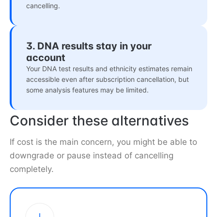
cancelling.
3. DNA results stay in your
account
Your DNA test results and ethnicity estimates remain
accessible even after subscription cancellation, but
some analysis features may be limited.
Consider these alternatives
If cost is the main concern, you might be able to
downgrade or pause instead of cancelling
completely.