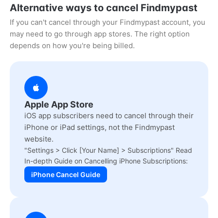
Alternative ways to cancel Findmypast
If you can't cancel through your Findmypast account, you
may need to go through app stores. The right option
depends on how you're being billed.
Apple App Store
iOS app subscribers need to cancel through their
iPhone or iPad settings, not the Findmypast
website.
"Settings > Click [Your Name] > Subscriptions" Read
In-depth Guide on Cancelling iPhone Subscriptions:
iPhone Cancel Guide