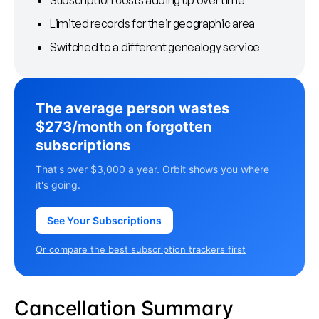
Subscription costs adding up over time
Limited records for their geographic area
Switched to a different genealogy service
The average person wastes
$273/month on forgotten
subscriptions
That's over $3,000 a year. Orbit shows you where
it's going.
See Your Subscriptions
Or compare the best subscription trackers first
Cancellation Summary