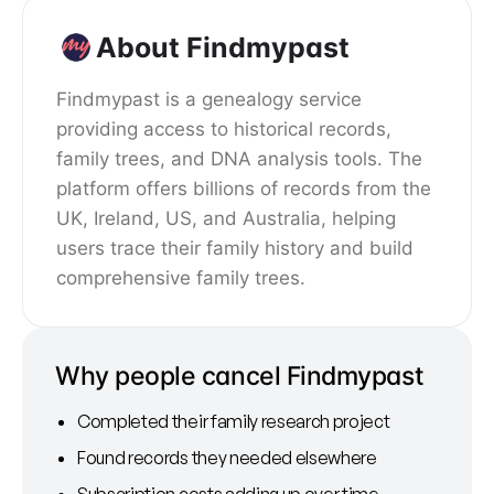
About Findmypast
Findmypast is a genealogy service
providing access to historical records,
family trees, and DNA analysis tools. The
platform offers billions of records from the
UK, Ireland, US, and Australia, helping
users trace their family history and build
comprehensive family trees.
Why people cancel Findmypast
Completed their family research project
Found records they needed elsewhere