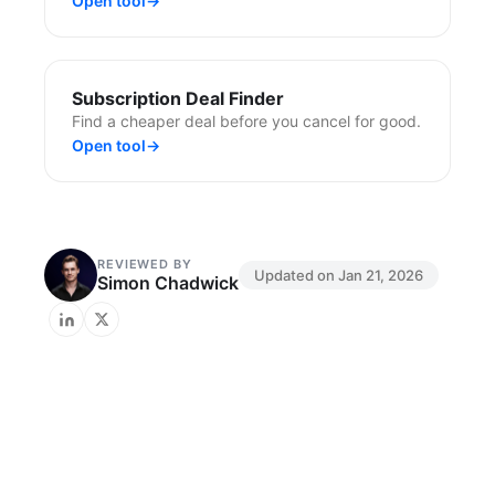
Open tool
→
Subscription Deal Finder
Find a cheaper deal before you cancel for good.
Open tool
→
REVIEWED BY
Updated on
Jan 21, 2026
Simon Chadwick