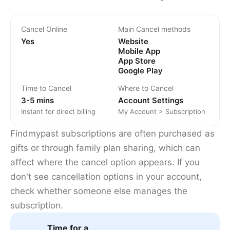
Cancel Online
Main Cancel methods
Yes
Website
Mobile App
App Store
Google Play
Time to Cancel
Where to Cancel
3-5 mins
Account Settings
Instant for direct billing
My Account > Subscription
Findmypast subscriptions are often purchased as
gifts or through family plan sharing, which can
affect where the cancel option appears. If you
don't see cancellation options in your account,
check whether someone else manages the
subscription.
Time for a