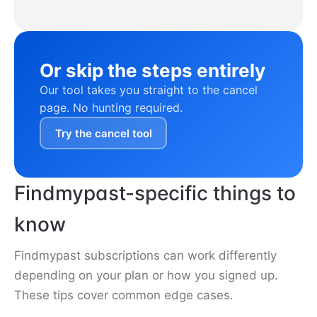
Or skip the steps entirely
Our tool takes you straight to the cancel
page. No hunting required.
Try the cancel tool
Findmypast-specific things to
know
Findmypast subscriptions can work differently
depending on your plan or how you signed up.
These tips cover common edge cases.