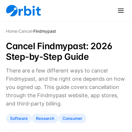
Home
›
Cancel
›
Findmypast
Cancel Findmypast: 2026
Step-by-Step Guide
There are a few different ways to cancel
Findmypast, and the right one depends on how
you signed up. This guide covers cancellation
through the Findmypast website, app stores,
and third-party billing.
Software
Research
Consumer