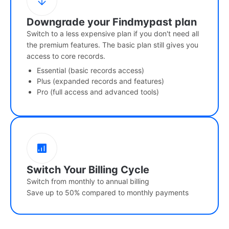
Downgrade your Findmypast plan
Switch to a less expensive plan if you don't need all
the premium features. The basic plan still gives you
access to core records.
Essential (basic records access)
Plus (expanded records and features)
Pro (full access and advanced tools)
Switch Your Billing Cycle
Switch from monthly to annual billing
Save up to 50% compared to monthly payments