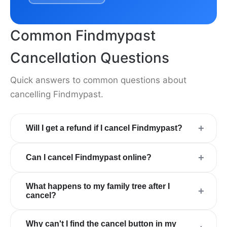
Common Findmypast
Cancellation Questions
Quick answers to common questions about
cancelling Findmypast.
+
Will I get a refund if I cancel Findmypast?
+
Can I cancel Findmypast online?
What happens to my family tree after I
+
cancel?
Why can't I find the cancel button in my