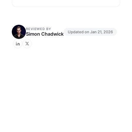
REVIEWED BY
Updated on
Jan 21, 2026
Simon Chadwick