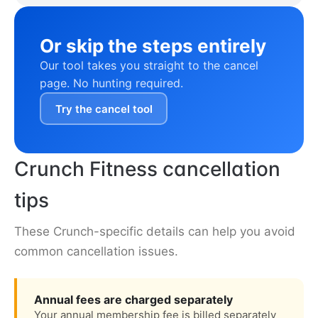
Or skip the steps entirely
Our tool takes you straight to the cancel
page. No hunting required.
Try the cancel tool
Crunch Fitness cancellation
tips
These Crunch-specific details can help you avoid
common cancellation issues.
Annual fees are charged separately
Your annual membership fee is billed separately