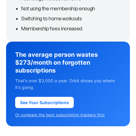
Not using the membership enough
Switching to home workouts
Membership fees increased
The average person wastes
$273/month on forgotten
subscriptions
That's over $3,000 a year. Orbit shows you where
it's going.
See Your Subscriptions
Or compare the best subscription trackers first