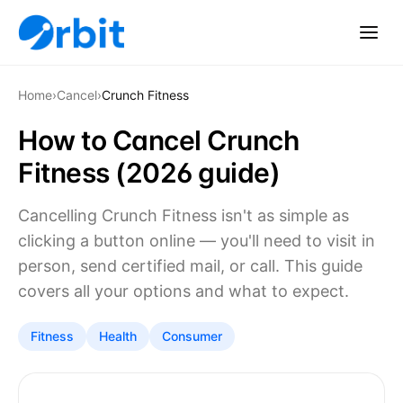
Home
›
Cancel
›
Crunch Fitness
How to Cancel Crunch
Fitness (2026 guide)
Cancelling Crunch Fitness isn't as simple as
clicking a button online — you'll need to visit in
person, send certified mail, or call. This guide
covers all your options and what to expect.
Fitness
Health
Consumer