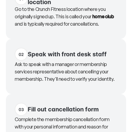
location
Go to the Crunch Fitness location where you
originally signed up. This is called your
home club
and is typically required for cancellations.
Speak with front desk staff
02
Ask to speak with a manager or membership
services representative about cancelling your
membership. They'll need to verify your identity.
Fill out cancellation form
03
Complete the membership cancellation form
with your personal information and reason for