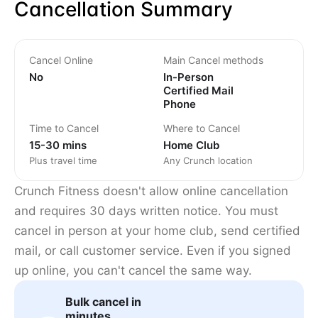
Cancellation Summary
Cancel Online
Main Cancel methods
No
In-Person
Certified Mail
Phone
Time to Cancel
Where to Cancel
15-30 mins
Home Club
Plus travel time
Any Crunch location
Crunch Fitness doesn't allow online cancellation
and requires 30 days written notice. You must
cancel in person at your home club, send certified
mail, or call customer service. Even if you signed
up online, you can't cancel the same way.
Bulk cancel in
minutes