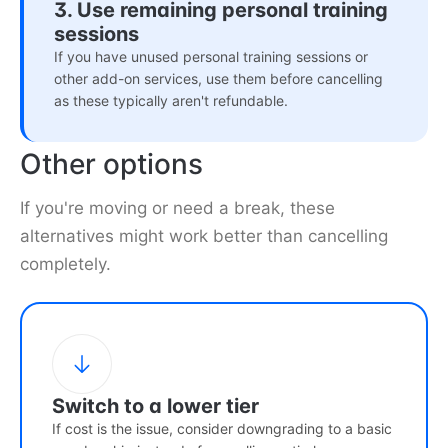
3. Use remaining personal training
sessions
If you have unused personal training sessions or
other add-on services, use them before cancelling
as these typically aren't refundable.
Other options
If you're moving or need a break, these
alternatives might work better than cancelling
completely.
Switch to a lower tier
If cost is the issue, consider downgrading to a basic