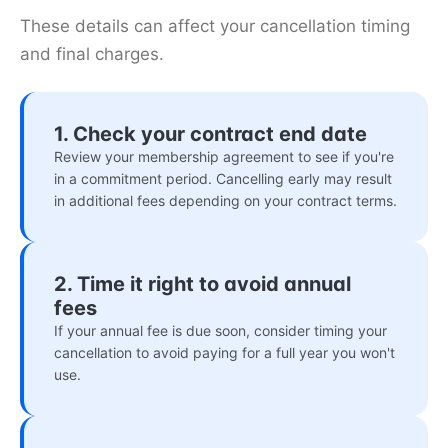
These details can affect your cancellation timing
and final charges.
1. Check your contract end date
Review your membership agreement to see if you're
in a commitment period. Cancelling early may result
in additional fees depending on your contract terms.
2. Time it right to avoid annual
fees
If your annual fee is due soon, consider timing your
cancellation to avoid paying for a full year you won't
use.