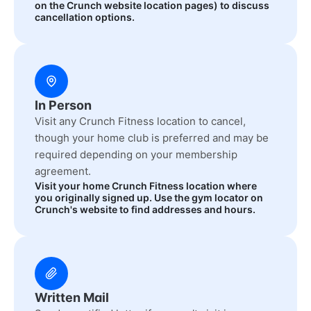
on the Crunch website location pages) to discuss
cancellation options.
In Person
Visit any Crunch Fitness location to cancel,
though your home club is preferred and may be
required depending on your membership
agreement.
Visit your home Crunch Fitness location where
you originally signed up. Use the gym locator on
Crunch's website to find addresses and hours.
Written Mail