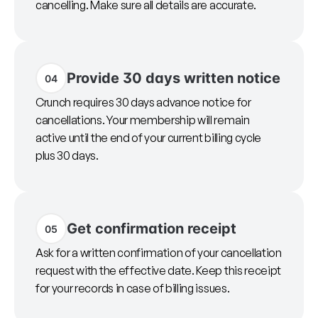
cancelling. Make sure all details are accurate.
Provide 30 days written notice
04
Crunch requires 30 days advance notice for
cancellations. Your membership will remain
active until the end of your current billing cycle
plus 30 days.
Get confirmation receipt
05
Ask for a written confirmation of your cancellation
request with the effective date. Keep this receipt
for your records in case of billing issues.