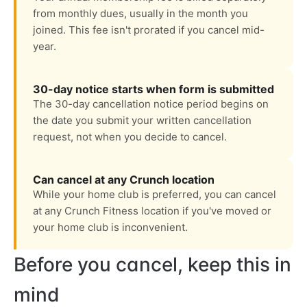
from monthly dues, usually in the month you
joined. This fee isn't prorated if you cancel mid-
year.
30-day notice starts when form is submitted
The 30-day cancellation notice period begins on
the date you submit your written cancellation
request, not when you decide to cancel.
Can cancel at any Crunch location
While your home club is preferred, you can cancel
at any Crunch Fitness location if you've moved or
your home club is inconvenient.
Before you cancel, keep this in
mind