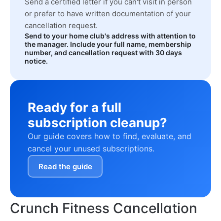
Send a certified letter if you can't visit in person
or prefer to have written documentation of your
cancellation request.
Send to your home club's address with attention to
the manager. Include your full name, membership
number, and cancellation request with 30 days
notice.
Ready for a full
subscription cleanup?
Our guide covers how to find, evaluate, and
cancel your unused subscriptions.
Read the guide
Crunch Fitness Cancellation