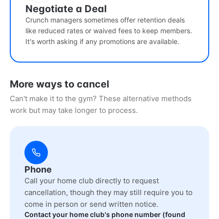
Negotiate a Deal
Crunch managers sometimes offer retention deals
like reduced rates or waived fees to keep members.
It's worth asking if any promotions are available.
More ways to cancel
Can't make it to the gym? These alternative methods
work but may take longer to process.
Phone
Call your home club directly to request
cancellation, though they may still require you to
come in person or send written notice.
Contact your home club's phone number (found