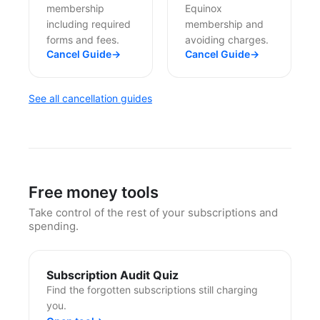
membership
Equinox
including required
membership and
forms and fees.
avoiding charges.
Cancel Guide
→
Cancel Guide
→
See all cancellation guides
Free money tools
Take control of the rest of your subscriptions and
spending.
Subscription Audit Quiz
Find the forgotten subscriptions still charging
you.