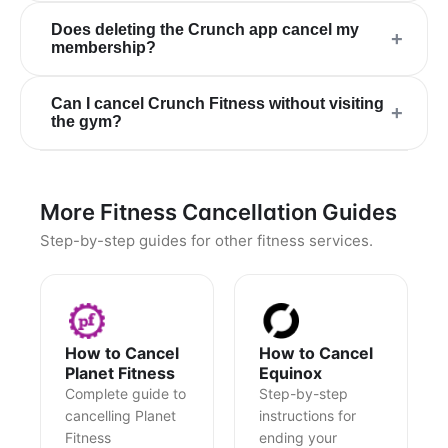
Does deleting the Crunch app cancel my
+
membership?
Can I cancel Crunch Fitness without visiting
+
the gym?
More Fitness Cancellation Guides
Step-by-step guides for other fitness services.
How to Cancel
How to Cancel
Planet Fitness
Equinox
Complete guide to
Step-by-step
cancelling Planet
instructions for
Fitness
ending your