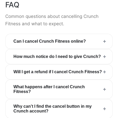
FAQ
Common questions about cancelling Crunch
Fitness and what to expect.
+
Can I cancel Crunch Fitness online?
+
How much notice do I need to give Crunch?
+
Will I get a refund if I cancel Crunch Fitness?
What happens after I cancel Crunch
+
Fitness?
Why can't I find the cancel button in my
+
Crunch account?