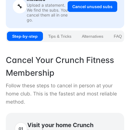
Upload a statement.
🔧
Cancel unused subs
We find the subs. You
cancel them all in one
go.
Step-by-step
Tips & Tricks
Alternatives
FAQ
Cancel Your Crunch Fitness
Membership
Follow these steps to cancel in person at your
home club. This is the fastest and most reliable
method.
Visit your home Crunch
01