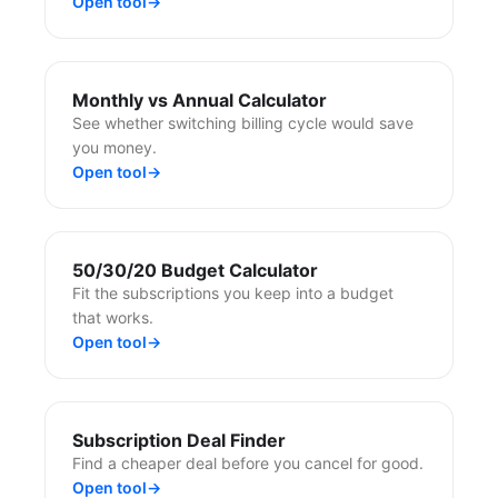
Open tool
→
Monthly vs Annual Calculator
See whether switching billing cycle would save
you money.
Open tool
→
50/30/20 Budget Calculator
Fit the subscriptions you keep into a budget
that works.
Open tool
→
Subscription Deal Finder
Find a cheaper deal before you cancel for good.
Open tool
→