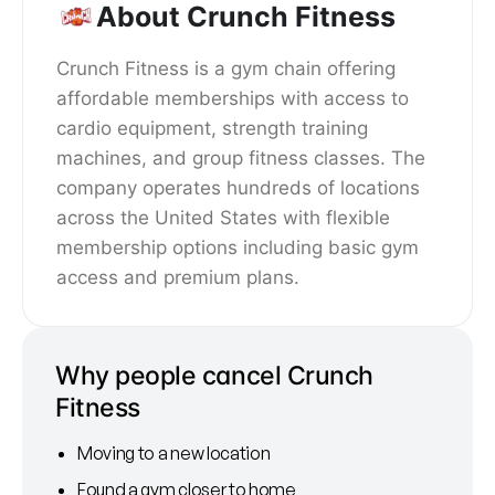
About Crunch Fitness
Crunch Fitness is a gym chain offering
affordable memberships with access to
cardio equipment, strength training
machines, and group fitness classes. The
company operates hundreds of locations
across the United States with flexible
membership options including basic gym
access and premium plans.
Why people cancel Crunch
Fitness
Moving to a new location
Found a gym closer to home