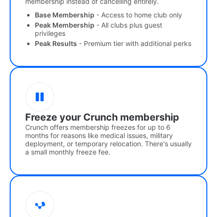
membership instead of cancelling entirely.
Base Membership
- Access to home club only
Peak Membership
- All clubs plus guest
privileges
Peak Results
- Premium tier with additional perks
Freeze your Crunch membership
Crunch offers membership freezes for up to 6
months for reasons like medical issues, military
deployment, or temporary relocation. There's usually
a small monthly freeze fee.