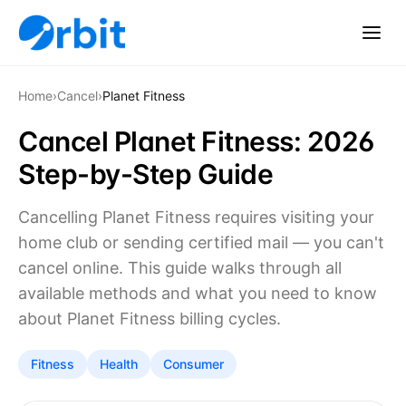
Home
›
Cancel
›
Planet Fitness
Cancel Planet Fitness: 2026
Step-by-Step Guide
Cancelling Planet Fitness requires visiting your
home club or sending certified mail — you can't
cancel online. This guide walks through all
available methods and what you need to know
about Planet Fitness billing cycles.
Fitness
Health
Consumer