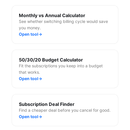
Monthly vs Annual Calculator
See whether switching billing cycle would save
you money.
Open tool
→
50/30/20 Budget Calculator
Fit the subscriptions you keep into a budget
that works.
Open tool
→
Subscription Deal Finder
Find a cheaper deal before you cancel for good.
Open tool
→