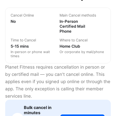
Cancel Online
Main Cancel methods
No
In-Person
Certified Mail
Phone
Time to Cancel
Where to Cancel
5-15 mins
Home Club
In-person or phone wait
Or corporate by mail/phone
times
Planet Fitness requires cancellation in person or
by certified mail — you can't cancel online. This
applies even if you signed up online or through the
app. The only exception is calling their member
services line.
Bulk cancel in
minutes