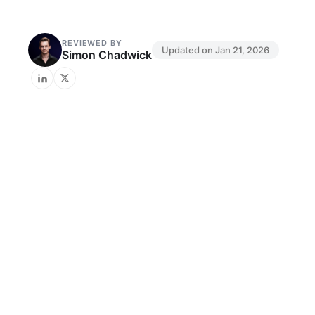
REVIEWED BY
Updated on
Jan 21, 2026
Simon Chadwick