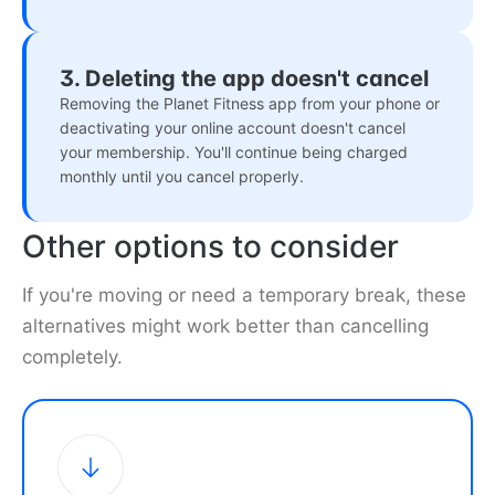
3. Deleting the app doesn't cancel
Removing the Planet Fitness app from your phone or
deactivating your online account doesn't cancel
your membership. You'll continue being charged
monthly until you cancel properly.
Other options to consider
If you're moving or need a temporary break, these
alternatives might work better than cancelling
completely.