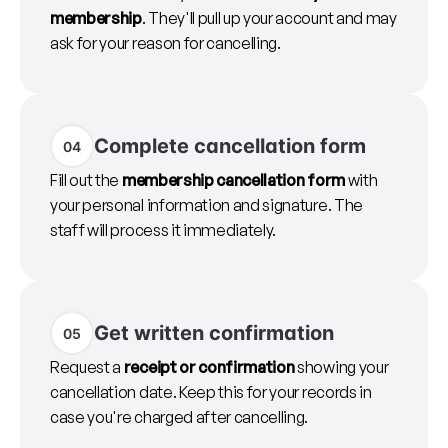
membership
. They'll pull up your account and may
ask for your reason for cancelling.
Complete cancellation form
04
Fill out the
membership cancellation form
with
your personal information and signature. The
staff will process it immediately.
Get written confirmation
05
Request a
receipt or confirmation
showing your
cancellation date. Keep this for your records in
case you're charged after cancelling.