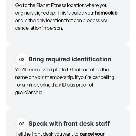
Go to the Planet Fitness location where you
originally signed up. This is called your
home club
and is the only location that can process your
cancellation in person.
Bring required identification
02
You'll need a valid photo ID that matches the
name on your membership. If you're cancelling
for a minor, bring their ID plus proof of
guardianship.
Speak with front desk staff
03
Tell the front desk you want to
cancel your