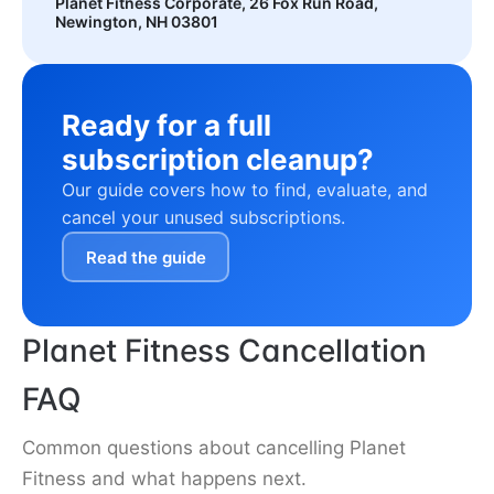
Planet Fitness Corporate, 26 Fox Run Road,
Newington, NH 03801
Ready for a full
subscription cleanup?
Our guide covers how to find, evaluate, and
cancel your unused subscriptions.
Read the guide
Planet Fitness Cancellation
FAQ
Common questions about cancelling Planet
Fitness and what happens next.