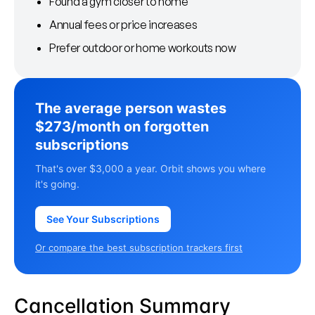
Found a gym closer to home
Annual fees or price increases
Prefer outdoor or home workouts now
The average person wastes
$273/month on forgotten
subscriptions
That's over $3,000 a year. Orbit shows you where
it's going.
See Your Subscriptions
Or compare the best subscription trackers first
Cancellation Summary