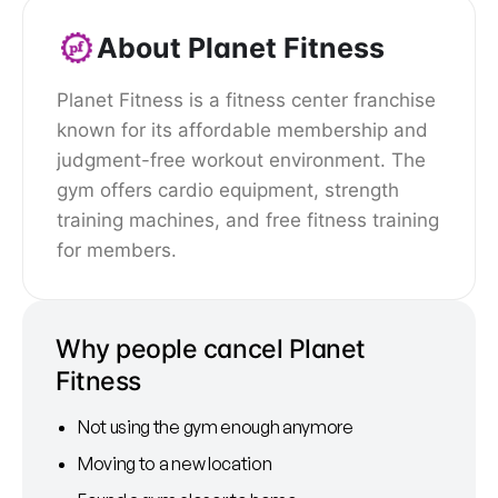
About Planet Fitness
Planet Fitness is a fitness center franchise
known for its affordable membership and
judgment-free workout environment. The
gym offers cardio equipment, strength
training machines, and free fitness training
for members.
Why people cancel Planet
Fitness
Not using the gym enough anymore
Moving to a new location