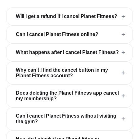
+
Will I get a refund if I cancel Planet Fitness?
+
Can I cancel Planet Fitness online?
+
What happens after I cancel Planet Fitness?
Why can't I find the cancel button in my
+
Planet Fitness account?
Does deleting the Planet Fitness app cancel
+
my membership?
Can I cancel Planet Fitness without visiting
+
the gym?
How do I check if my Planet Fitness