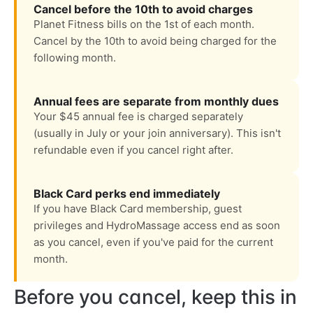
Cancel before the 10th to avoid charges
Planet Fitness bills on the 1st of each month.
Cancel by the 10th to avoid being charged for the
following month.
Annual fees are separate from monthly dues
Your $45 annual fee is charged separately
(usually in July or your join anniversary). This isn't
refundable even if you cancel right after.
Black Card perks end immediately
If you have Black Card membership, guest
privileges and HydroMassage access end as soon
as you cancel, even if you've paid for the current
month.
Before you cancel, keep this in