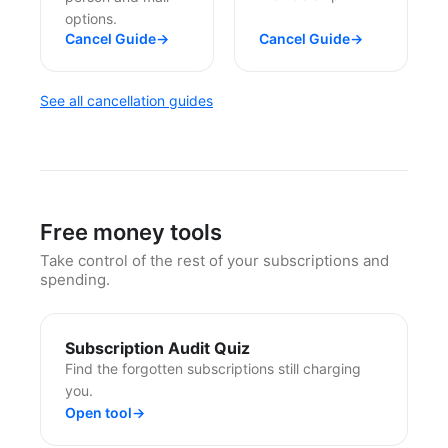
options.
Cancel Guide
→
Cancel Guide
→
See all cancellation guides
Free money tools
Take control of the rest of your subscriptions and
spending.
Subscription Audit Quiz
Find the forgotten subscriptions still charging
you.
Open tool
→