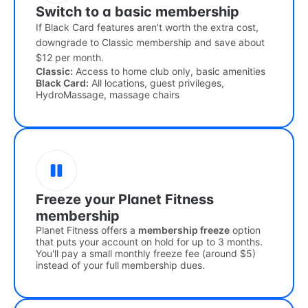
Switch to a basic membership
If Black Card features aren't worth the extra cost,
downgrade to Classic membership and save about
$12 per month.
Classic:
Access to home club only, basic amenities
Black Card:
All locations, guest privileges,
HydroMassage, massage chairs
Freeze your Planet Fitness
membership
Planet Fitness offers a
membership freeze
option
that puts your account on hold for up to 3 months.
You'll pay a small monthly freeze fee (around $5)
instead of your full membership dues.