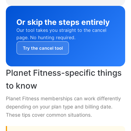
Or skip the steps entirely
Our tool takes you straight to the cancel
page. No hunting required.
Try the cancel tool
Planet Fitness-specific things
to know
Planet Fitness memberships can work differently
depending on your plan type and billing date.
These tips cover common situations.