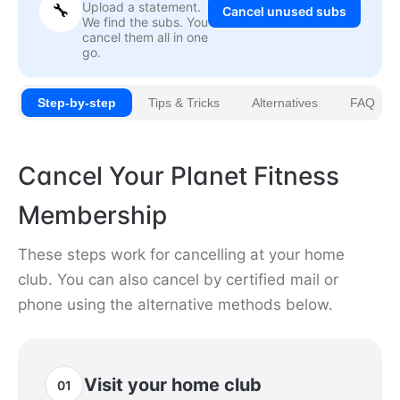
Upload a statement.
🔧
Cancel unused subs
We find the subs. You
cancel them all in one
go.
Step-by-step
Tips & Tricks
Alternatives
FAQ
Cancel Your Planet Fitness
Membership
These steps work for cancelling at your home
club. You can also cancel by certified mail or
phone using the alternative methods below.
Visit your home club
01