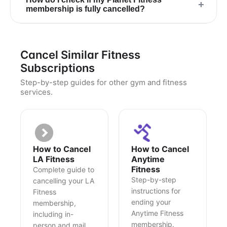
+
membership is fully cancelled?
Cancel Similar Fitness
Subscriptions
Step-by-step guides for other gym and fitness
services.
How to Cancel
How to Cancel
LA Fitness
Anytime
Fitness
Complete guide to
Step-by-step
cancelling your LA
instructions for
Fitness
ending your
membership,
Anytime Fitness
including in-
membership.
person and mail