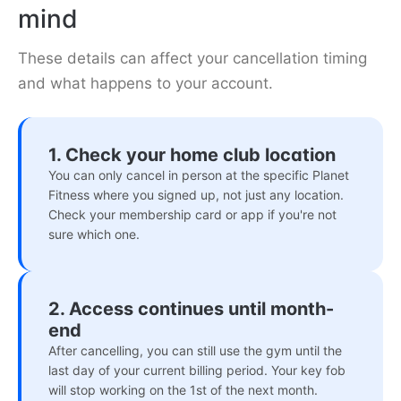
mind
These details can affect your cancellation timing
and what happens to your account.
1. Check your home club location
You can only cancel in person at the specific Planet
Fitness where you signed up, not just any location.
Check your membership card or app if you're not
sure which one.
2. Access continues until month-
end
After cancelling, you can still use the gym until the
last day of your current billing period. Your key fob
will stop working on the 1st of the next month.