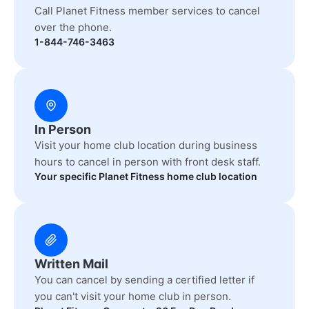
Call Planet Fitness member services to cancel
over the phone.
1-844-746-3463
In Person
Visit your home club location during business
hours to cancel in person with front desk staff.
Your specific Planet Fitness home club location
Written Mail
You can cancel by sending a certified letter if
you can't visit your home club in person.