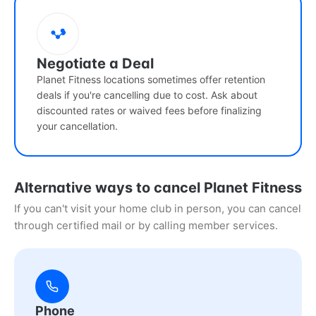
Negotiate a Deal
Planet Fitness locations sometimes offer retention
deals if you're cancelling due to cost. Ask about
discounted rates or waived fees before finalizing
your cancellation.
Alternative ways to cancel Planet Fitness
If you can't visit your home club in person, you can cancel
through certified mail or by calling member services.
Phone