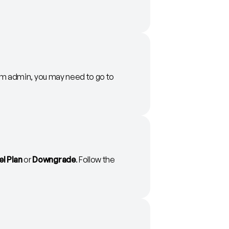
team admin, you may need to go to
l Plan
or
Downgrade
. Follow the