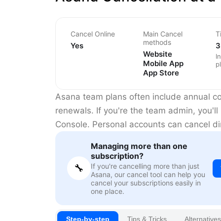
Cancel Online
Main Cancel
T
methods
Yes
3
Website
I
Mobile App
p
App Store
Asana team plans often include annual 
renewals. If you're the team admin, you'l
Console. Personal accounts can cancel dir
Managing more than one
subscription?
If you're cancelling more than just
🔧
Asana, our cancel tool can help you
cancel your subscriptions easily in
one place.
Step-by-step
Tips & Tricks
Alternatives