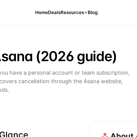
Home
Deals
Resources
Blog
Tools
126 Free Calculators for Your Money
Asana (2026 guide)
Cancel Hub
Tips and Guides for Cancelling Your
Subs
ou have a personal account or team subscription,
Subscription Deals
 covers cancellation through the Asana website,
Deals, Discounts, and Savings Tips
ods.
Compare
Compare Platforms for Managing
Subscriptions
 Glance
About