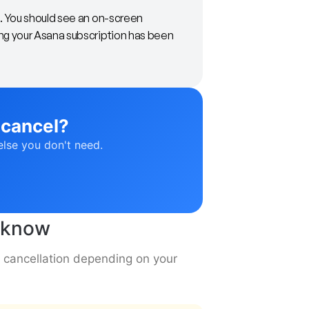
m. You should see an on-screen
ng your Asana subscription has been
 cancel?
else you don't need.
o know
a cancellation depending on your