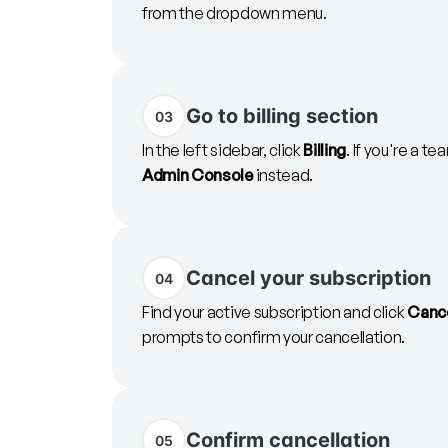
from the dropdown menu.
Go to billing section
03
In the left sidebar, click
Billing
. If you're a 
Admin Console
instead.
Cancel your subscription
04
Find your active subscription and click
Cance
prompts to confirm your cancellation.
Confirm cancellation
05