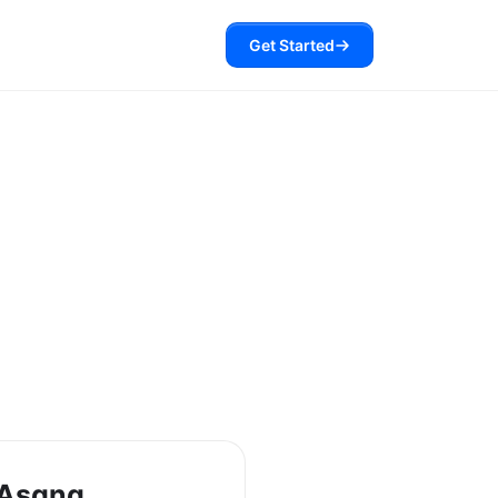
Get Started
 Asana