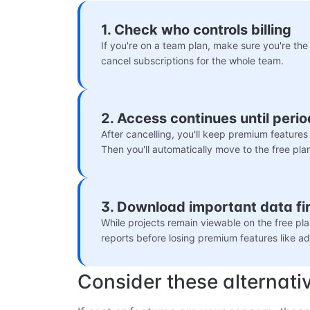
1. Check who controls billing
If you're on a team plan, make sure you're t
cancel subscriptions for the whole team.
2. Access continues until peri
After cancelling, you'll keep premium features u
Then you'll automatically move to the free pla
3. Download important data fir
While projects remain viewable on the free pla
reports before losing premium features like 
Consider these alternati