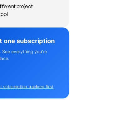
ifferent project
ool
st one subscription
. See everything you're
lace.
 subscription trackers first