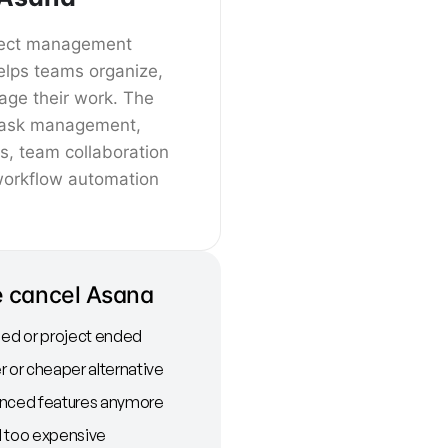
oject management
elps teams organize,
age their work. The
 task management,
es, team collaboration
workflow automation
 cancel Asana
d or project ended
r or cheaper alternative
anced features anymore
l too expensive