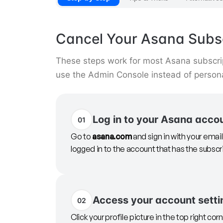
Cancel Your Asana Subsc
These steps work for most Asana subscr
use the Admin Console instead of persona
Log in to your Asana acco
01
Go to
asana.com
and sign in with your ema
logged in to the account that has the subscr
Access your account setti
02
Click your profile picture in the top right cor