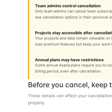
Team admins control cancellation
Only team admins can cancel team subscri
see cancellation options in their personal s
Projects stay accessible after cancellat
Your projects and data remain viewable on th
lose premium features but keep your work h
Annual plans may have restrictions
Some annual Asana plans require you to con
billing period, even after cancellation.
Before you cancel, keep t
These details can affect your cancellation
properly.