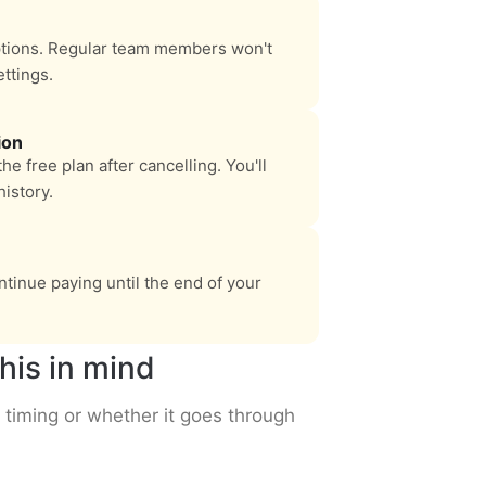
ptions. Regular team members won't
ettings.
ion
e free plan after cancelling. You'll
istory.
tinue paying until the end of your
his in mind
 timing or whether it goes through