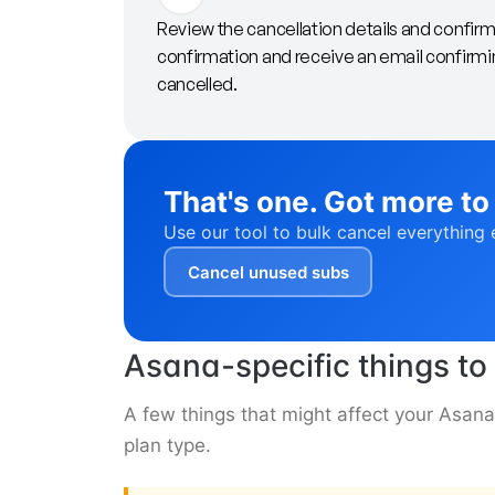
Review the cancellation details and confir
confirmation and receive an email confirmi
cancelled.
That's one. Got more to
Use our tool to bulk cancel everything 
Cancel unused subs
Asana-specific things t
A few things that might affect your Asan
plan type.