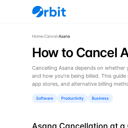
Home
›
Cancel
›
Asana
How to Cancel 
Cancelling Asana depends on whether y
and how you're being billed. This guide
app stores, and alternative billing meth
Software
Productivity
Business
Asana Cancellation at a