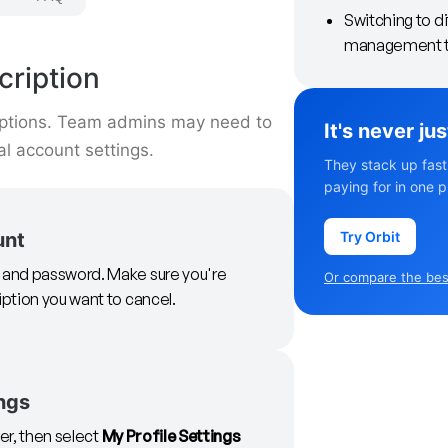
Switching to d
management t
ription
iptions. Team admins may need to
It's never ju
l account settings.
They stack up fast
paying for in one p
Try Orbit
unt
il and password. Make sure you're
Or compare the best
iption you want to cancel.
ngs
ner, then select
My Profile Settings