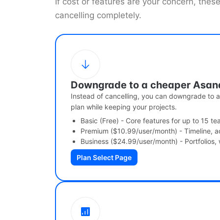
If cost or features are your concern, thes
cancelling completely.
Downgrade to a cheaper Asan
Instead of cancelling, you can downgrade to a 
plan while keeping your projects.
Basic (Free) - Core features for up to 15 
Premium ($10.99/user/month) - Timeline, a
Business ($24.99/user/month) - Portfolios,
Plan Select Page