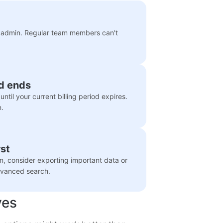
he admin. Regular team members can't
od ends
ntil your current billing period expires.
n.
st
n, consider exporting important data or
advanced search.
ves