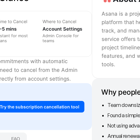
Asana is a pr
ime to Cancel
Where to Cancel
platform that h
-5 mins
Account Settings
track, and man
nstant for most
Admin Console for
service offers
lans
teams
project timelin
features, and 
commitments with automatic
tools.
l need to cancel from the Admin
ectly from account settings.
Why people
Team downsize
Try the subscription cancellation tool
Found a simple
Not using adv
Annual renewa
FAQ