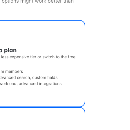
e options might work better than
a plan
less expensive tier or switch to the free
team members
dvanced search, custom fields
 workload, advanced integrations