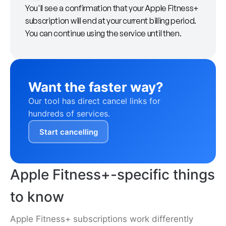
You'll see a confirmation that your Apple Fitness+
subscription will end at your current billing period.
You can continue using the service until then.
Want the faster way?
Our tool has direct cancel links for
hundreds of services.
Start cancelling
Apple Fitness+-specific things
to know
Apple Fitness+ subscriptions work differently