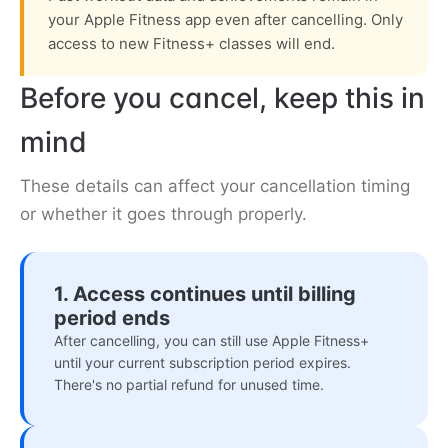
your Apple Fitness app even after cancelling. Only
access to new Fitness+ classes will end.
Before you cancel, keep this in
mind
These details can affect your cancellation timing
or whether it goes through properly.
1. Access continues until billing
period ends
After cancelling, you can still use Apple Fitness+
until your current subscription period expires.
There's no partial refund for unused time.