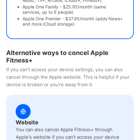
Music, TV+, Arcade, iCloud+, Fitness+)
Apple One Family - $25.95/month (same
services, up to 6 people)
Apple One Premier - $37.95/month (adds News+
and more iCloud storage)
Alternative ways to cancel Apple
Fitness+
If you can't access your device settings, you can also
cancel through the Apple website. This is helpful if your
device is broken or you're away from it.
Website
You can also cancel Apple Fitness+ through
Apple's website if you can't access your device