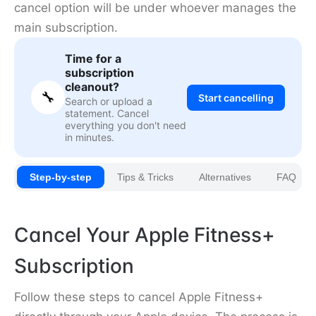
cancel option will be under whoever manages the
main subscription.
Time for a
subscription
cleanout?
🔧
Start cancelling
Search or upload a
statement. Cancel
everything you don't need
in minutes.
Step-by-step
Tips & Tricks
Alternatives
FAQ
Cancel Your Apple Fitness+
Subscription
Follow these steps to cancel Apple Fitness+