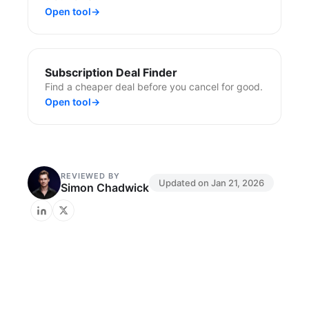
Open tool
→
Subscription Deal Finder
Find a cheaper deal before you cancel for good.
Open tool
→
REVIEWED BY
Updated on
Jan 21, 2026
Simon Chadwick