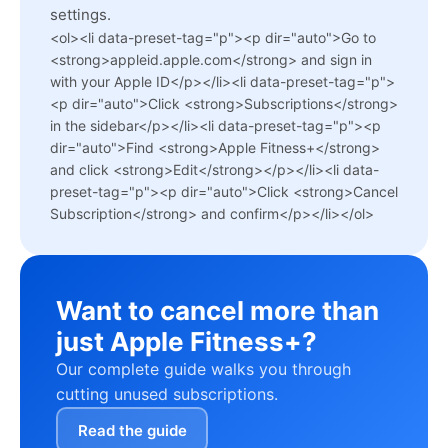
settings.
<ol><li data-preset-tag="p"><p dir="auto">Go to
<strong>appleid.apple.com</strong> and sign in
with your Apple ID</p></li><li data-preset-tag="p">
<p dir="auto">Click <strong>Subscriptions</strong>
in the sidebar</p></li><li data-preset-tag="p"><p
dir="auto">Find <strong>Apple Fitness+</strong>
and click <strong>Edit</strong></p></li><li data-
preset-tag="p"><p dir="auto">Click <strong>Cancel
Subscription</strong> and confirm</p></li></ol>
Want to cancel more than
just Apple Fitness+?
Our complete guide walks you through
cutting unused subscriptions.
Read the guide