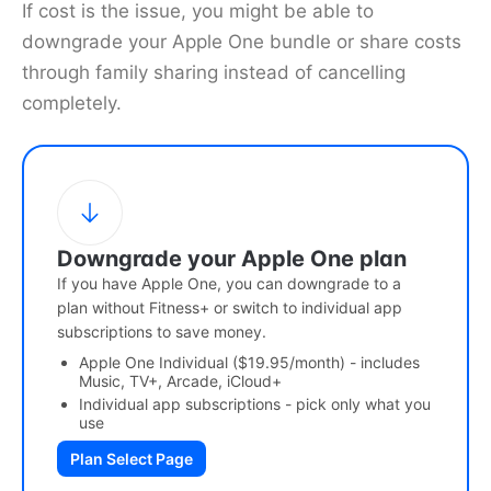
If cost is the issue, you might be able to
downgrade your Apple One bundle or share costs
through family sharing instead of cancelling
completely.
Downgrade your Apple One plan
If you have Apple One, you can downgrade to a
plan without Fitness+ or switch to individual app
subscriptions to save money.
Apple One Individual ($19.95/month) - includes
Music, TV+, Arcade, iCloud+
Individual app subscriptions - pick only what you
use
Plan Select Page