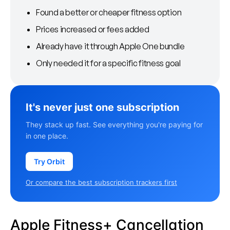
Found a better or cheaper fitness option
Prices increased or fees added
Already have it through Apple One bundle
Only needed it for a specific fitness goal
It's never just one subscription
They stack up fast. See everything you're paying for
in one place.
Try Orbit
Or compare the best subscription trackers first
Apple Fitness+ Cancellation