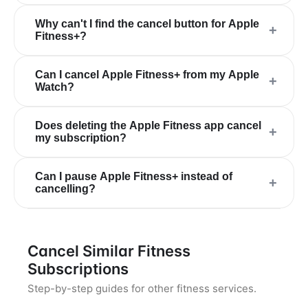
Why can't I find the cancel button for Apple
+
Fitness+?
Can I cancel Apple Fitness+ from my Apple
+
Watch?
Does deleting the Apple Fitness app cancel
+
my subscription?
Can I pause Apple Fitness+ instead of
+
cancelling?
Cancel Similar Fitness
Subscriptions
Step-by-step guides for other fitness services.