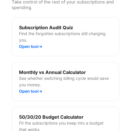
Take control of the rest of your subscriptions and
spending.
Subscription Audit Quiz
Find the forgotten subscriptions still charging
you.
Open tool
→
Monthly vs Annual Calculator
See whether switching billing cycle would save
you money.
Open tool
→
50/30/20 Budget Calculator
Fit the subscriptions you keep into a budget
that works.