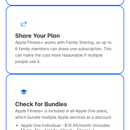
Share Your Plan
Apple Fitness+ works with Family Sharing, so up to
6 family members can share one subscription. This
can make the cost more reasonable if multiple
people use it.
Check for Bundles
Apple Fitness+ is included in all Apple One plans,
which bundle multiple Apple services at a discount.
Apple One Individual - $19.95/month (includes