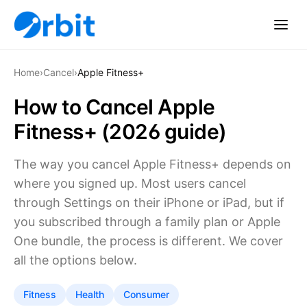
Home
›
Cancel
›
Apple Fitness+
How to Cancel Apple
Fitness+ (2026 guide)
The way you cancel Apple Fitness+ depends on
where you signed up. Most users cancel
through Settings on their iPhone or iPad, but if
you subscribed through a family plan or Apple
One bundle, the process is different. We cover
all the options below.
Fitness
Health
Consumer