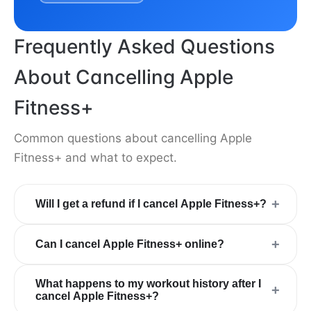
Frequently Asked Questions
About Cancelling Apple
Fitness+
Common questions about cancelling Apple
Fitness+ and what to expect.
+
Will I get a refund if I cancel Apple Fitness+?
+
Can I cancel Apple Fitness+ online?
What happens to my workout history after I
+
cancel Apple Fitness+?