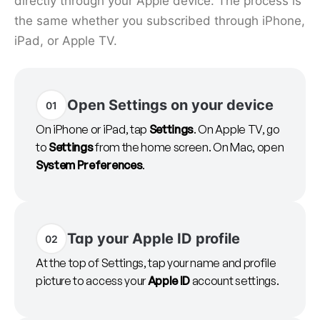
directly through your Apple device. The process is
the same whether you subscribed through iPhone,
iPad, or Apple TV.
Open Settings on your device
01
On iPhone or iPad, tap
Settings
. On Apple TV, go
to
Settings
from the home screen. On Mac, open
System Preferences
.
Tap your Apple ID profile
02
At the top of Settings, tap your name and profile
picture to access your
Apple ID
account settings.