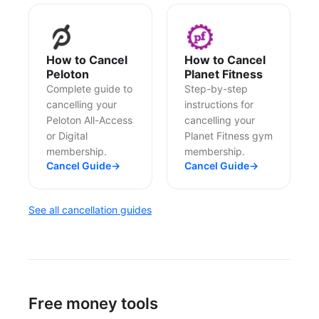
How to Cancel
How to Cancel
Peloton
Planet Fitness
Complete guide to
Step-by-step
cancelling your
instructions for
Peloton All-Access
cancelling your
or Digital
Planet Fitness gym
membership.
membership.
Cancel Guide
→
Cancel Guide
→
See all cancellation guides
Free money tools