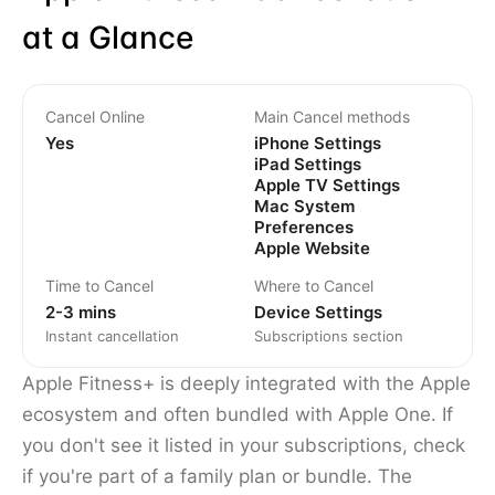
at a Glance
Cancel Online
Main Cancel methods
Yes
iPhone Settings
iPad Settings
Apple TV Settings
Mac System
Preferences
Apple Website
Time to Cancel
Where to Cancel
2-3 mins
Device Settings
Instant cancellation
Subscriptions section
Apple Fitness+ is deeply integrated with the Apple
ecosystem and often bundled with Apple One. If
you don't see it listed in your subscriptions, check
if you're part of a family plan or bundle. The