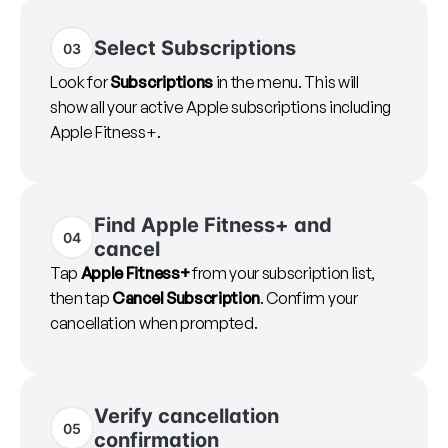
Select Subscriptions
03
Look for
Subscriptions
in the menu. This will
show all your active Apple subscriptions including
Apple Fitness+.
Find Apple Fitness+ and
04
cancel
Tap
Apple Fitness+
from your subscription list,
then tap
Cancel Subscription
. Confirm your
cancellation when prompted.
Verify cancellation
05
confirmation