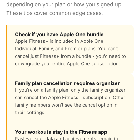
depending on your plan or how you signed up.
These tips cover common edge cases.
Check if you have Apple One bundle
Apple Fitness+ is included in Apple One
Individual, Family, and Premier plans. You can't
cancel just Fitness+ from a bundle - you'd need to
downgrade your entire Apple One subscription.
Family plan cancellation requires organizer
If you're on a family plan, only the family organizer
can cancel the Apple Fitness+ subscription. Other
family members won't see the cancel option in
their settings.
Your workouts stay in the Fitness app
Past workout data and achievements remain in