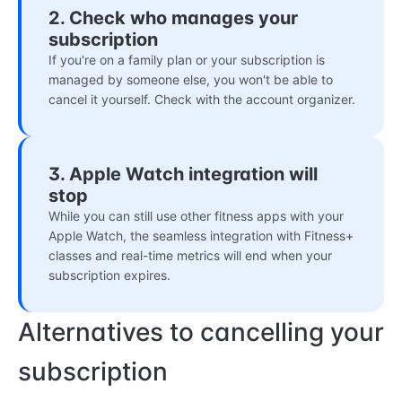
2. Check who manages your
subscription
If you're on a family plan or your subscription is
managed by someone else, you won't be able to
cancel it yourself. Check with the account organizer.
3. Apple Watch integration will
stop
While you can still use other fitness apps with your
Apple Watch, the seamless integration with Fitness+
classes and real-time metrics will end when your
subscription expires.
Alternatives to cancelling your
subscription