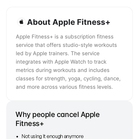
About Apple Fitness+
Apple Fitness+ is a subscription fitness
service that offers studio-style workouts
led by Apple trainers. The service
integrates with Apple Watch to track
metrics during workouts and includes
classes for strength, yoga, cycling, dance,
and more across various fitness levels.
Why people cancel Apple
Fitness+
Not using it enough anymore