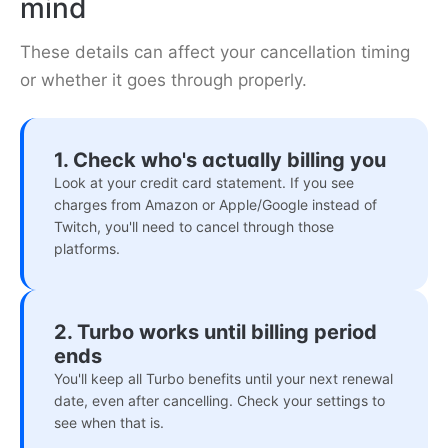
mind
These details can affect your cancellation timing
or whether it goes through properly.
1. Check who's actually billing you
Look at your credit card statement. If you see
charges from Amazon or Apple/Google instead of
Twitch, you'll need to cancel through those
platforms.
2. Turbo works until billing period
ends
You'll keep all Turbo benefits until your next renewal
date, even after cancelling. Check your settings to
see when that is.