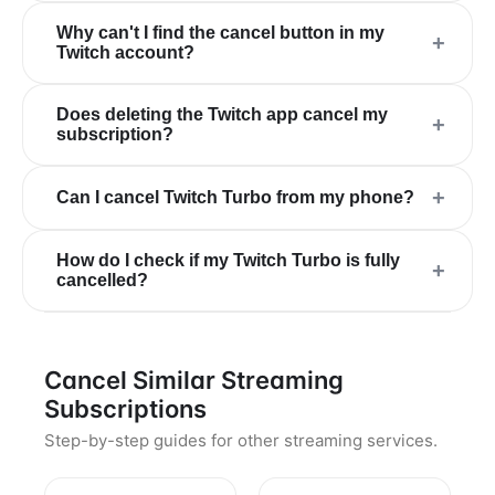
Why can't I find the cancel button in my
+
Twitch account?
Does deleting the Twitch app cancel my
+
subscription?
+
Can I cancel Twitch Turbo from my phone?
How do I check if my Twitch Turbo is fully
+
cancelled?
Cancel Similar Streaming
Subscriptions
Step-by-step guides for other streaming services.