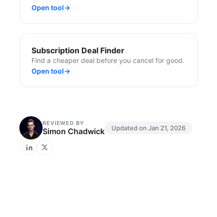
Open tool
→
Subscription Deal Finder
Find a cheaper deal before you cancel for good.
Open tool
→
REVIEWED BY
Updated on
Jan 21, 2026
Simon Chadwick