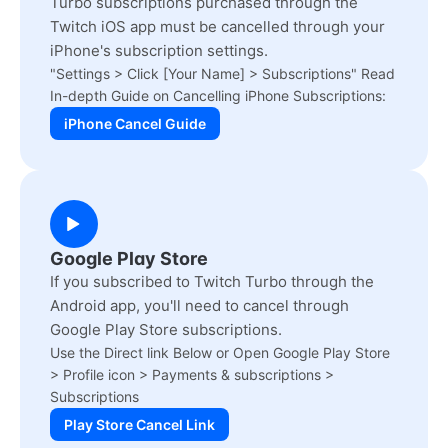
Turbo subscriptions purchased through the
Twitch iOS app must be cancelled through your
iPhone's subscription settings.
"Settings > Click [Your Name] > Subscriptions" Read
In-depth Guide on Cancelling iPhone Subscriptions:
iPhone Cancel Guide
Google Play Store
If you subscribed to Twitch Turbo through the
Android app, you'll need to cancel through
Google Play Store subscriptions.
Use the Direct link Below or Open Google Play Store
> Profile icon > Payments & subscriptions >
Subscriptions
Play Store Cancel Link