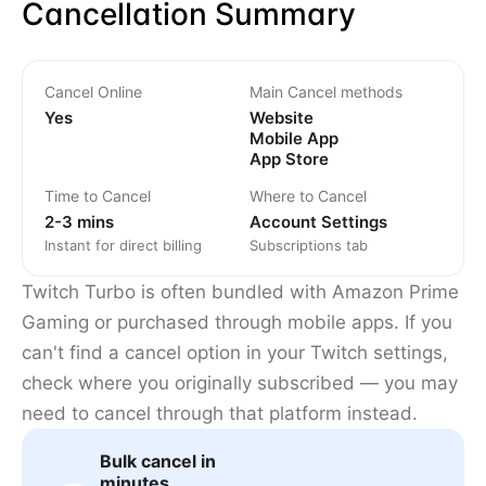
Cancellation Summary
Cancel Online
Main Cancel methods
Yes
Website
Mobile App
App Store
Time to Cancel
Where to Cancel
2-3 mins
Account Settings
Instant for direct billing
Subscriptions tab
Twitch Turbo is often bundled with Amazon Prime
Gaming or purchased through mobile apps. If you
can't find a cancel option in your Twitch settings,
check where you originally subscribed — you may
need to cancel through that platform instead.
Bulk cancel in
minutes