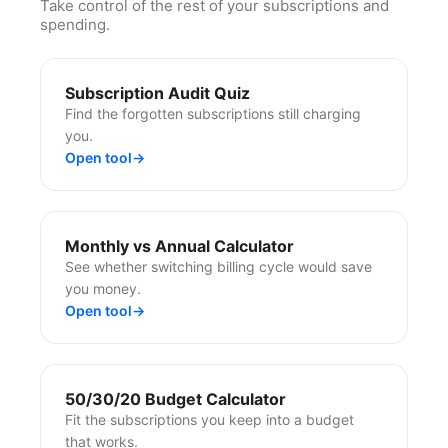
Take control of the rest of your subscriptions and
spending.
Subscription Audit Quiz
Find the forgotten subscriptions still charging
you.
Open tool
→
Monthly vs Annual Calculator
See whether switching billing cycle would save
you money.
Open tool
→
50/30/20 Budget Calculator
Fit the subscriptions you keep into a budget
that works.