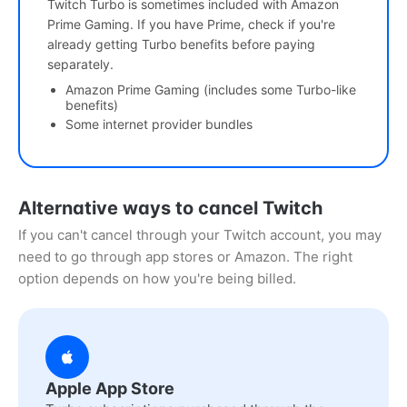
Twitch Turbo is sometimes included with Amazon
Prime Gaming. If you have Prime, check if you're
already getting Turbo benefits before paying
separately.
Amazon Prime Gaming (includes some Turbo-like
benefits)
Some internet provider bundles
Alternative ways to cancel Twitch
If you can't cancel through your Twitch account, you may
need to go through app stores or Amazon. The right
option depends on how you're being billed.
Apple App Store