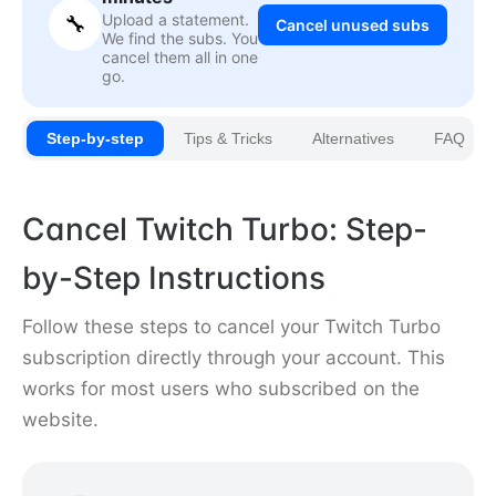
Upload a statement.
🔧
Cancel unused subs
We find the subs. You
cancel them all in one
go.
Step-by-step
Tips & Tricks
Alternatives
FAQ
Cancel Twitch Turbo: Step-
by-Step Instructions
Follow these steps to cancel your Twitch Turbo
subscription directly through your account. This
works for most users who subscribed on the
website.