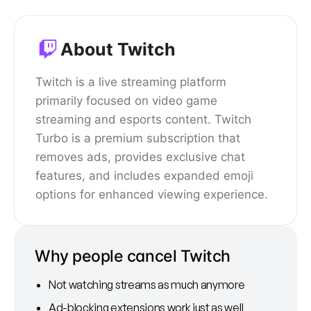
About Twitch
Twitch is a live streaming platform
primarily focused on video game
streaming and esports content. Twitch
Turbo is a premium subscription that
removes ads, provides exclusive chat
features, and includes expanded emoji
options for enhanced viewing experience.
Why people cancel Twitch
Not watching streams as much anymore
Ad-blocking extensions work just as well