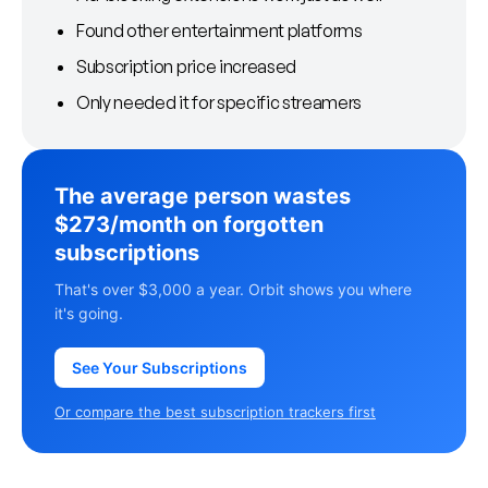
Found other entertainment platforms
Subscription price increased
Only needed it for specific streamers
The average person wastes
$273/month on forgotten
subscriptions
That's over $3,000 a year. Orbit shows you where
it's going.
See Your Subscriptions
Or compare the best subscription trackers first