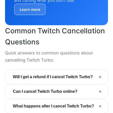
and cutting what you don't use.
Learn more
Common Twitch Cancellation
Questions
Quick answers to common questions about
cancelling Twitch Turbo.
+
Will I get a refund if I cancel Twitch Turbo?
+
Can I cancel Twitch Turbo online?
+
What happens after I cancel Twitch Turbo?