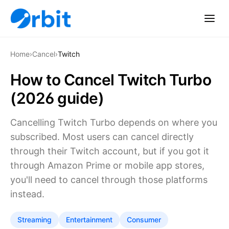
Home
›
Cancel
›
Twitch
How to Cancel Twitch Turbo
(2026 guide)
Cancelling Twitch Turbo depends on where you
subscribed. Most users can cancel directly
through their Twitch account, but if you got it
through Amazon Prime or mobile app stores,
you'll need to cancel through those platforms
instead.
Streaming
Entertainment
Consumer