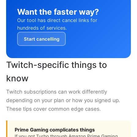
Want the faster way?
Our tool has direct cancel links for
hundreds of services.
Start cancelling
Twitch-specific things to
know
Twitch subscriptions can work differently
depending on your plan or how you signed up.
These tips cover common edge cases.
Prime Gaming complicates things
If you got Turbo through Amazon Prime Gaming,