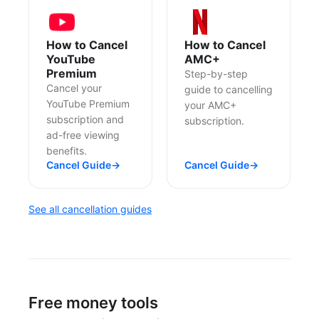
How to Cancel
How to Cancel
YouTube
AMC+
Premium
Step-by-step
Cancel your
guide to cancelling
YouTube Premium
your AMC+
subscription and
subscription.
ad-free viewing
benefits.
Cancel Guide
→
Cancel Guide
→
See all cancellation guides
Free money tools