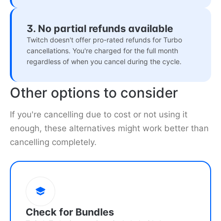
3. No partial refunds available
Twitch doesn't offer pro-rated refunds for Turbo
cancellations. You're charged for the full month
regardless of when you cancel during the cycle.
Other options to consider
If you're cancelling due to cost or not using it
enough, these alternatives might work better than
cancelling completely.
Check for Bundles