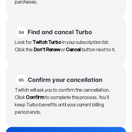
purchases.
Find and cancel Turbo
04
Look for
Twitch Turbo
in your subscription list.
Click the
Don't Renew
or
Cancel
button next to it.
Confirm your cancellation
05
Twitch will ask you to confirm the cancellation.
Click
Confirm
to complete the process. You'll
keep Turbo benefits until your current billing
period ends.