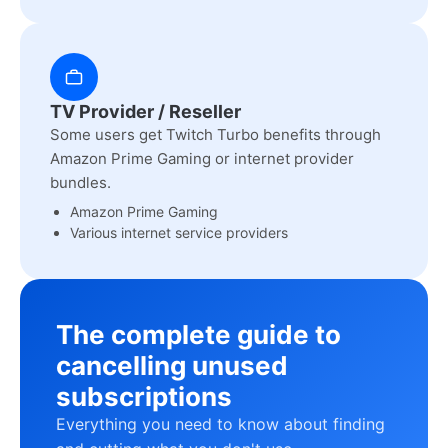
TV Provider / Reseller
Some users get Twitch Turbo benefits through
Amazon Prime Gaming or internet provider
bundles.
Amazon Prime Gaming
Various internet service providers
The complete guide to
cancelling unused
subscriptions
Everything you need to know about finding