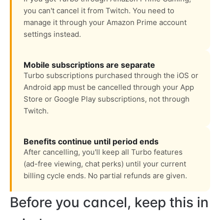
you can't cancel it from Twitch. You need to
manage it through your Amazon Prime account
settings instead.
Mobile subscriptions are separate
Turbo subscriptions purchased through the iOS or
Android app must be cancelled through your App
Store or Google Play subscriptions, not through
Twitch.
Benefits continue until period ends
After cancelling, you'll keep all Turbo features
(ad-free viewing, chat perks) until your current
billing cycle ends. No partial refunds are given.
Before you cancel, keep this in