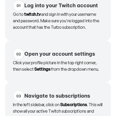
Log into your Twitch account
01
Go to
twitch.tv
and sign in with your username
and password. Make sure you're logged into the
account that has the Turbo subscription.
Open your account settings
02
Click your profile picture in the top right corner,
then select
Settings
from the dropdown menu.
Navigate to subscriptions
03
In the left sidebar, click on
Subscriptions
. This will
show all your active Twitch subscriptions and