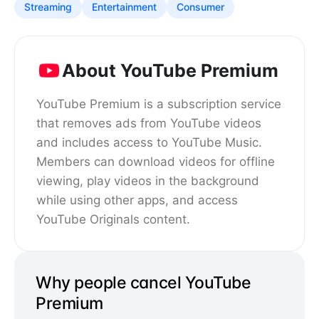
Streaming
Entertainment
Consumer
About YouTube Premium
YouTube Premium is a subscription service
that removes ads from YouTube videos
and includes access to YouTube Music.
Members can download videos for offline
viewing, play videos in the background
while using other apps, and access
YouTube Originals content.
Why people cancel YouTube
Premium