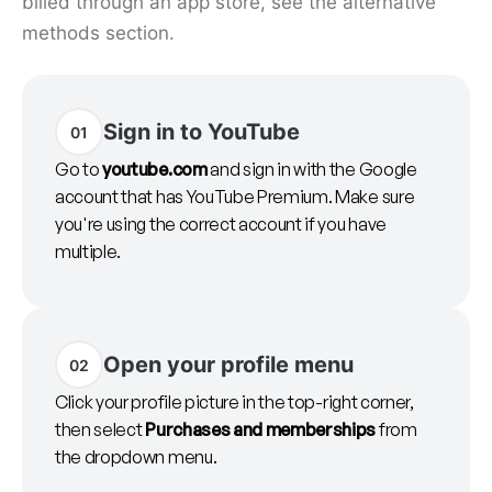
billed through an app store, see the alternative
methods section.
Sign in to YouTube
01
Go to
youtube.com
and sign in with the Google
account that has YouTube Premium. Make sure
you're using the correct account if you have
multiple.
Open your profile menu
02
Click your profile picture in the top-right corner,
then select
Purchases and memberships
from
the dropdown menu.