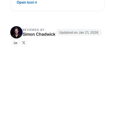
Open tool
→
REVIEWED BY
Updated on
Jan 21, 2026
Simon Chadwick