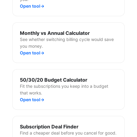
Open tool
→
Monthly vs Annual Calculator
See whether switching billing cycle would save
you money.
Open tool
→
50/30/20 Budget Calculator
Fit the subscriptions you keep into a budget
that works.
Open tool
→
Subscription Deal Finder
Find a cheaper deal before you cancel for good.