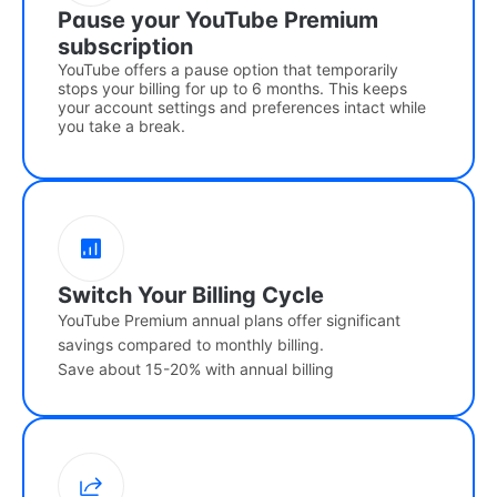
Pause your YouTube Premium
subscription
YouTube offers a pause option that temporarily
stops your billing for up to 6 months. This keeps
your account settings and preferences intact while
you take a break.
Switch Your Billing Cycle
YouTube Premium annual plans offer significant
savings compared to monthly billing.
Save about 15-20% with annual billing