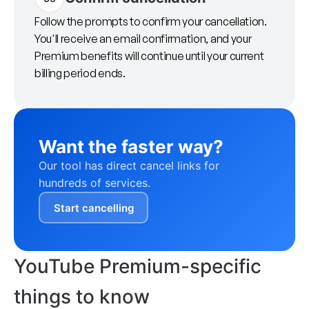
Follow the prompts to confirm your cancellation.
You'll receive an email confirmation, and your
Premium benefits will continue until your current
billing period ends.
Want the faster way?
Our tool has direct cancel links for
hundreds of services.
Start cancelling
YouTube Premium-specific
things to know