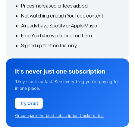
Prices increased or fees added
Not watching enough YouTube content
Already have Spotify or Apple Music
Free YouTube works fine for them
Signed up for free trial only
It's never just one subscription
They stack up fast. See everything you're paying for
in one place.
Try Orbit
Or compare the best subscription trackers first