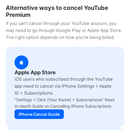
Alternative ways to cancel YouTube
Premium
If you can't cancel through your YouTube account, you
may need to go through Google Play or Apple App Store.
The right option depends on how you're being billed.
Apple App Store
iOS users who subscribed through the YouTube
app need to cancel via iPhone Settings > Apple
ID > Subscriptions.
"Settings > Click [Your Name] > Subscriptions" Read
In-depth Guide on Cancelling iPhone Subscriptions:
iPhone Cancel Guide