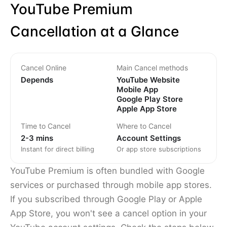
YouTube Premium
Cancellation at a Glance
Cancel Online
Main Cancel methods
Depends
YouTube Website
Mobile App
Google Play Store
Apple App Store
Time to Cancel
Where to Cancel
2-3 mins
Account Settings
Instant for direct billing
Or app store subscriptions
YouTube Premium is often bundled with Google
services or purchased through mobile app stores.
If you subscribed through Google Play or Apple
App Store, you won't see a cancel option in your