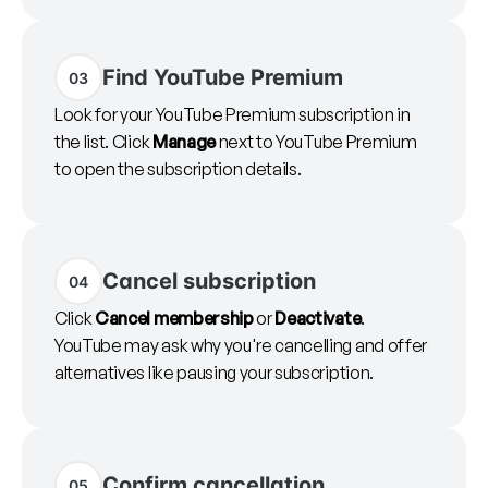
Find YouTube Premium
03
Look for your YouTube Premium subscription in
the list. Click
Manage
next to YouTube Premium
to open the subscription details.
Cancel subscription
04
Click
Cancel membership
or
Deactivate
.
YouTube may ask why you're cancelling and offer
alternatives like pausing your subscription.
Confirm cancellation
05