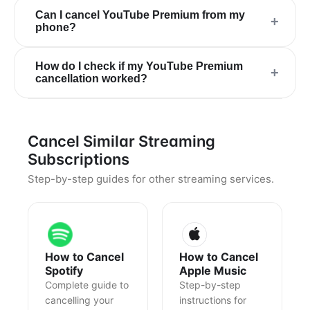
Can I cancel YouTube Premium from my
+
phone?
How do I check if my YouTube Premium
+
cancellation worked?
Cancel Similar Streaming
Subscriptions
Step-by-step guides for other streaming services.
How to Cancel
How to Cancel
Spotify
Apple Music
Complete guide to
Step-by-step
cancelling your
instructions for