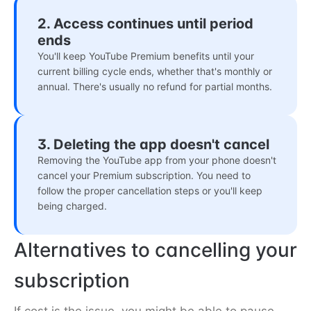
2. Access continues until period
ends
You'll keep YouTube Premium benefits until your
current billing cycle ends, whether that's monthly or
annual. There's usually no refund for partial months.
3. Deleting the app doesn't cancel
Removing the YouTube app from your phone doesn't
cancel your Premium subscription. You need to
follow the proper cancellation steps or you'll keep
being charged.
Alternatives to cancelling your
subscription