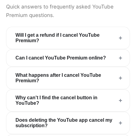
Quick answers to frequently asked YouTube
Premium questions.
Will I get a refund if I cancel YouTube
+
Premium?
+
Can I cancel YouTube Premium online?
What happens after I cancel YouTube
+
Premium?
Why can't I find the cancel button in
+
YouTube?
Does deleting the YouTube app cancel my
+
subscription?