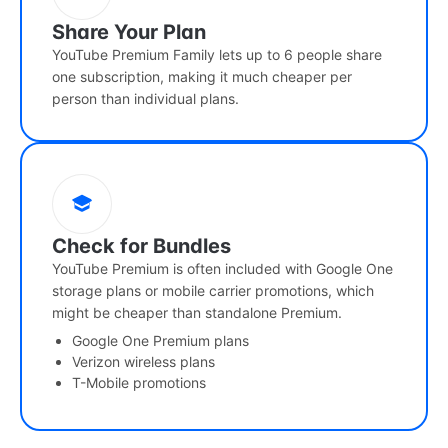
Share Your Plan
YouTube Premium Family lets up to 6 people share
one subscription, making it much cheaper per
person than individual plans.
Check for Bundles
YouTube Premium is often included with Google One
storage plans or mobile carrier promotions, which
might be cheaper than standalone Premium.
Google One Premium plans
Verizon wireless plans
T-Mobile promotions