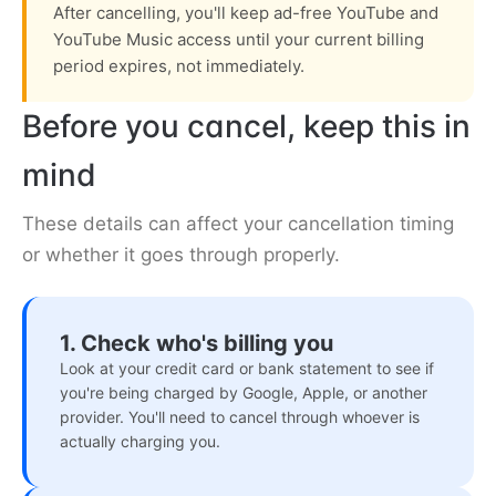
After cancelling, you'll keep ad-free YouTube and
YouTube Music access until your current billing
period expires, not immediately.
Before you cancel, keep this in
mind
These details can affect your cancellation timing
or whether it goes through properly.
1. Check who's billing you
Look at your credit card or bank statement to see if
you're being charged by Google, Apple, or another
provider. You'll need to cancel through whoever is
actually charging you.