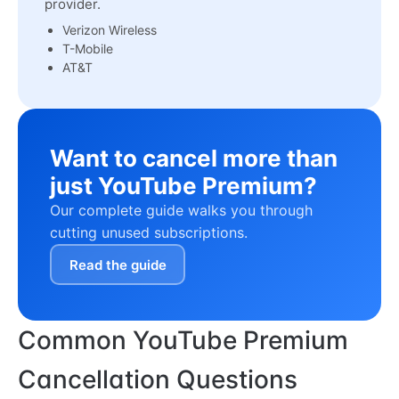
provider.
Verizon Wireless
T-Mobile
AT&T
Want to cancel more than
just YouTube Premium?
Our complete guide walks you through
cutting unused subscriptions.
Read the guide
Common YouTube Premium
Cancellation Questions