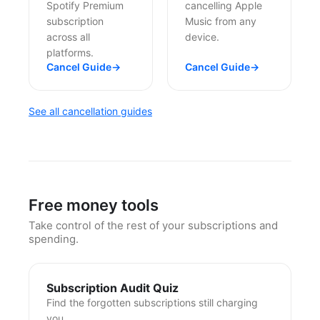
Spotify Premium
cancelling Apple
subscription
Music from any
across all
device.
platforms.
Cancel Guide
→
Cancel Guide
→
See all cancellation guides
Free money tools
Take control of the rest of your subscriptions and
spending.
Subscription Audit Quiz
Find the forgotten subscriptions still charging
you.