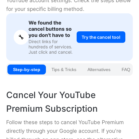
YouTube account settings. Check the steps below
for your specific billing method.
We found the
cancel buttons so
you don't have to
🔧
Try the cancel tool
Direct links for
hundreds of services.
Just click and cancel.
Step-by-step
Tips & Tricks
Alternatives
FAQ
Cancel Your YouTube
Premium Subscription
Follow these steps to cancel YouTube Premium
directly through your Google account. If you're