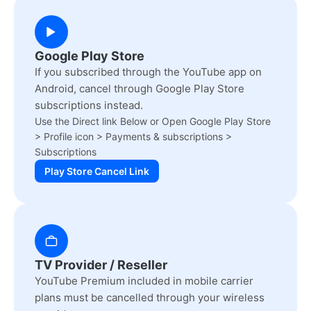
Google Play Store
If you subscribed through the YouTube app on
Android, cancel through Google Play Store
subscriptions instead.
Use the Direct link Below or Open Google Play Store
> Profile icon > Payments & subscriptions >
Subscriptions
Play Store Cancel Link
TV Provider / Reseller
YouTube Premium included in mobile carrier
plans must be cancelled through your wireless