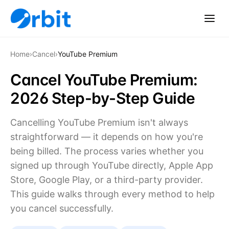
Home
›
Cancel
›
YouTube Premium
Cancel YouTube Premium:
2026 Step-by-Step Guide
Cancelling YouTube Premium isn't always
straightforward — it depends on how you're
being billed. The process varies whether you
signed up through YouTube directly, Apple App
Store, Google Play, or a third-party provider.
This guide walks through every method to help
you cancel successfully.