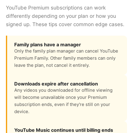
YouTube Premium subscriptions can work
differently depending on your plan or how you
signed up. These tips cover common edge cases.
Family plans have a manager
Only the family plan manager can cancel YouTube
Premium Family. Other family members can only
leave the plan, not cancel it entirely.
Downloads expire after cancellation
Any videos you downloaded for offline viewing
will become unavailable once your Premium
subscription ends, even if they're still on your
device.
YouTube Music continues until billing ends