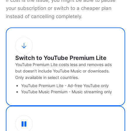
If cost is the issue, you might be able to pause
your subscription or switch to a cheaper plan
instead of cancelling completely.
Switch to YouTube Premium Lite
YouTube Premium Lite costs less and removes ads
but doesn't include YouTube Music or downloads.
Only available in select countries.
YouTube Premium Lite - Ad-free YouTube only
YouTube Music Premium - Music streaming only