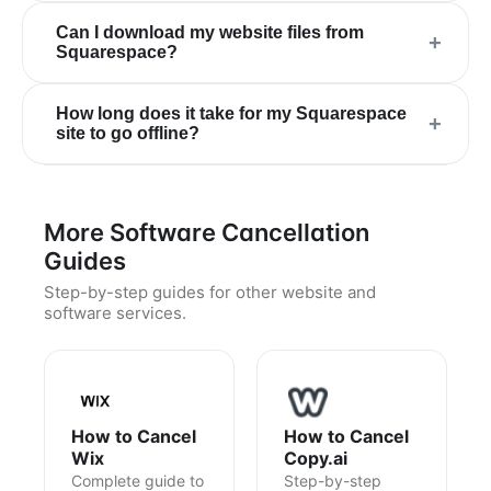
Can I download my website files from
+
Squarespace?
How long does it take for my Squarespace
+
site to go offline?
More Software Cancellation
Guides
Step-by-step guides for other website and
software services.
How to Cancel
How to Cancel
Wix
Copy.ai
Complete guide to
Step-by-step