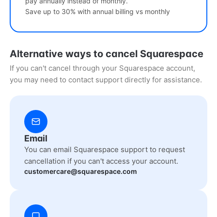
pay annually instead of monthly.
Save up to 30% with annual billing vs monthly
Alternative ways to cancel Squarespace
If you can't cancel through your Squarespace account,
you may need to contact support directly for assistance.
Email
You can email Squarespace support to request
cancellation if you can't access your account.
customercare@squarespace.com