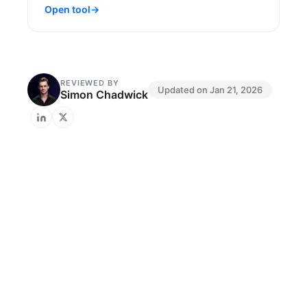
Open tool
→
REVIEWED BY
Updated on
Jan 21, 2026
Simon Chadwick