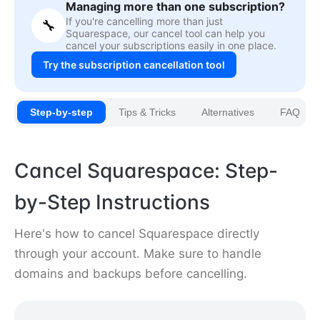
Managing more than one subscription?
If you're cancelling more than just
🔧
Squarespace, our cancel tool can help you
cancel your subscriptions easily in one place.
Try the subscription cancellation tool
Step-by-step
Tips & Tricks
Alternatives
FAQ
Cancel Squarespace: Step-
by-Step Instructions
Here's how to cancel Squarespace directly
through your account. Make sure to handle
domains and backups before cancelling.