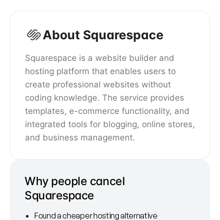
About Squarespace
Squarespace is a website builder and
hosting platform that enables users to
create professional websites without
coding knowledge. The service provides
templates, e-commerce functionality, and
integrated tools for blogging, online stores,
and business management.
Why people cancel
Squarespace
Found a cheaper hosting alternative