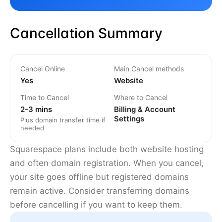
Cancellation Summary
Cancel Online
Main Cancel methods
Yes
Website
Time to Cancel
Where to Cancel
2-3 mins
Billing & Account
Settings
Plus domain transfer time if
needed
Squarespace plans include both website hosting
and often domain registration. When you cancel,
your site goes offline but registered domains
remain active. Consider transferring domains
before cancelling if you want to keep them.