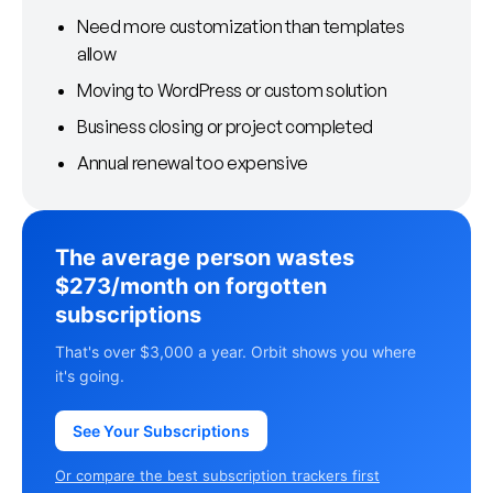
Need more customization than templates
allow
Moving to WordPress or custom solution
Business closing or project completed
Annual renewal too expensive
The average person wastes
$273/month on forgotten
subscriptions
That's over $3,000 a year. Orbit shows you where
it's going.
See Your Subscriptions
Or compare the best subscription trackers first