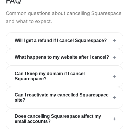
FAQ
Common questions about cancelling Squarespace
and what to expect.
+
Will I get a refund if I cancel Squarespace?
+
What happens to my website after I cancel?
Can I keep my domain if I cancel
+
Squarespace?
Can I reactivate my cancelled Squarespace
+
site?
Does cancelling Squarespace affect my
+
email accounts?