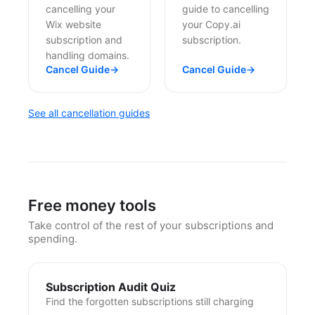
cancelling your
guide to cancelling
Wix website
your Copy.ai
subscription and
subscription.
handling domains.
Cancel Guide
→
Cancel Guide
→
See all cancellation guides
Free money tools
Take control of the rest of your subscriptions and
spending.
Subscription Audit Quiz
Find the forgotten subscriptions still charging