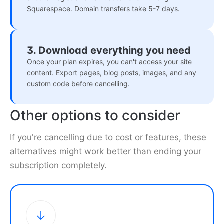
Squarespace. Domain transfers take 5-7 days.
3. Download everything you need
Once your plan expires, you can't access your site
content. Export pages, blog posts, images, and any
custom code before cancelling.
Other options to consider
If you're cancelling due to cost or features, these
alternatives might work better than ending your
subscription completely.