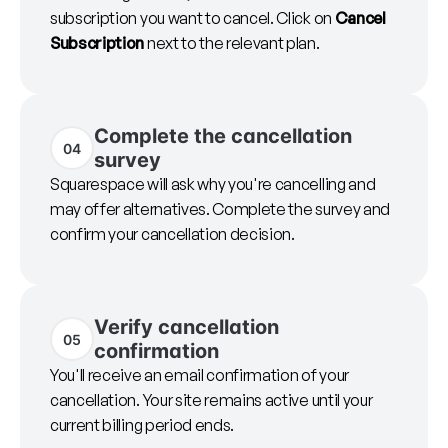
subscription you want to cancel. Click on
Cancel
Subscription
next to the relevant plan.
Complete the cancellation
04
survey
Squarespace will ask why you're cancelling and
may offer alternatives. Complete the survey and
confirm your cancellation decision.
Verify cancellation
05
confirmation
You'll receive an email confirmation of your
cancellation. Your site remains active until your
current billing period ends.