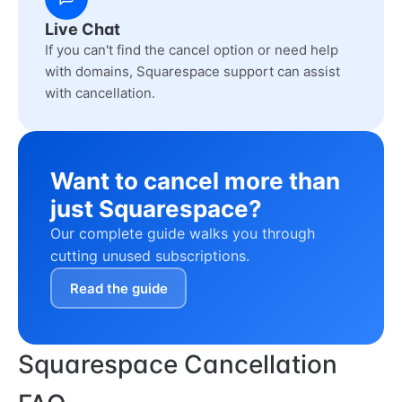
Live Chat
If you can't find the cancel option or need help
with domains, Squarespace support can assist
with cancellation.
Want to cancel more than
just Squarespace?
Our complete guide walks you through
cutting unused subscriptions.
Read the guide
Squarespace Cancellation