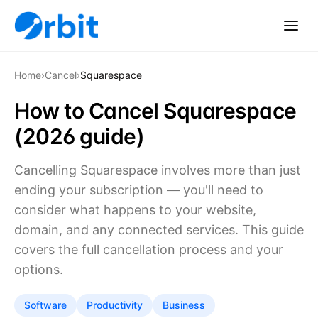
Home
›
Cancel
›
Squarespace
How to Cancel Squarespace
(2026 guide)
Cancelling Squarespace involves more than just
ending your subscription — you'll need to
consider what happens to your website,
domain, and any connected services. This guide
covers the full cancellation process and your
options.
Software
Productivity
Business