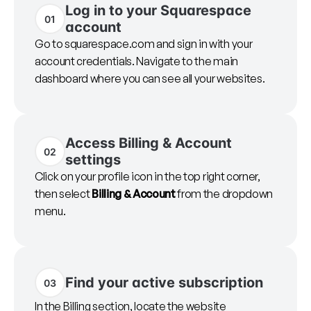
Log in to your Squarespace
01
account
Go to squarespace.com and sign in with your
account credentials. Navigate to the main
dashboard where you can see all your websites.
Access Billing & Account
02
settings
Click on your profile icon in the top right corner,
then select
Billing & Account
from the dropdown
menu.
Find your active subscription
03
In the Billing section, locate the website