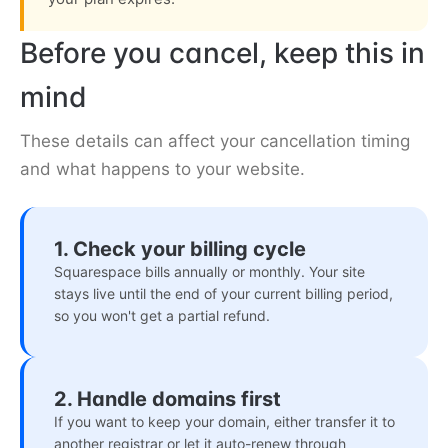
Before you cancel, keep this in
mind
These details can affect your cancellation timing
and what happens to your website.
1. Check your billing cycle
Squarespace bills annually or monthly. Your site
stays live until the end of your current billing period,
so you won't get a partial refund.
2. Handle domains first
If you want to keep your domain, either transfer it to
another registrar or let it auto-renew through