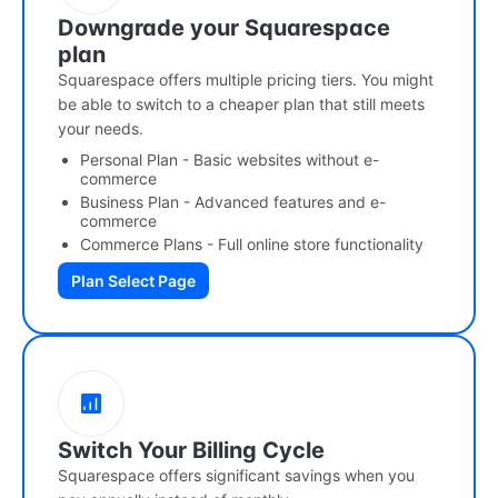
Downgrade your Squarespace
plan
Squarespace offers multiple pricing tiers. You might
be able to switch to a cheaper plan that still meets
your needs.
Personal Plan - Basic websites without e-
commerce
Business Plan - Advanced features and e-
commerce
Commerce Plans - Full online store functionality
Plan Select Page
Switch Your Billing Cycle
Squarespace offers significant savings when you