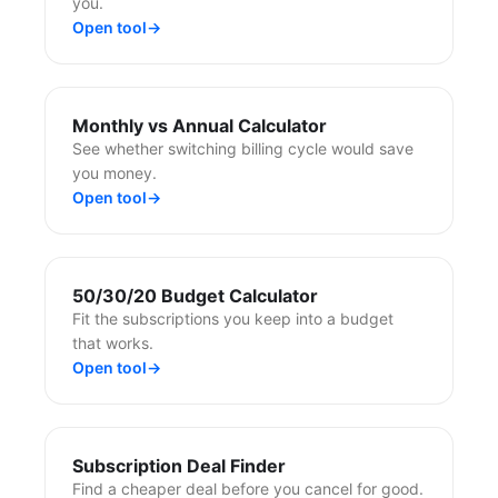
you.
Open tool
→
Monthly vs Annual Calculator
See whether switching billing cycle would save
you money.
Open tool
→
50/30/20 Budget Calculator
Fit the subscriptions you keep into a budget
that works.
Open tool
→
Subscription Deal Finder
Find a cheaper deal before you cancel for good.