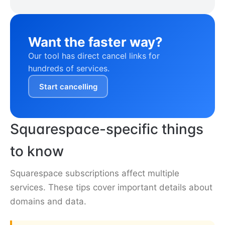
Want the faster way?
Our tool has direct cancel links for
hundreds of services.
Start cancelling
Squarespace-specific things
to know
Squarespace subscriptions affect multiple
services. These tips cover important details about
domains and data.