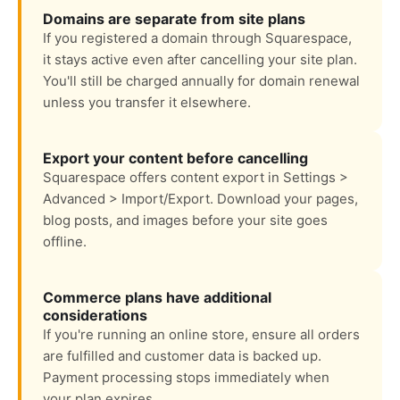
Domains are separate from site plans
If you registered a domain through Squarespace,
it stays active even after cancelling your site plan.
You'll still be charged annually for domain renewal
unless you transfer it elsewhere.
Export your content before cancelling
Squarespace offers content export in Settings >
Advanced > Import/Export. Download your pages,
blog posts, and images before your site goes
offline.
Commerce plans have additional
considerations
If you're running an online store, ensure all orders
are fulfilled and customer data is backed up.
Payment processing stops immediately when
your plan expires.