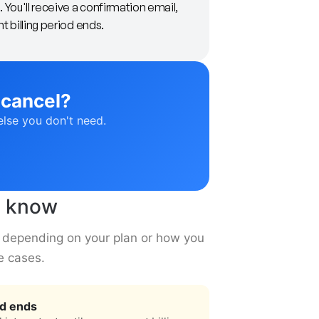
 You'll receive a confirmation email,
nt billing period ends.
 cancel?
else you don't need.
to know
ly depending on your plan or how you
e cases.
od ends