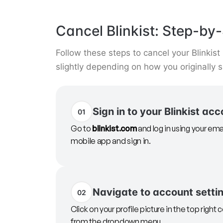
Cancel Blinkist: Step-by-
Follow these steps to cancel your Blinkis
slightly depending on how you originally 
Sign in to your Blinkist ac
01
Go to
blinkist.com
and log in using your ema
mobile app and sign in.
Navigate to account setti
02
Click on your profile picture in the top right 
from the dropdown menu.