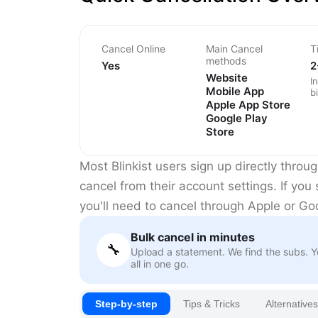
Cancel Online
Main Cancel
T
methods
Yes
2
Website
I
Mobile App
bi
Apple App Store
Google Play
Store
Most Blinkist users sign up directly thro
cancel from their account settings. If you
you'll need to cancel through Apple or Go
Bulk cancel in minutes
🔧
Upload a statement. We find the subs. 
all in one go.
Step-by-step
Tips & Tricks
Alternatives