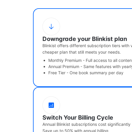
Downgrade your Blinkist plan
Blinkist offers different subscription tiers with
cheaper plan that still meets your needs.
Monthly Premium - Full access to all conten
Annual Premium - Same features with yearl
Free Tier - One book summary per day
Switch Your Billing Cycle
Annual Blinkist subscriptions cost significantly
Save up to 50% with annual billing