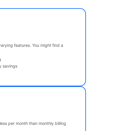
 varying features. You might find a
t
y savings
 less per month than monthly billing