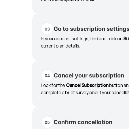
Go to subscription setting
03
In your account settings, find and click on
Su
current plan details.
Cancel your subscription
04
Look for the
Cancel Subscription
button and
complete a brief survey about your cancella
Confirm cancellation
05