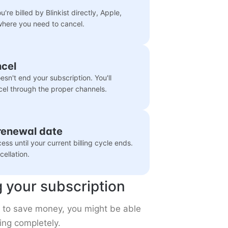
're billed by Blinkist directly, Apple,
where you need to cancel.
ncel
sn't end your subscription. You'll
cel through the proper channels.
 renewal date
ccess until your current billing cycle ends.
ellation.
g your subscription
nt to save money, you might be able
ing completely.