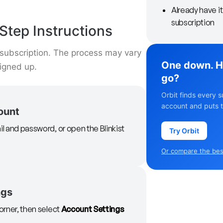
Already have i
subscription
Step Instructions
t subscription. The process may vary
One down. H
signed up.
go?
Orbit finds every s
account and puts t
count
il and password, or open the Blinkist
Try Orbit
Or compare the best
ngs
corner, then select
Account Settings