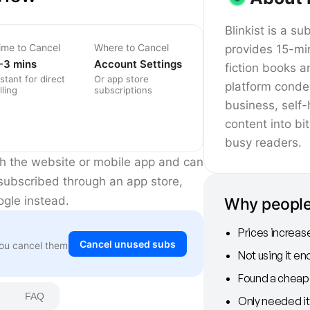
Blinkist is a su
ime to Cancel
Where to Cancel
provides 15-mi
-3 mins
Account Settings
fiction books 
nstant for direct
Or app store
platform conde
lling
subscriptions
business, self-
content into bi
busy readers.
ugh the website or mobile app and can
 subscribed through an app store,
ogle instead.
Why people 
Prices increas
Cancel unused subs
You cancel them
Not using it e
Found a cheape
FAQ
Only needed it