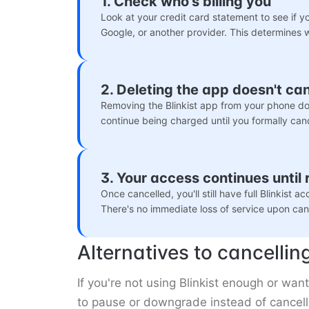
1. Check who's billing you
Look at your credit card statement to see if you
Google, or another provider. This determines 
2. Deleting the app doesn't ca
Removing the Blinkist app from your phone doe
continue being charged until you formally can
3. Your access continues until
Once cancelled, you'll still have full Blinkist a
There's no immediate loss of service upon canc
Alternatives to cancellin
If you're not using Blinkist enough or wa
to pause or downgrade instead of cancell