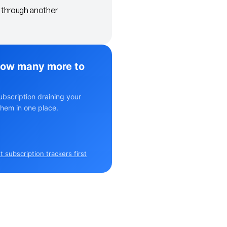
t through another
ow many more to
ubscription draining your
hem in one place.
 subscription trackers first