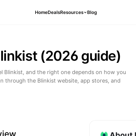
Home
Deals
Resources
Blog
Tools
126 Free Calculators for Your Money
inkist (2026 guide)
Cancel Hub
Tips and Guides for Cancelling Your
Subs
el Blinkist, and the right one depends on how you
Subscription Deals
on through the Blinkist website, app stores, and
Deals, Discounts, and Savings Tips
Compare
Compare Platforms for Managing
Subscriptions
view
About 