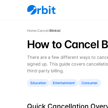
Home
›
Cancel
›
Blinkist
How to Cancel Bl
There are a few different ways to canc
signed up. This guide covers cancellati
third-party billing.
Education
Entertainment
Consumer
Quick Cancellation Over