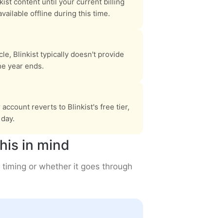
nkist content until your current billing
ilable offline during this time.
le, Blinkist typically doesn't provide
he year ends.
ccount reverts to Blinkist's free tier,
day.
his in mind
 timing or whether it goes through