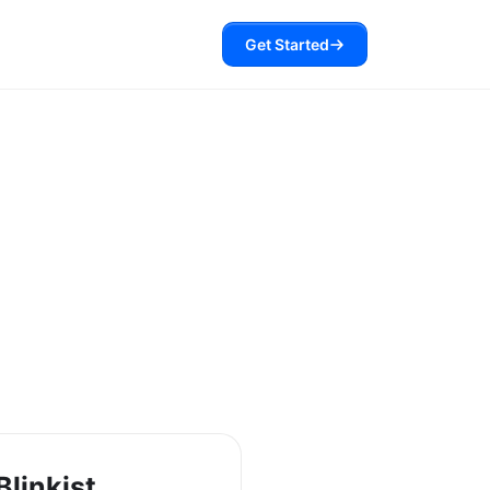
Get Started
Blinkist