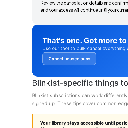
Review the cancellation details and confirm.
and your access will continue until your curre
That's one. Got more to
Use our tool to bulk cancel everything 
Cancel unused subs
Blinkist-specific things 
Blinkist subscriptions can work different
signed up. These tips cover common edg
Your library stays accessible until peri