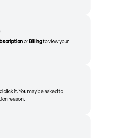
s
bscription
or
Billing
to view your
 click it. You may be asked to
tion reason.