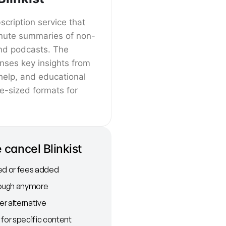
bscription service that
nute summaries of non-
and podcasts. The
nses key insights from
help, and educational
te-sized formats for
cancel Blinkist
ed or fees added
nough anymore
r alternative
 for specific content