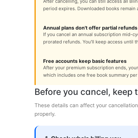
After cancelling, you can still access all Bli
period expires. Downloaded books remain ava
Annual plans don't offer partial refunds
If you cancel an annual subscription mid-cyc
prorated refunds. You'll keep access until t
Free accounts keep basic features
After your premium subscription ends, your a
which includes one free book summary per 
Before you cancel, keep t
These details can affect your cancellation
properly.