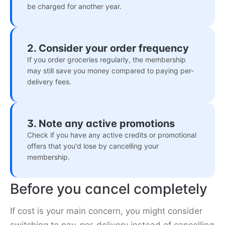
be charged for another year.
2. Consider your order frequency
If you order groceries regularly, the membership
may still save you money compared to paying per-
delivery fees.
3. Note any active promotions
Check if you have any active credits or promotional
offers that you'd lose by cancelling your
membership.
Before you cancel completely
If cost is your main concern, you might consider