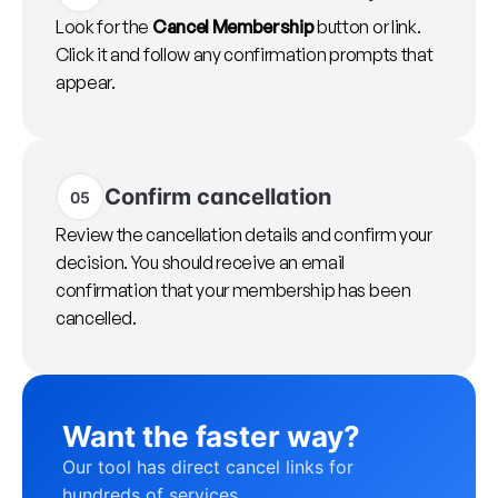
Look for the
Cancel Membership
button or link.
Click it and follow any confirmation prompts that
appear.
Confirm cancellation
05
Review the cancellation details and confirm your
decision. You should receive an email
confirmation that your membership has been
cancelled.
Want the faster way?
Our tool has direct cancel links for
hundreds of services.