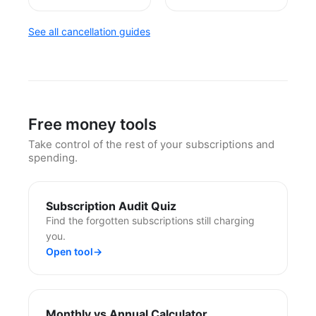
See all cancellation guides
Free money tools
Take control of the rest of your subscriptions and
spending.
Subscription Audit Quiz
Find the forgotten subscriptions still charging
you.
Open tool
→
Monthly vs Annual Calculator