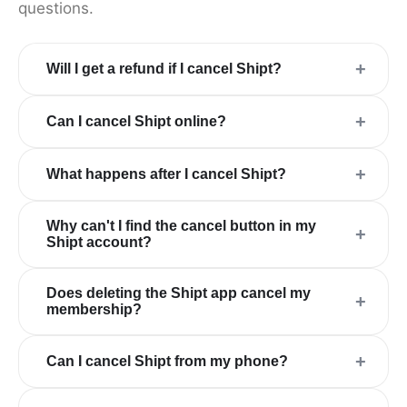
questions.
+
Will I get a refund if I cancel Shipt?
+
Can I cancel Shipt online?
+
What happens after I cancel Shipt?
Why can't I find the cancel button in my
+
Shipt account?
Does deleting the Shipt app cancel my
+
membership?
+
Can I cancel Shipt from my phone?