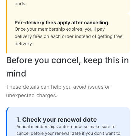
ends.
Per-delivery fees apply after cancelling
Once your membership expires, you'll pay
delivery fees on each order instead of getting free
delivery.
Before you cancel, keep this in
mind
These details can help you avoid issues or
unexpected charges.
1. Check your renewal date
Annual memberships auto-renew, so make sure to
cancel before your renewal date if you don't want to