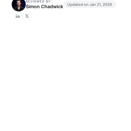
REVIEWED BY
Updated on
Jan 21, 2026
Simon Chadwick