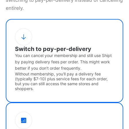
switching to pay-per-delivery instead of cancelling
entirely.
Switch to pay-per-delivery
You can cancel your membership and still use Shipt
by paying delivery fees per order. This might work
better if you don't order frequently.
Without membership, you'll pay a delivery fee
(typically $7-10) plus service fees for each order,
but you can still access the same stores and
shoppers.