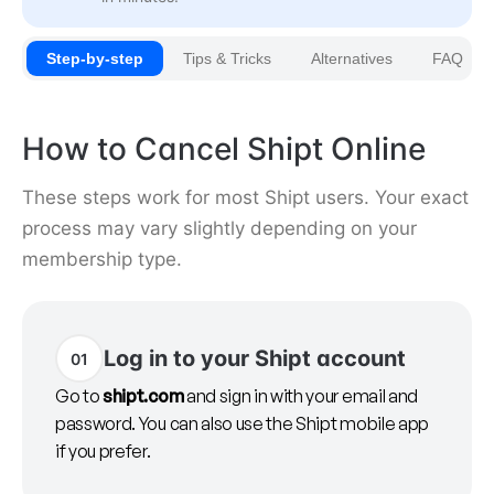
Step-by-step
Tips & Tricks
Alternatives
FAQ
How to Cancel Shipt Online
These steps work for most Shipt users. Your exact
process may vary slightly depending on your
membership type.
Log in to your Shipt account
01
Go to
shipt.com
and sign in with your email and
password. You can also use the Shipt mobile app
if you prefer.