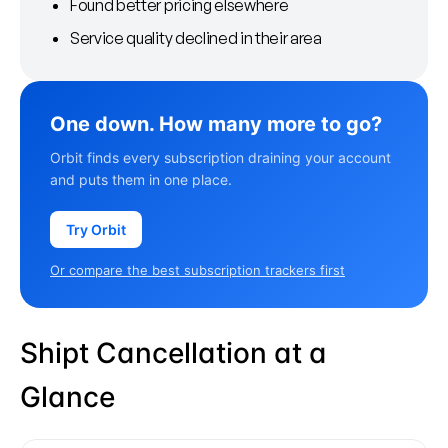
Found better pricing elsewhere
Service quality declined in their area
One down. How many more to go?
Orbit finds every subscription draining your account
and puts them in one place.
Try Orbit
Or compare the best subscription trackers first
Shipt Cancellation at a
Glance