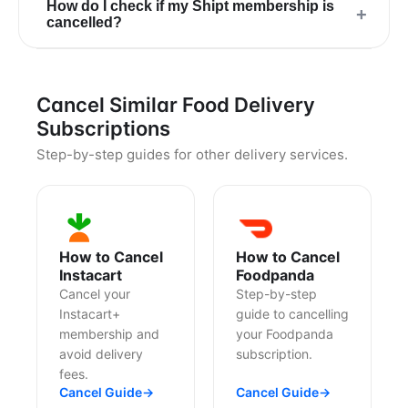
How do I check if my Shipt membership is
+
cancelled?
Cancel Similar Food Delivery
Subscriptions
Step-by-step guides for other delivery services.
How to Cancel
How to Cancel
Instacart
Foodpanda
Cancel your
Step-by-step
Instacart+
guide to cancelling
membership and
your Foodpanda
avoid delivery
subscription.
fees.
Cancel Guide
→
Cancel Guide
→