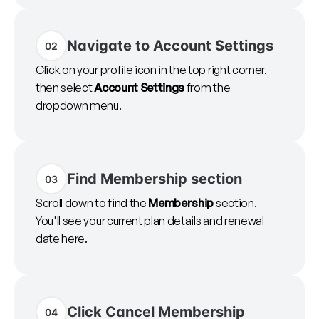
Navigate to Account Settings
02
Click on your profile icon in the top right corner,
then select
Account Settings
from the
dropdown menu.
Find Membership section
03
Scroll down to find the
Membership
section.
You'll see your current plan details and renewal
date here.
Click Cancel Membership
04