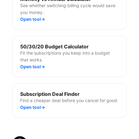
See whether switching billing cycle would save
you money.
Open tool
→
50/30/20 Budget Calculator
Fit the subscriptions you keep into a budget
that works.
Open tool
→
Subscription Deal Finder
Find a cheaper deal before you cancel for good.
Open tool
→