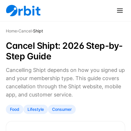
Home
›
Cancel
›
Shipt
Cancel Shipt: 2026 Step-by-
Step Guide
Cancelling Shipt depends on how you signed up
and your membership type. This guide covers
cancellation through the Shipt website, mobile
app, and customer service.
Food
Lifestyle
Consumer