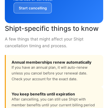
Start cancelling
Shipt-specific things to know
A few things that might affect your Shipt
cancellation timing and process.
Annual memberships renew automatically
If you have an annual plan, it will auto-renew
unless you cancel before your renewal date.
Check your account for the exact date.
You keep benefits until expiration
After cancelling, you can still use Shipt with
member benefits until your current billing period