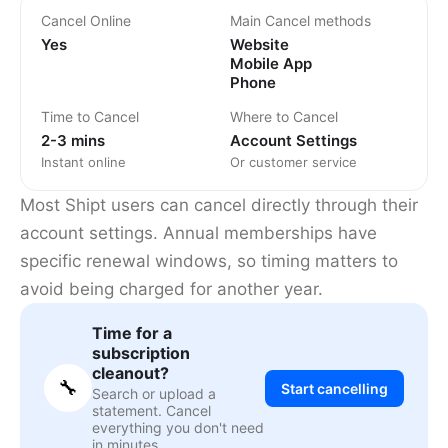
Cancel Online
Main Cancel methods
Yes
Website
Mobile App
Phone
Time to Cancel
Where to Cancel
2-3 mins
Account Settings
Instant online
Or customer service
Most Shipt users can cancel directly through their
account settings. Annual memberships have
specific renewal windows, so timing matters to
avoid being charged for another year.
Time for a
subscription
cleanout?
🔧
Start cancelling
Search or upload a
statement. Cancel
everything you don't need
in minutes.