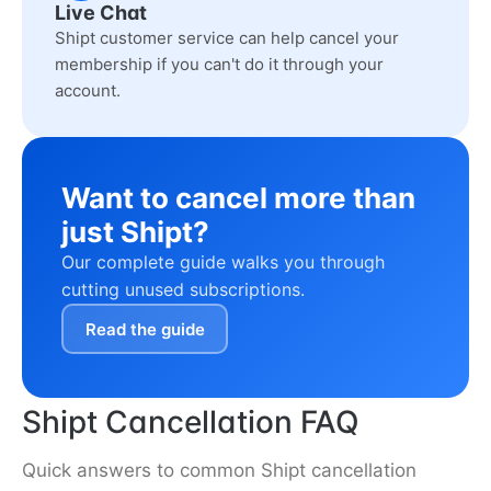
Live Chat
Shipt customer service can help cancel your
membership if you can't do it through your
account.
Want to cancel more than
just Shipt?
Our complete guide walks you through
cutting unused subscriptions.
Read the guide
Shipt Cancellation FAQ
Quick answers to common Shipt cancellation