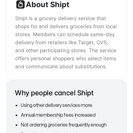
About Shipt
Shipt is a grocery delivery service that
shops for and delivers groceries from local
stores. Members can schedule same-day
delivery from retailers like Target, CVS,
and other participating stores. The service
offers personal shoppers who select items
and communicate about substitutions.
Why people cancel Shipt
Using other delivery services more
Annual membership fees increased
Not ordering groceries frequently enough