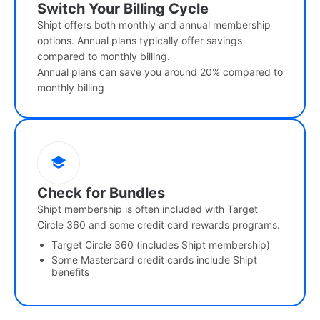
Switch Your Billing Cycle
Shipt offers both monthly and annual membership
options. Annual plans typically offer savings
compared to monthly billing.
Annual plans can save you around 20% compared to
monthly billing
Check for Bundles
Shipt membership is often included with Target
Circle 360 and some credit card rewards programs.
Target Circle 360 (includes Shipt membership)
Some Mastercard credit cards include Shipt
benefits