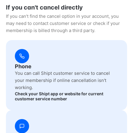
If you can't cancel directly
If you can't find the cancel option in your account, you
may need to contact customer service or check if your
membership is billed through a third party.
Phone
You can call Shipt customer service to cancel
your membership if online cancellation isn't
working.
Check your Shipt app or website for current
customer service number