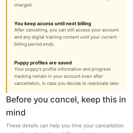
charged.
You keep access until next billing
After cancelling, you can still access your account
and any digital training content until your current
billing period ends.
Puppy profiles are saved
Your puppy's profile information and progress
tracking remain in your account even after
cancellation, in case you decide to reactivate later.
Before you cancel, keep this in
mind
These details can help you time your cancellation