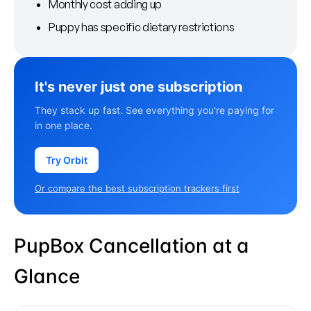
Monthly cost adding up
Puppy has specific dietary restrictions
It's never just one subscription
They stack up fast. See everything you're paying for
in one place.
Try Orbit
Or compare the best subscription trackers first
PupBox Cancellation at a
Glance