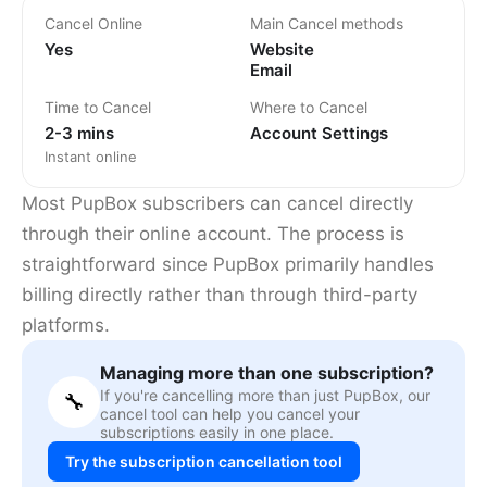
Cancel Online
Main Cancel methods
Yes
Website
Email
Time to Cancel
Where to Cancel
2-3 mins
Account Settings
Instant online
Most PupBox subscribers can cancel directly
through their online account. The process is
straightforward since PupBox primarily handles
billing directly rather than through third-party
platforms.
Managing more than one subscription?
If you're cancelling more than just PupBox, our
🔧
cancel tool can help you cancel your
subscriptions easily in one place.
Try the subscription cancellation tool