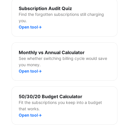
Subscription Audit Quiz
Find the forgotten subscriptions still charging
you.
Open tool
→
Monthly vs Annual Calculator
See whether switching billing cycle would save
you money.
Open tool
→
50/30/20 Budget Calculator
Fit the subscriptions you keep into a budget
that works.
Open tool
→