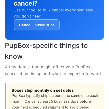
cancel?
Use our tool to bulk cancel everything else
you don't need.
Cancel unused subs
PupBox-specific things to
know
A few details that might affect your PupBox
cancellation timing and what to expect afterward.
Boxes ship monthly on set dates
PupBox typically ships around the same date each
month. Cancel at least 5 business days before
your next scheduled shipment to avoid being