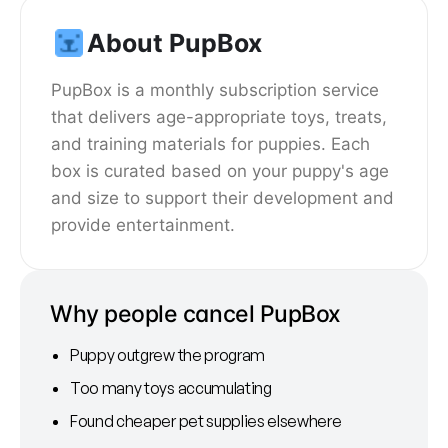
About PupBox
PupBox is a monthly subscription service
that delivers age-appropriate toys, treats,
and training materials for puppies. Each
box is curated based on your puppy's age
and size to support their development and
provide entertainment.
Why people cancel PupBox
Puppy outgrew the program
Too many toys accumulating
Found cheaper pet supplies elsewhere