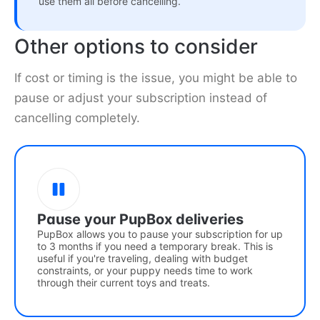
use them all before cancelling.
Other options to consider
If cost or timing is the issue, you might be able to
pause or adjust your subscription instead of
cancelling completely.
Pause your PupBox deliveries
PupBox allows you to pause your subscription for up
to 3 months if you need a temporary break. This is
useful if you're traveling, dealing with budget
constraints, or your puppy needs time to work
through their current toys and treats.