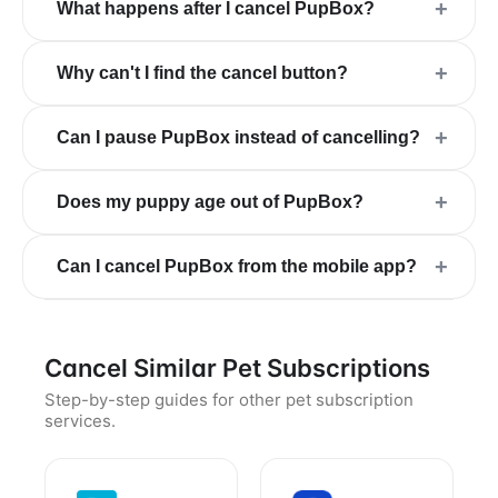
+
What happens after I cancel PupBox?
+
Why can't I find the cancel button?
+
Can I pause PupBox instead of cancelling?
+
Does my puppy age out of PupBox?
+
Can I cancel PupBox from the mobile app?
Cancel Similar Pet Subscriptions
Step-by-step guides for other pet subscription
services.