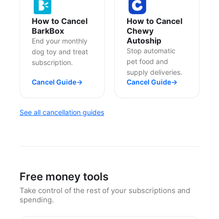
How to Cancel
How to Cancel
BarkBox
Chewy
Autoship
End your monthly
Stop automatic
dog toy and treat
pet food and
subscription.
supply deliveries.
Cancel Guide
→
Cancel Guide
→
See all cancellation guides
Free money tools
Take control of the rest of your subscriptions and
spending.