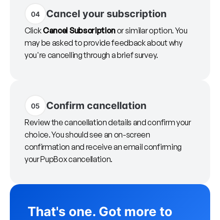
Cancel your subscription
04
Click
Cancel Subscription
or similar option. You
may be asked to provide feedback about why
you're cancelling through a brief survey.
Confirm cancellation
05
Review the cancellation details and confirm your
choice. You should see an on-screen
confirmation and receive an email confirming
your PupBox cancellation.
That's one. Got more to