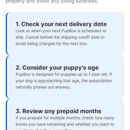
properly and avoid any billing surprises.
1. Check your next delivery date
Look at when your next PupBox is scheduled to
ship. Cancel before the shipping cutoff date to
avoid being charged for the next box.
2. Consider your puppy's age
PupBox is designed for puppies up to 1 year old. If
your dog is approaching that age, the subscription
naturally phases out anyway.
3. Review any prepaid months
If you prepaid for multiple months, check how many
boxes you have remaining and whether you want to