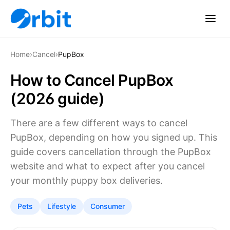
Home
›
Cancel
›
PupBox
How to Cancel PupBox
(2026 guide)
There are a few different ways to cancel
PupBox, depending on how you signed up. This
guide covers cancellation through the PupBox
website and what to expect after you cancel
your monthly puppy box deliveries.
Pets
Lifestyle
Consumer