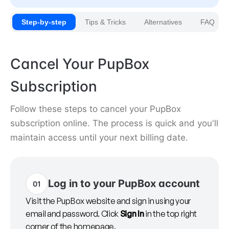
Step-by-step
Tips & Tricks
Alternatives
FAQ
Cancel Your PupBox
Subscription
Follow these steps to cancel your PupBox
subscription online. The process is quick and you'll
maintain access until your next billing date.
Log in to your PupBox account
01
Visit the PupBox website and sign in using your
email and password. Click
Sign In
in the top right
corner of the homepage.