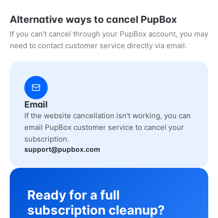
Alternative ways to cancel PupBox
If you can't cancel through your PupBox account, you may
need to contact customer service directly via email.
Email
If the website cancellation isn't working, you can
email PupBox customer service to cancel your
subscription.
support@pupbox.com
Ready for a full
subscription cleanup?