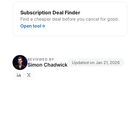
Subscription Deal Finder
Find a cheaper deal before you cancel for good.
Open tool
→
REVIEWED BY
Updated on
Jan 21, 2026
Simon Chadwick