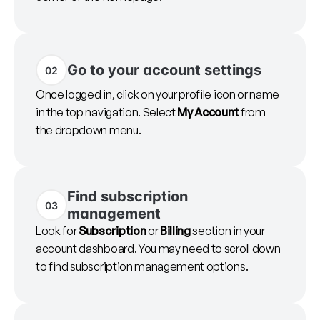
Go to your account settings
02
Once logged in, click on your profile icon or name
in the top navigation. Select
My Account
from
the dropdown menu.
Find subscription
03
management
Look for
Subscription
or
Billing
section in your
account dashboard. You may need to scroll down
to find subscription management options.