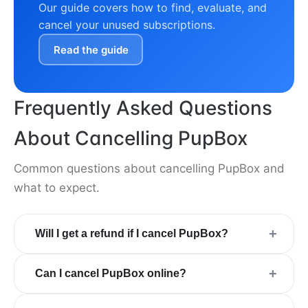
Our guide covers how to find, evaluate, and
cancel your unused subscriptions.
Read the guide
Frequently Asked Questions
About Cancelling PupBox
Common questions about cancelling PupBox and
what to expect.
+
Will I get a refund if I cancel PupBox?
+
Can I cancel PupBox online?