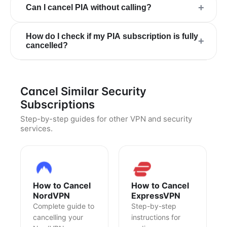
+
Can I cancel PIA without calling?
How do I check if my PIA subscription is fully
+
cancelled?
Cancel Similar Security
Subscriptions
Step-by-step guides for other VPN and security
services.
How to Cancel
How to Cancel
NordVPN
ExpressVPN
Complete guide to
Step-by-step
cancelling your
instructions for