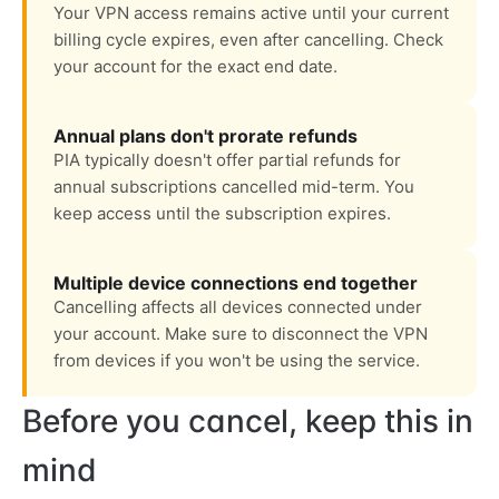
Your VPN access remains active until your current
billing cycle expires, even after cancelling. Check
your account for the exact end date.
Annual plans don't prorate refunds
PIA typically doesn't offer partial refunds for
annual subscriptions cancelled mid-term. You
keep access until the subscription expires.
Multiple device connections end together
Cancelling affects all devices connected under
your account. Make sure to disconnect the VPN
from devices if you won't be using the service.
Before you cancel, keep this in
mind