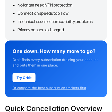
No longer need VPN protection
Connection speeds too slow
Technical issues or compatibility problems
Privacy concerns changed
One down. How many more to go?
Orbit finds every subscription draining your account
and puts them in one place.
Try Orbit
Or compare the best subscription trackers first
Quick Cancellation Overview