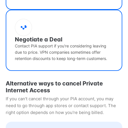
Negotiate a Deal
Contact PIA support if you're considering leaving
due to price. VPN companies sometimes offer
retention discounts to keep long-term customers.
Alternative ways to cancel Private
Internet Access
If you can't cancel through your PIA account, you may
need to go through app stores or contact support. The
right option depends on how you're being billed.