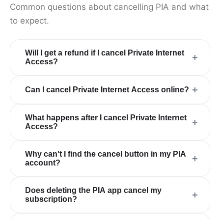
Common questions about cancelling PIA and what
to expect.
Will I get a refund if I cancel Private Internet
+
Access?
+
Can I cancel Private Internet Access online?
What happens after I cancel Private Internet
+
Access?
Why can't I find the cancel button in my PIA
+
account?
Does deleting the PIA app cancel my
+
subscription?