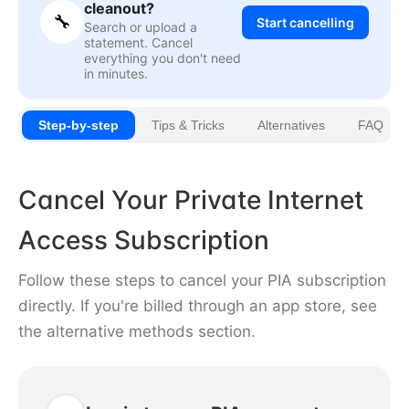
cleanout?
🔧
Start cancelling
Search or upload a
statement. Cancel
everything you don't need
in minutes.
Step-by-step
Tips & Tricks
Alternatives
FAQ
Cancel Your Private Internet
Access Subscription
Follow these steps to cancel your PIA subscription
directly. If you're billed through an app store, see
the alternative methods section.