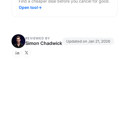
Find a cheaper deal before you cancel for good.
Open tool
→
REVIEWED BY
Updated on
Jan 21, 2026
Simon Chadwick