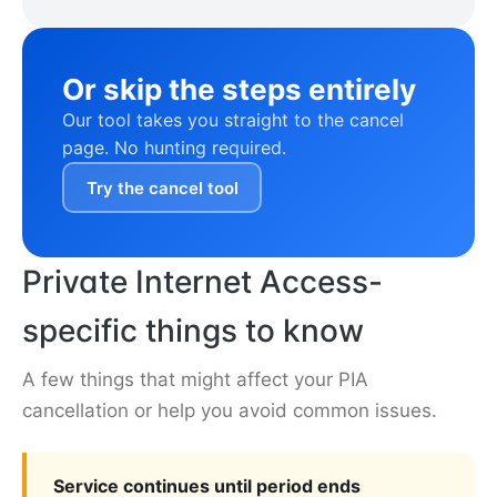
Or skip the steps entirely
Our tool takes you straight to the cancel
page. No hunting required.
Try the cancel tool
Private Internet Access-
specific things to know
A few things that might affect your PIA
cancellation or help you avoid common issues.
Service continues until period ends