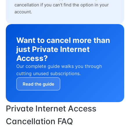
cancellation if you can't find the option in your
account.
Want to cancel more than
just Private Internet
Access?
Our complete guide walks you through
cutting unused subscriptions.
Read the guide
Private Internet Access
Cancellation FAQ