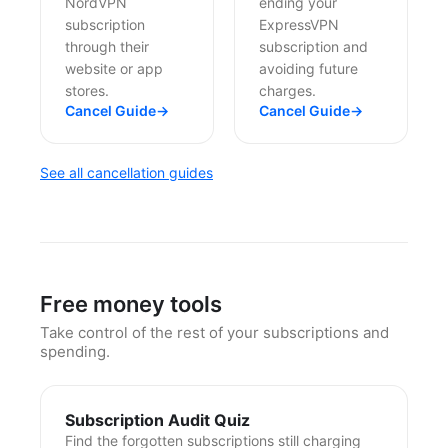
NordVPN
ending your
subscription
ExpressVPN
through their
subscription and
website or app
avoiding future
stores.
charges.
Cancel Guide
→
Cancel Guide
→
See all cancellation guides
Free money tools
Take control of the rest of your subscriptions and
spending.
Subscription Audit Quiz
Find the forgotten subscriptions still charging