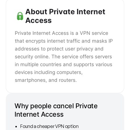
About Private Internet
Access
Private Internet Access is a VPN service
that encrypts internet traffic and masks IP
addresses to protect user privacy and
security online. The service offers servers
in multiple countries and supports various
devices including computers,
smartphones, and routers.
Why people cancel Private
Internet Access
Found a cheaper VPN option