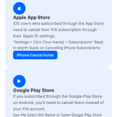
Apple App Store
iOS users who subscribed through the App Store
need to cancel their PIA subscription through
their Apple ID settings.
"Settings > Click [Your Name] > Subscriptions" Read
In-depth Guide on Cancelling iPhone Subscriptions:
iPhone Cancel Guide
Google Play Store
If you subscribed through the Google Play Store
on Android, you'll need to cancel there instead of
your PIA account.
Use the Direct link Below or Open Google Play Store