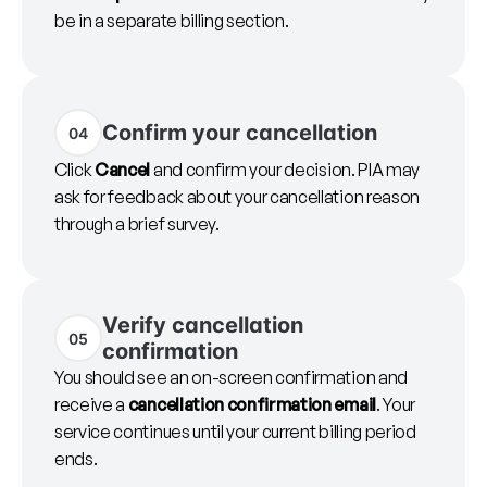
be in a separate billing section.
Confirm your cancellation
04
Click
Cancel
and confirm your decision. PIA may
ask for feedback about your cancellation reason
through a brief survey.
Verify cancellation
05
confirmation
You should see an on-screen confirmation and
receive a
cancellation confirmation email
. Your
service continues until your current billing period
ends.