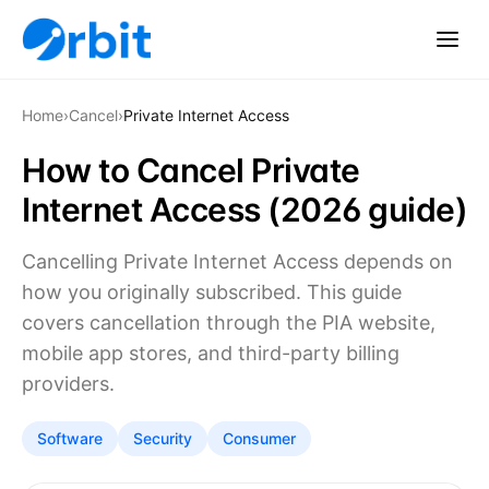
Home
›
Cancel
›
Private Internet Access
How to Cancel Private
Internet Access (2026 guide)
Cancelling Private Internet Access depends on
how you originally subscribed. This guide
covers cancellation through the PIA website,
mobile app stores, and third-party billing
providers.
Software
Security
Consumer