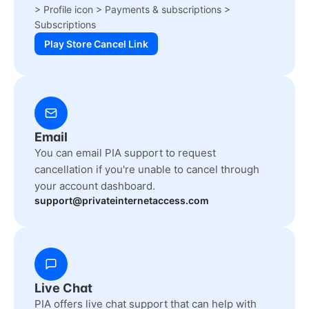
> Profile icon > Payments & subscriptions >
Subscriptions
Play Store Cancel Link
Email
You can email PIA support to request
cancellation if you're unable to cancel through
your account dashboard.
support@privateinternetaccess.com
Live Chat
PIA offers live chat support that can help with