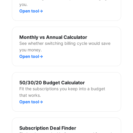
you.
Open tool
→
Monthly vs Annual Calculator
See whether switching billing cycle would save
you money.
Open tool
→
50/30/20 Budget Calculator
Fit the subscriptions you keep into a budget
that works.
Open tool
→
Subscription Deal Finder