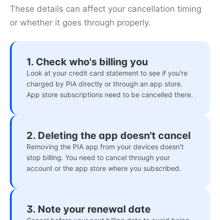
These details can affect your cancellation timing
or whether it goes through properly.
1. Check who's billing you
Look at your credit card statement to see if you're
charged by PIA directly or through an app store.
App store subscriptions need to be cancelled there.
2. Deleting the app doesn't cancel
Removing the PIA app from your devices doesn't
stop billing. You need to cancel through your
account or the app store where you subscribed.
3. Note your renewal date