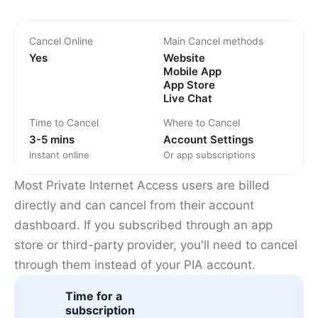
Cancel Online
Main Cancel methods
Yes
Website
Mobile App
App Store
Live Chat
Time to Cancel
Where to Cancel
3-5 mins
Account Settings
Instant online
Or app subscriptions
Most Private Internet Access users are billed
directly and can cancel from their account
dashboard. If you subscribed through an app
store or third-party provider, you'll need to cancel
through them instead of your PIA account.
Time for a
subscription