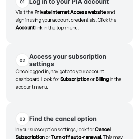
Log in to your PIA account
01
Visit the
Private Internet Access website
and
sign in using your account credentials. Click the
Account
link in the top menu.
Access your subscription
02
settings
Once logged in, navigate to your account
dashboard. Look for
Subscription
or
Billing
in the
account menu.
Find the cancel option
03
In your subscription settings, look for
Cancel
Subscription
or
Turn off auto-renewal
. This may