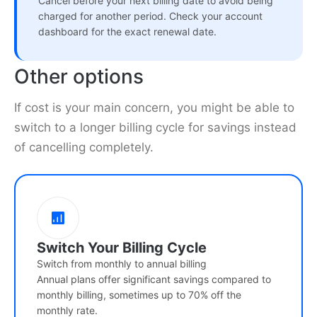
Cancel before your next billing date to avoid being
charged for another period. Check your account
dashboard for the exact renewal date.
Other options
If cost is your main concern, you might be able to
switch to a longer billing cycle for savings instead
of cancelling completely.
Switch Your Billing Cycle
Switch from monthly to annual billing
Annual plans offer significant savings compared to
monthly billing, sometimes up to 70% off the
monthly rate.