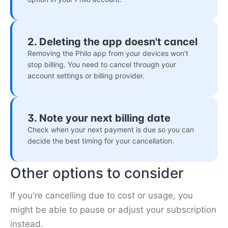
2. Deleting the app doesn't cancel
Removing the Philo app from your devices won't
stop billing. You need to cancel through your
account settings or billing provider.
3. Note your next billing date
Check when your next payment is due so you can
decide the best timing for your cancellation.
Other options to consider
If you're cancelling due to cost or usage, you
might be able to pause or adjust your subscription
instead.