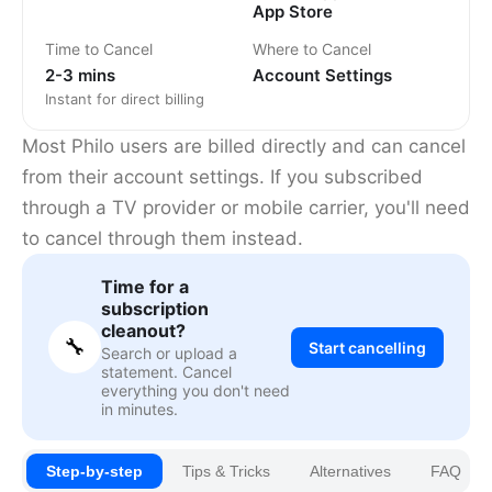
App Store
Time to Cancel
Where to Cancel
2-3 mins
Account Settings
Instant for direct billing
Most Philo users are billed directly and can cancel
from their account settings. If you subscribed
through a TV provider or mobile carrier, you'll need
to cancel through them instead.
Time for a
subscription
cleanout?
🔧
Start cancelling
Search or upload a
statement. Cancel
everything you don't need
in minutes.
Step-by-step
Tips & Tricks
Alternatives
FAQ