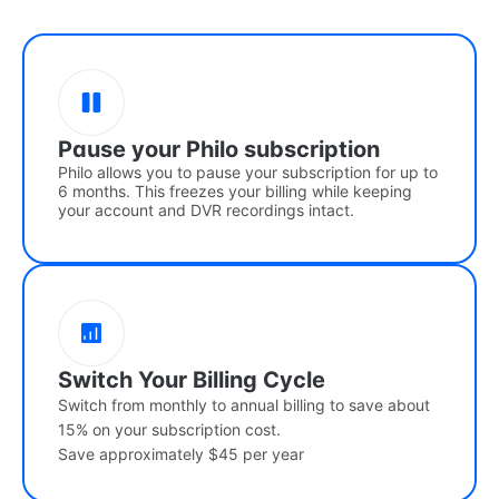
Pause your Philo subscription
Philo allows you to pause your subscription for up to
6 months. This freezes your billing while keeping
your account and DVR recordings intact.
Switch Your Billing Cycle
Switch from monthly to annual billing to save about
15% on your subscription cost.
Save approximately $45 per year