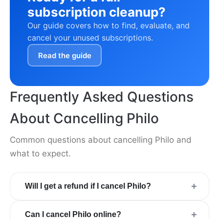
subscription cleanup?
Our guide covers how to find, evaluate, and
cancel your unused subscriptions.
Read the guide
Frequently Asked Questions
About Cancelling Philo
Common questions about cancelling Philo and
what to expect.
+
Will I get a refund if I cancel Philo?
+
Can I cancel Philo online?