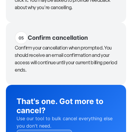
click it. You may be asked to provide feedback
about why you're cancelling.
Confirm cancellation
05
Confirm your cancellation when prompted. You
should receive an email confirmation and your
access will continue until your current billing period
ends.
That's one. Got more to
cancel?
Use our tool to bulk cancel everything else
you don't need.