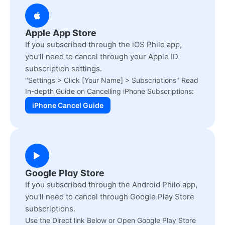
Apple App Store
If you subscribed through the iOS Philo app,
you'll need to cancel through your Apple ID
subscription settings.
"Settings > Click [Your Name] > Subscriptions" Read
In-depth Guide on Cancelling iPhone Subscriptions:
iPhone Cancel Guide
Google Play Store
If you subscribed through the Android Philo app,
you'll need to cancel through Google Play Store
subscriptions.
Use the Direct link Below or Open Google Play Store