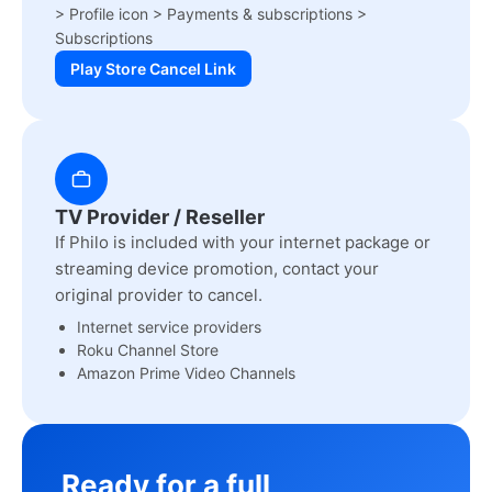
> Profile icon > Payments & subscriptions >
Subscriptions
Play Store Cancel Link
TV Provider / Reseller
If Philo is included with your internet package or
streaming device promotion, contact your
original provider to cancel.
Internet service providers
Roku Channel Store
Amazon Prime Video Channels
Ready for a full