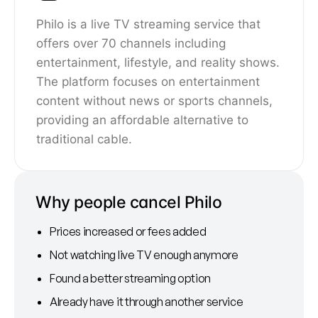
Philo is a live TV streaming service that
offers over 70 channels including
entertainment, lifestyle, and reality shows.
The platform focuses on entertainment
content without news or sports channels,
providing an affordable alternative to
traditional cable.
Why people cancel Philo
Prices increased or fees added
Not watching live TV enough anymore
Found a better streaming option
Already have it through another service