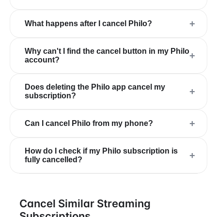
+
What happens after I cancel Philo?
Why can't I find the cancel button in my Philo
+
account?
Does deleting the Philo app cancel my
+
subscription?
+
Can I cancel Philo from my phone?
How do I check if my Philo subscription is
+
fully cancelled?
Cancel Similar Streaming
Subscriptions