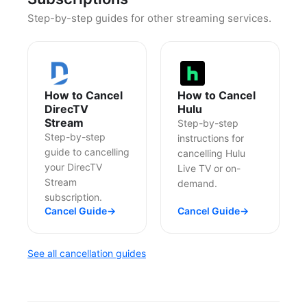
Step-by-step guides for other streaming services.
How to Cancel
How to Cancel
DirecTV
Hulu
Stream
Step-by-step
Step-by-step
instructions for
guide to cancelling
cancelling Hulu
your DirecTV
Live TV or on-
Stream
demand.
subscription.
Cancel Guide
→
Cancel Guide
→
See all cancellation guides