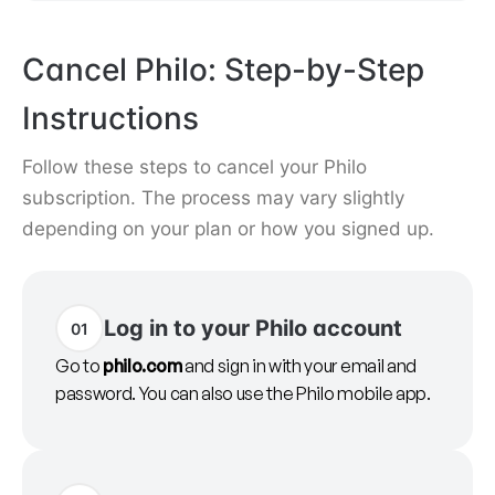
Cancel Philo: Step-by-Step
Instructions
Follow these steps to cancel your Philo
subscription. The process may vary slightly
depending on your plan or how you signed up.
Log in to your Philo account
01
Go to
philo.com
and sign in with your email and
password. You can also use the Philo mobile app.