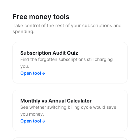
Free money tools
Take control of the rest of your subscriptions and
spending.
Subscription Audit Quiz
Find the forgotten subscriptions still charging
you.
Open tool
→
Monthly vs Annual Calculator
See whether switching billing cycle would save
you money.
Open tool
→