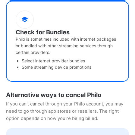
Check for Bundles
Philo is sometimes included with internet packages
or bundled with other streaming services through
certain providers.
Select internet provider bundles
Some streaming device promotions
Alternative ways to cancel Philo
If you can't cancel through your Philo account, you may
need to go through app stores or resellers. The right
option depends on how you're being billed.