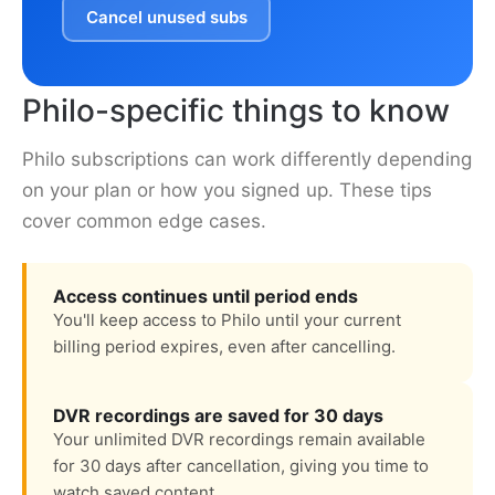
Cancel unused subs
Philo-specific things to know
Philo subscriptions can work differently depending
on your plan or how you signed up. These tips
cover common edge cases.
Access continues until period ends
You'll keep access to Philo until your current
billing period expires, even after cancelling.
DVR recordings are saved for 30 days
Your unlimited DVR recordings remain available
for 30 days after cancellation, giving you time to
watch saved content.