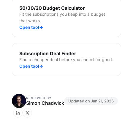
50/30/20 Budget Calculator
Fit the subscriptions you keep into a budget
that works.
Open tool
→
Subscription Deal Finder
Find a cheaper deal before you cancel for good.
Open tool
→
REVIEWED BY
Updated on
Jan 21, 2026
Simon Chadwick