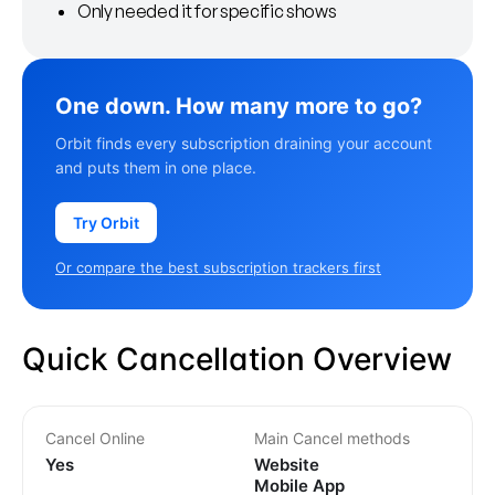
Only needed it for specific shows
One down. How many more to go?
Orbit finds every subscription draining your account
and puts them in one place.
Try Orbit
Or compare the best subscription trackers first
Quick Cancellation Overview
Cancel Online
Main Cancel methods
Yes
Website
Mobile App