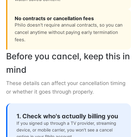
No contracts or cancellation fees
Philo doesn't require annual contracts, so you can
cancel anytime without paying early termination
fees.
Before you cancel, keep this in
mind
These details can affect your cancellation timing
or whether it goes through properly.
1. Check who's actually billing you
If you signed up through a TV provider, streaming
device, or mobile carrier, you won't see a cancel
option in your Philo account.