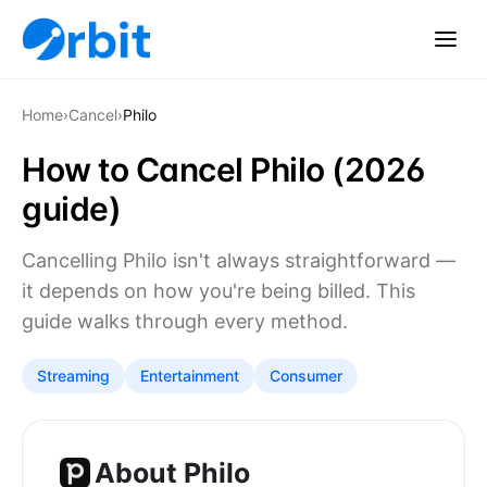
Home
›
Cancel
›
Philo
How to Cancel Philo (2026
guide)
Cancelling Philo isn't always straightforward —
it depends on how you're being billed. This
guide walks through every method.
Streaming
Entertainment
Consumer
About Philo