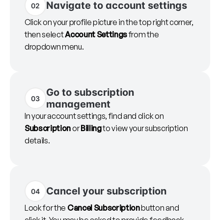
Navigate to account settings
02
Click on your profile picture in the top right corner,
then select
Account Settings
from the
dropdown menu.
Go to subscription
03
management
In your account settings, find and click on
Subscription
or
Billing
to view your subscription
details.
Cancel your subscription
04
Look for the
Cancel Subscription
button and