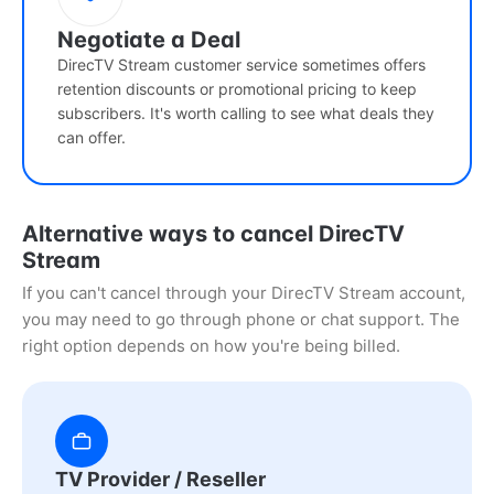
Negotiate a Deal
DirecTV Stream customer service sometimes offers
retention discounts or promotional pricing to keep
subscribers. It's worth calling to see what deals they
can offer.
Alternative ways to cancel DirecTV
Stream
If you can't cancel through your DirecTV Stream account,
you may need to go through phone or chat support. The
right option depends on how you're being billed.
TV Provider / Reseller