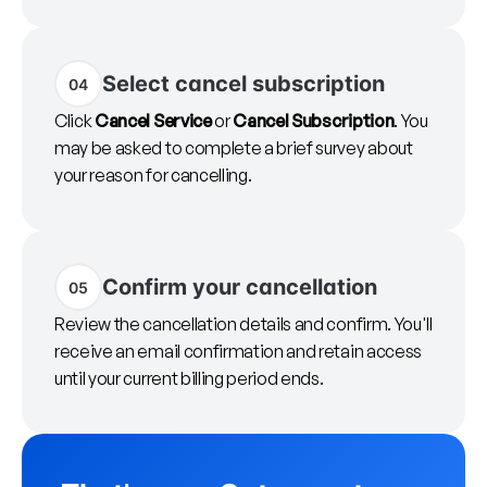
Select cancel subscription
04
Click
Cancel Service
or
Cancel Subscription
. You
may be asked to complete a brief survey about
your reason for cancelling.
Confirm your cancellation
05
Review the cancellation details and confirm. You'll
receive an email confirmation and retain access
until your current billing period ends.