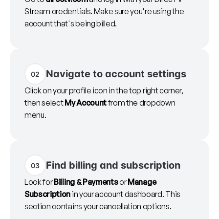
Stream credentials. Make sure you're using the
account that's being billed.
Navigate to account settings
02
Click on your profile icon in the top right corner,
then select
My Account
from the dropdown
menu.
Find billing and subscription
03
Look for
Billing & Payments
or
Manage
Subscription
in your account dashboard. This
section contains your cancellation options.