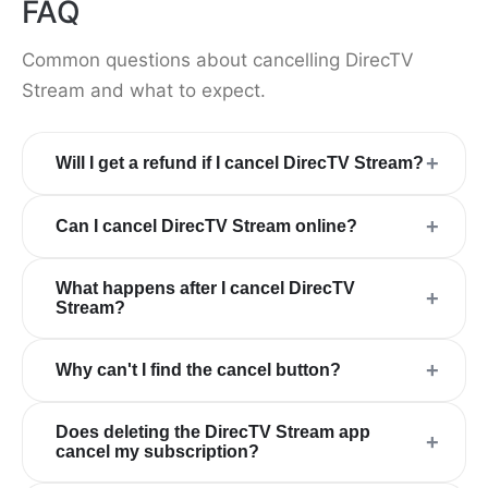
FAQ
Common questions about cancelling DirecTV
Stream and what to expect.
+
Will I get a refund if I cancel DirecTV Stream?
+
Can I cancel DirecTV Stream online?
What happens after I cancel DirecTV
+
Stream?
+
Why can't I find the cancel button?
Does deleting the DirecTV Stream app
+
cancel my subscription?