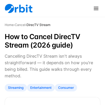
Home
›
Cancel
›
DirecTV Stream
How to Cancel DirecTV
Stream (2026 guide)
Cancelling DirecTV Stream isn't always
straightforward — it depends on how you're
being billed. This guide walks through every
method.
Streaming
Entertainment
Consumer