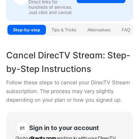
Direct links for
hundreds of services.
Just click and cancel.
Step-by-step
Tips & Tricks
Alternatives
FAQ
Cancel DirecTV Stream: Step-
by-Step Instructions
Follow these steps to cancel your DirecTV Stream
subscription. The process may vary slightly
depending on your plan or how you signed up.
Sign in to your account
01
Go to
directv.com
and log in with your DirecTV