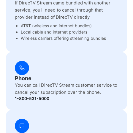
If DirecTV Stream came bundled with another
service, you'll need to cancel through that
provider instead of DirecTV directly.
AT&T (wireless and internet bundles)
Local cable and internet providers
Wireless carriers offering streaming bundles
Phone
You can call DirecTV Stream customer service to
cancel your subscription over the phone.
1-800-531-5000