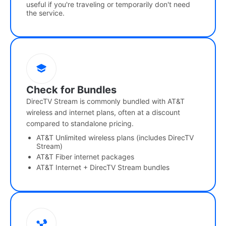
useful if you're traveling or temporarily don't need
the service.
Check for Bundles
DirecTV Stream is commonly bundled with AT&T
wireless and internet plans, often at a discount
compared to standalone pricing.
AT&T Unlimited wireless plans (includes DirecTV
Stream)
AT&T Fiber internet packages
AT&T Internet + DirecTV Stream bundles