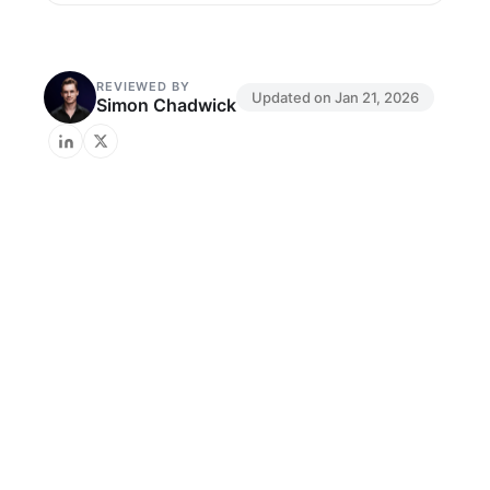
REVIEWED BY
Updated on
Jan 21, 2026
Simon Chadwick