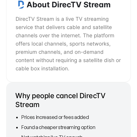
About DirecTV Stream
DirecTV Stream is a live TV streaming
service that delivers cable and satellite
channels over the internet. The platform
offers local channels, sports networks,
premium channels, and on-demand
content without requiring a satellite dish or
cable box installation.
Why people cancel DirecTV
Stream
Prices increased or fees added
Found a cheaper streaming option