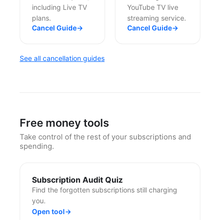
including Live TV
YouTube TV live
plans.
streaming service.
Cancel Guide
→
Cancel Guide
→
See all cancellation guides
Free money tools
Take control of the rest of your subscriptions and
spending.
Subscription Audit Quiz
Find the forgotten subscriptions still charging
you.
Open tool
→