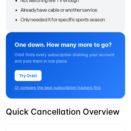
Not watching live TV enough
Already have cable or another service
Only needed it for specific sports season
One down. How many more to go?
Orbit finds every subscription draining your account
and puts them in one place.
Try Orbit
Or compare the best subscription trackers first
Quick Cancellation Overview