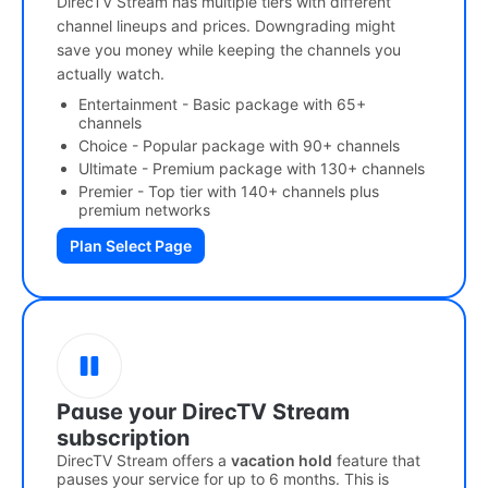
DirecTV Stream has multiple tiers with different
channel lineups and prices. Downgrading might
save you money while keeping the channels you
actually watch.
Entertainment - Basic package with 65+
channels
Choice - Popular package with 90+ channels
Ultimate - Premium package with 130+ channels
Premier - Top tier with 140+ channels plus
premium networks
Plan Select Page
Pause your DirecTV Stream
subscription
DirecTV Stream offers a
vacation hold
feature that
pauses your service for up to 6 months. This is