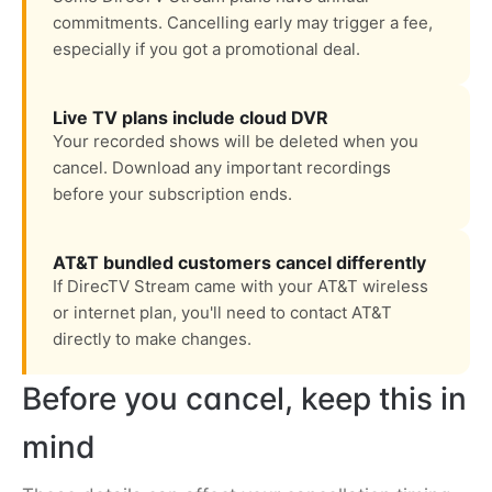
commitments. Cancelling early may trigger a fee,
especially if you got a promotional deal.
Live TV plans include cloud DVR
Your recorded shows will be deleted when you
cancel. Download any important recordings
before your subscription ends.
AT&T bundled customers cancel differently
If DirecTV Stream came with your AT&T wireless
or internet plan, you'll need to contact AT&T
directly to make changes.
Before you cancel, keep this in
mind