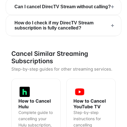
+
Can I cancel DirecTV Stream without calling?
How do I check if my DirecTV Stream
+
subscription is fully cancelled?
Cancel Similar Streaming
Subscriptions
Step-by-step guides for other streaming services.
How to Cancel
How to Cancel
Hulu
YouTube TV
Complete guide to
Step-by-step
cancelling your
instructions for
Hulu subscription,
cancelling