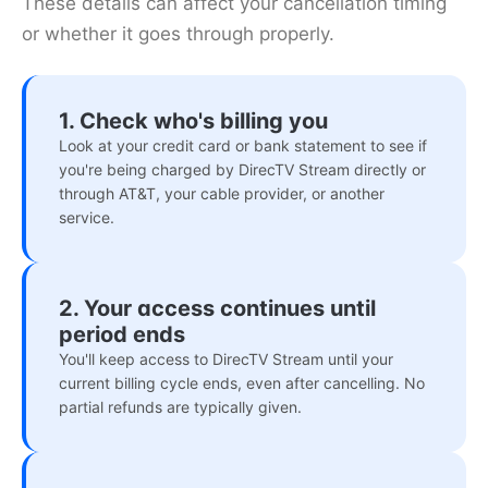
These details can affect your cancellation timing
or whether it goes through properly.
1. Check who's billing you
Look at your credit card or bank statement to see if
you're being charged by DirecTV Stream directly or
through AT&T, your cable provider, or another
service.
2. Your access continues until
period ends
You'll keep access to DirecTV Stream until your
current billing cycle ends, even after cancelling. No
partial refunds are typically given.