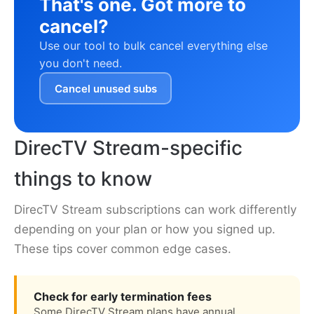
That's one. Got more to
cancel?
Use our tool to bulk cancel everything else
you don't need.
Cancel unused subs
DirecTV Stream-specific
things to know
DirecTV Stream subscriptions can work differently
depending on your plan or how you signed up.
These tips cover common edge cases.
Check for early termination fees
Some DirecTV Stream plans have annual