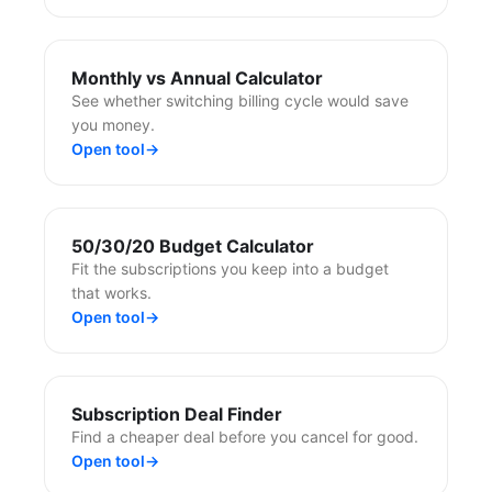
Monthly vs Annual Calculator
See whether switching billing cycle would save
you money.
Open tool
→
50/30/20 Budget Calculator
Fit the subscriptions you keep into a budget
that works.
Open tool
→
Subscription Deal Finder
Find a cheaper deal before you cancel for good.
Open tool
→