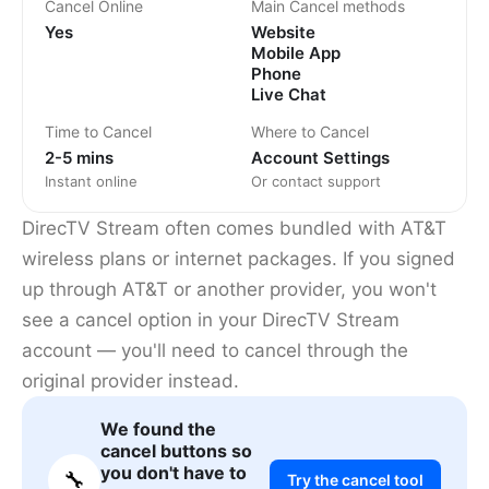
Cancel Online
Main Cancel methods
Yes
Website
Mobile App
Phone
Live Chat
Time to Cancel
Where to Cancel
2-5 mins
Account Settings
Instant online
Or contact support
DirecTV Stream often comes bundled with AT&T
wireless plans or internet packages. If you signed
up through AT&T or another provider, you won't
see a cancel option in your DirecTV Stream
account — you'll need to cancel through the
original provider instead.
We found the
cancel buttons so
you don't have to
🔧
Try the cancel tool