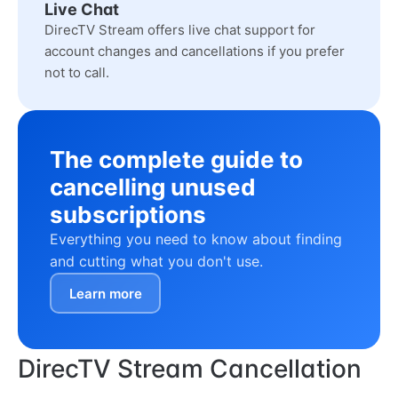
Live Chat
DirecTV Stream offers live chat support for
account changes and cancellations if you prefer
not to call.
The complete guide to
cancelling unused
subscriptions
Everything you need to know about finding
and cutting what you don't use.
Learn more
DirecTV Stream Cancellation