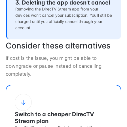
3. Deleting the app doesn't cancel
Removing the DirecTV Stream app from your
devices won't cancel your subscription. You'll still be
charged until you officially cancel through your
account.
Consider these alternatives
If cost is the issue, you might be able to
downgrade or pause instead of cancelling
completely.
Switch to a cheaper DirecTV
Stream plan