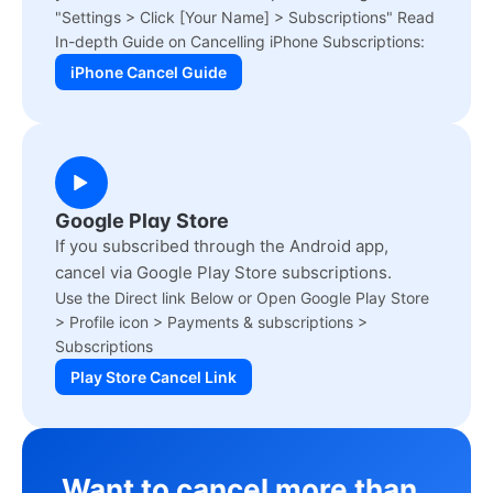
"Settings > Click [Your Name] > Subscriptions" Read
In-depth Guide on Cancelling iPhone Subscriptions:
iPhone Cancel Guide
Google Play Store
If you subscribed through the Android app,
cancel via Google Play Store subscriptions.
Use the Direct link Below or Open Google Play Store
> Profile icon > Payments & subscriptions >
Subscriptions
Play Store Cancel Link
Want to cancel more than