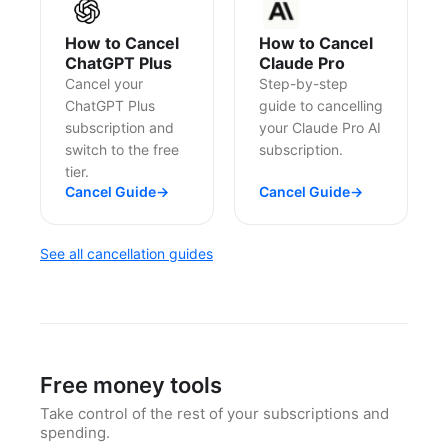
How to Cancel
How to Cancel
ChatGPT Plus
Claude Pro
Cancel your
Step-by-step
ChatGPT Plus
guide to cancelling
subscription and
your Claude Pro AI
switch to the free
subscription.
tier.
Cancel Guide
→
Cancel Guide
→
See all cancellation guides
Free money tools
Take control of the rest of your subscriptions and
spending.