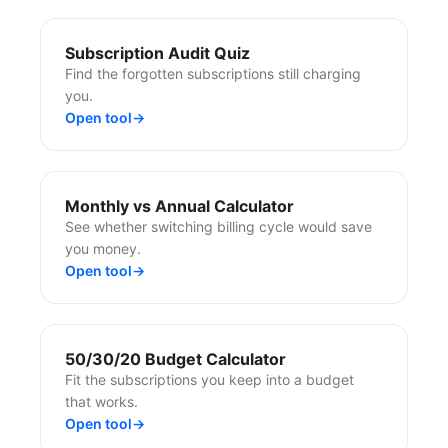
Subscription Audit Quiz
Find the forgotten subscriptions still charging
you.
Open tool
→
Monthly vs Annual Calculator
See whether switching billing cycle would save
you money.
Open tool
→
50/30/20 Budget Calculator
Fit the subscriptions you keep into a budget
that works.
Open tool
→