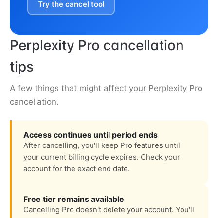
Try the cancel tool
Perplexity Pro cancellation
tips
A few things that might affect your Perplexity Pro
cancellation.
Access continues until period ends
After cancelling, you'll keep Pro features until
your current billing cycle expires. Check your
account for the exact end date.
Free tier remains available
Cancelling Pro doesn't delete your account. You'll