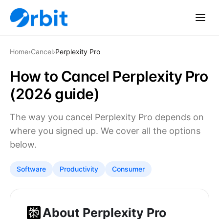
Home
›
Cancel
›
Perplexity Pro
How to Cancel Perplexity Pro
(2026 guide)
The way you cancel Perplexity Pro depends on
where you signed up. We cover all the options
below.
Software
Productivity
Consumer
About Perplexity Pro