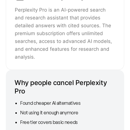
Perplexity Pro is an AI-powered search
and research assistant that provides
detailed answers with cited sources. The
premium subscription offers unlimited
searches, access to advanced AI models,
and enhanced features for research and
analysis.
Why people cancel Perplexity
Pro
Found cheaper AI alternatives
Not using it enough anymore
Free tier covers basic needs