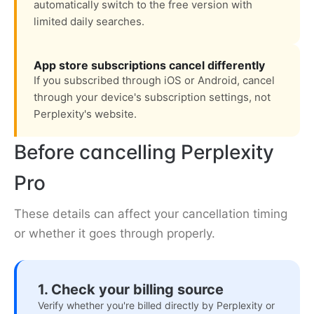
automatically switch to the free version with
limited daily searches.
App store subscriptions cancel differently
If you subscribed through iOS or Android, cancel
through your device's subscription settings, not
Perplexity's website.
Before cancelling Perplexity
Pro
These details can affect your cancellation timing
or whether it goes through properly.
1. Check your billing source
Verify whether you're billed directly by Perplexity or