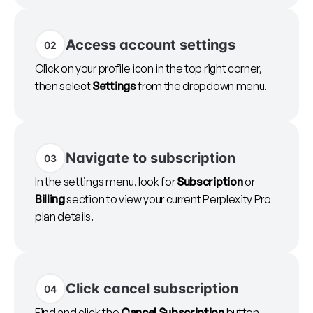
Access account settings
02
Click on your profile icon in the top right corner,
then select
Settings
from the dropdown menu.
Navigate to subscription
03
In the settings menu, look for
Subscription
or
Billing
section to view your current Perplexity Pro
plan details.
Click cancel subscription
04
Find and click the
Cancel Subscription
button.