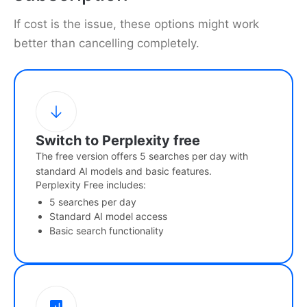
If cost is the issue, these options might work
better than cancelling completely.
Switch to Perplexity free
The free version offers 5 searches per day with
standard AI models and basic features.
Perplexity Free includes:
5 searches per day
Standard AI model access
Basic search functionality