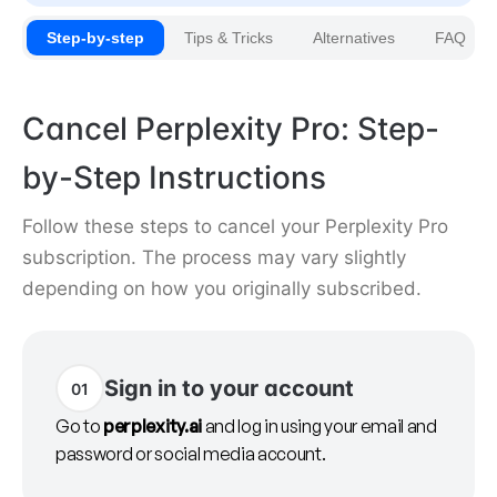
Step-by-step
Tips & Tricks
Alternatives
FAQ
Cancel Perplexity Pro: Step-
by-Step Instructions
Follow these steps to cancel your Perplexity Pro
subscription. The process may vary slightly
depending on how you originally subscribed.
Sign in to your account
01
Go to
perplexity.ai
and log in using your email and
password or social media account.