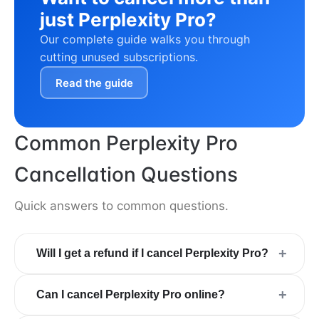
just Perplexity Pro?
Our complete guide walks you through
cutting unused subscriptions.
Read the guide
Common Perplexity Pro
Cancellation Questions
Quick answers to common questions.
+
Will I get a refund if I cancel Perplexity Pro?
+
Can I cancel Perplexity Pro online?