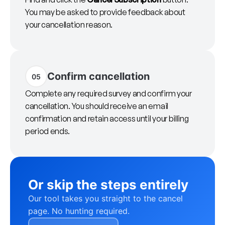
You may be asked to provide feedback about
your cancellation reason.
Confirm cancellation
05
Complete any required survey and confirm your
cancellation. You should receive an email
confirmation and retain access until your billing
period ends.
Or skip the steps entirely
Our tool takes you straight to the cancel
page. No hunting required.