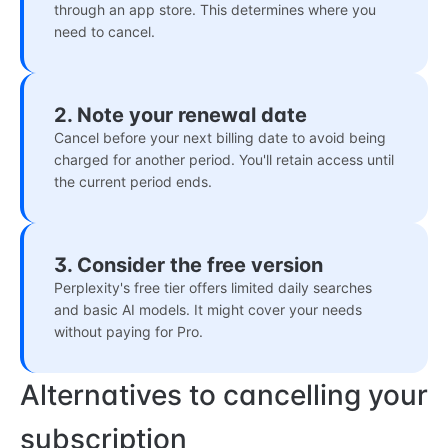
through an app store. This determines where you
need to cancel.
2. Note your renewal date
Cancel before your next billing date to avoid being
charged for another period. You'll retain access until
the current period ends.
3. Consider the free version
Perplexity's free tier offers limited daily searches
and basic AI models. It might cover your needs
without paying for Pro.
Alternatives to cancelling your
subscription