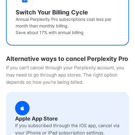
Switch Your Billing Cycle
Annual Perplexity Pro subscriptions cost less per
month than monthly billing.
Save about 17% with annual billing
Alternative ways to cancel Perplexity Pro
If you can't cancel through your Perplexity account, you
may need to go through app stores. The right option
depends on how you're being billed.
Apple App Store
If you subscribed through the iOS app, cancel via
your iPhone or iPad subscription settings.