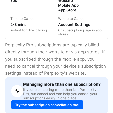
Yes
Website
Mobile App
App Store
Time to Cancel
Where to Cancel
2-3 mins
Account Settings
Instant for direct billing
Or subscription page in app
stores
Perplexity Pro subscriptions are typically billed
directly through their website or via app stores. If
you subscribed through the mobile app, you'll
need to cancel through your device's subscription
settings instead of Perplexity's website.
Managing more than one subscription?
If you're cancelling more than just Perplexity
🔧
Pro, our cancel tool can help you cancel your
subscriptions easily in one place.
Try the subscription cancellation tool