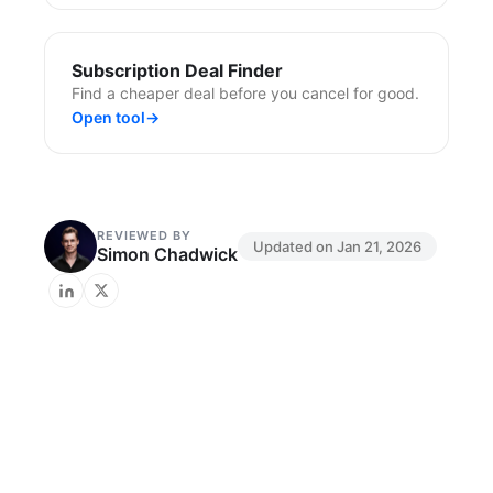
Subscription Deal Finder
Find a cheaper deal before you cancel for good.
Open tool
→
REVIEWED BY
Updated on
Jan 21, 2026
Simon Chadwick