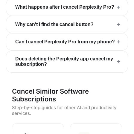
+
What happens after I cancel Perplexity Pro?
+
Why can't I find the cancel button?
+
Can I cancel Perplexity Pro from my phone?
Does deleting the Perplexity app cancel my
+
subscription?
Cancel Similar Software
Subscriptions
Step-by-step guides for other AI and productivity
services.