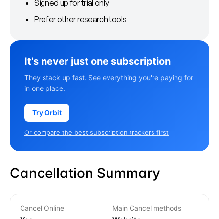
Signed up for trial only
Prefer other research tools
It's never just one subscription
They stack up fast. See everything you're paying for
in one place.
Try Orbit
Or compare the best subscription trackers first
Cancellation Summary
Cancel Online
Main Cancel methods