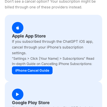
Don't see a cancel option? Your subscription might be
billed through one of these providers instead.
Apple App Store
If you subscribed through the ChatGPT iOS app,
cancel through your iPhone's subscription
settings.
"Settings > Click [Your Name] > Subscriptions" Read
In-depth Guide on Cancelling iPhone Subscriptions:
iPhone Cancel Guide
Google Play Store