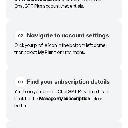
ChatGPT Plus account credentials.
Navigate to account settings
02
Click your profile icon in the bottom left corner,
then select
My Plan
from the menu.
Find your subscription details
03
You'll see your current ChatGPT Plus plan details.
Look for the
Manage my subscription
link or
button.