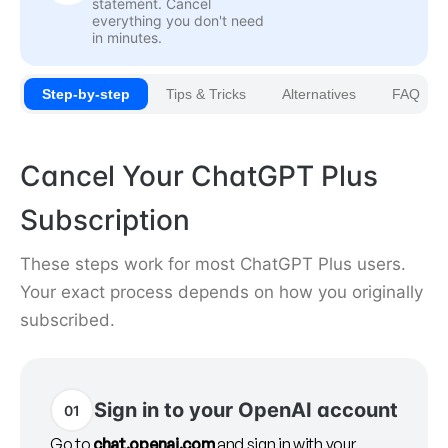
statement. Cancel
everything you don't need
in minutes.
Step-by-step
Tips & Tricks
Alternatives
FAQ
Cancel Your ChatGPT Plus
Subscription
These steps work for most ChatGPT Plus users.
Your exact process depends on how you originally
subscribed.
Sign in to your OpenAI account
01
Go to
chat.openai.com
and sign in with your