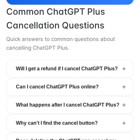
Common ChatGPT Plus
Cancellation Questions
Quick answers to common questions about
cancelling ChatGPT Plus.
+
Will I get a refund if I cancel ChatGPT Plus?
+
Can I cancel ChatGPT Plus online?
+
What happens after I cancel ChatGPT Plus?
+
Why can't I find the cancel button?