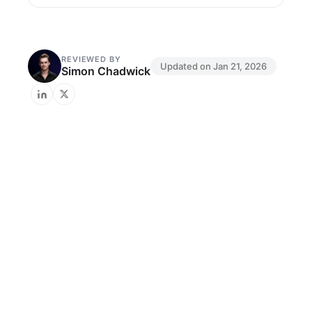
REVIEWED BY
Updated on
Jan 21, 2026
Simon Chadwick