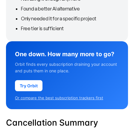
Found a better AI alternative
Only needed it for a specific project
Free tier is sufficient
One down. How many more to go?
Orbit finds every subscription draining your account
and puts them in one place.
Try Orbit
Or compare the best subscription trackers first
Cancellation Summary