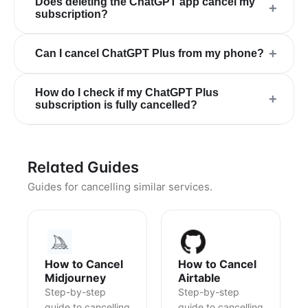
Does deleting the ChatGPT app cancel my
+
subscription?
+
Can I cancel ChatGPT Plus from my phone?
How do I check if my ChatGPT Plus
+
subscription is fully cancelled?
Related Guides
Guides for cancelling similar services.
How to Cancel
How to Cancel
Midjourney
Airtable
Step-by-step
Step-by-step
guide to cancelling
guide to cancelling