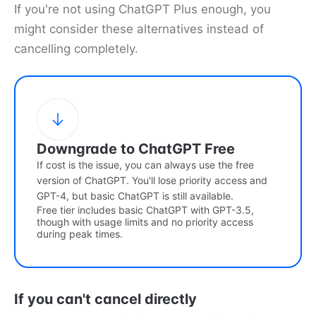
If you're not using ChatGPT Plus enough, you
might consider these alternatives instead of
cancelling completely.
Downgrade to ChatGPT Free
If cost is the issue, you can always use the free
version of ChatGPT. You'll lose priority access and
GPT-4, but basic ChatGPT is still available.
Free tier includes basic ChatGPT with GPT-3.5,
though with usage limits and no priority access
during peak times.
If you can't cancel directly