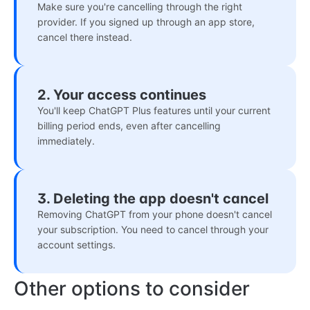
Make sure you're cancelling through the right
provider. If you signed up through an app store,
cancel there instead.
2. Your access continues
You'll keep ChatGPT Plus features until your current
billing period ends, even after cancelling
immediately.
3. Deleting the app doesn't cancel
Removing ChatGPT from your phone doesn't cancel
your subscription. You need to cancel through your
account settings.
Other options to consider