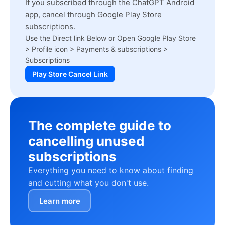
If you subscribed through the ChatGPT Android
app, cancel through Google Play Store
subscriptions.
Use the Direct link Below or Open Google Play Store
> Profile icon > Payments & subscriptions >
Subscriptions
Play Store Cancel Link
The complete guide to
cancelling unused
subscriptions
Everything you need to know about finding
and cutting what you don't use.
Learn more