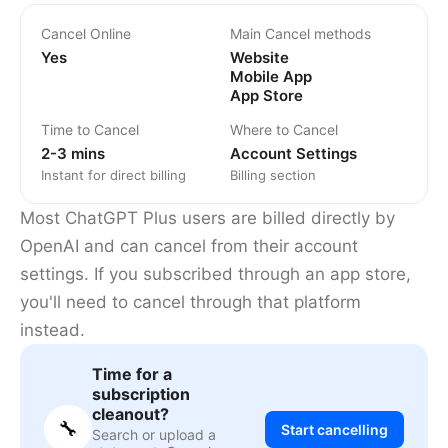
Cancel Online
Main Cancel methods
Yes
Website
Mobile App
App Store
Time to Cancel
Where to Cancel
2-3 mins
Account Settings
Instant for direct billing
Billing section
Most ChatGPT Plus users are billed directly by
OpenAI and can cancel from their account
settings. If you subscribed through an app store,
you'll need to cancel through that platform
instead.
Time for a
subscription
cleanout?
🔧
Start cancelling
Search or upload a