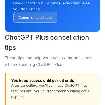
Use our tool to bulk cancel everything else
you don't need.
Cancel unused subs
ChatGPT Plus cancellation
tips
These tips can help you avoid common issues
when cancelling ChatGPT Plus.
You keep access until period ends
After cancelling, you'll still have ChatGPT Plus
features until your current monthly billing cycle
expires.