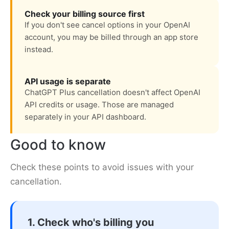
Check your billing source first
If you don't see cancel options in your OpenAI
account, you may be billed through an app store
instead.
API usage is separate
ChatGPT Plus cancellation doesn't affect OpenAI
API credits or usage. Those are managed
separately in your API dashboard.
Good to know
Check these points to avoid issues with your
cancellation.
1. Check who's billing you