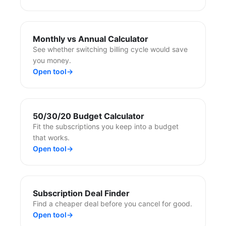
Monthly vs Annual Calculator
See whether switching billing cycle would save
you money.
Open tool
→
50/30/20 Budget Calculator
Fit the subscriptions you keep into a budget
that works.
Open tool
→
Subscription Deal Finder
Find a cheaper deal before you cancel for good.
Open tool
→