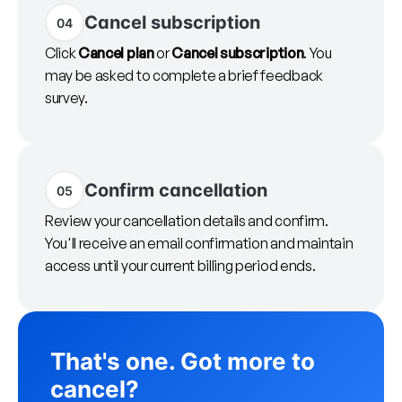
Cancel subscription
04
Click
Cancel plan
or
Cancel subscription
. You
may be asked to complete a brief feedback
survey.
Confirm cancellation
05
Review your cancellation details and confirm.
You'll receive an email confirmation and maintain
access until your current billing period ends.
That's one. Got more to
cancel?