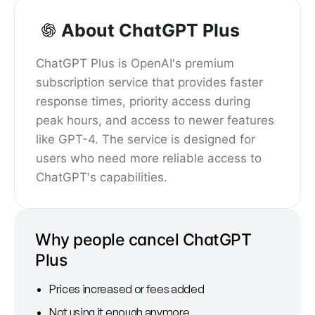
About ChatGPT Plus
ChatGPT Plus is OpenAI's premium
subscription service that provides faster
response times, priority access during
peak hours, and access to newer features
like GPT-4. The service is designed for
users who need more reliable access to
ChatGPT's capabilities.
Why people cancel ChatGPT
Plus
Prices increased or fees added
Not using it enough anymore