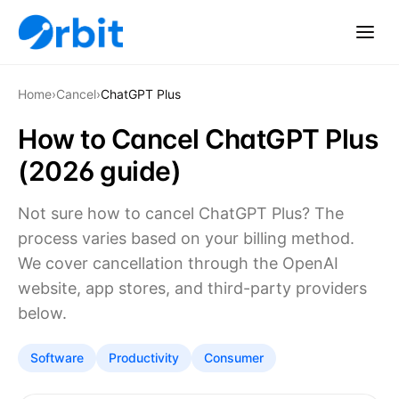
Home
›
Cancel
›
ChatGPT Plus
How to Cancel ChatGPT Plus
(2026 guide)
Not sure how to cancel ChatGPT Plus? The
process varies based on your billing method.
We cover cancellation through the OpenAI
website, app stores, and third-party providers
below.
Software
Productivity
Consumer