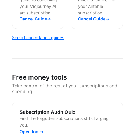
your Midjourney AI
your Airtable
art subscription.
subscription.
Cancel Guide
→
Cancel Guide
→
See all cancellation guides
Free money tools
Take control of the rest of your subscriptions and
spending.
Subscription Audit Quiz
Find the forgotten subscriptions still charging
you.
Open tool
→