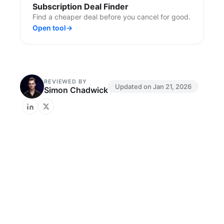
Subscription Deal Finder
Find a cheaper deal before you cancel for good.
Open tool
→
REVIEWED BY
Updated on
Jan 21, 2026
Simon Chadwick