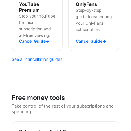
YouTube
OnlyFans
Premium
Step-by-step
Stop your YouTube
guide to cancelling
Premium
your OnlyFans
subscription and
subscription.
ad-free viewing.
Cancel Guide
→
Cancel Guide
→
See all cancellation guides
Free money tools
Take control of the rest of your subscriptions and
spending.