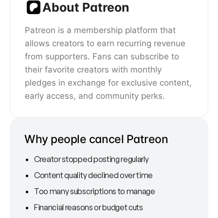
About Patreon
Patreon is a membership platform that
allows creators to earn recurring revenue
from supporters. Fans can subscribe to
their favorite creators with monthly
pledges in exchange for exclusive content,
early access, and community perks.
Why people cancel Patreon
Creator stopped posting regularly
Content quality declined over time
Too many subscriptions to manage
Financial reasons or budget cuts