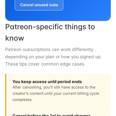
Cancel unused subs
Patreon-specific things to
know
Patreon subscriptions can work differently
depending on your plan or how you signed up.
These tips cover common edge cases.
You keep access until period ends
After cancelling, you'll still have access to the
creator's content until your current billing cycle
completes.
Cancel before the 1st to avoid charges