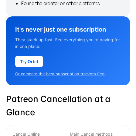
Found the creator on other platforms
It's never just one subscription
They stack up fast. See everything you're paying for
in one place.
Try Orbit
Or compare the best subscription trackers first
Patreon Cancellation at a
Glance
Cancel Online
Main Cancel methods