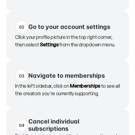
Go to your account settings
02
Click your profile picture in the top right corner,
then select
Settings
from the dropdown menu.
Navigate to memberships
03
In the left sidebar, click on
Memberships
to see all
the creators you're currently supporting.
Cancel individual
04
subscriptions