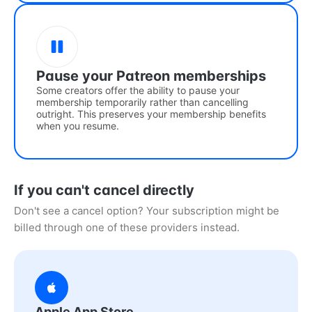
Pause your Patreon memberships
Some creators offer the ability to pause your
membership temporarily rather than cancelling
outright. This preserves your membership benefits
when you resume.
If you can't cancel directly
Don't see a cancel option? Your subscription might be
billed through one of these providers instead.
Apple App Store