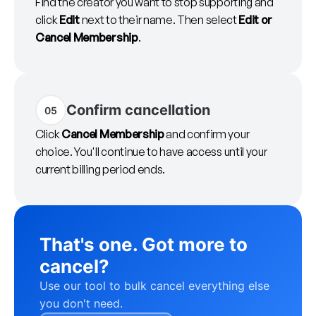
Find the creator you want to stop supporting and
click
Edit
next to their name. Then select
Edit or
Cancel Membership
.
Confirm cancellation
05
Click
Cancel Membership
and confirm your
choice. You'll continue to have access until your
current billing period ends.
That's one. Got more to
cancel?
Use our tool to bulk cancel everything else
you don't need.