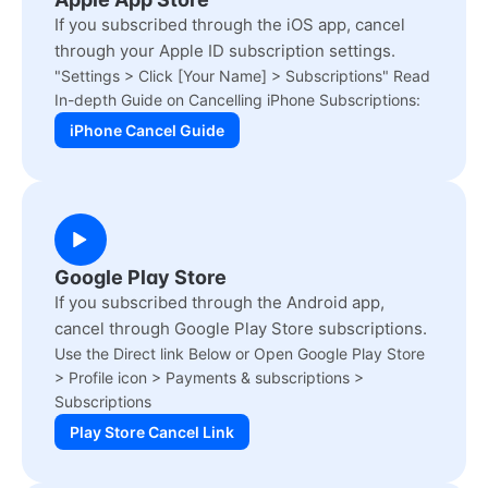
If you subscribed through the iOS app, cancel
through your Apple ID subscription settings.
"Settings > Click [Your Name] > Subscriptions" Read
In-depth Guide on Cancelling iPhone Subscriptions:
iPhone Cancel Guide
Google Play Store
If you subscribed through the Android app,
cancel through Google Play Store subscriptions.
Use the Direct link Below or Open Google Play Store
> Profile icon > Payments & subscriptions >
Subscriptions
Play Store Cancel Link