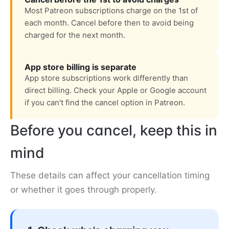
Most Patreon subscriptions charge on the 1st of
each month. Cancel before then to avoid being
charged for the next month.
App store billing is separate
App store subscriptions work differently than
direct billing. Check your Apple or Google account
if you can't find the cancel option in Patreon.
Before you cancel, keep this in
mind
These details can affect your cancellation timing
or whether it goes through properly.