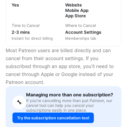
Yes
Website
Mobile App
App Store
Time to Cancel
Where to Cancel
2-3 mins
Account Settings
Instant for direct billing
Memberships tab
Most Patreon users are billed directly and can
cancel from their account settings. If you
subscribed through an app store, you'll need to
cancel through Apple or Google instead of your
Patreon account.
Managing more than one subscription?
If you're cancelling more than just Patreon, our
🔧
cancel tool can help you cancel your
subscriptions easily in one place.
Try the subscription cancellation tool