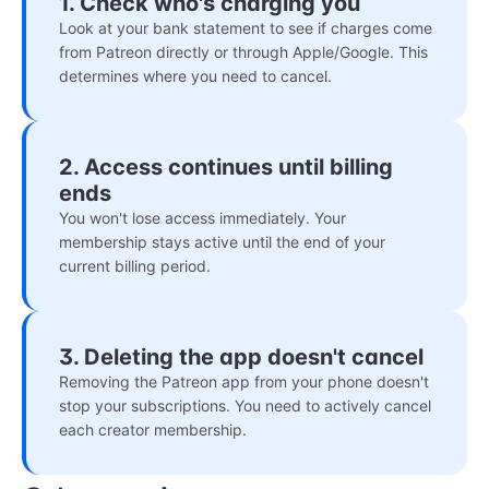
1. Check who's charging you
Look at your bank statement to see if charges come
from Patreon directly or through Apple/Google. This
determines where you need to cancel.
2. Access continues until billing
ends
You won't lose access immediately. Your
membership stays active until the end of your
current billing period.
3. Deleting the app doesn't cancel
Removing the Patreon app from your phone doesn't
stop your subscriptions. You need to actively cancel
each creator membership.