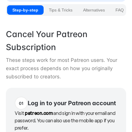
Step-by-step
Tips & Tricks
Alternatives
FAQ
Cancel Your Patreon
Subscription
These steps work for most Patreon users. Your
exact process depends on how you originally
subscribed to creators.
Log in to your Patreon account
01
Visit
patreon.com
and sign in with your email and
password. You can also use the mobile app if you
prefer.