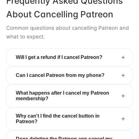
Frequently Asked Questions
About Cancelling Patreon
Common questions about cancelling Patreon and
what to expect.
+
Will I get a refund if I cancel Patreon?
+
Can I cancel Patreon from my phone?
What happens after I cancel my Patreon
+
membership?
Why can't I find the cancel button in
+
Patreon?
Does deleting the Patreon app cancel my