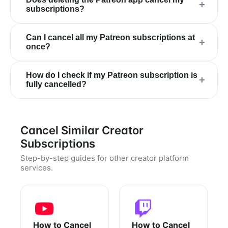
+
subscriptions?
Can I cancel all my Patreon subscriptions at
+
once?
How do I check if my Patreon subscription is
+
fully cancelled?
Cancel Similar Creator
Subscriptions
Step-by-step guides for other creator platform
services.
How to Cancel
How to Cancel