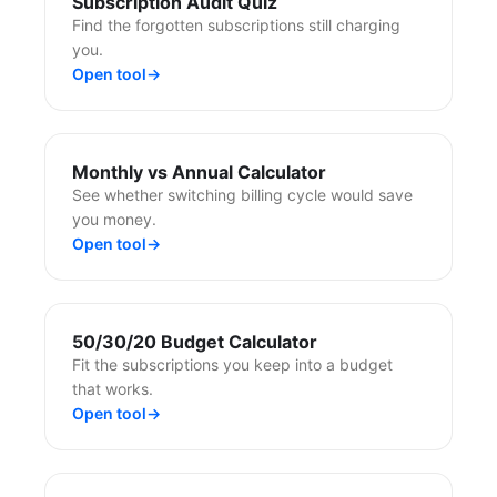
Subscription Audit Quiz
Find the forgotten subscriptions still charging
you.
Open tool
→
Monthly vs Annual Calculator
See whether switching billing cycle would save
you money.
Open tool
→
50/30/20 Budget Calculator
Fit the subscriptions you keep into a budget
that works.
Open tool
→