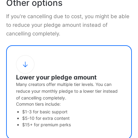
Other options
If you're cancelling due to cost, you might be able
to reduce your pledge amount instead of
cancelling completely.
Lower your pledge amount
Many creators offer multiple tier levels. You can
reduce your monthly pledge to a lower tier instead
of cancelling completely.
Common tiers include:
$1-3 for basic support
$5-10 for extra content
$15+ for premium perks