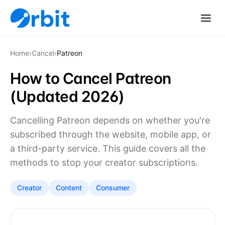
Home
›
Cancel
›
Patreon
How to Cancel Patreon
(Updated 2026)
Cancelling Patreon depends on whether you're
subscribed through the website, mobile app, or
a third-party service. This guide covers all the
methods to stop your creator subscriptions.
Creator
Content
Consumer