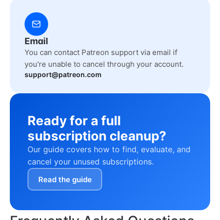
Email
You can contact Patreon support via email if
you're unable to cancel through your account.
support@patreon.com
Ready for a full
subscription cleanup?
Our guide covers how to find, evaluate, and
cancel your unused subscriptions.
Read the guide