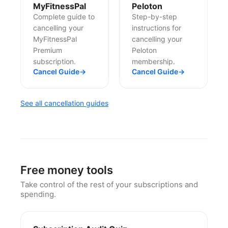
MyFitnessPal
Peloton
Complete guide to
Step-by-step
cancelling your
instructions for
MyFitnessPal
cancelling your
Premium
Peloton
subscription.
membership.
Cancel Guide
→
Cancel Guide
→
See all cancellation guides
Free money tools
Take control of the rest of your subscriptions and
spending.