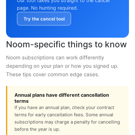
Our tool takes you straight to the cancel
page. No hunting required.
Try the cancel tool
Noom-specific things to know
Noom subscriptions can work differently
depending on your plan or how you signed up.
These tips cover common edge cases.
Annual plans have different cancellation
terms
If you have an annual plan, check your contract
terms for early cancellation fees. Some annual
subscriptions may charge a penalty for cancelling
before the year is up.