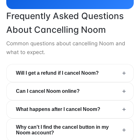
Frequently Asked Questions
About Cancelling Noom
Common questions about cancelling Noom and
what to expect.
+
Will I get a refund if I cancel Noom?
+
Can I cancel Noom online?
+
What happens after I cancel Noom?
Why can't I find the cancel button in my
+
Noom account?