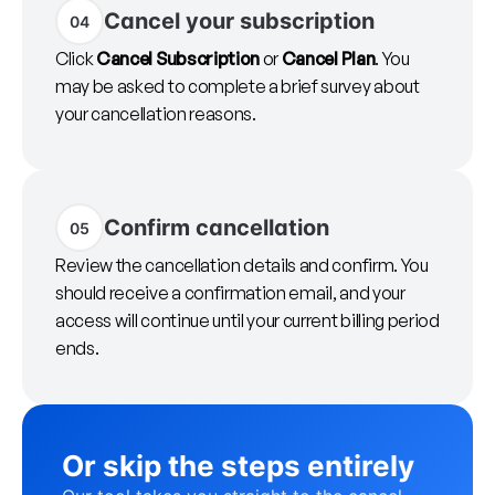
Cancel your subscription
04
Click
Cancel Subscription
or
Cancel Plan
. You
may be asked to complete a brief survey about
your cancellation reasons.
Confirm cancellation
05
Review the cancellation details and confirm. You
should receive a confirmation email, and your
access will continue until your current billing period
ends.
Or skip the steps entirely