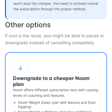
won't stop the charges. You need to actively cancel
the subscription through the proper method.
Other options
If cost is the issue, you might be able to pause or
downgrade instead of cancelling completely.
Downgrade to a cheaper Noom
plan
Noom offers different subscription tiers with varying
levels of coaching and features.
Noom Weight (basic plan with lessons and food
logging)
Noom Weight + Wellness (includes additional