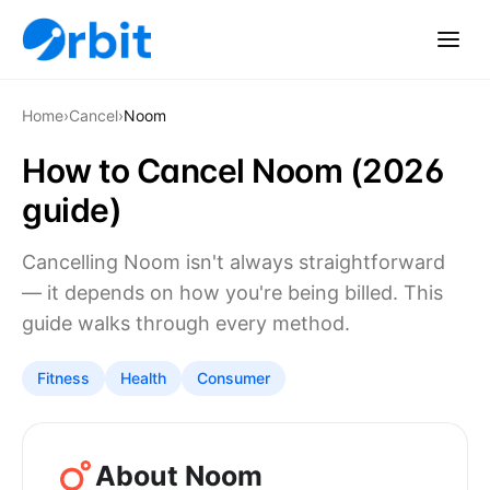
Home
›
Cancel
›
Noom
How to Cancel Noom (2026
guide)
Cancelling Noom isn't always straightforward
— it depends on how you're being billed. This
guide walks through every method.
Fitness
Health
Consumer
About Noom