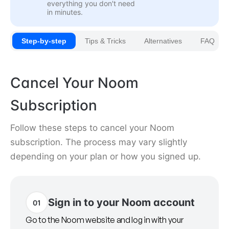
everything you don't need
in minutes.
Step-by-step
Tips & Tricks
Alternatives
FAQ
Cancel Your Noom
Subscription
Follow these steps to cancel your Noom
subscription. The process may vary slightly
depending on your plan or how you signed up.
Sign in to your Noom account
01
Go to the Noom website and log in with your