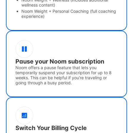
wellness content)
Noom Weight + Personal Coaching (full coaching
experience)
Pause your Noom subscription
Noom offers a pause feature that lets you
temporarily suspend your subscription for up to 8
weeks. This can be helpful if you're traveling or
going through a busy period.
Switch Your Billing Cycle