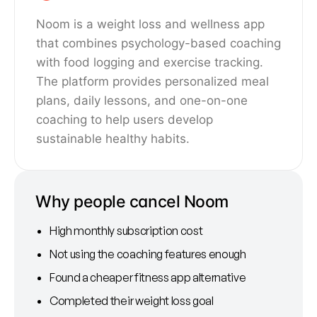
Noom is a weight loss and wellness app
that combines psychology-based coaching
with food logging and exercise tracking.
The platform provides personalized meal
plans, daily lessons, and one-on-one
coaching to help users develop
sustainable healthy habits.
Why people cancel Noom
High monthly subscription cost
Not using the coaching features enough
Found a cheaper fitness app alternative
Completed their weight loss goal