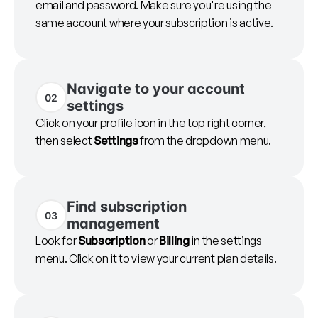
email and password. Make sure you're using the
same account where your subscription is active.
Navigate to your account
02
settings
Click on your profile icon in the top right corner,
then select
Settings
from the dropdown menu.
Find subscription
03
management
Look for
Subscription
or
Billing
in the settings
menu. Click on it to view your current plan details.