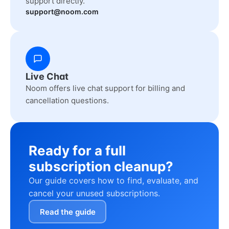
support directly.
support@noom.com
Live Chat
Noom offers live chat support for billing and
cancellation questions.
Ready for a full
subscription cleanup?
Our guide covers how to find, evaluate, and
cancel your unused subscriptions.
Read the guide