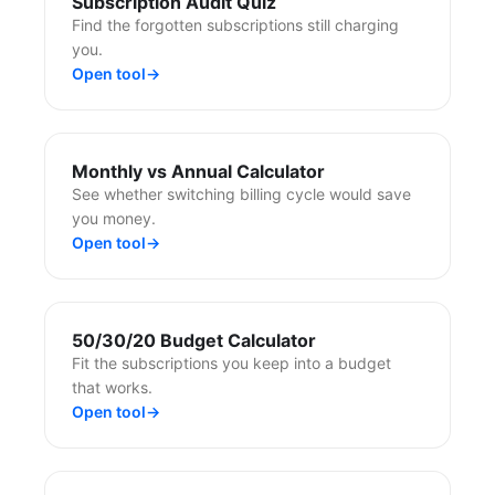
Subscription Audit Quiz
Find the forgotten subscriptions still charging
you.
Open tool
→
Monthly vs Annual Calculator
See whether switching billing cycle would save
you money.
Open tool
→
50/30/20 Budget Calculator
Fit the subscriptions you keep into a budget
that works.
Open tool
→