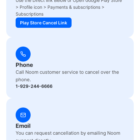
Use the Direct link Below or Open Google Play Store
> Profile icon > Payments & subscriptions >
Subscriptions
Play Store Cancel Link
Phone
Call Noom customer service to cancel over the
phone.
1-929-244-6666
Email
You can request cancellation by emailing Noom