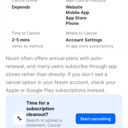
Cancel Online
Main Cancel methods
Depends
Website
Mobile App
App Store
Phone
Time to Cancel
Where to Cancel
2-5 mins
Account Settings
Varies by method
Or app store subscriptions
Noom often offers annual plans with auto-
renewal, and many users subscribe through app
stores rather than directly. If you don't see a
cancel option in your Noom account, check your
Apple or Google Play subscriptions instead.
Time for a
subscription
cleanout?
🔧
Start cancelling
Search or upload a
statement. Cancel