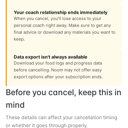
Your coach relationship ends immediately
When you cancel, you'll lose access to your
personal coach right away. Make sure to get any
final advice or download any materials you want to
keep.
Data export isn't always available
Download your food logs and progress data
before cancelling. Noom may not offer easy
export options after your subscription ends.
Before you cancel, keep this in
mind
These details can affect your cancellation timing
or whether it goes through properly.