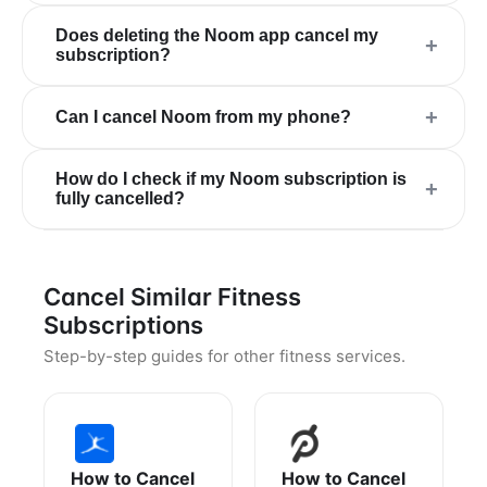
Does deleting the Noom app cancel my
+
subscription?
+
Can I cancel Noom from my phone?
How do I check if my Noom subscription is
+
fully cancelled?
Cancel Similar Fitness
Subscriptions
Step-by-step guides for other fitness services.
How to Cancel
How to Cancel