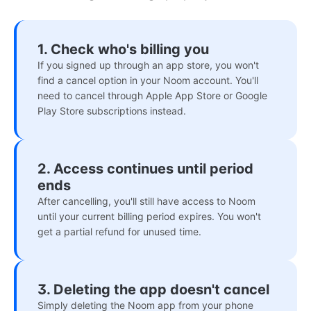
1. Check who's billing you
If you signed up through an app store, you won't
find a cancel option in your Noom account. You'll
need to cancel through Apple App Store or Google
Play Store subscriptions instead.
2. Access continues until period
ends
After cancelling, you'll still have access to Noom
until your current billing period expires. You won't
get a partial refund for unused time.
3. Deleting the app doesn't cancel
Simply deleting the Noom app from your phone