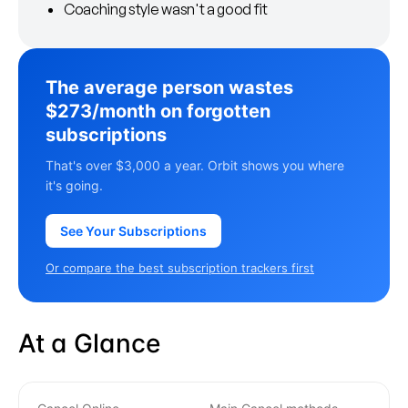
Coaching style wasn't a good fit
The average person wastes
$273/month on forgotten
subscriptions
That's over $3,000 a year. Orbit shows you where
it's going.
See Your Subscriptions
Or compare the best subscription trackers first
At a Glance