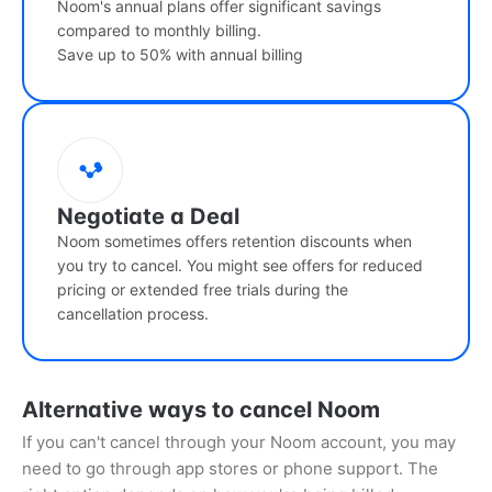
Noom's annual plans offer significant savings
compared to monthly billing.
Save up to 50% with annual billing
Negotiate a Deal
Noom sometimes offers retention discounts when
you try to cancel. You might see offers for reduced
pricing or extended free trials during the
cancellation process.
Alternative ways to cancel Noom
If you can't cancel through your Noom account, you may
need to go through app stores or phone support. The