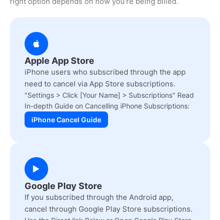
right option depends on how you're being billed.
Apple App Store
iPhone users who subscribed through the app
need to cancel via App Store subscriptions.
"Settings > Click [Your Name] > Subscriptions" Read
In-depth Guide on Cancelling iPhone Subscriptions:
iPhone Cancel Guide
Google Play Store
If you subscribed through the Android app,
cancel through Google Play Store subscriptions.