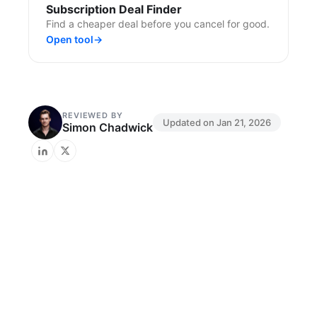
Subscription Deal Finder
Find a cheaper deal before you cancel for good.
Open tool
→
REVIEWED BY
Updated on
Jan 21, 2026
Simon Chadwick