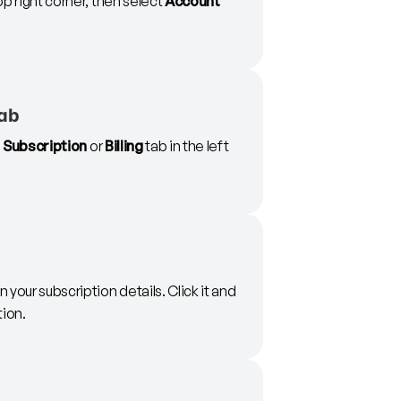
op right corner, then select
Account
tab
e
Subscription
or
Billing
tab in the left
in your subscription details. Click it and
tion.