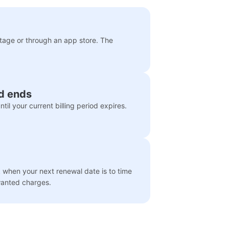
itage or through an app store. The
od ends
til your current billing period expires.
when your next renewal date is to time
wanted charges.