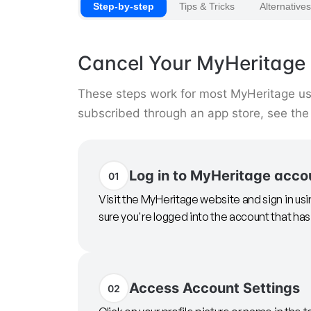
Step-by-step
Tips & Tricks
Alternatives
Cancel Your MyHeritage 
These steps work for most MyHeritage user
subscribed through an app store, see the
Log in to MyHeritage acco
01
Visit the MyHeritage website and sign in u
sure you're logged into the account that has
Access Account Settings
02