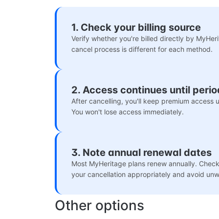
1. Check your billing source
Verify whether you're billed directly by MyHer
cancel process is different for each method.
2. Access continues until peri
After cancelling, you'll keep premium access un
You won't lose access immediately.
3. Note annual renewal dates
Most MyHeritage plans renew annually. Check 
your cancellation appropriately and avoid un
Other options