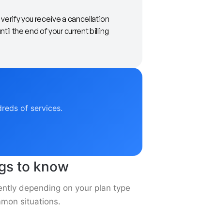
verify you receive a cancellation
il the end of your current billing
dreds of services.
ngs to know
ently depending on your plan type
mon situations.