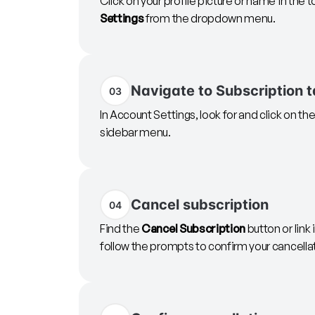
Click on your profile picture or name in the t
Settings
from the dropdown menu.
Navigate to Subscription 
03
In Account Settings, look for and click on th
sidebar menu.
Cancel subscription
04
Find the
Cancel Subscription
button or link 
follow the prompts to confirm your cancella