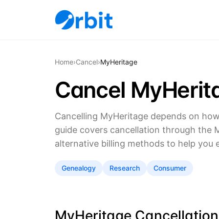
Home
›
Cancel
›
MyHeritage
Cancel MyHerit
Cancelling MyHeritage depends on how 
guide covers cancellation through the 
alternative billing methods to help you 
Genealogy
Research
Consumer
MyHeritage Cancellation