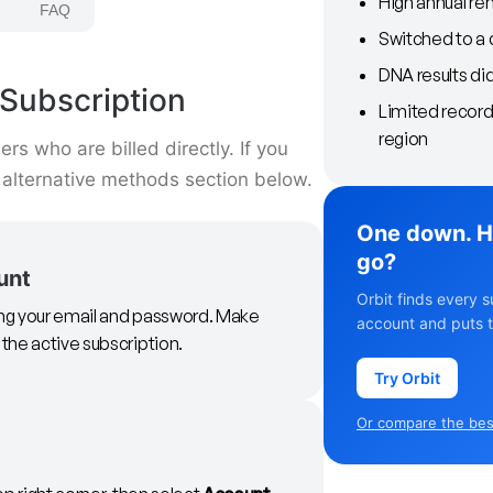
High annual re
FAQ
Switched to a 
DNA results di
Subscription
Limited record
region
s who are billed directly. If you
 alternative methods section below.
One down. H
go?
unt
Orbit finds every s
sing your email and password. Make
account and puts t
 the active subscription.
Try Orbit
Or compare the best