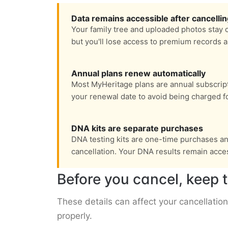
Data remains accessible after cancelli
Your family tree and uploaded photos stay 
but you'll lose access to premium records 
Annual plans renew automatically
Most MyHeritage plans are annual subscrip
your renewal date to avoid being charged fo
DNA kits are separate purchases
DNA testing kits are one-time purchases and
cancellation. Your DNA results remain acces
Before you cancel, keep t
These details can affect your cancellation
properly.