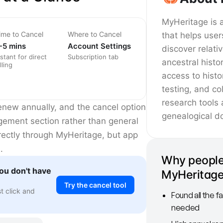
MyHeritage is 
ime to Cancel
Where to Cancel
that helps user
-5 mins
Account Settings
discover relati
nstant for direct
Subscription tab
ancestral histo
lling
access to histo
testing, and co
research tools 
enew annually, and the cancel option
genealogical d
agement section rather than general
irectly through MyHeritage, but app
.
Why people
ou don't have
MyHeritag
Try the cancel tool
st click and
Found all the f
needed