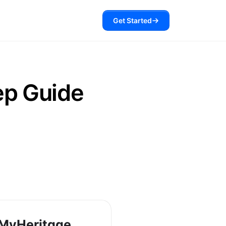
Get Started
ep Guide
MyHeritage