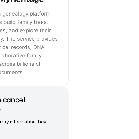
a genealogy platform
s build family trees,
ves, and explore their
ry. The service provides
rical records, DNA
llaborative family
across billions of
ocuments.
 cancel
e
amily information they