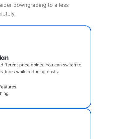
nsider downgrading to a less
letely.
lan
 different price points. You can switch to
eatures while reducing costs.
features
ching