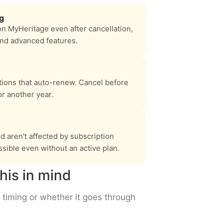
ng
on MyHeritage even after cancellation,
and advanced features.
tions that auto-renew. Cancel before
r another year.
 aren't affected by subscription
sible even without an active plan.
his in mind
 timing or whether it goes through