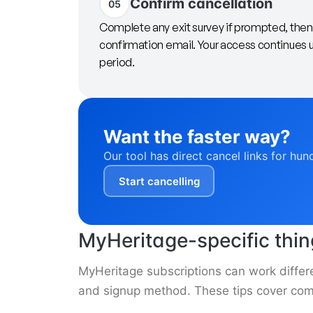
Confirm cancellation
05
Complete any exit survey if prompted, then 
confirmation email. Your access continues unt
period.
Want the faster way?
Our tool has direct cancel links for hun
Start cancelling
MyHeritage-specific thi
MyHeritage subscriptions can work differ
and signup method. These tips cover com