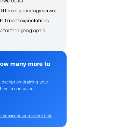
newal costs
different genealogy service
dn't meet expectations
s for their geographic
ow many more to
ubscription draining your
hem in one place.
 subscription trackers first