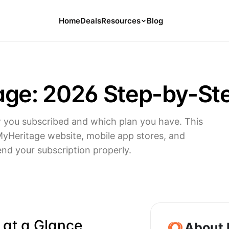
Home
Deals
Resources
Blog
Tools
126 Free Calculators for Your Money
age: 2026 Step-by-St
Cancel Hub
Tips and Guides for Cancelling Your
Subs
you subscribed and which plan you have. This
Subscription Deals
MyHeritage website, mobile app stores, and
Deals, Discounts, and Savings Tips
end your subscription properly.
Compare
Compare Platforms for Managing
Subscriptions
 at a Glance
About 