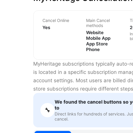
Cancel Online
Main Cancel
T
methods
Yes
2
Website
I
Mobile App
bi
App Store
Phone
MyHeritage subscriptions typically auto-r
is located in a specific subscription man
account settings. Most users are billed d
store subscriptions require different steps
We found the cancel buttons so y
to
🔧
Direct links for hundreds of services. Ju
cancel.