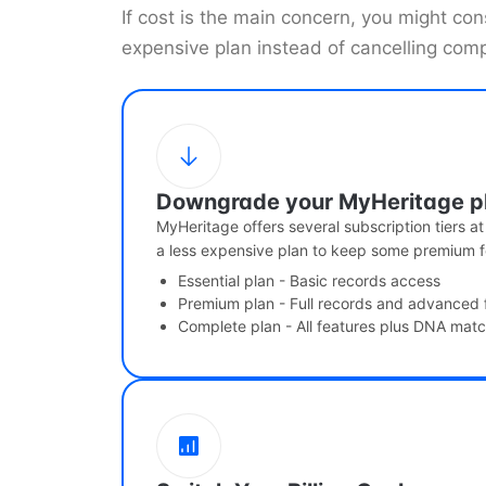
If cost is the main concern, you might co
expensive plan instead of cancelling comp
Downgrade your MyHeritage p
MyHeritage offers several subscription tiers at
a less expensive plan to keep some premium f
Essential plan - Basic records access
Premium plan - Full records and advanced 
Complete plan - All features plus DNA mat