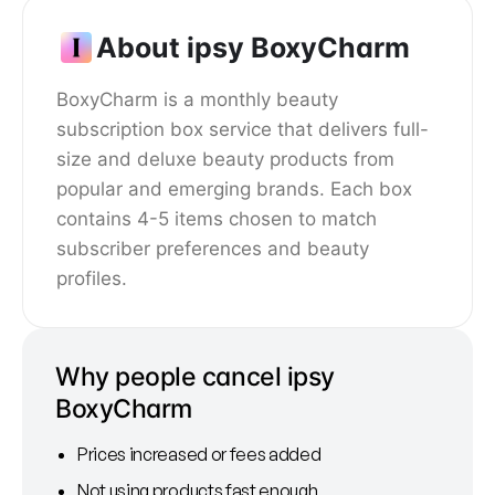
About ipsy BoxyCharm
BoxyCharm is a monthly beauty
subscription box service that delivers full-
size and deluxe beauty products from
popular and emerging brands. Each box
contains 4-5 items chosen to match
subscriber preferences and beauty
profiles.
Why people cancel ipsy
BoxyCharm
Prices increased or fees added
Not using products fast enough