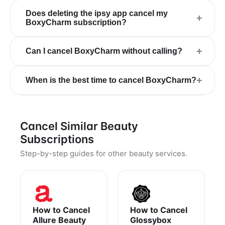
Does deleting the ipsy app cancel my
+
BoxyCharm subscription?
+
Can I cancel BoxyCharm without calling?
+
When is the best time to cancel BoxyCharm?
Cancel Similar Beauty
Subscriptions
Step-by-step guides for other beauty services.
How to Cancel
How to Cancel
Allure Beauty
Glossybox