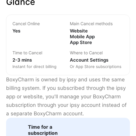
Glance
Cancel Online
Main Cancel methods
Yes
Website
Mobile App
App Store
Time to Cancel
Where to Cancel
2-3 mins
Account Settings
Instant for direct billing
Or App Store subscriptions
BoxyCharm is owned by ipsy and uses the same
billing system. If you subscribed through the ipsy
app or website, you'll manage your BoxyCharm
subscription through your ipsy account instead of
a separate BoxyCharm account.
Time for a
subscription