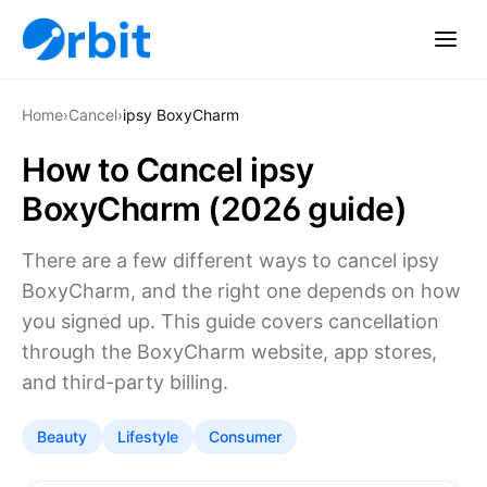
Home
›
Cancel
›
ipsy BoxyCharm
How to Cancel ipsy
BoxyCharm (2026 guide)
There are a few different ways to cancel ipsy
BoxyCharm, and the right one depends on how
you signed up. This guide covers cancellation
through the BoxyCharm website, app stores,
and third-party billing.
Beauty
Lifestyle
Consumer