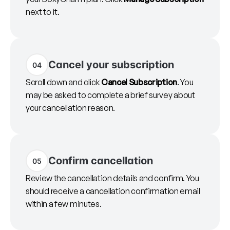
next to it.
Cancel your subscription
04
Scroll down and click
Cancel Subscription
. You
may be asked to complete a brief survey about
your cancellation reason.
Confirm cancellation
05
Review the cancellation details and confirm. You
should receive a cancellation confirmation email
within a few minutes.