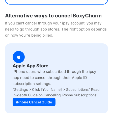
Alternative ways to cancel BoxyCharm
If you can't cancel through your ipsy account, you may
need to go through app stores. The right option depends
on how you're being billed.
Apple App Store
iPhone users who subscribed through the ipsy
app need to cancel through their Apple ID
subscription settings.
"Settings > Click [Your Name] > Subscriptions" Read
In-depth Guide on Cancelling iPhone Subscriptions:
iPhone Cancel Guide