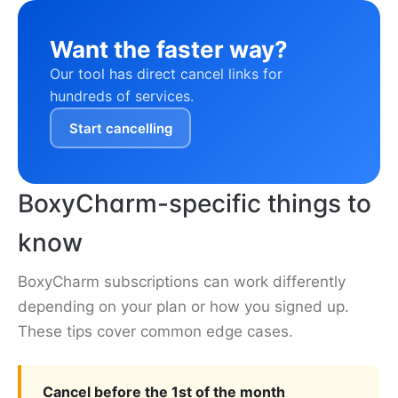
Want the faster way?
Our tool has direct cancel links for
hundreds of services.
Start cancelling
BoxyCharm-specific things to
know
BoxyCharm subscriptions can work differently
depending on your plan or how you signed up.
These tips cover common edge cases.
Cancel before the 1st of the month