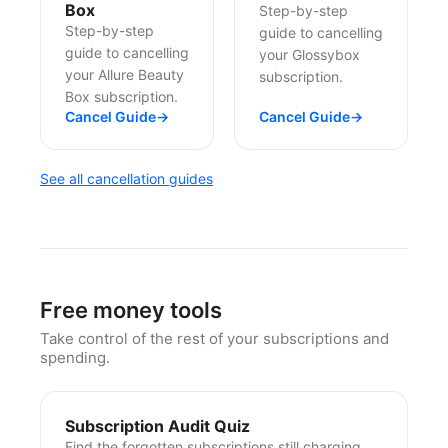
Box
Step-by-step
Step-by-step
guide to cancelling
guide to cancelling
your Glossybox
your Allure Beauty
subscription.
Box subscription.
Cancel Guide
→
Cancel Guide
→
See all cancellation guides
Free money tools
Take control of the rest of your subscriptions and
spending.
Subscription Audit Quiz
Find the forgotten subscriptions still charging