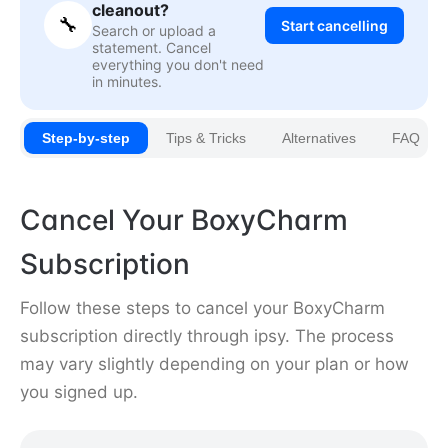
cleanout?
🔧
Start cancelling
Search or upload a
statement. Cancel
everything you don't need
in minutes.
Step-by-step
Tips & Tricks
Alternatives
FAQ
Cancel Your BoxyCharm
Subscription
Follow these steps to cancel your BoxyCharm
subscription directly through ipsy. The process
may vary slightly depending on your plan or how
you signed up.