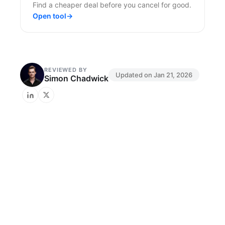
Find a cheaper deal before you cancel for good.
Open tool
→
REVIEWED BY
Updated on
Jan 21, 2026
Simon Chadwick