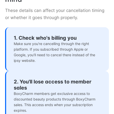
These details can affect your cancellation timing
or whether it goes through properly.
1. Check who's billing you
Make sure you're cancelling through the right
platform. If you subscribed through Apple or
Google, you'll need to cancel there instead of the
ipsy website.
2. You'll lose access to member
sales
BoxyCharm members get exclusive access to
discounted beauty products through BoxyCharm
sales. This access ends when your subscription
expires.