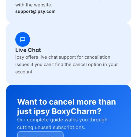
with the website.
support@ipsy.com
Live Chat
ipsy offers live chat support for cancellation
issues if you can't find the cancel option in your
account.
Want to cancel more than
just ipsy BoxyCharm?
Our complete guide walks you through
cutting unused subscriptions.