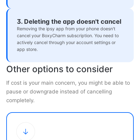
3. Deleting the app doesn't cancel
Removing the ipsy app from your phone doesn't
cancel your BoxyCharm subscription. You need to
actively cancel through your account settings or
app store.
Other options to consider
If cost is your main concern, you might be able to
pause or downgrade instead of cancelling
completely.