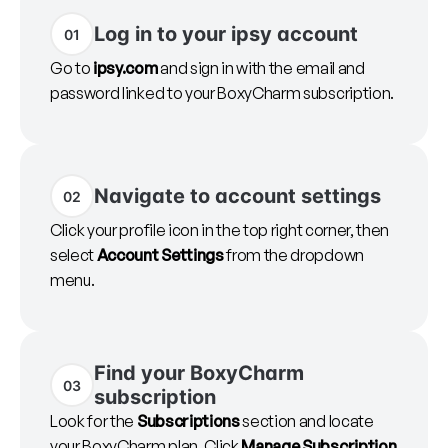
Log in to your ipsy account
01
Go to
ipsy.com
and sign in with the email and
password linked to your BoxyCharm subscription.
Navigate to account settings
02
Click your profile icon in the top right corner, then
select
Account Settings
from the dropdown
menu.
Find your BoxyCharm
03
subscription
Look for the
Subscriptions
section and locate
your BoxyCharm plan. Click
Manage Subscription