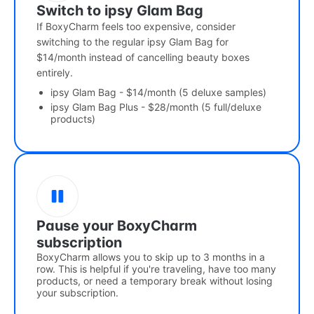
Switch to ipsy Glam Bag
If BoxyCharm feels too expensive, consider
switching to the regular ipsy Glam Bag for
$14/month instead of cancelling beauty boxes
entirely.
ipsy Glam Bag - $14/month (5 deluxe samples)
ipsy Glam Bag Plus - $28/month (5 full/deluxe
products)
Pause your BoxyCharm
subscription
BoxyCharm allows you to skip up to 3 months in a
row. This is helpful if you're traveling, have too many
products, or need a temporary break without losing
your subscription.