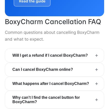
Read the guide
BoxyCharm Cancellation FAQ
Common questions about cancelling BoxyCharm
and what to expect.
+
Will I get a refund if I cancel BoxyCharm?
+
Can I cancel BoxyCharm online?
+
What happens after I cancel BoxyCharm?
Why can't I find the cancel button for
+
BoxyCharm?