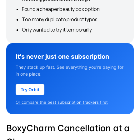
Found a cheaper beauty box option
Too many duplicate product types
Only wanted to try it temporarily
It's never just one subscription
They stack up fast. See everything you're paying for
in one place.
Try Orbit
Or compare the best subscription trackers first
BoxyCharm Cancellation at a