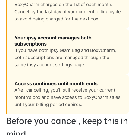
BoxyCharm charges on the 1st of each month.
Cancel by the last day of your current billing cycle
to avoid being charged for the next box.
Your ipsy account manages both
subscriptions
If you have both ipsy Glam Bag and BoxyCharm,
both subscriptions are managed through the
same ipsy account settings page.
Access continues until month ends
After cancelling, you'll still receive your current
month's box and have access to BoxyCharm sales
until your billing period expires.
Before you cancel, keep this in
mind