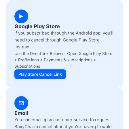
Google Play Store
If you subscribed through the Android app, you'll
need to cancel through Google Play Store
instead.
Use the Direct link Below or Open Google Play Store
> Profile icon > Payments & subscriptions >
Subscriptions
Play Store Cancel Link
Email
You can email ipsy customer service to request
BoxyCharm cancellation if you're having trouble