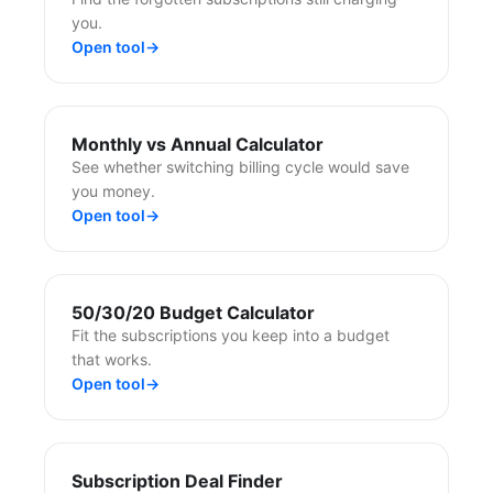
you.
Open tool
→
Monthly vs Annual Calculator
See whether switching billing cycle would save
you money.
Open tool
→
50/30/20 Budget Calculator
Fit the subscriptions you keep into a budget
that works.
Open tool
→
Subscription Deal Finder