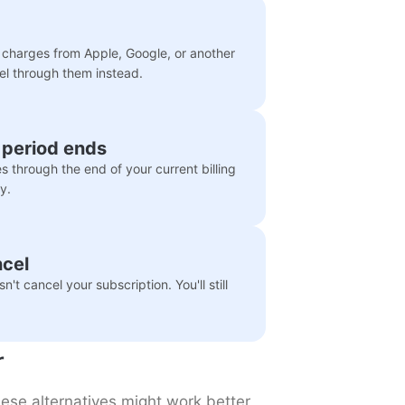
e charges from Apple, Google, or another
cel through them instead.
g period ends
es through the end of your current billing
y.
ncel
t cancel your subscription. You'll still
r
these alternatives might work better