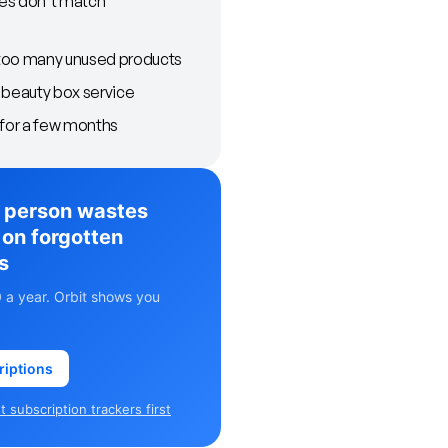
es don't match
too many unused products
 beauty box service
 for a few months
 person wastes
on forgotten
s
 a year. Orbit shows you
riptions
 subscription trackers first