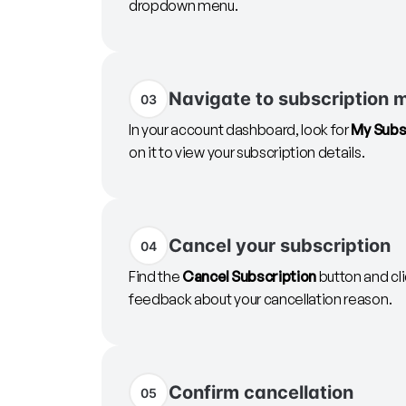
dropdown menu.
Navigate to subscription
03
In your account dashboard, look for
My Subs
on it to view your subscription details.
Cancel your subscription
04
Find the
Cancel Subscription
button and cli
feedback about your cancellation reason.
Confirm cancellation
05