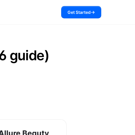
Get Started
6 guide)
Allure Beauty