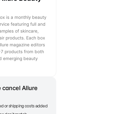
Box is a monthly beauty
rvice featuring full and
amples of skincare,
ir products. Each box
llure magazine editors
-7 products from both
d emerging beauty
 cancel Allure
ed or shipping costs added