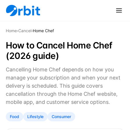
Home
›
Cancel
›
Home Chef
How to Cancel Home Chef
(2026 guide)
Cancelling Home Chef depends on how you
manage your subscription and when your next
delivery is scheduled. This guide covers
cancellation through the Home Chef website,
mobile app, and customer service options.
Food
Lifestyle
Consumer