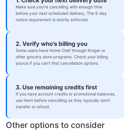
1. Check your next delivery date
Make sure you're cancelling with enough time
before your next scheduled delivery. The 5-day
notice requirement is strictly enforced.
2. Verify who's billing you
Some users have Home Chef through Kroger or
other grocery store programs. Check your billing
source if you can't find cancellation options.
3. Use remaining credits first
If you have account credits or promotional balances,
use them before cancelling as they typically don't
transfer or refund.
Other options to consider