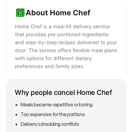
About Home Chef
Home Chef is a meal kit delivery service
that provides pre-portioned ingredients
and step-by-step recipes delivered to your
door. The service offers flexible meal plans
with options for different dietary
preferences and family sizes.
Why people cancel Home Chef
Meals became repetitive or boring
Too expensive for the portions
Delivery scheduling conflicts