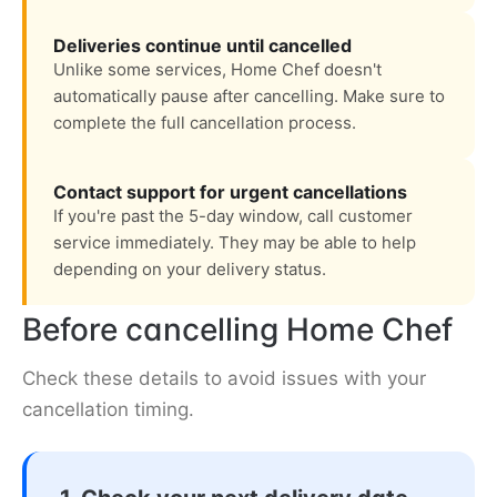
Deliveries continue until cancelled
Unlike some services, Home Chef doesn't
automatically pause after cancelling. Make sure to
complete the full cancellation process.
Contact support for urgent cancellations
If you're past the 5-day window, call customer
service immediately. They may be able to help
depending on your delivery status.
Before cancelling Home Chef
Check these details to avoid issues with your
cancellation timing.