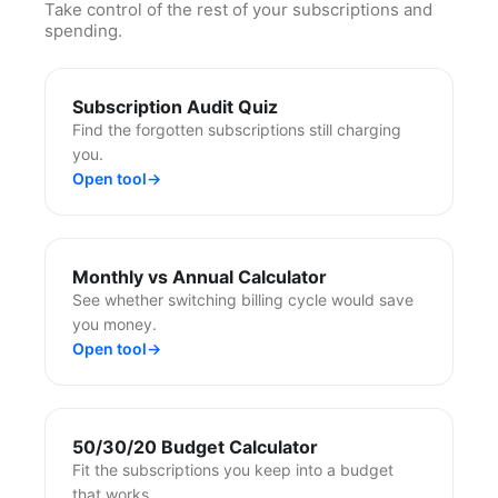
Take control of the rest of your subscriptions and
spending.
Subscription Audit Quiz
Find the forgotten subscriptions still charging
you.
Open tool
→
Monthly vs Annual Calculator
See whether switching billing cycle would save
you money.
Open tool
→
50/30/20 Budget Calculator
Fit the subscriptions you keep into a budget
that works.