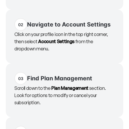
Navigate to Account Settings
02
Click on your profile icon in the top right corner,
then select
Account Settings
from the
dropdown menu.
Find Plan Management
03
Scroll down to the
Plan Management
section.
Look for options to modify or cancel your
subscription.