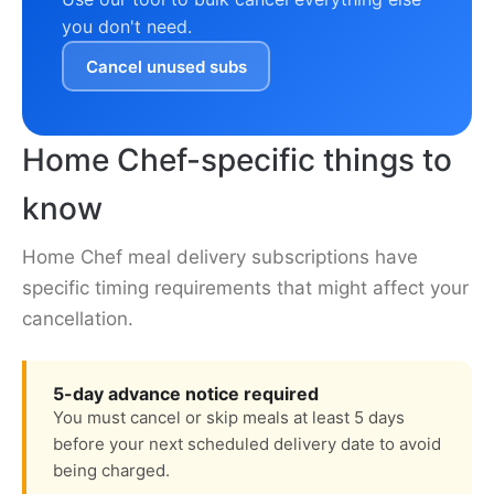
you don't need.
Cancel unused subs
Home Chef-specific things to
know
Home Chef meal delivery subscriptions have
specific timing requirements that might affect your
cancellation.
5-day advance notice required
You must cancel or skip meals at least 5 days
before your next scheduled delivery date to avoid
being charged.