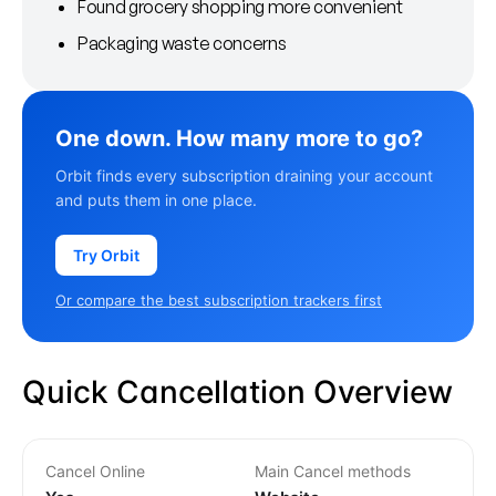
Found grocery shopping more convenient
Packaging waste concerns
One down. How many more to go?
Orbit finds every subscription draining your account
and puts them in one place.
Try Orbit
Or compare the best subscription trackers first
Quick Cancellation Overview
Cancel Online
Main Cancel methods