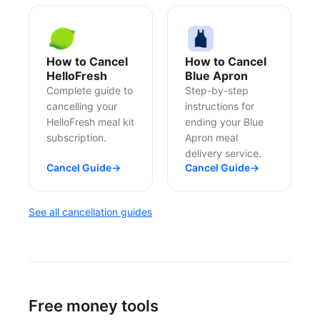
How to Cancel
How to Cancel
HelloFresh
Blue Apron
Complete guide to
Step-by-step
cancelling your
instructions for
HelloFresh meal kit
ending your Blue
subscription.
Apron meal
delivery service.
Cancel Guide
→
Cancel Guide
→
See all cancellation guides
Free money tools