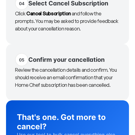
Select Cancel Subscription
04
Click
Cancel Subscription
and follow the
prompts. You may be asked to provide feedback
about your cancellation reason.
Confirm your cancellation
05
Review the cancellation details and confirm. You
should receive an email confirmation that your
Home Chef subscription has been cancelled.
That's one. Got more to
cancel?
Use our tool to bulk cancel everything else