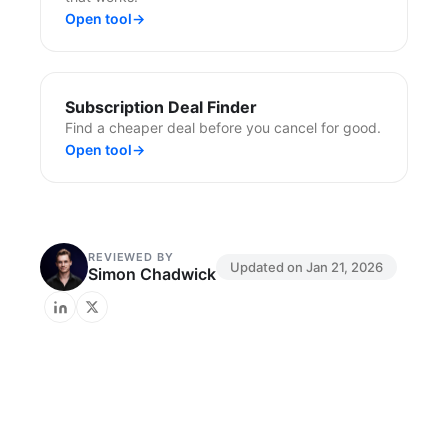
Open tool
→
Subscription Deal Finder
Find a cheaper deal before you cancel for good.
Open tool
→
REVIEWED BY
Updated on
Jan 21, 2026
Simon Chadwick