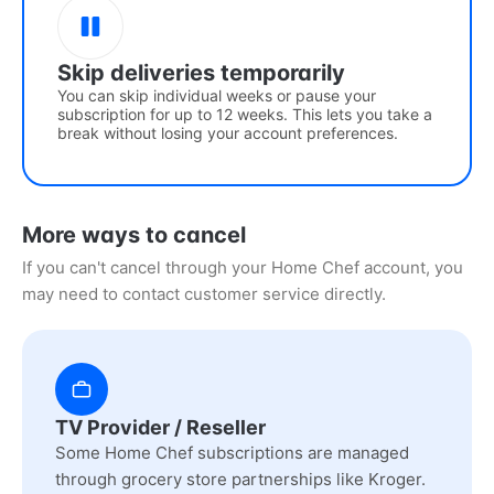
Skip deliveries temporarily
You can skip individual weeks or pause your
subscription for up to 12 weeks. This lets you take a
break without losing your account preferences.
More ways to cancel
If you can't cancel through your Home Chef account, you
may need to contact customer service directly.
TV Provider / Reseller
Some Home Chef subscriptions are managed
through grocery store partnerships like Kroger.