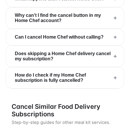
Why can't I find the cancel button in my
+
Home Chef account?
+
Can I cancel Home Chef without calling?
Does skipping a Home Chef delivery cancel
+
my subscription?
How do I check if my Home Chef
+
subscription is fully cancelled?
Cancel Similar Food Delivery
Subscriptions
Step-by-step guides for other meal kit services.