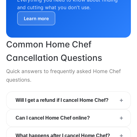
and cutting what you don't use.
Learn more
Common Home Chef
Cancellation Questions
Quick answers to frequently asked Home Chef
questions.
+
Will I get a refund if I cancel Home Chef?
+
Can I cancel Home Chef online?
+
What happens after I cancel Home Chef?