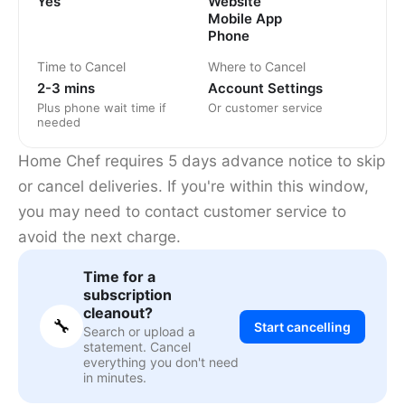
Yes
Website
Mobile App
Phone
Time to Cancel
Where to Cancel
2-3 mins
Account Settings
Plus phone wait time if
Or customer service
needed
Home Chef requires 5 days advance notice to skip
or cancel deliveries. If you're within this window,
you may need to contact customer service to
avoid the next charge.
Time for a
subscription
cleanout?
🔧
Start cancelling
Search or upload a
statement. Cancel
everything you don't need
in minutes.