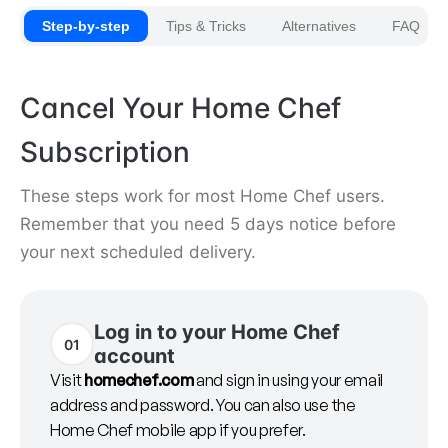
Step-by-step
Tips & Tricks
Alternatives
FAQ
Cancel Your Home Chef
Subscription
These steps work for most Home Chef users.
Remember that you need 5 days notice before
your next scheduled delivery.
Log in to your Home Chef
01
account
Visit
homechef.com
and sign in using your email
address and password. You can also use the
Home Chef mobile app if you prefer.