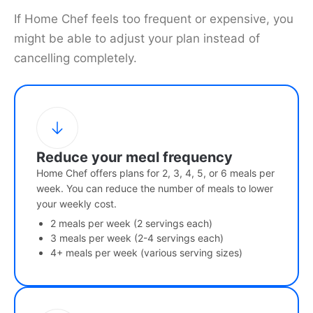
If Home Chef feels too frequent or expensive, you
might be able to adjust your plan instead of
cancelling completely.
Reduce your meal frequency
Home Chef offers plans for 2, 3, 4, 5, or 6 meals per
week. You can reduce the number of meals to lower
your weekly cost.
2 meals per week (2 servings each)
3 meals per week (2-4 servings each)
4+ meals per week (various serving sizes)