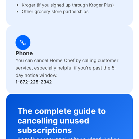
Kroger (if you signed up through Kroger Plus)
Other grocery store partnerships
Phone
You can cancel Home Chef by calling customer
service, especially helpful if you're past the 5-
day notice window.
1-872-225-2342
The complete guide to
cancelling unused
subscriptions
Everything you need to know about finding