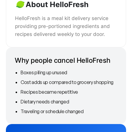
About HelloFresh
HelloFresh is a meal kit delivery service
providing pre-portioned ingredients and
recipes delivered weekly to your door.
Why people cancel HelloFresh
Boxes piling up unused
Cost adds up compared to grocery shopping
Recipes became repetitive
Dietary needs changed
Traveling or schedule changed