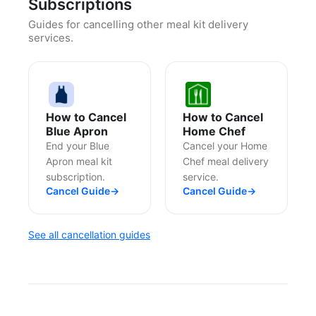
Subscriptions
Guides for cancelling other meal kit delivery
services.
How to Cancel
How to Cancel
Blue Apron
Home Chef
End your Blue
Cancel your Home
Apron meal kit
Chef meal delivery
subscription.
service.
Cancel Guide
→
Cancel Guide
→
See all cancellation guides