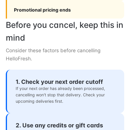
Promotional pricing ends
Before you cancel, keep this in
mind
Consider these factors before cancelling
HelloFresh.
1. Check your next order cutoff
If your next order has already been processed,
cancelling won't stop that delivery. Check your
upcoming deliveries first.
2. Use any credits or gift cards