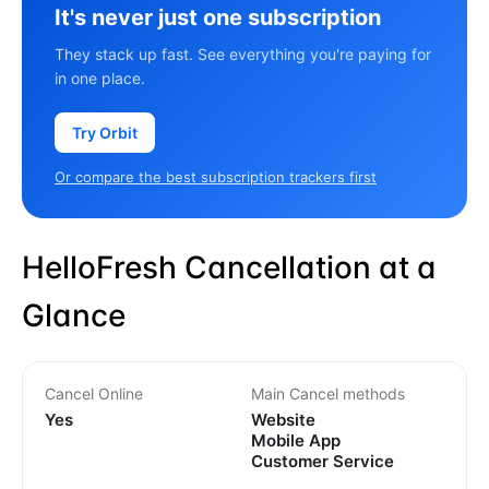
It's never just one subscription
They stack up fast. See everything you're paying for
in one place.
Try Orbit
Or compare the best subscription trackers first
HelloFresh Cancellation at a
Glance
Cancel Online
Main Cancel methods
Yes
Website
Mobile App
Customer Service