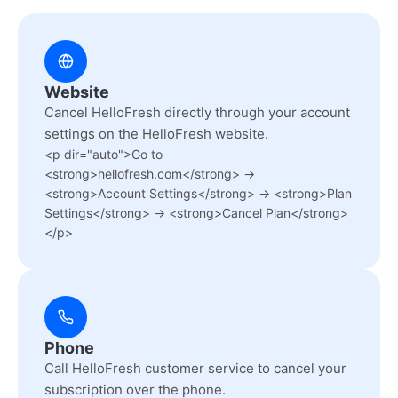
Website
Cancel HelloFresh directly through your account
settings on the HelloFresh website.
<p dir="auto">Go to
<strong>hellofresh.com</strong> →
<strong>Account Settings</strong> → <strong>Plan
Settings</strong> → <strong>Cancel Plan</strong>
</p>
Phone
Call HelloFresh customer service to cancel your
subscription over the phone.