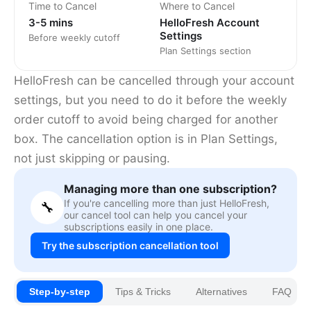
Time to Cancel
Where to Cancel
3-5 mins
HelloFresh Account
Settings
Before weekly cutoff
Plan Settings section
HelloFresh can be cancelled through your account
settings, but you need to do it before the weekly
order cutoff to avoid being charged for another
box. The cancellation option is in Plan Settings,
not just skipping or pausing.
Managing more than one subscription?
If you're cancelling more than just HelloFresh,
🔧
our cancel tool can help you cancel your
subscriptions easily in one place.
Try the subscription cancellation tool
Step-by-step
Tips & Tricks
Alternatives
FAQ