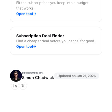
Fit the subscriptions you keep into a budget
that works.
Open tool
→
Subscription Deal Finder
Find a cheaper deal before you cancel for good.
Open tool
→
REVIEWED BY
Updated on
Jan 21, 2026
Simon Chadwick