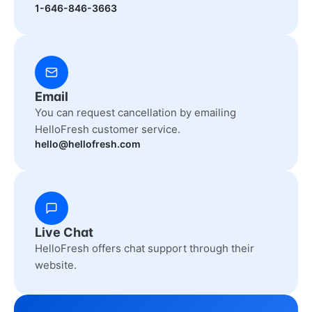
1-646-846-3663
Email
You can request cancellation by emailing
HelloFresh customer service.
hello@hellofresh.com
Live Chat
HelloFresh offers chat support through their
website.