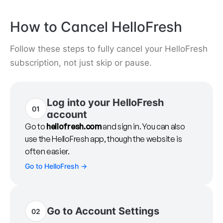
How to Cancel HelloFresh
Follow these steps to fully cancel your HelloFresh
subscription, not just skip or pause.
Log into your HelloFresh
01
account
Go to
hellofresh.com
and sign in. You can also
use the HelloFresh app, though the website is
often easier.
Go to HelloFresh
→
Go to Account Settings
02