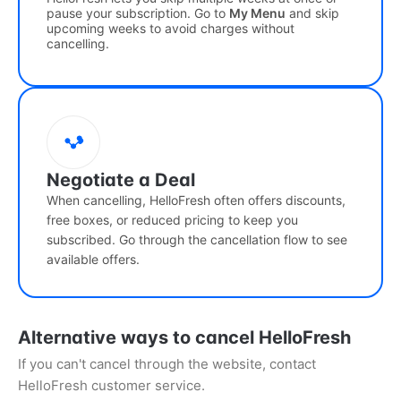
pause your subscription. Go to
My Menu
and skip
upcoming weeks to avoid charges without
cancelling.
Negotiate a Deal
When cancelling, HelloFresh often offers discounts,
free boxes, or reduced pricing to keep you
subscribed. Go through the cancellation flow to see
available offers.
Alternative ways to cancel HelloFresh
If you can't cancel through the website, contact
HelloFresh customer service.