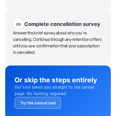
Complete cancellation survey
05
Answer the brief survey about why you're
cancelling. Continue through any retention offers
until you see confirmation that your subscription
is cancelled.
Or skip the steps entirely
Our tool takes you straight to the cancel
page. No hunting required.
Try the cancel tool