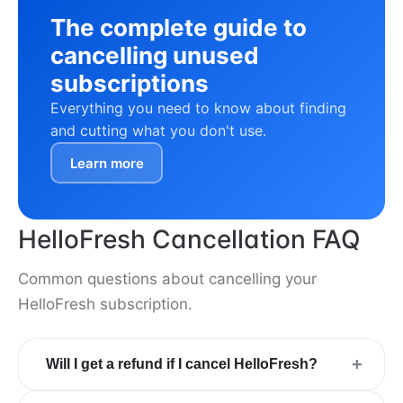
The complete guide to
cancelling unused
subscriptions
Everything you need to know about finding
and cutting what you don't use.
Learn more
HelloFresh Cancellation FAQ
Common questions about cancelling your
HelloFresh subscription.
+
Will I get a refund if I cancel HelloFresh?