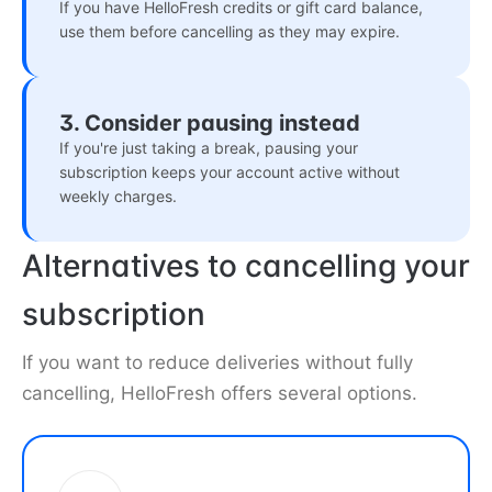
If you have HelloFresh credits or gift card balance,
use them before cancelling as they may expire.
3. Consider pausing instead
If you're just taking a break, pausing your
subscription keeps your account active without
weekly charges.
Alternatives to cancelling your
subscription
If you want to reduce deliveries without fully
cancelling, HelloFresh offers several options.