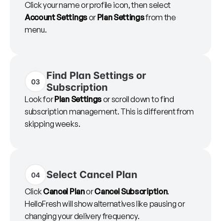
Click your name or profile icon, then select
Account Settings
or
Plan Settings
from the
menu.
Find Plan Settings or
03
Subscription
Look for
Plan Settings
or scroll down to find
subscription management. This is different from
skipping weeks.
Select Cancel Plan
04
Click
Cancel Plan
or
Cancel Subscription
.
HelloFresh will show alternatives like pausing or
changing your delivery frequency.