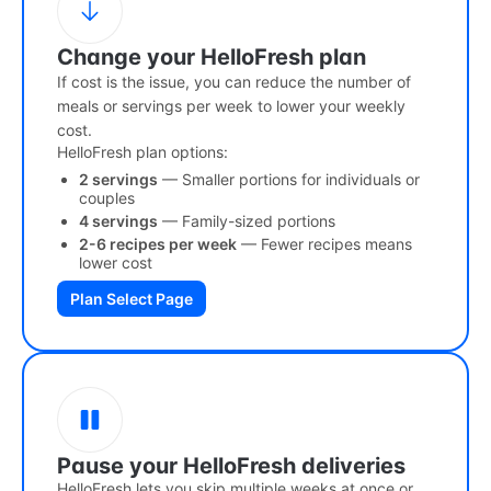
Change your HelloFresh plan
If cost is the issue, you can reduce the number of
meals or servings per week to lower your weekly
cost.
HelloFresh plan options:
2 servings
— Smaller portions for individuals or
couples
4 servings
— Family-sized portions
2-6 recipes per week
— Fewer recipes means
lower cost
Plan Select Page
Pause your HelloFresh deliveries
HelloFresh lets you skip multiple weeks at once or