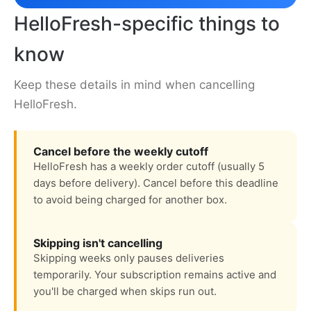
HelloFresh-specific things to
know
Keep these details in mind when cancelling
HelloFresh.
Cancel before the weekly cutoff
HelloFresh has a weekly order cutoff (usually 5
days before delivery). Cancel before this deadline
to avoid being charged for another box.
Skipping isn't cancelling
Skipping weeks only pauses deliveries
temporarily. Your subscription remains active and
you'll be charged when skips run out.