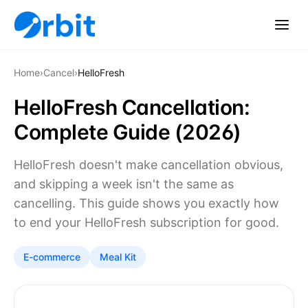
Home
›
Cancel
›
HelloFresh
HelloFresh Cancellation:
Complete Guide (2026)
HelloFresh doesn't make cancellation obvious,
and skipping a week isn't the same as
cancelling. This guide shows you exactly how
to end your HelloFresh subscription for good.
E-commerce
Meal Kit