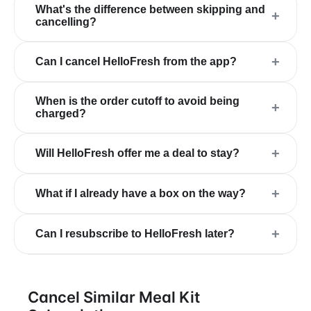
What's the difference between skipping and
+
cancelling?
+
Can I cancel HelloFresh from the app?
When is the order cutoff to avoid being
+
charged?
+
Will HelloFresh offer me a deal to stay?
+
What if I already have a box on the way?
+
Can I resubscribe to HelloFresh later?
Cancel Similar Meal Kit