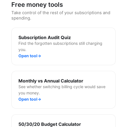
Free money tools
Take control of the rest of your subscriptions and
spending.
Subscription Audit Quiz
Find the forgotten subscriptions still charging
you.
Open tool
→
Monthly vs Annual Calculator
See whether switching billing cycle would save
you money.
Open tool
→
50/30/20 Budget Calculator