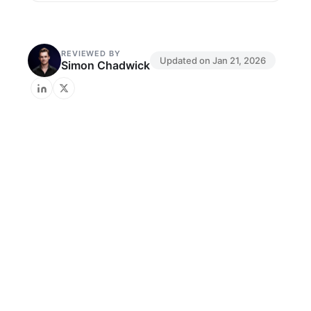
REVIEWED BY
Updated on
Jan 21, 2026
Simon Chadwick