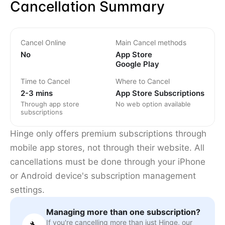
Cancellation Summary
Cancel Online
Main Cancel methods
No
App Store
Google Play
Time to Cancel
Where to Cancel
2-3 mins
App Store Subscriptions
Through app store
No web option available
subscriptions
Hinge only offers premium subscriptions through
mobile app stores, not through their website. All
cancellations must be done through your iPhone
or Android device's subscription management
settings.
Managing more than one subscription?
If you're cancelling more than just Hinge, our