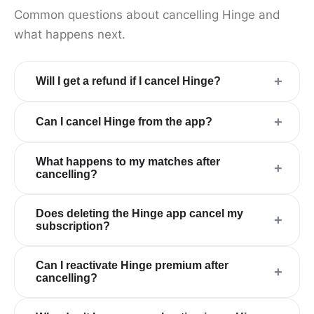
Common questions about cancelling Hinge and
what happens next.
+
Will I get a refund if I cancel Hinge?
+
Can I cancel Hinge from the app?
What happens to my matches after
+
cancelling?
Does deleting the Hinge app cancel my
+
subscription?
Can I reactivate Hinge premium after
+
cancelling?