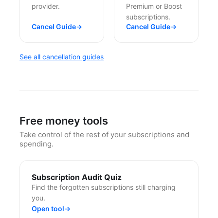
provider.
Premium or Boost
subscriptions.
Cancel Guide
→
Cancel Guide
→
See all cancellation guides
Free money tools
Take control of the rest of your subscriptions and
spending.
Subscription Audit Quiz
Find the forgotten subscriptions still charging
you.
Open tool
→