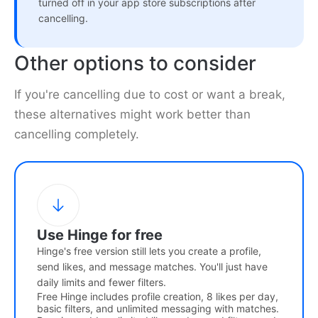
turned off in your app store subscriptions after
cancelling.
Other options to consider
If you're cancelling due to cost or want a break,
these alternatives might work better than
cancelling completely.
Use Hinge for free
Hinge's free version still lets you create a profile,
send likes, and message matches. You'll just have
daily limits and fewer filters.
Free Hinge includes profile creation, 8 likes per day,
basic filters, and unlimited messaging with matches.