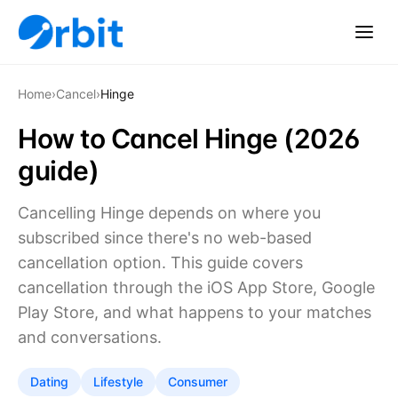
Home
›
Cancel
›
Hinge
How to Cancel Hinge (2026
guide)
Cancelling Hinge depends on where you
subscribed since there's no web-based
cancellation option. This guide covers
cancellation through the iOS App Store, Google
Play Store, and what happens to your matches
and conversations.
Dating
Lifestyle
Consumer