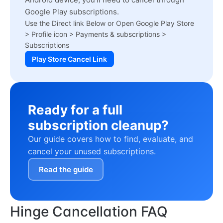
Google Play subscriptions.
Use the Direct link Below or Open Google Play Store
> Profile icon > Payments & subscriptions >
Subscriptions
Play Store Cancel Link
Ready for a full
subscription cleanup?
Our guide covers how to find, evaluate, and
cancel your unused subscriptions.
Read the guide
Hinge Cancellation FAQ