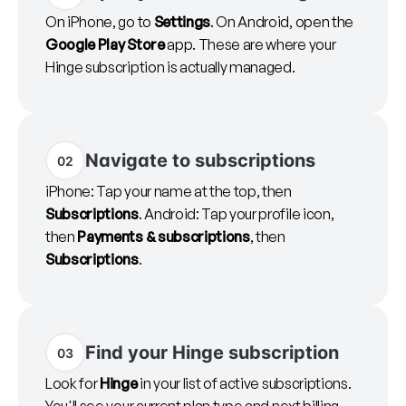
On iPhone, go to
Settings
. On Android, open the
Google Play Store
app. These are where your
Hinge subscription is actually managed.
Navigate to subscriptions
02
iPhone: Tap your name at the top, then
Subscriptions
. Android: Tap your profile icon,
then
Payments & subscriptions
, then
Subscriptions
.
Find your Hinge subscription
03
Look for
Hinge
in your list of active subscriptions.