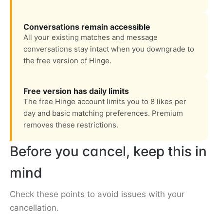
Conversations remain accessible
All your existing matches and message
conversations stay intact when you downgrade to
the free version of Hinge.
Free version has daily limits
The free Hinge account limits you to 8 likes per
day and basic matching preferences. Premium
removes these restrictions.
Before you cancel, keep this in
mind
Check these points to avoid issues with your
cancellation.