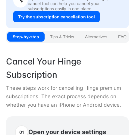
🔧
cancel tool can help you cancel your
subscriptions easily in one place.
Try the subscription cancellation tool
Step-by-step
Tips & Tricks
Alternatives
FAQ
Cancel Your Hinge
Subscription
These steps work for cancelling Hinge premium
subscriptions. The exact process depends on
whether you have an iPhone or Android device.
Open your device settings
01