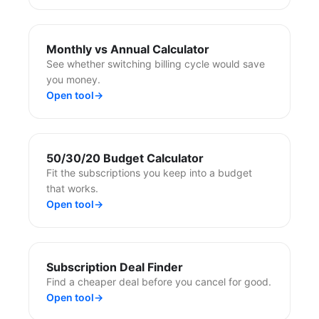
Monthly vs Annual Calculator
See whether switching billing cycle would save
you money.
Open tool
→
50/30/20 Budget Calculator
Fit the subscriptions you keep into a budget
that works.
Open tool
→
Subscription Deal Finder
Find a cheaper deal before you cancel for good.
Open tool
→