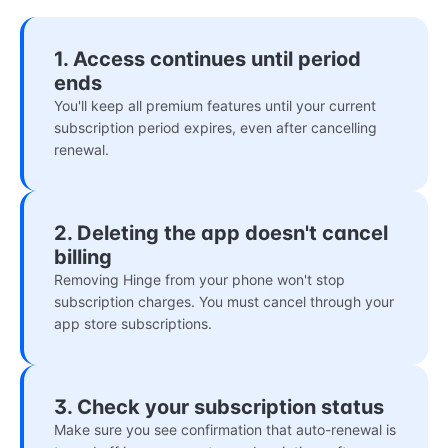
1. Access continues until period
ends
You'll keep all premium features until your current
subscription period expires, even after cancelling
renewal.
2. Deleting the app doesn't cancel
billing
Removing Hinge from your phone won't stop
subscription charges. You must cancel through your
app store subscriptions.
3. Check your subscription status
Make sure you see confirmation that auto-renewal is