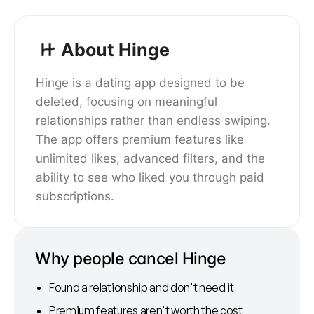
About Hinge
Hinge is a dating app designed to be
deleted, focusing on meaningful
relationships rather than endless swiping.
The app offers premium features like
unlimited likes, advanced filters, and the
ability to see who liked you through paid
subscriptions.
Why people cancel Hinge
Found a relationship and don't need it
Premium features aren't worth the cost