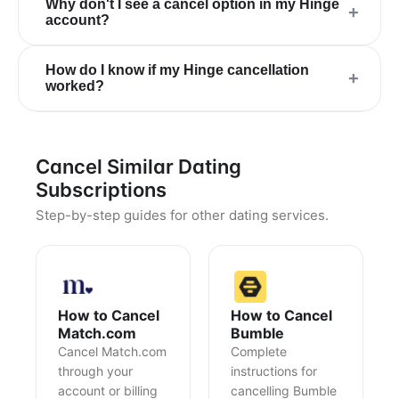
Why don't I see a cancel option in my Hinge
+
account?
How do I know if my Hinge cancellation
+
worked?
Cancel Similar Dating
Subscriptions
Step-by-step guides for other dating services.
How to Cancel
How to Cancel
Match.com
Bumble
Cancel Match.com
Complete
through your
instructions for
account or billing
cancelling Bumble