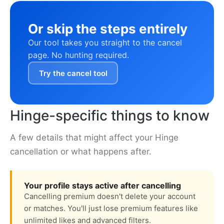
Or skip the steps entirely
Our tool takes you straight to the cancel
page. No hunting required.
Try the cancel tool
Hinge-specific things to know
A few details that might affect your Hinge
cancellation or what happens after.
Your profile stays active after cancelling
Cancelling premium doesn't delete your account
or matches. You'll just lose premium features like
unlimited likes and advanced filters.