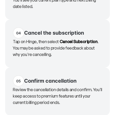
You'll see your current plan type and next billing
date listed.
Cancel the subscription
04
Tap on Hinge, then select
Cancel Subscription
.
You may be asked to provide feedback about
why you're cancelling.
Confirm cancellation
05
Review the cancellation details and confirm. You'll
keep access to premium features until your
current billing period ends.