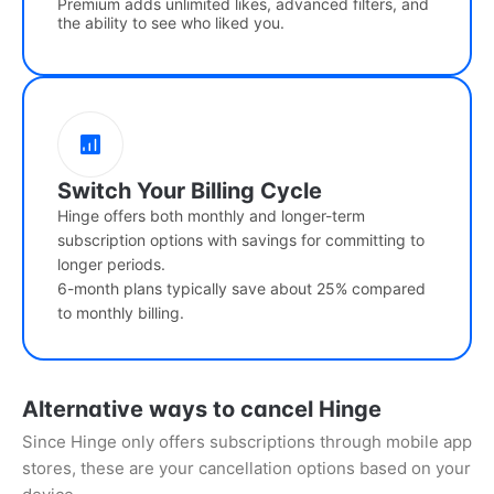
Premium adds unlimited likes, advanced filters, and
the ability to see who liked you.
Switch Your Billing Cycle
Hinge offers both monthly and longer-term
subscription options with savings for committing to
longer periods.
6-month plans typically save about 25% compared
to monthly billing.
Alternative ways to cancel Hinge
Since Hinge only offers subscriptions through mobile app
stores, these are your cancellation options based on your