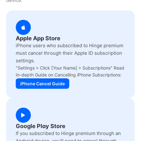
device.
Apple App Store
iPhone users who subscribed to Hinge premium
must cancel through their Apple ID subscription
settings.
"Settings > Click [Your Name] > Subscriptions" Read
In-depth Guide on Cancelling iPhone Subscriptions:
iPhone Cancel Guide
Google Play Store
If you subscribed to Hinge premium through an
Android device, you'll need to cancel through