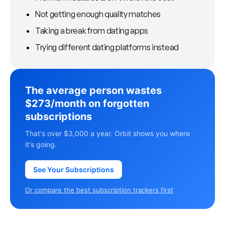
Not getting enough quality matches
Taking a break from dating apps
Trying different dating platforms instead
The average person wastes
$273/month on forgotten
subscriptions
That's over $3,000 a year. Orbit shows you where
it's going.
See Your Subscriptions
Or compare the best subscription trackers first