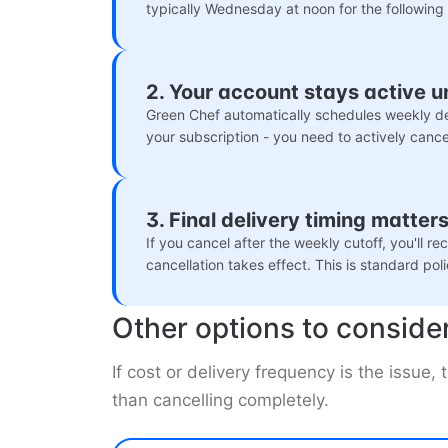
typically Wednesday at noon for the following
2. Your account stays active u
Green Chef automatically schedules weekly de
your subscription - you need to actively cancel 
3. Final delivery timing matter
If you cancel after the weekly cutoff, you'll r
cancellation takes effect. This is standard pol
Other options to conside
If cost or delivery frequency is the issue,
than cancelling completely.