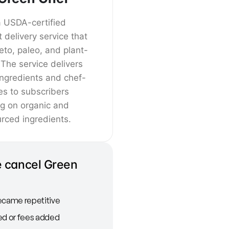
a USDA-certified
t delivery service that
keto, paleo, and plant-
The service delivers
ingredients and chef-
es to subscribers
ng on organic and
rced ingredients.
 cancel Green
ecame repetitive
ed or fees added