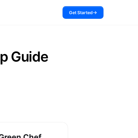
Get Started
p Guide
Green Chef