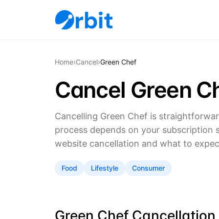
Home
›
Cancel
›
Green Chef
Cancel Green Ch
Cancelling Green Chef is straightforwa
process depends on your subscription s
website cancellation and what to expect 
Food
Lifestyle
Consumer
Green Chef Cancellation