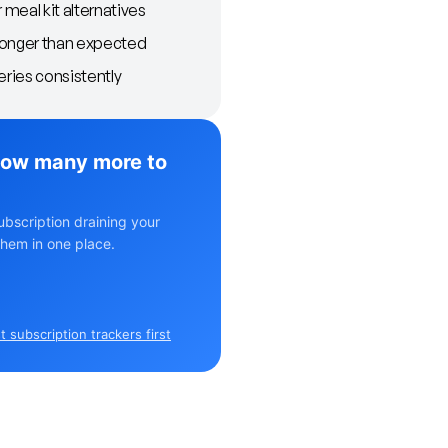
meal kit alternatives
longer than expected
eries consistently
ow many more to
ubscription draining your
hem in one place.
 subscription trackers first