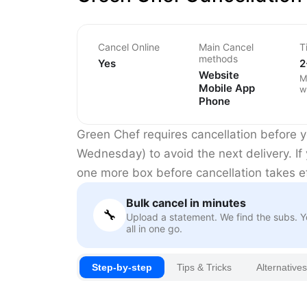
Cancel Online
Main Cancel
T
methods
Yes
2
Website
M
Mobile App
w
Phone
Green Chef requires cancellation before yo
Wednesday) to avoid the next delivery. If 
one more box before cancellation takes ef
Bulk cancel in minutes
🔧
Upload a statement. We find the subs. 
all in one go.
Step-by-step
Tips & Tricks
Alternatives