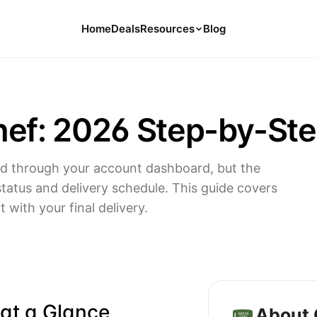
Home
Deals
Resources
Blog
Tools
126 Free Calculators for Your Money
ef: 2026 Step-by-Ste
Cancel Hub
Tips and Guides for Cancelling Your
Subs
rd through your account dashboard, but the
Subscription Deals
tatus and delivery schedule. This guide covers
Deals, Discounts, and Savings Tips
with your final delivery.
Compare
Compare Platforms for Managing
Subscriptions
 at a Glance
About 