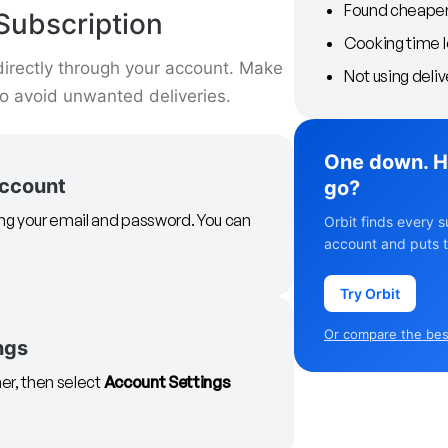
Found cheaper 
Subscription
Cooking time 
directly through your account. Make
Not using deliv
to avoid unwanted deliveries.
One down. H
account
go?
ing your email and password. You can
Orbit finds every s
account and puts t
Try Orbit
Or compare the best
ngs
ner, then select
Account Settings