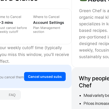
Green Chef is 
ime to Cancel
Where to Cancel
organic meal ki
-3 mins
Account Settings
specializes in 
ust cancel before
Plan Management
based recipes. 
eekly cutoff
section
pre-portioned 
designed recip
ur weekly cutoff time (typically
weekly, focusi
you miss this window, you'll receive
sustainably sou
fect.
Cancel unused subs
Why people
You cancel them
Chef
Meal variety b
FAQ
Prices increas