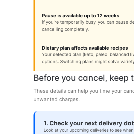
Pause is available up to 12 weeks
If you're temporarily busy, you can pause de
cancelling completely.
Dietary plan affects available recipes
Your selected plan (keto, paleo, balanced l
options. Switching plans might solve variet
Before you cancel, keep t
These details can help you time your canc
unwanted charges.
1. Check your next delivery da
Look at your upcoming deliveries to see when 