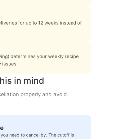
liveries for up to 12 weeks instead of
iving) determines your weekly recipe
y issues.
his in mind
ellation properly and avoid
te
you need to cancel by. The cutoff is