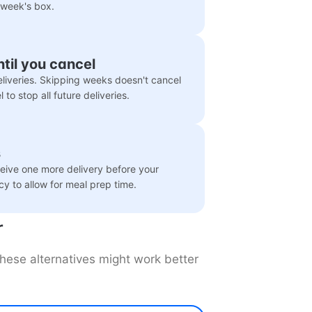
 week's box.
ntil you cancel
liveries. Skipping weeks doesn't cancel
to stop all future deliveries.
s
eceive one more delivery before your
icy to allow for meal prep time.
r
 these alternatives might work better