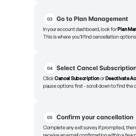
Go to Plan Management
03
In your account dashboard, look for
Plan Ma
This is where you'll find cancellation options
Select Cancel Subscriptio
04
Click
Cancel Subscription
or
Deactivate A
pause options first - scroll down to find the
Confirm your cancellation
05
Complete any exit survey if prompted, then c
receive an email confirmation within a few 