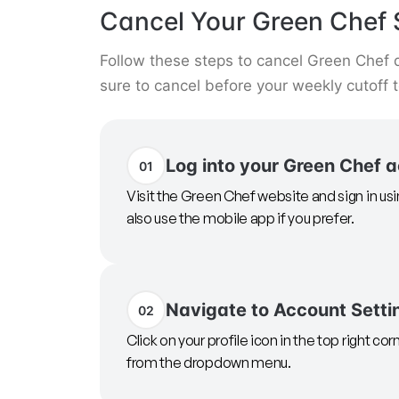
Cancel Your Green Chef 
Follow these steps to cancel Green Chef 
sure to cancel before your weekly cutoff 
Log into your Green Chef 
01
Visit the Green Chef website and sign in us
also use the mobile app if you prefer.
Navigate to Account Setti
02
Click on your profile icon in the top right cor
from the dropdown menu.