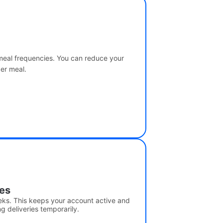
 meal frequencies. You can reduce your
per meal.
ies
eks. This keeps your account active and
g deliveries temporarily.