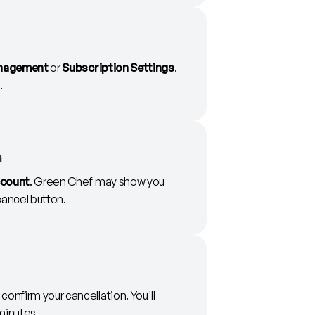
nagement
or
Subscription Settings
.
.
n
ccount
. Green Chef may show you
 cancel button.
onfirm your cancellation. You'll
minutes.