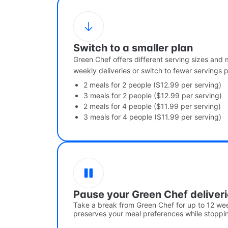
Switch to a smaller plan
Green Chef offers different serving sizes and
weekly deliveries or switch to fewer servings 
2 meals for 2 people ($12.99 per serving)
3 meals for 2 people ($12.99 per serving)
2 meals for 4 people ($11.99 per serving)
3 meals for 4 people ($11.99 per serving)
Pause your Green Chef deliver
Take a break from Green Chef for up to 12 we
preserves your meal preferences while stoppin