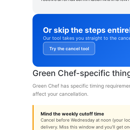
Or skip the steps entire
Our tool takes you straight to the canc
Try the cancel tool
Green Chef-specific thin
Green Chef has specific timing requiremen
affect your cancellation.
Mind the weekly cutoff time
Cancel before Wednesday at noon (your loca
delivery. Miss this window and you'll get o