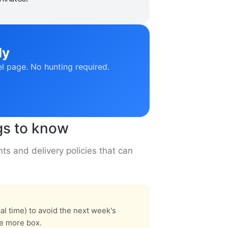
ly
el page. No hunting required.
gs to know
ts and delivery policies that can
l time) to avoid the next week's
ne more box.