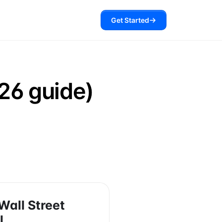
Get Started
26 guide)
Wall Street
l