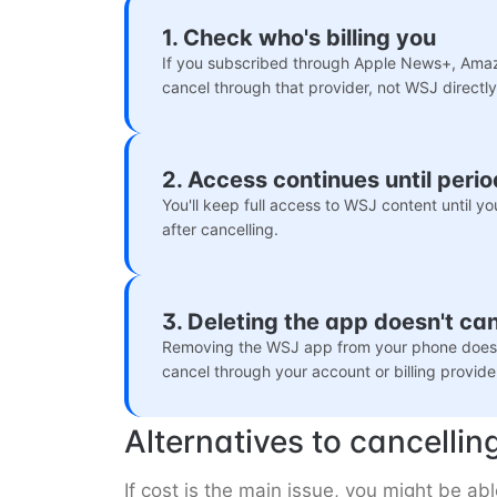
1. Check who's billing you
If you subscribed through Apple News+, Amaz
cancel through that provider, not WSJ directly
2. Access continues until peri
You'll keep full access to WSJ content until yo
after cancelling.
3. Deleting the app doesn't ca
Removing the WSJ app from your phone doesn'
cancel through your account or billing provide
Alternatives to cancellin
If cost is the main issue, you might be a