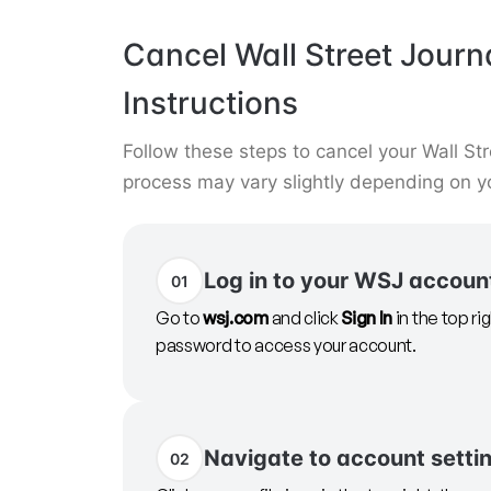
Cancel Wall Street Journ
Instructions
Follow these steps to cancel your Wall Str
process may vary slightly depending on y
Log in to your WSJ accoun
01
Go to
wsj.com
and click
Sign In
in the top ri
password to access your account.
Navigate to account setti
02