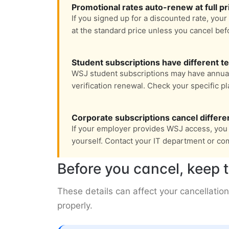
Promotional rates auto-renew at full pr
If you signed up for a discounted rate, your
at the standard price unless you cancel bef
Student subscriptions have different t
WSJ student subscriptions may have annua
verification renewal. Check your specific pl
Corporate subscriptions cancel differe
If your employer provides WSJ access, you 
yourself. Contact your IT department or co
Before you cancel, keep t
These details can affect your cancellation
properly.