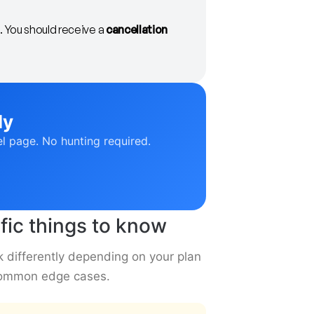
. You should receive a
cancellation
ly
el page. No hunting required.
fic things to know
k differently depending on your plan
 common edge cases.