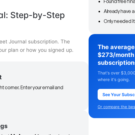
Found free fin
Already have 
al: Step-by-Step
Only needed it
eet Journal subscription. The
The average
our plan or how you signed up.
$273/month 
subscription
That's over $3,000
t
where it's going.
ght corner. Enter your email and
See Your Subsc
Or compare the best
ngs