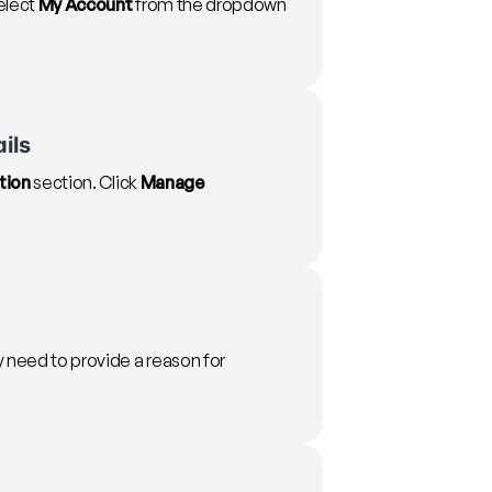
select
My Account
from the dropdown
ils
tion
section. Click
Manage
y need to provide a reason for