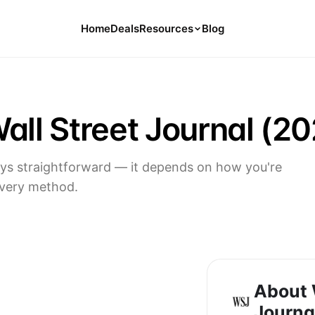
Home
Deals
Resources
Blog
Tools
126 Free Calculators for Your Money
all Street Journal (20
Cancel Hub
Tips and Guides for Cancelling Your
Subs
ways straightforward — it depends on how you're
Subscription Deals
every method.
Deals, Discounts, and Savings Tips
Compare
Compare Platforms for Managing
Subscriptions
About 
Journa