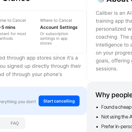
Caliber is an 
ime to Cancel
Where to Cancel
training app th
-5 mins
Account Settings
personalized w
nstant for most
Or subscription
coaching. The p
ethods
settings in app
stores
intelligence t
on your progre
ed through app stores since it's a
goals, offering
you signed up directly through their
sessions.
ead of through your phone's
Why people
Start cancelling
verything you don't
Found a cheape
Not using the 
FAQ
Prefer in-perso