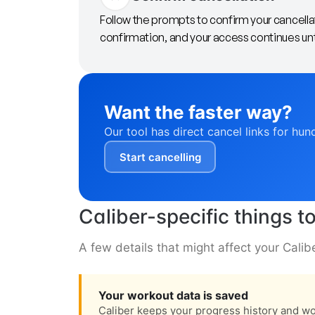
Follow the prompts to confirm your cancella
confirmation, and your access continues until
Want the faster way?
Our tool has direct cancel links for hun
Start cancelling
Caliber-specific things 
A few details that might affect your Calib
Your workout data is saved
Caliber keeps your progress history and wor