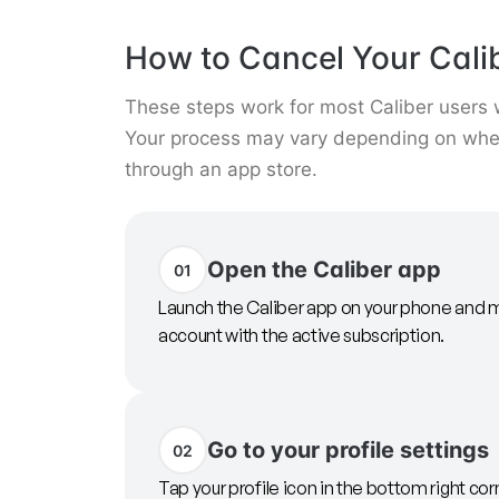
How to Cancel Your Cali
These steps work for most Caliber users
Your process may vary depending on whet
through an app store.
Open the Caliber app
01
Launch the Caliber app on your phone and m
account with the active subscription.
Go to your profile settings
02
Tap your profile icon in the bottom right cor