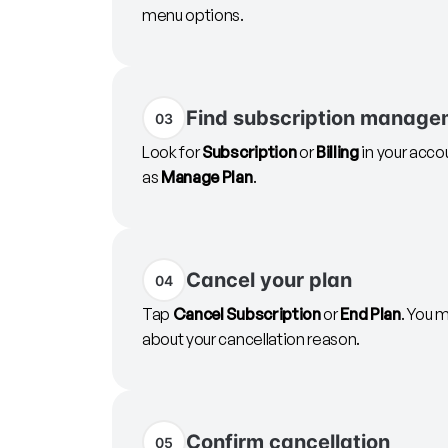
menu options.
Find subscription manage
03
Look for
Subscription
or
Billing
in your acco
as
Manage Plan
.
Cancel your plan
04
Tap
Cancel Subscription
or
End Plan
. You 
about your cancellation reason.
Confirm cancellation
05