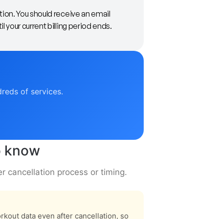
tion. You should receive an email
 your current billing period ends.
dreds of services.
to know
er cancellation process or timing.
kout data even after cancellation, so