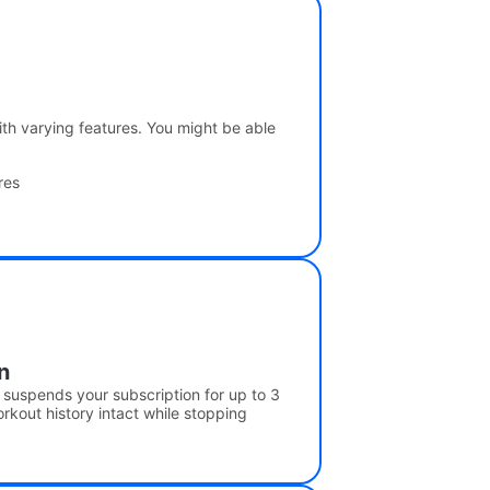
 with varying features. You might be able
res
n
y suspends your subscription for up to 3
kout history intact while stopping