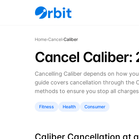
Home
›
Cancel
›
Caliber
Cancel Caliber:
Cancelling Caliber depends on how you 
guide covers cancellation through the Ca
methods to ensure you stop all charges
Fitness
Health
Consumer
Caliber Cancellation at 