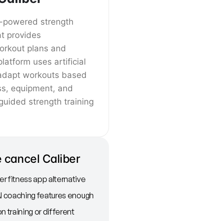
AI-powered strength
at provides
orkout plans and
latform uses artificial
o adapt workouts based
ss, equipment, and
 guided strength training
 cancel Caliber
r fitness app alternative
AI coaching features enough
n training or different