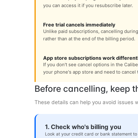
you can access it if you resubscribe later.
Free trial cancels immediately
Unlike paid subscriptions, cancelling during
rather than at the end of the billing period.
App store subscriptions work different
If you don't see cancel options in the Calib
your phone's app store and need to cancel 
Before cancelling, keep t
These details can help you avoid issues wi
1. Check who's billing you
Look at your credit card or bank statement to