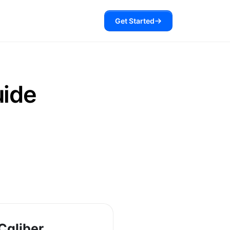
Get Started
uide
Caliber