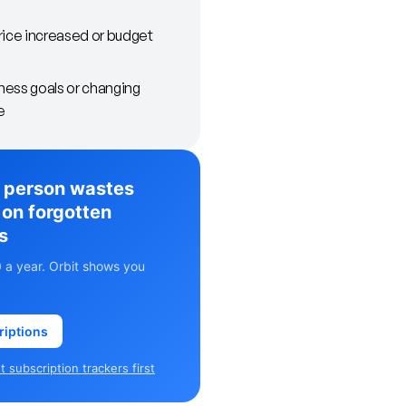
rice increased or budget
ess goals or changing
e
 person wastes
on forgotten
s
 a year. Orbit shows you
riptions
 subscription trackers first