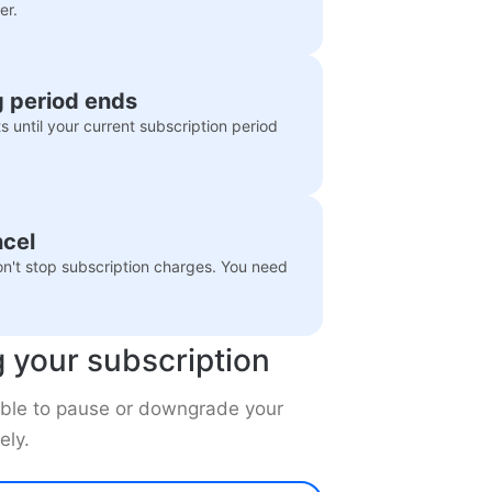
er.
ng period ends
 until your current subscription period
ncel
n't stop subscription charges. You need
g your subscription
e able to pause or downgrade your
ely.