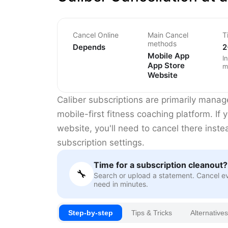
Cancel Online
Main Cancel
T
methods
Depends
2
Mobile App
I
App Store
m
Website
Caliber subscriptions are primarily manag
mobile-first fitness coaching platform. If 
website, you'll need to cancel there inst
subscription settings.
Time for a subscription cleanout?
🔧
Search or upload a statement. Cancel e
need in minutes.
Step-by-step
Tips & Tricks
Alternatives