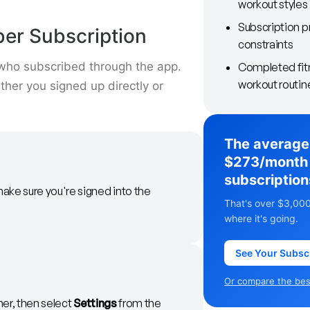
workout styles
Subscription p
ber Subscription
constraints
 who subscribed through the app.
Completed fitn
workout routin
her you signed up directly or
The average
$273/month 
subscription
ake sure you're signed into the
That's over $3,000
where it's going.
See Your Subsc
Or compare the best
ner, then select
Settings
from the