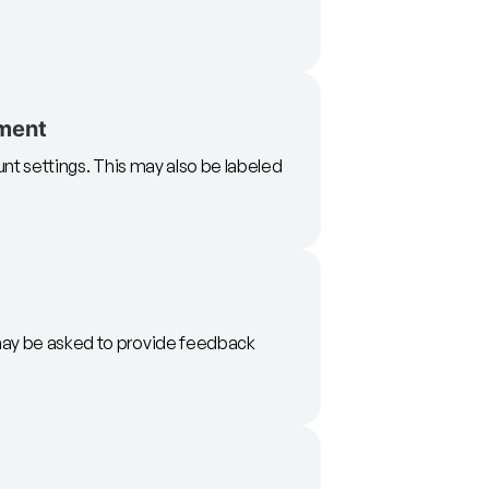
ment
unt settings. This may also be labeled
may be asked to provide feedback