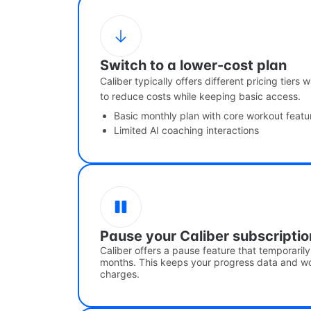
Switch to a lower-cost plan
Caliber typically offers different pricing tiers
to reduce costs while keeping basic access.
Basic monthly plan with core workout featu
Limited AI coaching interactions
Pause your Caliber subscriptio
Caliber offers a pause feature that temporaril
months. This keeps your progress data and wor
charges.