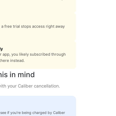
 a free trial stops access right away
ly
er app, you likely subscribed through
there instead.
his in mind
th your Caliber cancellation.
 see if you're being charged by Caliber