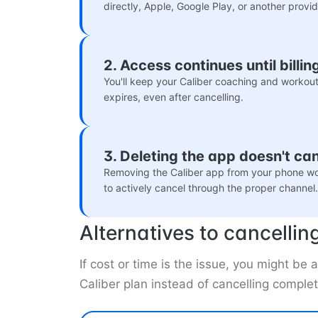
directly, Apple, Google Play, or another provid
2. Access continues until billi
You'll keep your Caliber coaching and workouts
expires, even after cancelling.
3. Deleting the app doesn't ca
Removing the Caliber app from your phone wo
to actively cancel through the proper channel.
Alternatives to cancellin
If cost or time is the issue, you might b
Caliber plan instead of cancelling complet