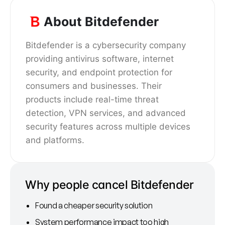
About Bitdefender
Bitdefender is a cybersecurity company
providing antivirus software, internet
security, and endpoint protection for
consumers and businesses. Their
products include real-time threat
detection, VPN services, and advanced
security features across multiple devices
and platforms.
Why people cancel Bitdefender
Found a cheaper security solution
System performance impact too high