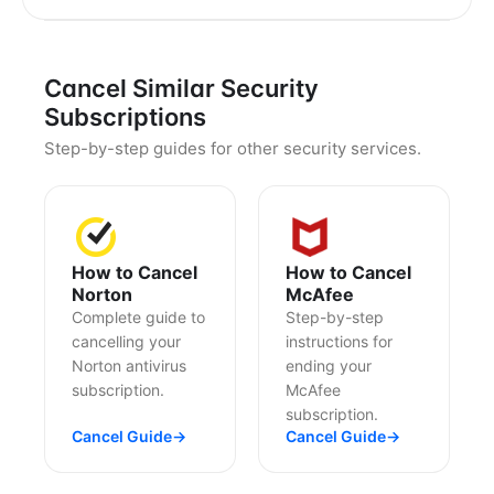
Cancel Similar Security
Subscriptions
Step-by-step guides for other security services.
How to Cancel
How to Cancel
Norton
McAfee
Complete guide to
Step-by-step
cancelling your
instructions for
Norton antivirus
ending your
subscription.
McAfee
subscription.
Cancel Guide
→
Cancel Guide
→