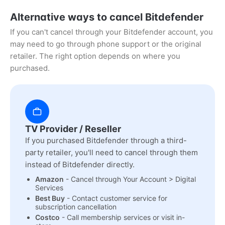
Alternative ways to cancel Bitdefender
If you can't cancel through your Bitdefender account, you
may need to go through phone support or the original
retailer. The right option depends on where you
purchased.
TV Provider / Reseller
If you purchased Bitdefender through a third-
party retailer, you'll need to cancel through them
instead of Bitdefender directly.
Amazon
- Cancel through Your Account > Digital
Services
Best Buy
- Contact customer service for
subscription cancellation
Costco
- Call membership services or visit in-