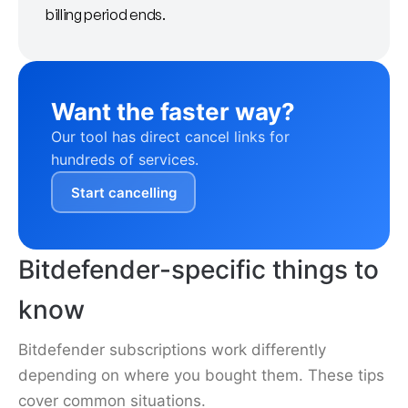
billing period ends.
Want the faster way?
Our tool has direct cancel links for
hundreds of services.
Start cancelling
Bitdefender-specific things to
know
Bitdefender subscriptions work differently
depending on where you bought them. These tips
cover common situations.