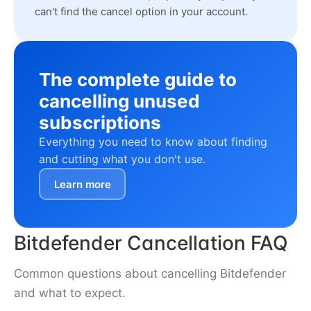
can't find the cancel option in your account.
The complete guide to
cancelling unused
subscriptions
Everything you need to know about finding
and cutting what you don't use.
Learn more
Bitdefender Cancellation FAQ
Common questions about cancelling Bitdefender
and what to expect.