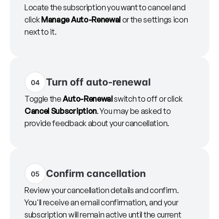
Locate the subscription you want to cancel and
click
Manage Auto-Renewal
or the settings icon
next to it.
Turn off auto-renewal
04
Toggle the
Auto-Renewal
switch to off or click
Cancel Subscription
. You may be asked to
provide feedback about your cancellation.
Confirm cancellation
05
Review your cancellation details and confirm.
You'll receive an email confirmation, and your
subscription will remain active until the current