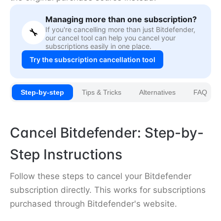
Managing more than one subscription?
If you're cancelling more than just Bitdefender,
🔧
our cancel tool can help you cancel your
subscriptions easily in one place.
Try the subscription cancellation tool
Step-by-step
Tips & Tricks
Alternatives
FAQ
Cancel Bitdefender: Step-by-
Step Instructions
Follow these steps to cancel your Bitdefender
subscription directly. This works for subscriptions
purchased through Bitdefender's website.