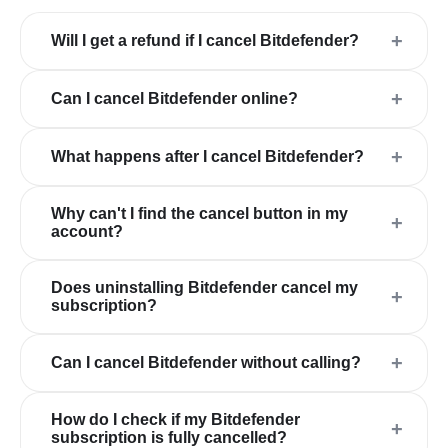
+
Will I get a refund if I cancel Bitdefender?
+
Can I cancel Bitdefender online?
+
What happens after I cancel Bitdefender?
Why can't I find the cancel button in my
+
account?
Does uninstalling Bitdefender cancel my
+
subscription?
+
Can I cancel Bitdefender without calling?
How do I check if my Bitdefender
+
subscription is fully cancelled?