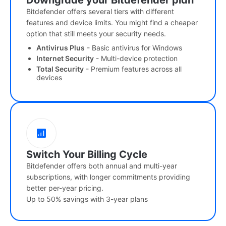
Downgrade your Bitdefender plan
Bitdefender offers several tiers with different
features and device limits. You might find a cheaper
option that still meets your security needs.
Antivirus Plus
- Basic antivirus for Windows
Internet Security
- Multi-device protection
Total Security
- Premium features across all
devices
Switch Your Billing Cycle
Bitdefender offers both annual and multi-year
subscriptions, with longer commitments providing
better per-year pricing.
Up to 50% savings with 3-year plans