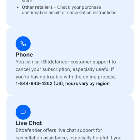
store
Other retailers
- Check your purchase
confirmation email for cancellation instructions
Phone
You can call Bitdefender customer support to
cancel your subscription, especially useful if
you're having trouble with the online process.
1-844-843-4262 (US), hours vary by region
Live Chat
Bitdefender offers live chat support for
cancellation assistance, especially helpful if you