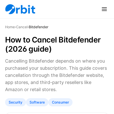
Home
›
Cancel
›
Bitdefender
How to Cancel Bitdefender
(2026 guide)
Cancelling Bitdefender depends on where you
purchased your subscription. This guide covers
cancellation through the Bitdefender website,
app stores, and third-party resellers like
Amazon or retail stores.
Security
Software
Consumer