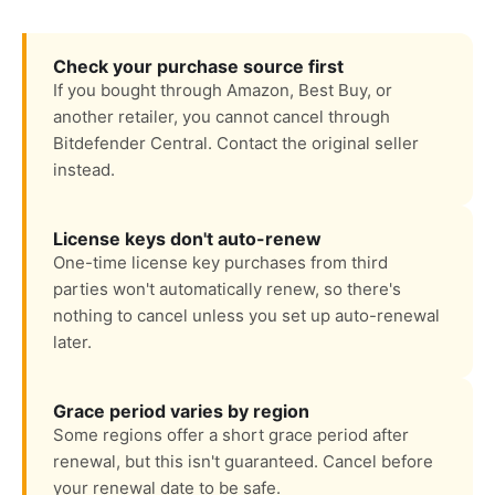
Check your purchase source first
If you bought through Amazon, Best Buy, or
another retailer, you cannot cancel through
Bitdefender Central. Contact the original seller
instead.
License keys don't auto-renew
One-time license key purchases from third
parties won't automatically renew, so there's
nothing to cancel unless you set up auto-renewal
later.
Grace period varies by region
Some regions offer a short grace period after
renewal, but this isn't guaranteed. Cancel before
your renewal date to be safe.