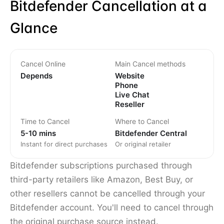
Bitdefender Cancellation at a
Glance
Cancel Online
Main Cancel methods
Depends
Website
Phone
Live Chat
Reseller
Time to Cancel
Where to Cancel
5-10 mins
Bitdefender Central
Instant for direct purchases
Or original retailer
Bitdefender subscriptions purchased through
third-party retailers like Amazon, Best Buy, or
other resellers cannot be cancelled through your
Bitdefender account. You'll need to cancel through
the original purchase source instead.