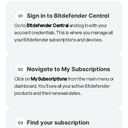
Sign in to Bitdefender Central
01
Go to
Bitdefender Central
and log in with your
account credentials. This is where you manage all
your Bitdefender subscriptions and devices.
Navigate to My Subscriptions
02
Click on
My Subscriptions
from the main menu or
dashboard. You'll see all your active Bitdefender
products and their renewal dates.
Find your subscription
03