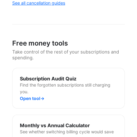
See all cancellation guides
Free money tools
Take control of the rest of your subscriptions and
spending.
Subscription Audit Quiz
Find the forgotten subscriptions still charging
you.
Open tool
→
Monthly vs Annual Calculator
See whether switching billing cycle would save