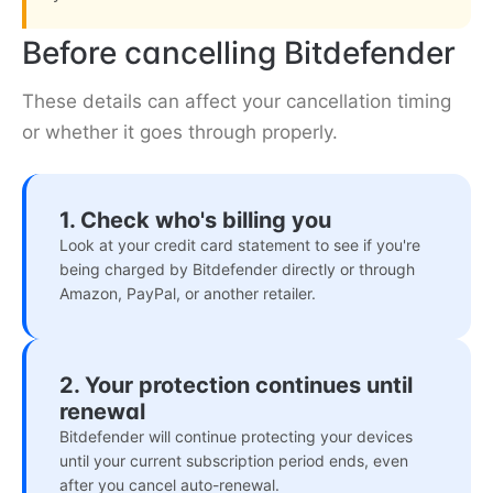
Before cancelling Bitdefender
These details can affect your cancellation timing
or whether it goes through properly.
1. Check who's billing you
Look at your credit card statement to see if you're
being charged by Bitdefender directly or through
Amazon, PayPal, or another retailer.
2. Your protection continues until
renewal
Bitdefender will continue protecting your devices
until your current subscription period ends, even
after you cancel auto-renewal.