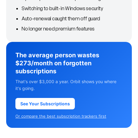
Switching to built-in Windows security
Auto-renewal caught them off guard
No longer need premium features
The average person wastes
$273/month on forgotten
subscriptions
That's over $3,000 a year. Orbit shows you where
it's going.
See Your Subscriptions
Or compare the best subscription trackers first