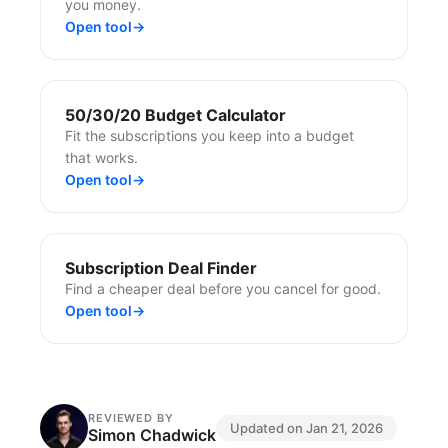
you money.
Open tool
→
50/30/20 Budget Calculator
Fit the subscriptions you keep into a budget
that works.
Open tool
→
Subscription Deal Finder
Find a cheaper deal before you cancel for good.
Open tool
→
REVIEWED BY
Updated on
Jan 21, 2026
Simon Chadwick