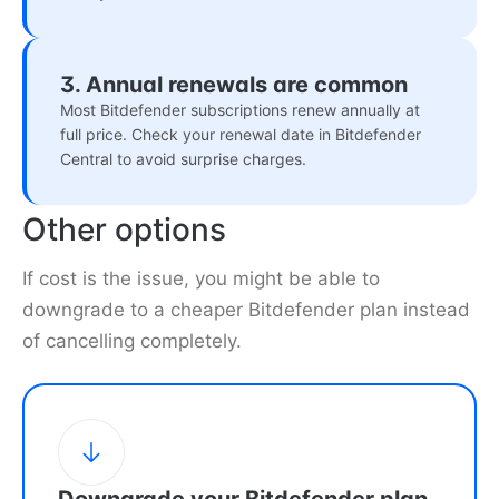
3. Annual renewals are common
Most Bitdefender subscriptions renew annually at
full price. Check your renewal date in Bitdefender
Central to avoid surprise charges.
Other options
If cost is the issue, you might be able to
downgrade to a cheaper Bitdefender plan instead
of cancelling completely.