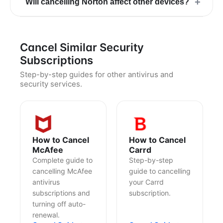
+
Will cancelling Norton affect other devices?
Cancel Similar Security
Subscriptions
Step-by-step guides for other antivirus and
security services.
How to Cancel
How to Cancel
McAfee
Carrd
Complete guide to
Step-by-step
cancelling McAfee
guide to cancelling
antivirus
your Carrd
subscriptions and
subscription.
turning off auto-
renewal.