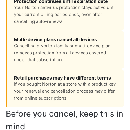
Protection continues until expiration date
Your Norton antivirus protection stays active until
your current billing period ends, even after
cancelling auto-renewal.
Multi-device plans cancel all devices
Cancelling a Norton family or multi-device plan
removes protection from all devices covered
under that subscription.
Retail purchases may have different terms
If you bought Norton at a store with a product key,
your renewal and cancellation process may differ
from online subscriptions.
Before you cancel, keep this in
mind