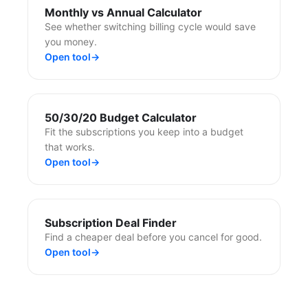
Monthly vs Annual Calculator
See whether switching billing cycle would save
you money.
Open tool
→
50/30/20 Budget Calculator
Fit the subscriptions you keep into a budget
that works.
Open tool
→
Subscription Deal Finder
Find a cheaper deal before you cancel for good.
Open tool
→