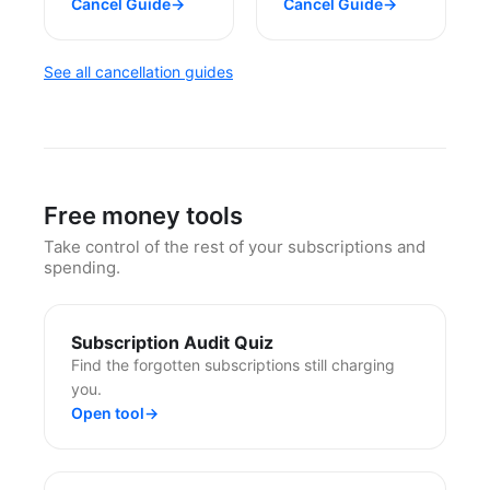
Cancel Guide
→
Cancel Guide
→
See all cancellation guides
Free money tools
Take control of the rest of your subscriptions and
spending.
Subscription Audit Quiz
Find the forgotten subscriptions still charging
you.
Open tool
→