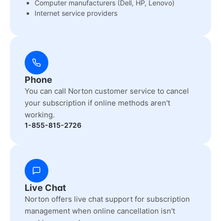
Computer manufacturers (Dell, HP, Lenovo)
Internet service providers
Phone
You can call Norton customer service to cancel
your subscription if online methods aren't
working.
1-855-815-2726
Live Chat
Norton offers live chat support for subscription
management when online cancellation isn't