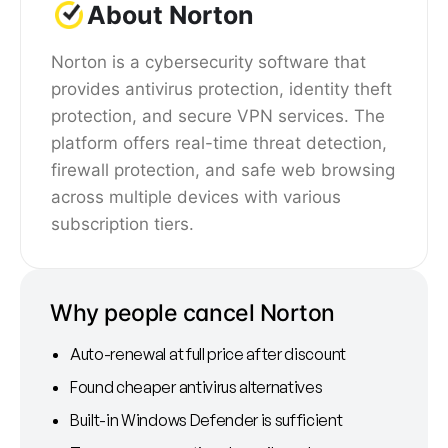
About Norton
Norton is a cybersecurity software that
provides antivirus protection, identity theft
protection, and secure VPN services. The
platform offers real-time threat detection,
firewall protection, and safe web browsing
across multiple devices with various
subscription tiers.
Why people cancel Norton
Auto-renewal at full price after discount
Found cheaper antivirus alternatives
Built-in Windows Defender is sufficient