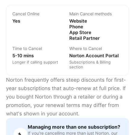
Cancel Online
Main Cancel methods
Yes
Website
Phone
App Store
Retail Partner
Time to Cancel
Where to Cancel
5-10 mins
Norton Account Portal
Longer if calling support
Subscriptions & Billing
section
Norton frequently offers steep discounts for first-
year subscriptions that auto-renew at full price. If
you bought Norton through a retailer or during a
promotion, your renewal terms may differ from
what's shown in your account.
Managing more than one subscription?
If you're cancelling more than just Norton, our
🔧