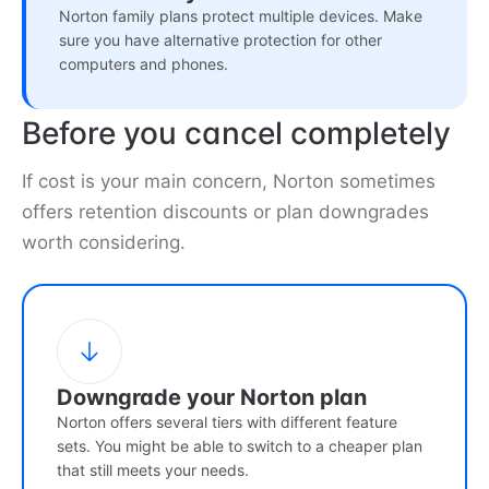
Norton family plans protect multiple devices. Make
sure you have alternative protection for other
computers and phones.
Before you cancel completely
If cost is your main concern, Norton sometimes
offers retention discounts or plan downgrades
worth considering.
Downgrade your Norton plan
Norton offers several tiers with different feature
sets. You might be able to switch to a cheaper plan
that still meets your needs.