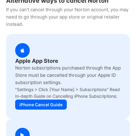
Alternative ways to cancel Norton
If you can't cancel through your Norton account, you may
need to go through your app store or original retailer
instead.
Apple App Store
Norton subscriptions purchased through the App
Store must be cancelled through your Apple ID
subscription settings.
"Settings > Click [Your Name] > Subscriptions" Read
In-depth Guide on Cancelling iPhone Subscriptions:
iPhone Cancel Guide