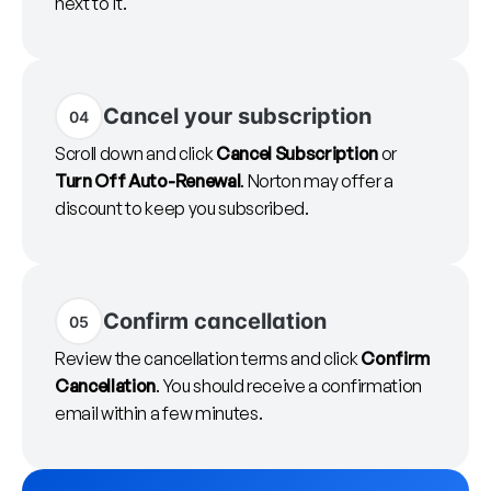
next to it.
Cancel your subscription
04
Scroll down and click
Cancel Subscription
or
Turn Off Auto-Renewal
. Norton may offer a
discount to keep you subscribed.
Confirm cancellation
05
Review the cancellation terms and click
Confirm
Cancellation
. You should receive a confirmation
email within a few minutes.