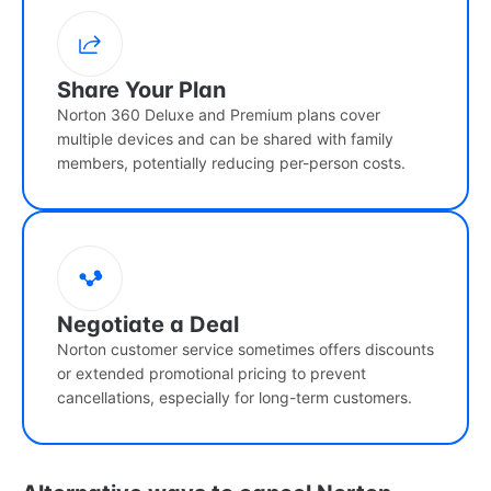
Share Your Plan
Norton 360 Deluxe and Premium plans cover
multiple devices and can be shared with family
members, potentially reducing per-person costs.
Negotiate a Deal
Norton customer service sometimes offers discounts
or extended promotional pricing to prevent
cancellations, especially for long-term customers.