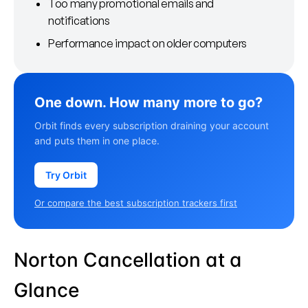
Too many promotional emails and
notifications
Performance impact on older computers
One down. How many more to go?
Orbit finds every subscription draining your account
and puts them in one place.
Try Orbit
Or compare the best subscription trackers first
Norton Cancellation at a
Glance