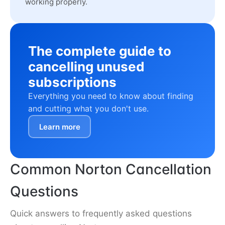
working properly.
The complete guide to
cancelling unused
subscriptions
Everything you need to know about finding
and cutting what you don't use.
Learn more
Common Norton Cancellation
Questions
Quick answers to frequently asked questions