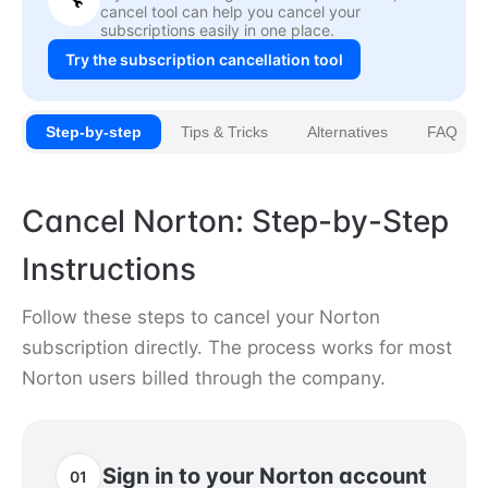
cancel tool can help you cancel your
subscriptions easily in one place.
Try the subscription cancellation tool
Step-by-step
Tips & Tricks
Alternatives
FAQ
Cancel Norton: Step-by-Step
Instructions
Follow these steps to cancel your Norton
subscription directly. The process works for most
Norton users billed through the company.
Sign in to your Norton account
01