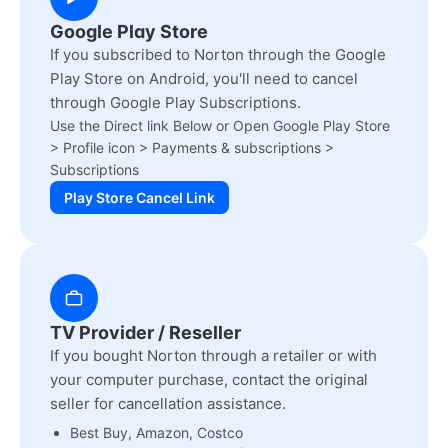
Google Play Store
If you subscribed to Norton through the Google
Play Store on Android, you'll need to cancel
through Google Play Subscriptions.
Use the Direct link Below or Open Google Play Store
> Profile icon > Payments & subscriptions >
Subscriptions
Play Store Cancel Link
TV Provider / Reseller
If you bought Norton through a retailer or with
your computer purchase, contact the original
seller for cancellation assistance.
Best Buy, Amazon, Costco