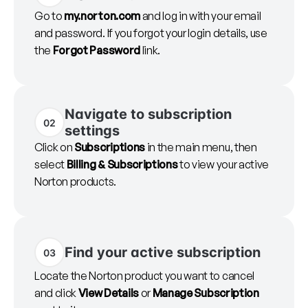
Go to
my.norton.com
and log in with your email
and password. If you forgot your login details, use
the
Forgot Password
link.
Navigate to subscription
02
settings
Click on
Subscriptions
in the main menu, then
select
Billing & Subscriptions
to view your active
Norton products.
Find your active subscription
03
Locate the Norton product you want to cancel
and click
View Details
or
Manage Subscription