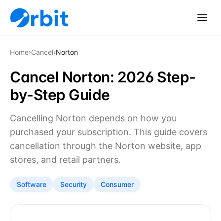
Home
›
Cancel
›
Norton
Cancel Norton: 2026 Step-
by-Step Guide
Cancelling Norton depends on how you
purchased your subscription. This guide covers
cancellation through the Norton website, app
stores, and retail partners.
Software
Security
Consumer