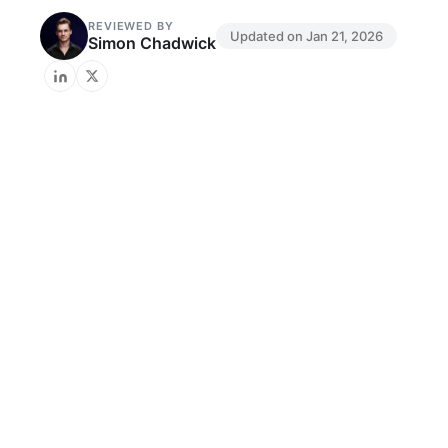
REVIEWED BY
Updated on
Jan 21, 2026
Simon Chadwick