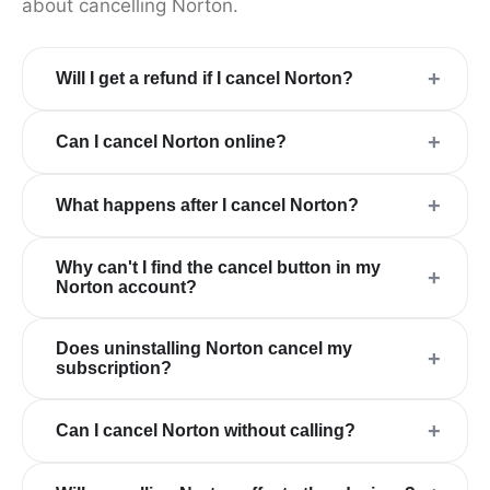
about cancelling Norton.
+
Will I get a refund if I cancel Norton?
+
Can I cancel Norton online?
+
What happens after I cancel Norton?
Why can't I find the cancel button in my
+
Norton account?
Does uninstalling Norton cancel my
+
subscription?
+
Can I cancel Norton without calling?