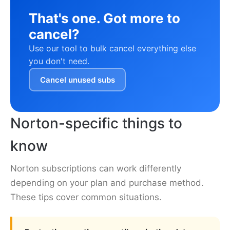
That's one. Got more to
cancel?
Use our tool to bulk cancel everything else
you don't need.
Cancel unused subs
Norton-specific things to
know
Norton subscriptions can work differently
depending on your plan and purchase method.
These tips cover common situations.