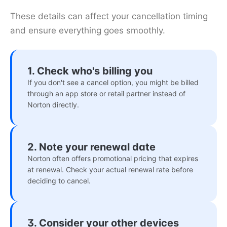
These details can affect your cancellation timing
and ensure everything goes smoothly.
1. Check who's billing you
If you don't see a cancel option, you might be billed
through an app store or retail partner instead of
Norton directly.
2. Note your renewal date
Norton often offers promotional pricing that expires
at renewal. Check your actual renewal rate before
deciding to cancel.
3. Consider your other devices