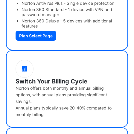
Norton AntiVirus Plus - Single device protection
Norton 360 Standard - 1 device with VPN and
password manager
Norton 360 Deluxe - 5 devices with additional
features
Plan Select Page
Switch Your Billing Cycle
Norton offers both monthly and annual billing
options, with annual plans providing significant
savings.
Annual plans typically save 20-40% compared to
monthly billing