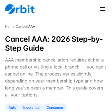
Home
›
Cancel
›
AAA
Cancel AAA: 2026 Step-by-
Step Guide
AAA membership cancellation requires either a
phone call or visiting a local branch — you can't
cancel online. The process varies slightly
depending on your membership type and how
long you've been a member. This guide covers
all your options.
Auto
Insurance
Consumer