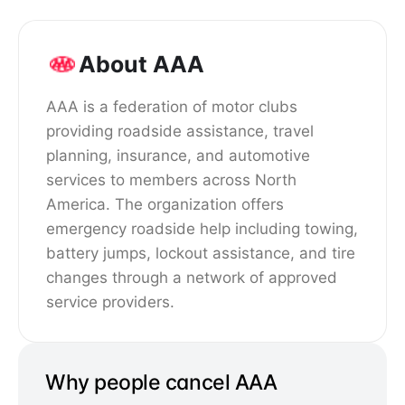
About AAA
AAA is a federation of motor clubs
providing roadside assistance, travel
planning, insurance, and automotive
services to members across North
America. The organization offers
emergency roadside help including towing,
battery jumps, lockout assistance, and tire
changes through a network of approved
service providers.
Why people cancel AAA