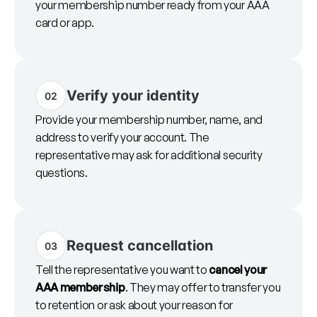
your membership number ready from your AAA
card or app.
Verify your identity
02
Provide your membership number, name, and
address to verify your account. The
representative may ask for additional security
questions.
Request cancellation
03
Tell the representative you want to
cancel your
AAA membership
. They may offer to transfer you
to retention or ask about your reason for