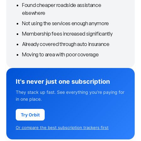
Found cheaper roadside assistance
elsewhere
Not using the services enough anymore
Membership fees increased significantly
Already covered through auto insurance
Moving to area with poor coverage
It's never just one subscription
They stack up fast. See everything you're paying for
in one place.
Try Orbit
Or compare the best subscription trackers first