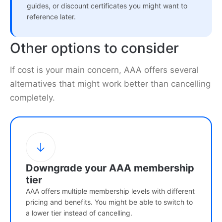
guides, or discount certificates you might want to
reference later.
Other options to consider
If cost is your main concern, AAA offers several
alternatives that might work better than cancelling
completely.
Downgrade your AAA membership
tier
AAA offers multiple membership levels with different
pricing and benefits. You might be able to switch to
a lower tier instead of cancelling.