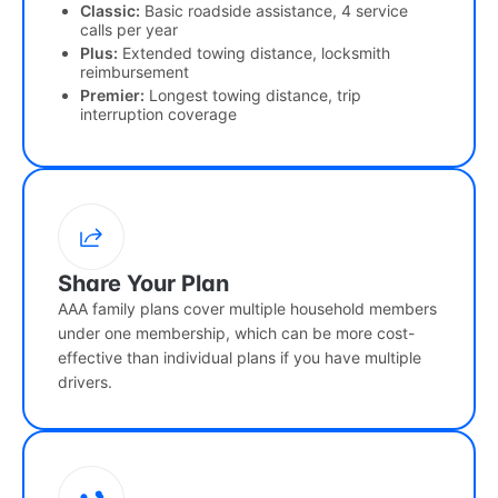
Classic:
Basic roadside assistance, 4 service
calls per year
Plus:
Extended towing distance, locksmith
reimbursement
Premier:
Longest towing distance, trip
interruption coverage
Share Your Plan
AAA family plans cover multiple household members
under one membership, which can be more cost-
effective than individual plans if you have multiple
drivers.