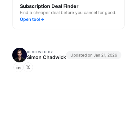
Subscription Deal Finder
Find a cheaper deal before you cancel for good.
Open tool
→
REVIEWED BY
Updated on
Jan 21, 2026
Simon Chadwick