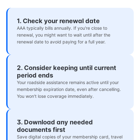
1. Check your renewal date
AAA typically bills annually. If you're close to
renewal, you might want to wait until after the
renewal date to avoid paying for a full year.
2. Consider keeping until current
period ends
Your roadside assistance remains active until your
membership expiration date, even after cancelling.
You won't lose coverage immediately.
3. Download any needed
documents first
Save digital copies of your membership card, travel