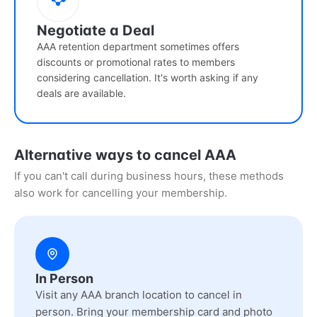
Negotiate a Deal
AAA retention department sometimes offers
discounts or promotional rates to members
considering cancellation. It's worth asking if any
deals are available.
Alternative ways to cancel AAA
If you can't call during business hours, these methods
also work for cancelling your membership.
In Person
Visit any AAA branch location to cancel in
person. Bring your membership card and photo