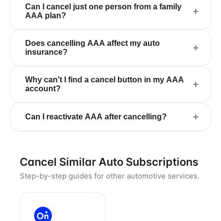
Can I cancel just one person from a family
+
AAA plan?
Does cancelling AAA affect my auto
+
insurance?
Why can't I find a cancel button in my AAA
+
account?
+
Can I reactivate AAA after cancelling?
Cancel Similar Auto Subscriptions
Step-by-step guides for other automotive services.