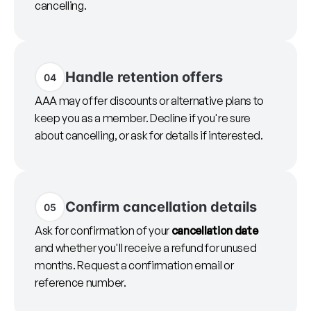
cancelling.
Handle retention offers
04
AAA may offer discounts or alternative plans to
keep you as a member. Decline if you're sure
about cancelling, or ask for details if interested.
Confirm cancellation details
05
Ask for confirmation of your
cancellation date
and whether you'll receive a refund for unused
months. Request a confirmation email or
reference number.