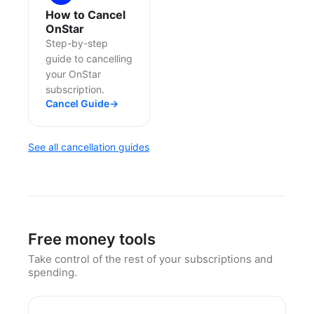
How to Cancel
OnStar
Step-by-step
guide to cancelling
your OnStar
subscription.
Cancel Guide
→
See all cancellation guides
Free money tools
Take control of the rest of your subscriptions and
spending.