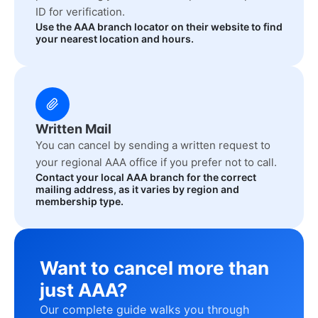
ID for verification.
Use the AAA branch locator on their website to find
your nearest location and hours.
Written Mail
You can cancel by sending a written request to
your regional AAA office if you prefer not to call.
Contact your local AAA branch for the correct
mailing address, as it varies by region and
membership type.
Want to cancel more than
just AAA?
Our complete guide walks you through