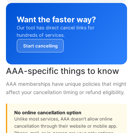
Want the faster way?
Our tool has direct cancel links for
hundreds of services.
Start cancelling
AAA-specific things to know
AAA memberships have unique policies that might
affect your cancellation timing or refund eligibility.
No online cancellation option
Unlike most services, AAA doesn't allow online
cancellation through their website or mobile app.