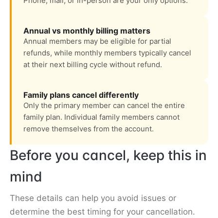
Phone, mail, or in-person are your only options.
Annual vs monthly billing matters
Annual members may be eligible for partial
refunds, while monthly members typically cancel
at their next billing cycle without refund.
Family plans cancel differently
Only the primary member can cancel the entire
family plan. Individual family members cannot
remove themselves from the account.
Before you cancel, keep this in
mind
These details can help you avoid issues or
determine the best timing for your cancellation.