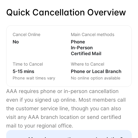
Quick Cancellation Overview
Cancel Online
Main Cancel methods
No
Phone
In-Person
Certified Mail
Time to Cancel
Where to Cancel
5-15 mins
Phone or Local Branch
Phone wait times vary
No online option available
AAA requires phone or in-person cancellation
even if you signed up online. Most members call
the customer service line, though you can also
visit any AAA branch location or send certified
mail to your regional office.