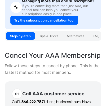
Managing more than one subscription?
If you're cancelling more than just AAA, our
🔧
cancel tool can help you cancel your
subscriptions easily in one place.
Try the subscription cancellation tool
Step-by-step
Tips & Tricks
Alternatives
FAQ
Cancel Your AAA Membership
Follow these steps to cancel by phone. This is the
fastest method for most members.
Call AAA customer service
01
Call
1-866-222-7871
during business hours. Have