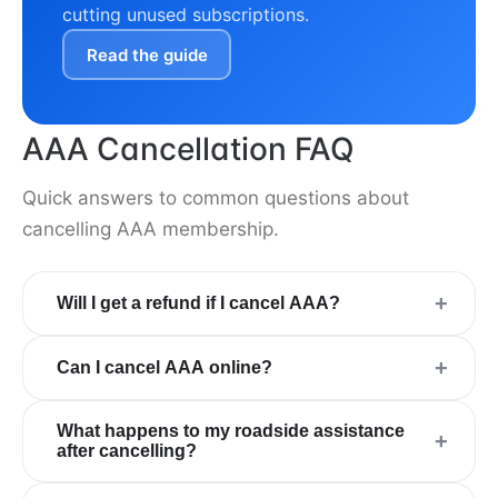
cutting unused subscriptions.
Read the guide
AAA Cancellation FAQ
Quick answers to common questions about
cancelling AAA membership.
+
Will I get a refund if I cancel AAA?
+
Can I cancel AAA online?
What happens to my roadside assistance
+
after cancelling?