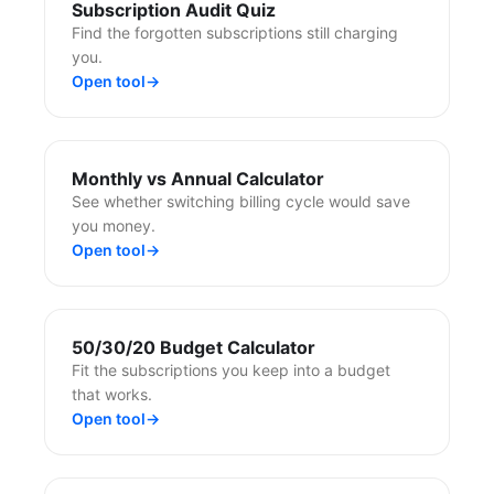
Subscription Audit Quiz
Find the forgotten subscriptions still charging
you.
Open tool
→
Monthly vs Annual Calculator
See whether switching billing cycle would save
you money.
Open tool
→
50/30/20 Budget Calculator
Fit the subscriptions you keep into a budget
that works.
Open tool
→