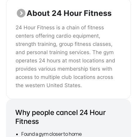
About 24 Hour Fitness
24 Hour Fitness is a chain of fitness
centers offering cardio equipment,
strength training, group fitness classes,
and personal training services. The gym
operates 24 hours at most locations and
provides various membership tiers with
access to multiple club locations across
the western United States.
Why people cancel 24 Hour
Fitness
Found a gym closer to home