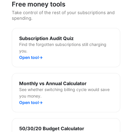
Free money tools
Take control of the rest of your subscriptions and
spending.
Subscription Audit Quiz
Find the forgotten subscriptions still charging
you.
Open tool
→
Monthly vs Annual Calculator
See whether switching billing cycle would save
you money.
Open tool
→
50/30/20 Budget Calculator