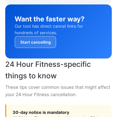
Want the faster way?
Our tool has direct cancel links for
hundreds of services.
Start cancelling
24 Hour Fitness-specific
things to know
These tips cover common issues that might affect
your 24 Hour Fitness cancellation.
30-day notice is mandatory