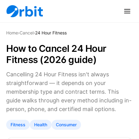
Home
›
Cancel
›
24 Hour Fitness
How to Cancel 24 Hour
Fitness (2026 guide)
Cancelling 24 Hour Fitness isn't always
straightforward — it depends on your
membership type and contract terms. This
guide walks through every method including in-
person, phone, and certified mail options.
Fitness
Health
Consumer