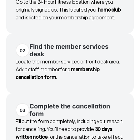
Go to the 24 Hour Fitness location where you
originally signed up. This is called your
home club
and is listed on your membership agreement.
Find the member services
02
desk
Locate the member services or front desk area.
Ask a staff member for a
membership
cancellation form
.
Complete the cancellation
03
form
Fill out the form completely, including your reason
for cancelling. You'll need to provide
30 days
written notice
for the cancellation to take effect.