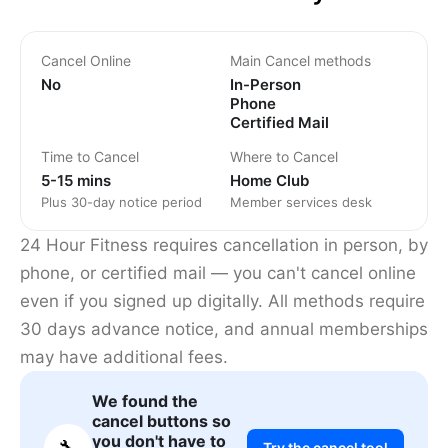
Cancel Online
Main Cancel methods
No
In-Person
Phone
Certified Mail
Time to Cancel
Where to Cancel
5-15 mins
Home Club
Plus 30-day notice period
Member services desk
24 Hour Fitness requires cancellation in person, by
phone, or certified mail — you can't cancel online
even if you signed up digitally. All methods require
30 days advance notice, and annual memberships
may have additional fees.
We found the
cancel buttons so
you don't have to
🔧
Try the cancel tool