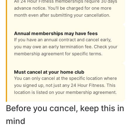
All 24 Hour Fitness memberships require 30 days
advance notice. You'll be charged for one more
month even after submitting your cancellation.
Annual memberships may have fees
If you have an annual contract and cancel early,
you may owe an early termination fee. Check your
membership agreement for specific terms.
Must cancel at your home club
You can only cancel at the specific location where
you signed up, not just any 24 Hour Fitness. This
location is listed on your membership agreement.
Before you cancel, keep this in
mind