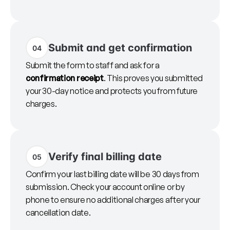
Submit and get confirmation
04
Submit the form to staff and ask for a
confirmation receipt
. This proves you submitted
your 30-day notice and protects you from future
charges.
Verify final billing date
05
Confirm your last billing date will be 30 days from
submission. Check your account online or by
phone to ensure no additional charges after your
cancellation date.