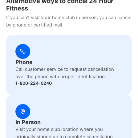
Alternative ways to cancel 24 Hour
Fitness
If you can't visit your home club in person, you can cancel
by phone or certified mail.
Phone
Call customer service to request cancellation
over the phone with proper identification.
1-800-224-0240
In Person
Visit your home club location where you
originally signed up to complete cancellation