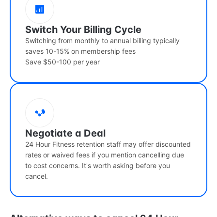
Switch Your Billing Cycle
Switching from monthly to annual billing typically
saves 10-15% on membership fees
Save $50-100 per year
Negotiate a Deal
24 Hour Fitness retention staff may offer discounted
rates or waived fees if you mention cancelling due
to cost concerns. It's worth asking before you
cancel.