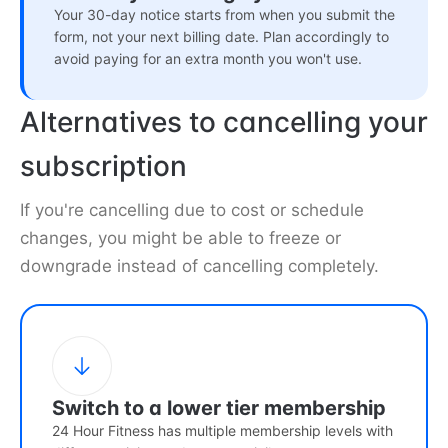
Your 30-day notice starts from when you submit the
form, not your next billing date. Plan accordingly to
avoid paying for an extra month you won't use.
Alternatives to cancelling your
subscription
If you're cancelling due to cost or schedule
changes, you might be able to freeze or
downgrade instead of cancelling completely.
Switch to a lower tier membership
24 Hour Fitness has multiple membership levels with