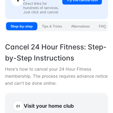
Direct links for
hundreds of services.
Just click and cancel.
Step-by-step
Tips & Tricks
Alternatives
FAQ
Cancel 24 Hour Fitness: Step-
by-Step Instructions
Here's how to cancel your 24 Hour Fitness
membership. The process requires advance notice
and can't be done online.
Visit your home club
01