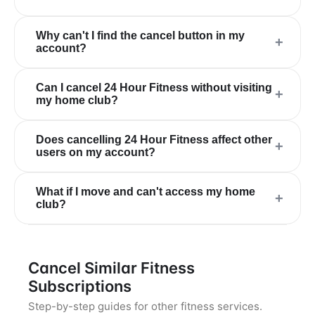
Why can't I find the cancel button in my
+
account?
Can I cancel 24 Hour Fitness without visiting
+
my home club?
Does cancelling 24 Hour Fitness affect other
+
users on my account?
What if I move and can't access my home
+
club?
Cancel Similar Fitness
Subscriptions
Step-by-step guides for other fitness services.