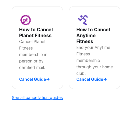
How to Cancel
How to Cancel
Planet Fitness
Anytime
Fitness
Cancel Planet
End your Anytime
Fitness
Fitness
membership in
membership
person or by
through your home
certified mail.
club.
Cancel Guide
→
Cancel Guide
→
See all cancellation guides