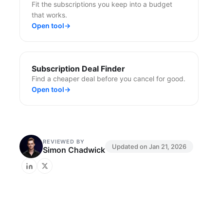
Fit the subscriptions you keep into a budget
that works.
Open tool
→
Subscription Deal Finder
Find a cheaper deal before you cancel for good.
Open tool
→
REVIEWED BY
Updated on
Jan 21, 2026
Simon Chadwick