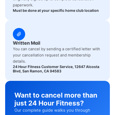
paperwork.
Must be done at your specific home club location
Written Mail
You can cancel by sending a certified letter with
your cancellation request and membership
details.
24 Hour Fitness Customer Service, 12647 Alcosta
Blvd, San Ramon, CA 94583
Want to cancel more than
just 24 Hour Fitness?
Our complete guide walks you through