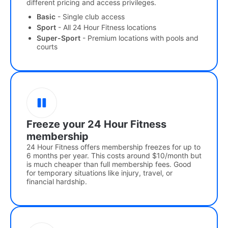
different pricing and access privileges.
Basic
- Single club access
Sport
- All 24 Hour Fitness locations
Super-Sport
- Premium locations with pools and
courts
Freeze your 24 Hour Fitness
membership
24 Hour Fitness offers membership freezes for up to
6 months per year. This costs around $10/month but
is much cheaper than full membership fees. Good
for temporary situations like injury, travel, or
financial hardship.