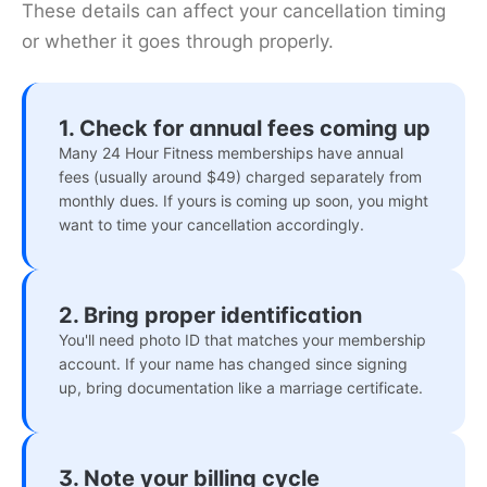
These details can affect your cancellation timing
or whether it goes through properly.
1. Check for annual fees coming up
Many 24 Hour Fitness memberships have annual
fees (usually around $49) charged separately from
monthly dues. If yours is coming up soon, you might
want to time your cancellation accordingly.
2. Bring proper identification
You'll need photo ID that matches your membership
account. If your name has changed since signing
up, bring documentation like a marriage certificate.
3. Note your billing cycle