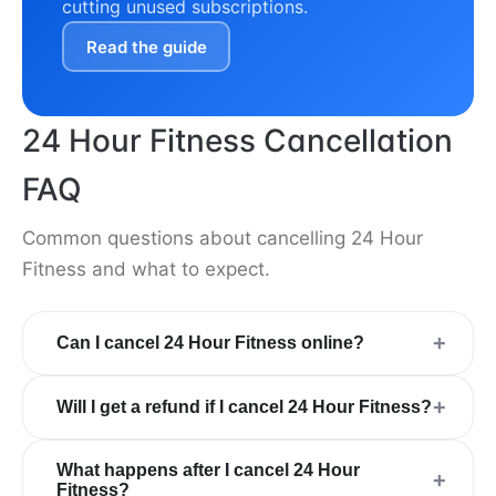
cutting unused subscriptions.
Read the guide
24 Hour Fitness Cancellation
FAQ
Common questions about cancelling 24 Hour
Fitness and what to expect.
+
Can I cancel 24 Hour Fitness online?
+
Will I get a refund if I cancel 24 Hour Fitness?
What happens after I cancel 24 Hour
+
Fitness?