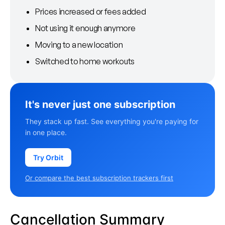
Prices increased or fees added
Not using it enough anymore
Moving to a new location
Switched to home workouts
It's never just one subscription
They stack up fast. See everything you're paying for
in one place.
Try Orbit
Or compare the best subscription trackers first
Cancellation Summary