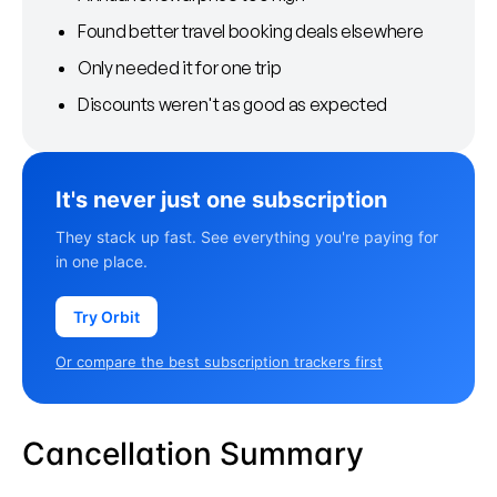
Found better travel booking deals elsewhere
Only needed it for one trip
Discounts weren't as good as expected
It's never just one subscription
They stack up fast. See everything you're paying for
in one place.
Try Orbit
Or compare the best subscription trackers first
Cancellation Summary