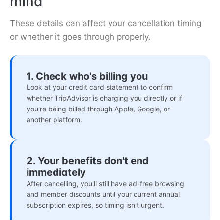
mind
These details can affect your cancellation timing
or whether it goes through properly.
1. Check who's billing you
Look at your credit card statement to confirm
whether TripAdvisor is charging you directly or if
you're being billed through Apple, Google, or
another platform.
2. Your benefits don't end
immediately
After cancelling, you'll still have ad-free browsing
and member discounts until your current annual
subscription expires, so timing isn't urgent.