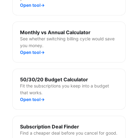
Open tool
→
Monthly vs Annual Calculator
See whether switching billing cycle would save
you money.
Open tool
→
50/30/20 Budget Calculator
Fit the subscriptions you keep into a budget
that works.
Open tool
→
Subscription Deal Finder
Find a cheaper deal before you cancel for good.