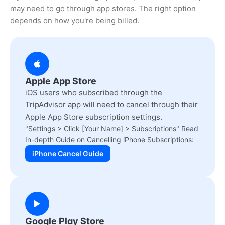
may need to go through app stores. The right option
depends on how you're being billed.
Apple App Store
iOS users who subscribed through the
TripAdvisor app will need to cancel through their
Apple App Store subscription settings.
"Settings > Click [Your Name] > Subscriptions" Read
In-depth Guide on Cancelling iPhone Subscriptions:
iPhone Cancel Guide
Google Play Store