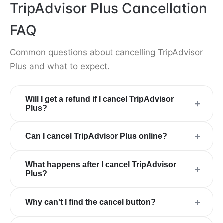
TripAdvisor Plus Cancellation
FAQ
Common questions about cancelling TripAdvisor
Plus and what to expect.
Will I get a refund if I cancel TripAdvisor
+
Plus?
+
Can I cancel TripAdvisor Plus online?
What happens after I cancel TripAdvisor
+
Plus?
+
Why can't I find the cancel button?