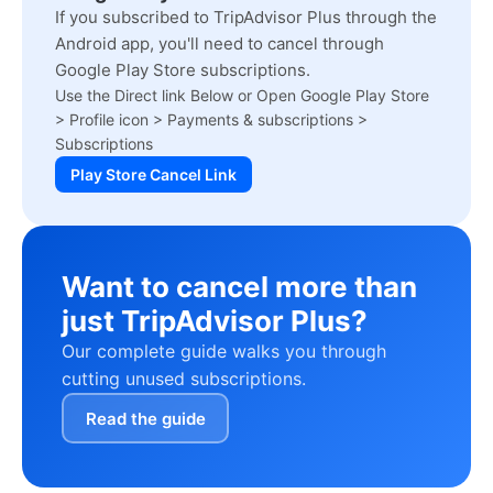
If you subscribed to TripAdvisor Plus through the
Android app, you'll need to cancel through
Google Play Store subscriptions.
Use the Direct link Below or Open Google Play Store
> Profile icon > Payments & subscriptions >
Subscriptions
Play Store Cancel Link
Want to cancel more than
just TripAdvisor Plus?
Our complete guide walks you through
cutting unused subscriptions.
Read the guide