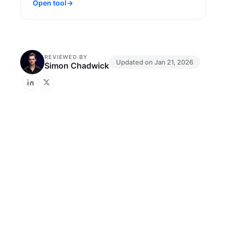
Open tool
→
REVIEWED BY
Updated on
Jan 21, 2026
Simon Chadwick