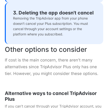
3. Deleting the app doesn't cancel
Removing the TripAdvisor app from your phone
doesn't cancel your Plus subscription. You must
cancel through your account settings or the
platform where you subscribed.
Other options to consider
If cost is the main concern, there aren't many
alternatives since TripAdvisor Plus only has one
tier. However, you might consider these options.
Alternative ways to cancel TripAdvisor
Plus
If you can't cancel through your TripAdvisor account, you