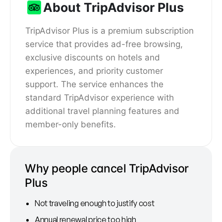
About TripAdvisor Plus
TripAdvisor Plus is a premium subscription
service that provides ad-free browsing,
exclusive discounts on hotels and
experiences, and priority customer
support. The service enhances the
standard TripAdvisor experience with
additional travel planning features and
member-only benefits.
Why people cancel TripAdvisor
Plus
Not traveling enough to justify cost
Annual renewal price too high