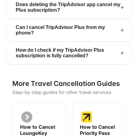
Does deleting the TripAdvisor app cancel my
+
Plus subscription?
Can I cancel TripAdvisor Plus from my
+
phone?
How do I check if my TripAdvisor Plus
+
subscription is fully cancelled?
More Travel Cancellation Guides
Step-by-step guides for other travel services.
How to Cancel
How to Cancel
LoungeKey
Priority Pass