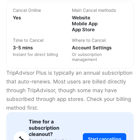
Cancel Online
Main Cancel methods
Yes
Website
Mobile App
App Store
Time to Cancel
Where to Cancel
3-5 mins
Account Settings
Instant for direct billing
Or subscription
management
TripAdvisor Plus is typically an annual subscription
that auto-renews. Most users are billed directly
through TripAdvisor, though some may have
subscribed through app stores. Check your billing
method first.
Time for a
subscription
cleanout?
🔧
Start cancelling