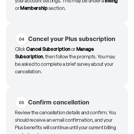
your account settings. This may be under a
Billing
or
Membership
section.
Cancel your Plus subscription
04
Click
Cancel Subscription
or
Manage
Subscription
, then follow the prompts. You may
be asked to complete a brief survey about your
cancellation.
Confirm cancellation
05
Review the cancellation details and confirm. You
should receive an email confirmation, and your
Plus benefits will continue until your current billing