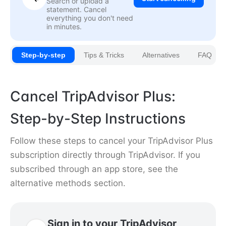
Search or upload a
statement. Cancel
everything you don't need
in minutes.
Step-by-step
Tips & Tricks
Alternatives
FAQ
Cancel TripAdvisor Plus:
Step-by-Step Instructions
Follow these steps to cancel your TripAdvisor Plus
subscription directly through TripAdvisor. If you
subscribed through an app store, see the
alternative methods section.
Sign in to your TripAdvisor