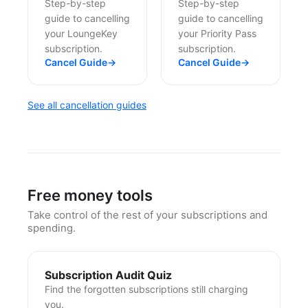
Step-by-step
Step-by-step
guide to cancelling
guide to cancelling
your LoungeKey
your Priority Pass
subscription.
subscription.
Cancel Guide
→
Cancel Guide
→
See all cancellation guides
Free money tools
Take control of the rest of your subscriptions and
spending.
Subscription Audit Quiz
Find the forgotten subscriptions still charging
you.