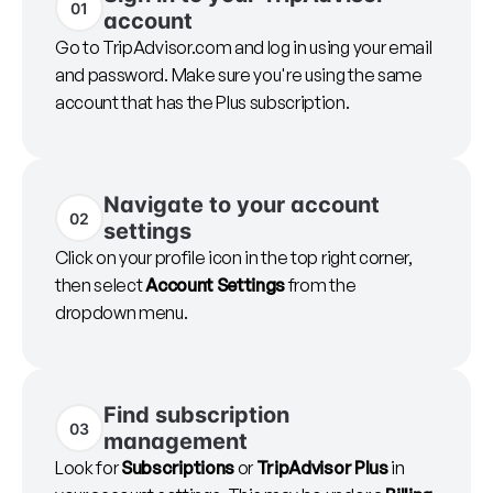
01
account
Go to TripAdvisor.com and log in using your email
and password. Make sure you're using the same
account that has the Plus subscription.
Navigate to your account
02
settings
Click on your profile icon in the top right corner,
then select
Account Settings
from the
dropdown menu.
Find subscription
03
management
Look for
Subscriptions
or
TripAdvisor Plus
in