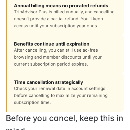
Annual billing means no prorated refunds
TripAdvisor Plus is billed annually, and cancelling
doesn't provide a partial refund. You'll keep
access until your subscription year ends.
Benefits continue until expiration
After cancelling, you can still use ad-free
browsing and member discounts until your
current subscription period expires.
Time cancellation strategically
Check your renewal date in account settings
before cancelling to maximize your remaining
subscription time.
Before you cancel, keep this in