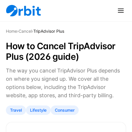
Home
›
Cancel
›
TripAdvisor Plus
How to Cancel TripAdvisor
Plus (2026 guide)
The way you cancel TripAdvisor Plus depends
on where you signed up. We cover all the
options below, including the TripAdvisor
website, app stores, and third-party billing.
Travel
Lifestyle
Consumer