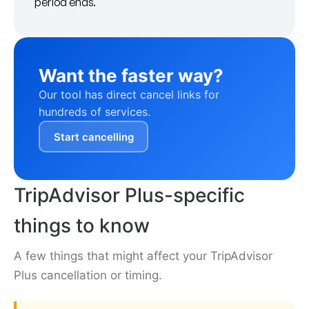
period ends.
Want the faster way?
Our tool has direct cancel links for
hundreds of services.
Start cancelling
TripAdvisor Plus-specific
things to know
A few things that might affect your TripAdvisor
Plus cancellation or timing.