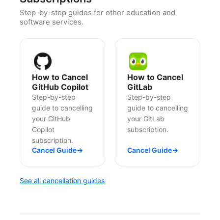
Step-by-step guides for other education and
software services.
How to Cancel
How to Cancel
GitHub Copilot
GitLab
Step-by-step
Step-by-step
guide to cancelling
guide to cancelling
your GitHub
your GitLab
Copilot
subscription.
subscription.
Cancel Guide
→
Cancel Guide
→
See all cancellation guides