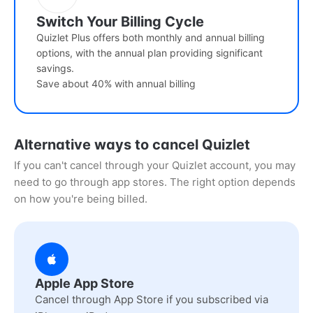
Switch Your Billing Cycle
Quizlet Plus offers both monthly and annual billing
options, with the annual plan providing significant
savings.
Save about 40% with annual billing
Alternative ways to cancel Quizlet
If you can't cancel through your Quizlet account, you may
need to go through app stores. The right option depends
on how you're being billed.
Apple App Store
Cancel through App Store if you subscribed via