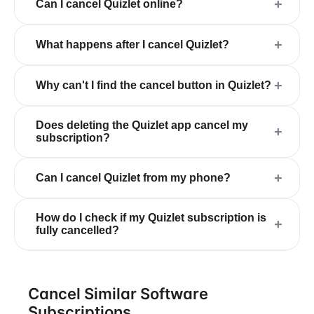
+
Can I cancel Quizlet online?
+
What happens after I cancel Quizlet?
+
Why can't I find the cancel button in Quizlet?
Does deleting the Quizlet app cancel my
+
subscription?
+
Can I cancel Quizlet from my phone?
How do I check if my Quizlet subscription is
+
fully cancelled?
Cancel Similar Software
Subscriptions