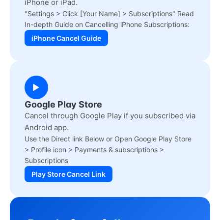
iPhone or iPad.
"Settings > Click [Your Name] > Subscriptions" Read
In-depth Guide on Cancelling iPhone Subscriptions:
iPhone Cancel Guide
Google Play Store
Cancel through Google Play if you subscribed via
Android app.
Use the Direct link Below or Open Google Play Store
> Profile icon > Payments & subscriptions >
Subscriptions
Play Store Cancel Link