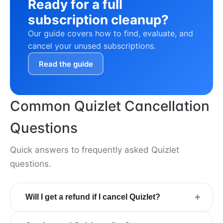
Ready for a full
subscription cleanup?
Our guide covers how to find, evaluate, and
cancel your unused subscriptions.
Read the guide
Common Quizlet Cancellation
Questions
Quick answers to frequently asked Quizlet
questions.
+
Will I get a refund if I cancel Quizlet?