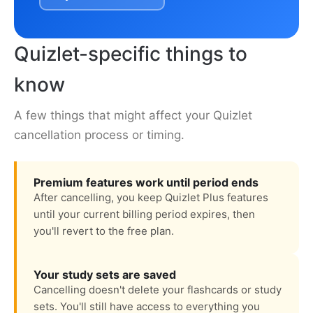
Quizlet-specific things to
know
A few things that might affect your Quizlet
cancellation process or timing.
Premium features work until period ends
After cancelling, you keep Quizlet Plus features
until your current billing period expires, then
you'll revert to the free plan.
Your study sets are saved
Cancelling doesn't delete your flashcards or study
sets. You'll still have access to everything you