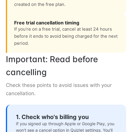
created on the free plan.
Free trial cancellation timing
If you're on a free trial, cancel at least 24 hours
before it ends to avoid being charged for the next
period.
Important: Read before
cancelling
Check these points to avoid issues with your
cancellation.
1. Check who's billing you
If you signed up through Apple or Google Play, you
won't see a cancel option in Quizlet settings. You'll