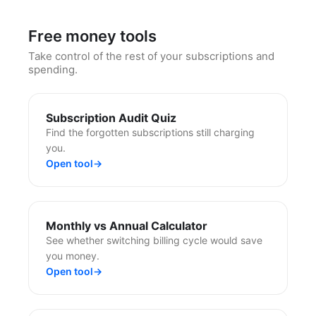
Free money tools
Take control of the rest of your subscriptions and
spending.
Subscription Audit Quiz
Find the forgotten subscriptions still charging
you.
Open tool
→
Monthly vs Annual Calculator
See whether switching billing cycle would save
you money.
Open tool
→