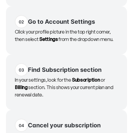
Go to Account Settings
02
Click your profile picture in the top right corner,
then select
Settings
from the dropdown menu.
Find Subscription section
03
In your settings, look for the
Subscription
or
Billing
section. This shows your current plan and
renewal date.
Cancel your subscription
04