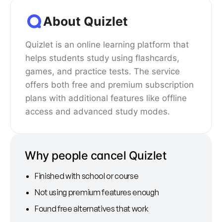
About Quizlet
Quizlet is an online learning platform that
helps students study using flashcards,
games, and practice tests. The service
offers both free and premium subscription
plans with additional features like offline
access and advanced study modes.
Why people cancel Quizlet
Finished with school or course
Not using premium features enough
Found free alternatives that work