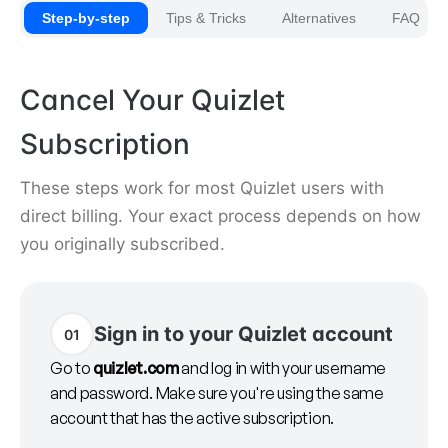
Step-by-step
Tips & Tricks
Alternatives
FAQ
Cancel Your Quizlet
Subscription
These steps work for most Quizlet users with
direct billing. Your exact process depends on how
you originally subscribed.
Sign in to your Quizlet account
01
Go to
quizlet.com
and log in with your username
and password. Make sure you're using the same
account that has the active subscription.