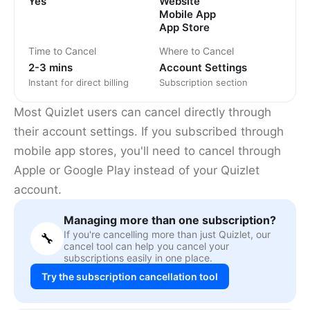
Yes
Website
Mobile App
App Store
Time to Cancel
Where to Cancel
2-3 mins
Account Settings
Instant for direct billing
Subscription section
Most Quizlet users can cancel directly through
their account settings. If you subscribed through
mobile app stores, you'll need to cancel through
Apple or Google Play instead of your Quizlet
account.
Managing more than one subscription?
If you're cancelling more than just Quizlet, our
🔧
cancel tool can help you cancel your
subscriptions easily in one place.
Try the subscription cancellation tool