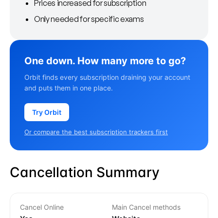
Prices increased for subscription
Only needed for specific exams
One down. How many more to go?
Orbit finds every subscription draining your account
and puts them in one place.
Try Orbit
Or compare the best subscription trackers first
Cancellation Summary
Cancel Online
Main Cancel methods