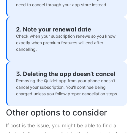
need to cancel through your app store instead.
2. Note your renewal date
Check when your subscription renews so you know
exactly when premium features will end after
cancelling.
3. Deleting the app doesn't cancel
Removing the Quizlet app from your phone doesn't
cancel your subscription. You'll continue being
charged unless you follow proper cancellation steps.
Other options to consider
If cost is the issue, you might be able to find a