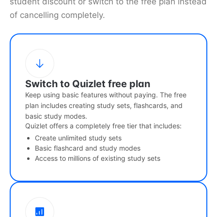
student discount or switch to the free plan instead
of cancelling completely.
Switch to Quizlet free plan
Keep using basic features without paying. The free
plan includes creating study sets, flashcards, and
basic study modes.
Quizlet offers a completely free tier that includes:
Create unlimited study sets
Basic flashcard and study modes
Access to millions of existing study sets