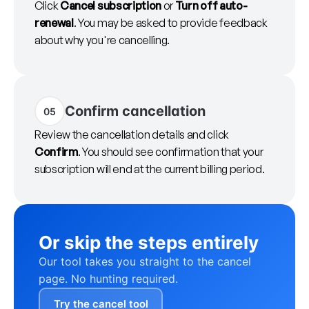
Click
Cancel subscription
or
Turn off auto-
renewal
. You may be asked to provide feedback
about why you're cancelling.
Confirm cancellation
05
Review the cancellation details and click
Confirm
. You should see confirmation that your
subscription will end at the current billing period.
Or skip the steps entirely
Our tool takes you straight to the cancel
page. No hunting required.
Try the cancel tool