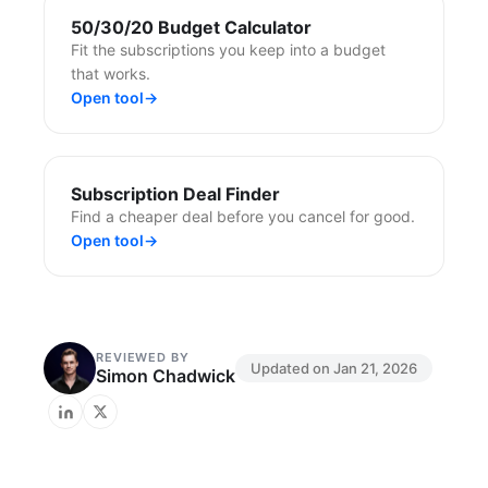
50/30/20 Budget Calculator
Fit the subscriptions you keep into a budget
that works.
Open tool
→
Subscription Deal Finder
Find a cheaper deal before you cancel for good.
Open tool
→
REVIEWED BY
Updated on
Jan 21, 2026
Simon Chadwick