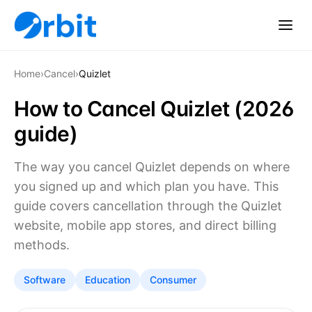
Home
›
Cancel
›
Quizlet
How to Cancel Quizlet (2026
guide)
The way you cancel Quizlet depends on where
you signed up and which plan you have. This
guide covers cancellation through the Quizlet
website, mobile app stores, and direct billing
methods.
Software
Education
Consumer