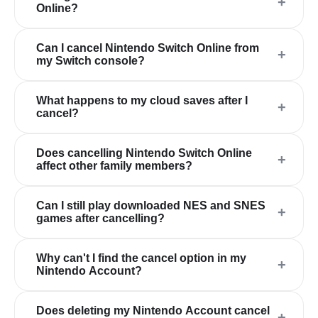
+
Online?
Can I cancel Nintendo Switch Online from
+
my Switch console?
What happens to my cloud saves after I
+
cancel?
Does cancelling Nintendo Switch Online
+
affect other family members?
Can I still play downloaded NES and SNES
+
games after cancelling?
Why can't I find the cancel option in my
+
Nintendo Account?
Does deleting my Nintendo Account cancel
+