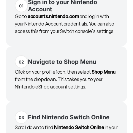
Sign in to your Nintendo
01
Account
Go to
accounts.nintendo.com
and log in with
your Nintendo Account credentials. You can also
access this from your Switch console's settings.
Navigate to Shop Menu
02
Click on your profile icon, then select
Shop Menu
from the dropdown. This takes you to your
Nintendo eShop account settings.
Find Nintendo Switch Online
03
Scroll down to find
Nintendo Switch Online
in your