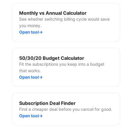
Monthly vs Annual Calculator
See whether switching billing cycle would save
you money.
Open tool
→
50/30/20 Budget Calculator
Fit the subscriptions you keep into a budget
that works.
Open tool
→
Subscription Deal Finder
Find a cheaper deal before you cancel for good.
Open tool
→