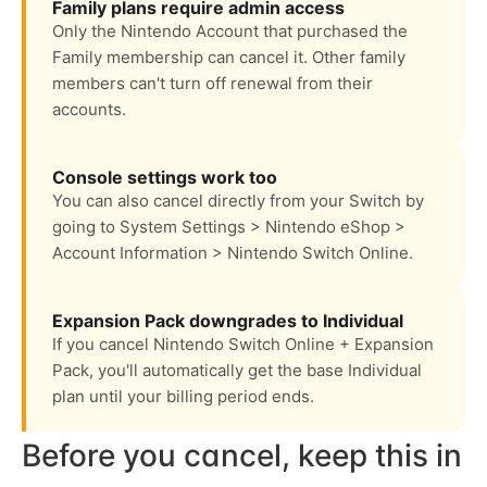
Family plans require admin access
Only the Nintendo Account that purchased the
Family membership can cancel it. Other family
members can't turn off renewal from their
accounts.
Console settings work too
You can also cancel directly from your Switch by
going to System Settings > Nintendo eShop >
Account Information > Nintendo Switch Online.
Expansion Pack downgrades to Individual
If you cancel Nintendo Switch Online + Expansion
Pack, you'll automatically get the base Individual
plan until your billing period ends.
Before you cancel, keep this in