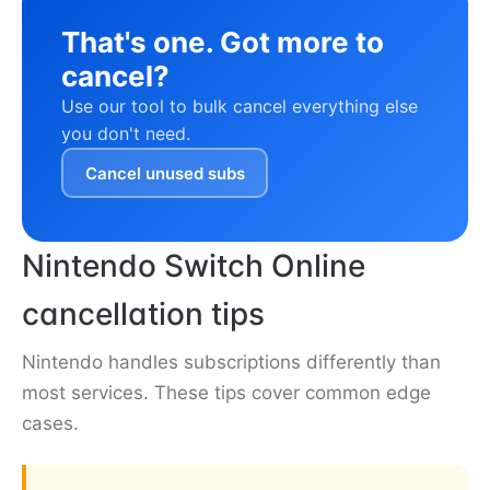
That's one. Got more to
cancel?
Use our tool to bulk cancel everything else
you don't need.
Cancel unused subs
Nintendo Switch Online
cancellation tips
Nintendo handles subscriptions differently than
most services. These tips cover common edge
cases.