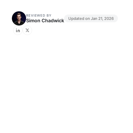
REVIEWED BY
Updated on
Jan 21, 2026
Simon Chadwick