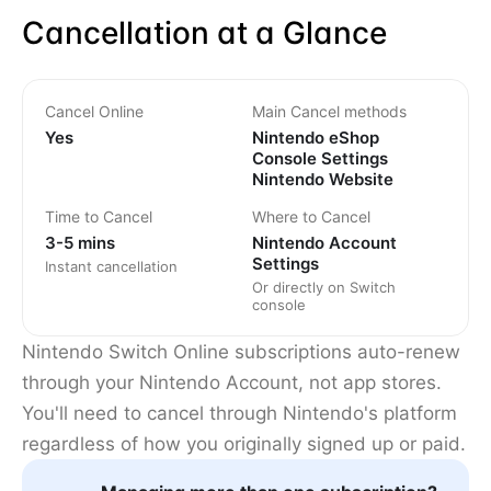
Cancellation at a Glance
Cancel Online
Main Cancel methods
Yes
Nintendo eShop
Console Settings
Nintendo Website
Time to Cancel
Where to Cancel
3-5 mins
Nintendo Account
Settings
Instant cancellation
Or directly on Switch
console
Nintendo Switch Online subscriptions auto-renew
through your Nintendo Account, not app stores.
You'll need to cancel through Nintendo's platform
regardless of how you originally signed up or paid.