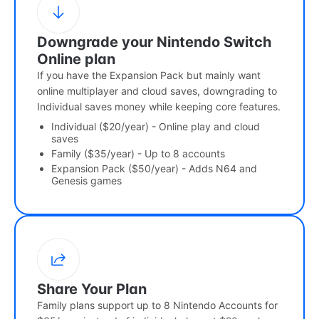
Downgrade your Nintendo Switch
Online plan
If you have the Expansion Pack but mainly want
online multiplayer and cloud saves, downgrading to
Individual saves money while keeping core features.
Individual ($20/year) - Online play and cloud
saves
Family ($35/year) - Up to 8 accounts
Expansion Pack ($50/year) - Adds N64 and
Genesis games
Share Your Plan
Family plans support up to 8 Nintendo Accounts for