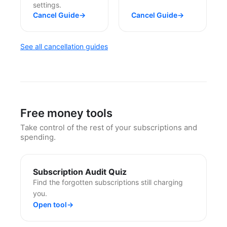
settings.
Cancel Guide
→
Cancel Guide
→
See all cancellation guides
Free money tools
Take control of the rest of your subscriptions and
spending.
Subscription Audit Quiz
Find the forgotten subscriptions still charging
you.
Open tool
→