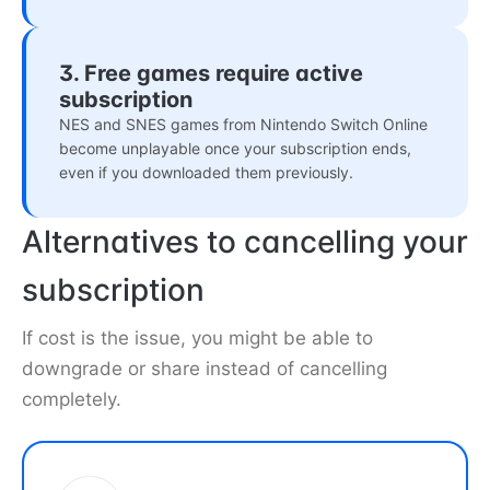
3. Free games require active
subscription
NES and SNES games from Nintendo Switch Online
become unplayable once your subscription ends,
even if you downloaded them previously.
Alternatives to cancelling your
subscription
If cost is the issue, you might be able to
downgrade or share instead of cancelling
completely.