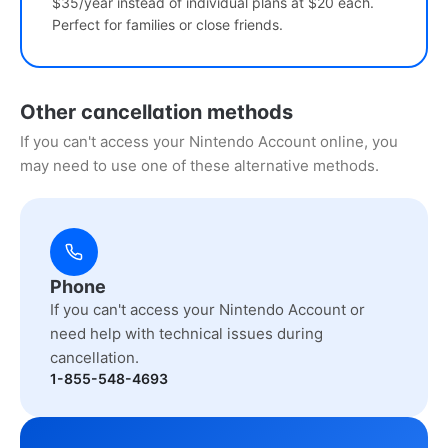
$35/year instead of individual plans at $20 each.
Perfect for families or close friends.
Other cancellation methods
If you can't access your Nintendo Account online, you
may need to use one of these alternative methods.
Phone
If you can't access your Nintendo Account or
need help with technical issues during
cancellation.
1-855-548-4693