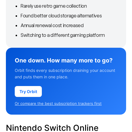
Rarely use retro game collection
Found better cloud storage alternatives
Annual renewal cost increased
Switching to a different gaming platform
One down. How many more to go?
Orbit finds every subscription draining your account
and puts them in one place.
Try Orbit
Or compare the best subscription trackers first
Nintendo Switch Online