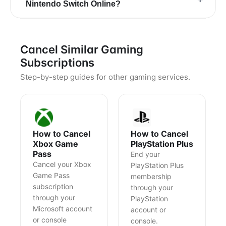
Nintendo Switch Online?
Cancel Similar Gaming
Subscriptions
Step-by-step guides for other gaming services.
How to Cancel
How to Cancel
Xbox Game
PlayStation Plus
Pass
End your
Cancel your Xbox
PlayStation Plus
Game Pass
membership
subscription
through your
through your
PlayStation
Microsoft account
account or
or console
console.