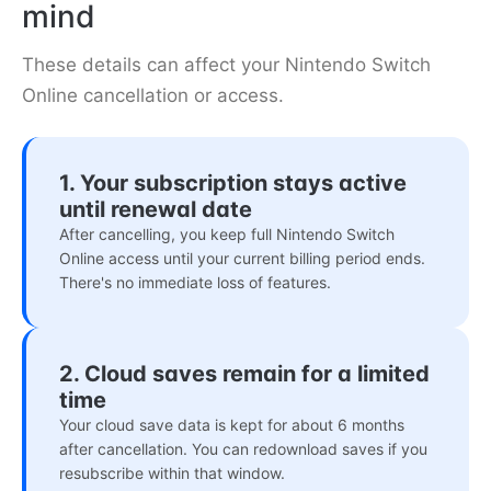
mind
These details can affect your Nintendo Switch
Online cancellation or access.
1. Your subscription stays active
until renewal date
After cancelling, you keep full Nintendo Switch
Online access until your current billing period ends.
There's no immediate loss of features.
2. Cloud saves remain for a limited
time
Your cloud save data is kept for about 6 months
after cancellation. You can redownload saves if you
resubscribe within that window.