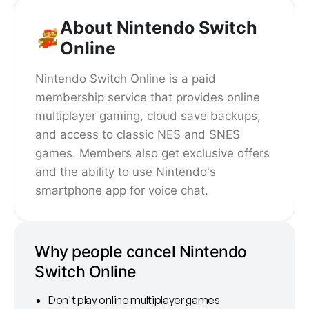
About Nintendo Switch
Online
Nintendo Switch Online is a paid
membership service that provides online
multiplayer gaming, cloud save backups,
and access to classic NES and SNES
games. Members also get exclusive offers
and the ability to use Nintendo's
smartphone app for voice chat.
Why people cancel Nintendo
Switch Online
Don't play online multiplayer games