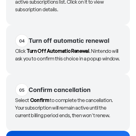
active subscriptions list. Click on it to view
subscription details.
Turn off automatic renewal
04
Click
Turn Off Automatic Renewal
. Nintendo will
ask you to confirm this choice in a popup window.
Confirm cancellation
05
Select
Confirm
to complete the cancellation.
Your subscription will remain active until the
current billing period ends, then won't renew.