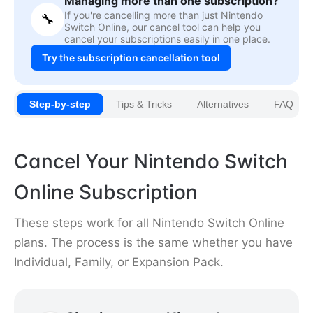
Managing more than one subscription?
If you're cancelling more than just Nintendo
🔧
Switch Online, our cancel tool can help you
cancel your subscriptions easily in one place.
Try the subscription cancellation tool
Step-by-step
Tips & Tricks
Alternatives
FAQ
Cancel Your Nintendo Switch
Online Subscription
These steps work for all Nintendo Switch Online
plans. The process is the same whether you have
Individual, Family, or Expansion Pack.