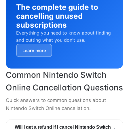
The complete guide to
cancelling unused
subscriptions
Everything you need to know about finding
and cutting what you don't use.
Learn more
Common Nintendo Switch
Online Cancellation Questions
Quick answers to common questions about
Nintendo Switch Online cancellation.
Will I get a refund if I cancel Nintendo Switch