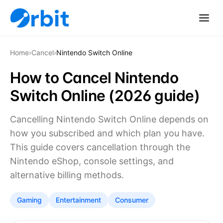
Home
›
Cancel
›
Nintendo Switch Online
How to Cancel Nintendo
Switch Online (2026 guide)
Cancelling Nintendo Switch Online depends on
how you subscribed and which plan you have.
This guide covers cancellation through the
Nintendo eShop, console settings, and
alternative billing methods.
Gaming
Entertainment
Consumer