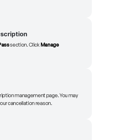
scription
Pass
section. Click
Manage
ription management page. You may
our cancellation reason.