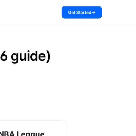
Get Started
6 guide)
 NBA League