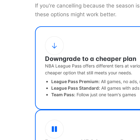
If you're cancelling because the season 
these options might work better.
Downgrade to a cheaper plan
NBA League Pass offers different tiers at vario
cheaper option that still meets your needs.
League Pass Premium:
All games, no ads, 
League Pass Standard:
All games with ads
Team Pass:
Follow just one team's games