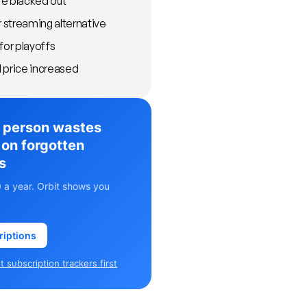
e blacked out
streaming alternative
for playoffs
 price increased
 person wastes
on forgotten
s
 a year. Orbit shows you
riptions
 subscription trackers first