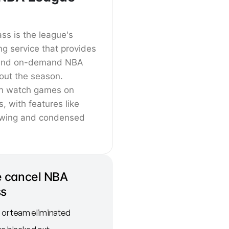
s is the league's
ing service that provides
e and on-demand NBA
ut the season.
an watch games on
s, with features like
ewing and condensed
 cancel NBA
ss
or team eliminated