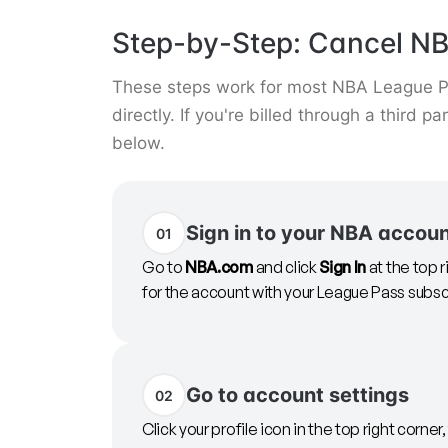
Step-by-Step: Cancel N
These steps work for most NBA League Pa
directly. If you're billed through a third p
below.
Sign in to your NBA accou
01
Go to
NBA.com
and click
Sign In
at the top 
for the account with your League Pass subsc
Go to account settings
02
Click your profile icon in the top right corner