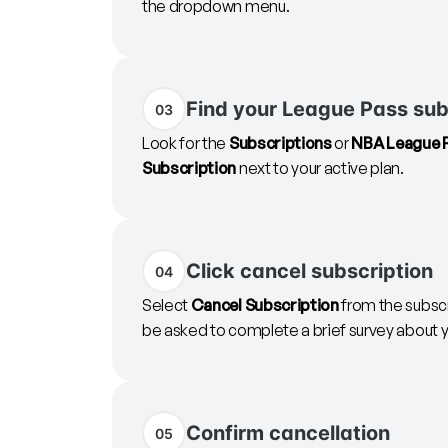
the dropdown menu.
Find your League Pass sub
03
Look for the
Subscriptions
or
NBA League 
Subscription
next to your active plan.
Click cancel subscription
04
Select
Cancel Subscription
from the subsc
be asked to complete a brief survey about y
Confirm cancellation
05