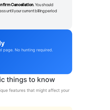
nfirm Cancellation
. You should
s until your current billing period
ly
el page. No hunting required.
c things to know
ue features that might affect your