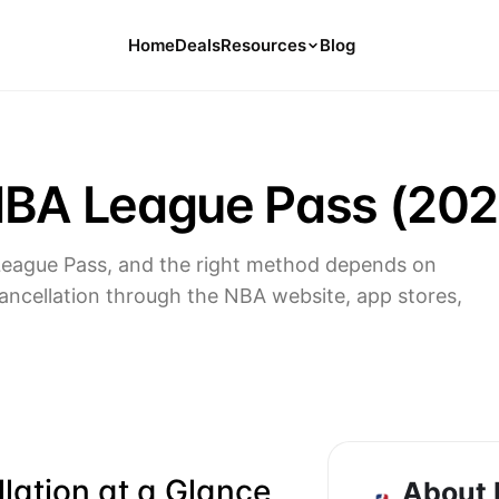
Home
Deals
Resources
Blog
Tools
126 Free Calculators for Your Money
NBA League Pass (202
Cancel Hub
Tips and Guides for Cancelling Your
Subs
League Pass, and the right method depends on
Subscription Deals
ancellation through the NBA website, app stores,
Deals, Discounts, and Savings Tips
Compare
Compare Platforms for Managing
Subscriptions
ation at a Glance
About