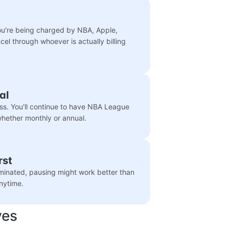
you're being charged by NBA, Apple,
cel through whoever is actually billing
al
ss. You'll continue to have NBA League
 whether monthly or annual.
rst
liminated, pausing might work better than
nytime.
ves