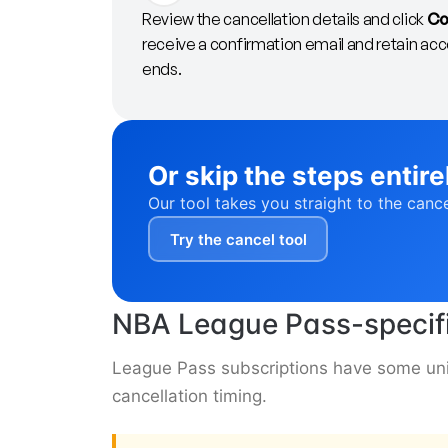
Review the cancellation details and click
Co
receive a confirmation email and retain acces
ends.
Or skip the steps entire
Our tool takes you straight to the canc
Try the cancel tool
NBA League Pass-specifi
League Pass subscriptions have some uniq
cancellation timing.