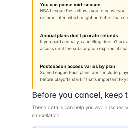
You can pause mid-season
NBA League Pass allows you to pause your 
resume later, which might be better than ca
Annual plans don't prorate refunds
If you paid annually, cancelling doesn't pro
access until the subscription expires at se
Postseason access varies by plan
Some League Pass plans don't include playo
before playoffs start if that's important to y
Before you cancel, keep t
These details can help you avoid issues
cancellation.