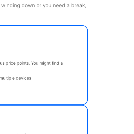
is winding down or you need a break,
us price points. You might find a
multiple devices