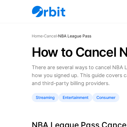
Home
›
Cancel
›
NBA League Pass
How to Cancel 
There are several ways to cancel NBA 
how you signed up. This guide covers c
and third-party billing providers.
Streaming
Entertainment
Consumer
NBA League Pass Cancell