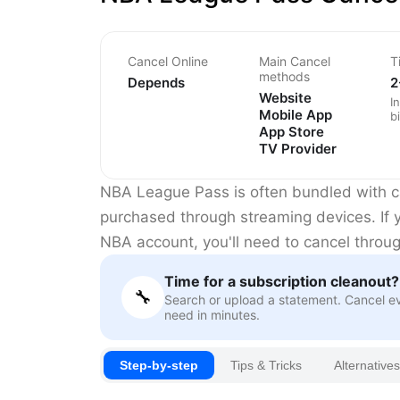
Cancel Online
Main Cancel
T
methods
Depends
2
Website
I
Mobile App
bi
App Store
TV Provider
NBA League Pass is often bundled with ca
purchased through streaming devices. If y
NBA account, you'll need to cancel through
Time for a subscription cleanout?
🔧
Search or upload a statement. Cancel e
need in minutes.
Step-by-step
Tips & Tricks
Alternatives