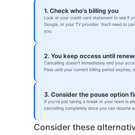
1. Check who's billing you
Look at your credit card statement to see if 
Google, or your TV provider. You'll need to can
you.
2. You keep access until renew
Cancelling doesn't immediately end your acce
Pass until your current billing period expires,
3. Consider the pause option fi
If you're just taking a break or your team is e
cancelling completely since you can resume a
Consider these alternati