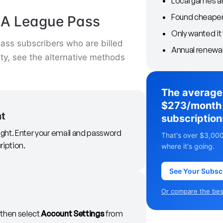
Local games ar
Found cheaper 
BA League Pass
Only wanted it 
ss subscribers who are billed
Annual renewal
arty, see the alternative methods
The average
$273/month 
nt
subscription
right. Enter your email and password
That's over $3,000
ription.
where it's going.
See Your Subsc
Or compare the best
, then select
Account Settings
from