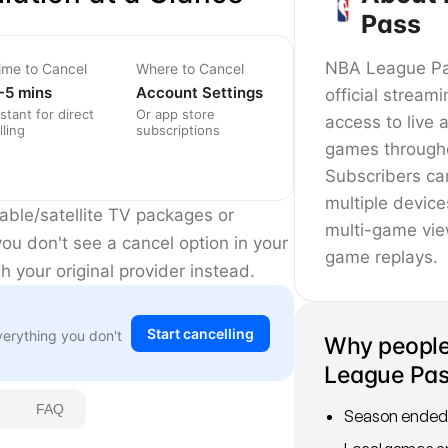
Pass
NBA League Pas
ime to Cancel
Where to Cancel
-5 mins
Account Settings
official stream
nstant for direct
Or app store
access to liv
lling
subscriptions
games througho
Subscribers c
multiple device
ble/satellite TV packages or
multi-game vi
ou don't see a cancel option in your
game replays.
 your original provider instead.
Start cancelling
verything you don't
Why people
League Pa
FAQ
Season ended 