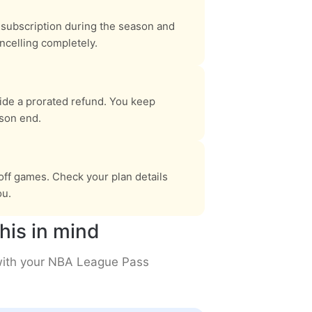
subscription during the season and
ncelling completely.
vide a prorated refund. You keep
ason end.
ff games. Check your plan details
ou.
his in mind
 with your NBA League Pass